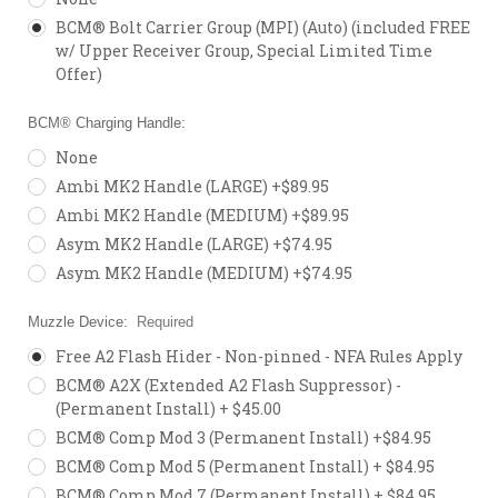
BCM® Bolt Carrier Group (MPI) (Auto) (included FREE
w/ Upper Receiver Group, Special Limited Time
Offer)
BCM® Charging Handle:
None
Ambi MK2 Handle (LARGE) +$89.95
Ambi MK2 Handle (MEDIUM) +$89.95
Asym MK2 Handle (LARGE) +$74.95
Asym MK2 Handle (MEDIUM) +$74.95
Muzzle Device:
Required
Free A2 Flash Hider - Non-pinned - NFA Rules Apply
BCM® A2X (Extended A2 Flash Suppressor) -
(Permanent Install) + $45.00
BCM® Comp Mod 3 (Permanent Install) +$84.95
BCM® Comp Mod 5 (Permanent Install) + $84.95
BCM® Comp Mod 7 (Permanent Install) + $84.95