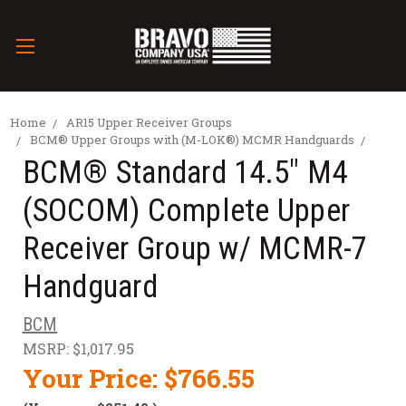
Home
AR15 Upper Receiver Groups
BCM® Upper Groups with (M-LOK®) MCMR Handguards
BCM® Standard 14.5" M4
(SOCOM) Complete Upper
Receiver Group w/ MCMR-7
Handguard
BCM
MSRP:
$1,017.95
Your Price:
$766.55