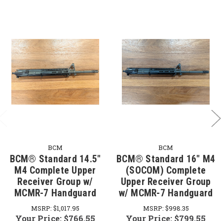
BCM
BCM
BCM® Standard 14.5"
BCM® Standard 16" M4
M4 Complete Upper
(SOCOM) Complete
Receiver Group w/
Upper Receiver Group
MCMR-7 Handguard
w/ MCMR-7 Handguard
MSRP:
$1,017.95
MSRP:
$998.35
Your Price:
$766.55
Your Price:
$799.55