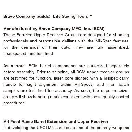
Bravo Company builds: Life Saving Tools™
Manufactured by Bravo Company MFG, Inc. (BCM)
These Barreled Upper Receiver Groups are designed for shooting
professionals and responsible civilians with the Mil-Spec features
for the demands of their duty. They are fully assembled,
headspaced, and test fired.
As a note:
BCM barrel components are parkerized separately
before assembly. Prior to shipping, all BCM upper receiver groups
are test fired for function, laser bore sighted with a Milspec carry
handle for sight alignment within Mil-Specs, and then batch
samples are test fired for accuracy. As such, the upper receiver
group will show handling marks consistent with these quality control
procedures.
M4 Feed Ramp Barrel Extension
and Upper Receiver
In developing the USGI M4 carbine as one of the primary weapons