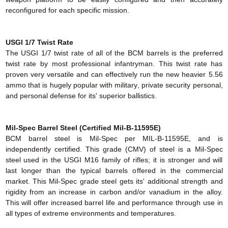
reconfigured for each specific mission.
USGI 1/7 Twist Rate
The USGI 1/7 twist rate of all of the BCM barrels is the preferred
twist rate by most professional infantryman. This twist rate has
proven very versatile and can effectively run the new heavier 5.56
ammo that is hugely popular with military, private security personal,
and personal defense for its' superior ballistics.
Mil-Spec Barrel Steel (Certified Mil-B-11595E)
BCM barrel steel is Mil-Spec per MIL-B-11595E, and is
independently certified. This grade (CMV) of steel is a Mil-Spec
steel used in the USGI M16 family of rifles; it is stronger and will
last longer than the typical barrels offered in the commercial
market. This Mil-Spec grade steel gets its' additional strength and
rigidity from an increase in carbon and/or vanadium in the alloy.
This will offer increased barrel life and performance through use in
all types of extreme environments and temperatures.