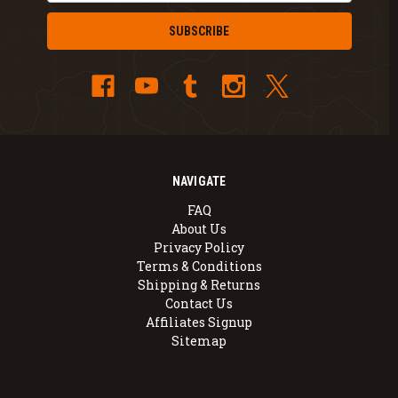
NAVIGATE
FAQ
About Us
Privacy Policy
Terms & Conditions
Shipping & Returns
Contact Us
Affiliates Signup
Sitemap