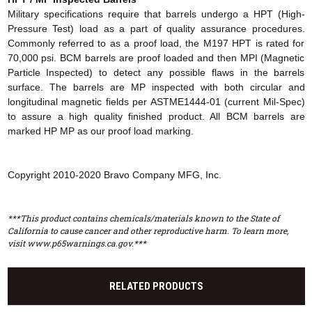
Military specifications require that barrels undergo a HPT (High-
Pressure Test) load as a part of quality assurance procedures.
Commonly referred to as a proof load, the M197 HPT is rated for
70,000 psi. BCM barrels are proof loaded and then MPI (Magnetic
Particle Inspected) to detect any possible flaws in the barrels
surface. The barrels are MP inspected with both circular and
longitudinal magnetic fields per ASTME1444-01 (current Mil-Spec)
to assure a high quality finished product. All BCM barrels are
marked HP MP as our proof load marking.
Copyright 2010-2020 Bravo Company MFG, Inc.
***This product contains chemicals/materials known to the State of
California to cause cancer and other reproductive harm. To learn more,
visit www.p65warnings.ca.gov.***
RELATED PRODUCTS