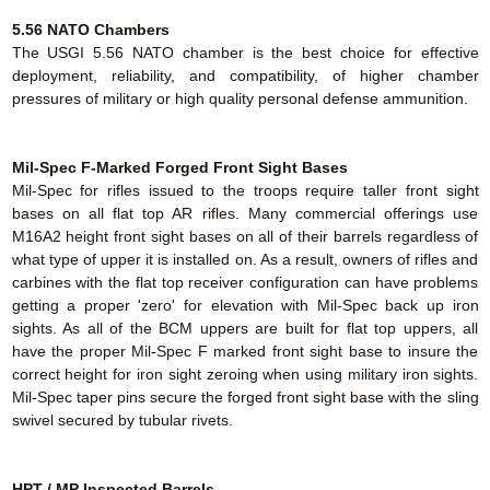
5.56 NATO Chambers
The USGI 5.56 NATO chamber is the best choice for effective
deployment, reliability, and compatibility, of higher chamber
pressures of military or high quality personal defense ammunition.
Mil-Spec F-Marked Forged Front Sight Bases
Mil-Spec for rifles issued to the troops require taller front sight
bases on all flat top AR rifles. Many commercial offerings use
M16A2 height front sight bases on all of their barrels regardless of
what type of upper it is installed on. As a result, owners of rifles and
carbines with the flat top receiver configuration can have problems
getting a proper 'zero' for elevation with Mil-Spec back up iron
sights. As all of the BCM uppers are built for flat top uppers, all
have the proper Mil-Spec F marked front sight base to insure the
correct height for iron sight zeroing when using military iron sights.
Mil-Spec taper pins secure the forged front sight base with the sling
swivel secured by tubular rivets.
HPT / MP Inspected Barrels