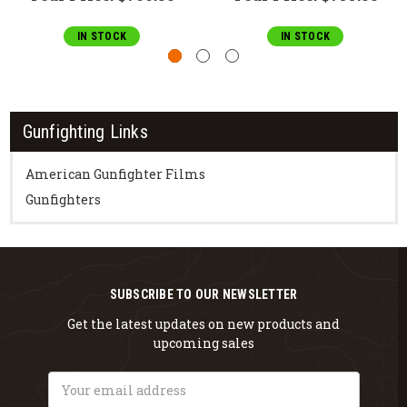
IN STOCK
IN STOCK
Gunfighting Links
American Gunfighter Films
Gunfighters
SUBSCRIBE TO OUR NEWSLETTER
Get the latest updates on new products and
upcoming sales
Email
Address