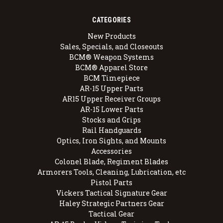
CATEGORIES
New Products
Sales, Specials, and Closeouts
BCM® Weapon Systems
BCM® Apparel Store
BCM Timepiece
AR-15 Upper Parts
AR15 Upper Receiver Groups
AR-15 Lower Parts
Stocks and Grips
Rail Handguards
Optics, Iron Sights, and Mounts
Accessories
Colonel Blade, Regiment Blades
Armorers Tools, Cleaning, Lubrication, etc
Pistol Parts
Vickers Tactical Signature Gear
Haley Strategic Partners Gear
Tactical Gear