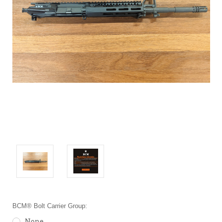
BCM® Bolt Carrier Group:
None