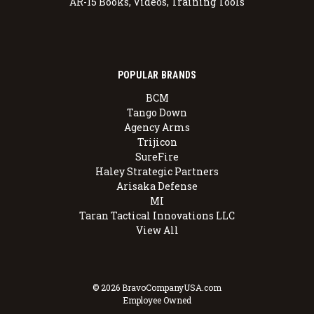
AR-15 Books, Videos, Training Tools
POPULAR BRANDS
BCM
Tango Down
Agency Arms
Trijicon
SureFire
Haley Strategic Partners
Arisaka Defense
MI
Taran Tactical Innovations LLC
View All
© 2026 BravoCompanyUSA.com
Employee Owned