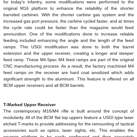
for today's infantry, some modifications were performed to the
original M16 platform to enhance the reliability of the shorter
barreled carbines. With the shorter carbine gas system and the
increased gas port pressure, the carbine cycled faster, and at times
the cycle rate could be faster than the magazine would feed
ammunition. One of the modifications done to increase reliable
feeding included enhancing the angle and the length of the feed
ramps. This USGI modification was done to both the barrel
extension and the upper receiver, creating a longer and steeper
feed ramp. These Mil-Spec M4 feed ramps are part of the original
CNC manufacturing process. As a result, the factory machined M4
feed ramps on the receiver are hard coat anodized which adds
significant strength to the aluminum. This feature is offered on all
BCM upper receivers and all BCM barrels.
T-Marked Upper Receiver
The contemporary M16/M4 rifle is built around the concept of
modularity. All of the BCM flat top uppers feature a USGI type laser
etched T-marks to provide addressing for the remounting of tactical
accessories such as optics, laser sights, etc. This enables the
weapon platform to be easily configured and then accurately