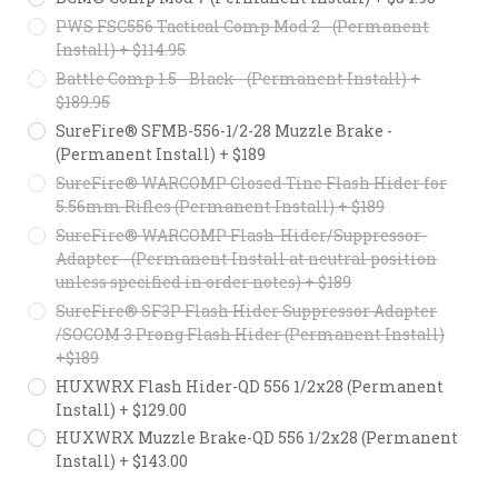
PWS FSC556 Tactical Comp Mod 2 - (Permanent
Install) + $114.95
Battle Comp 1.5 - Black - (Permanent Install) +
$189.95
SureFire® SFMB-556-1/2-28 Muzzle Brake -
(Permanent Install) + $189
SureFire® WARCOMP Closed Tine Flash Hider for
5.56mm Rifles (Permanent Install) + $189
SureFire® WARCOMP Flash-Hider/Suppressor-
Adapter - (Permanent Install at neutral position
unless specified in order notes) + $189
SureFire® SF3P Flash Hider Suppressor Adapter
/SOCOM 3 Prong Flash Hider (Permanent Install)
+$189
HUXWRX Flash Hider-QD 556 1/2x28 (Permanent
Install) + $129.00
HUXWRX Muzzle Brake-QD 556 1/2x28 (Permanent
Install) + $143.00