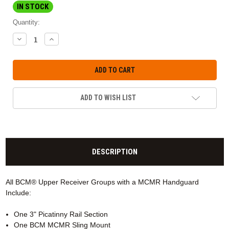
IN STOCK
Quantity:
DECREASE
INCREASE
QUANTITY:
QUANTITY:
ADD TO WISH LIST
DESCRIPTION
All BCM® Upper Receiver Groups with a MCMR
Handguard
Include:
One 3" Picatinny Rail Section
One BCM MCMR Sling Mount