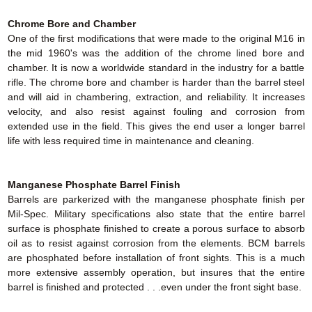
Chrome Bore and Chamber
One of the first modifications that were made to the original M16 in
the mid 1960's was the addition of the chrome lined bore and
chamber. It is now a worldwide standard in the industry for a battle
rifle. The chrome bore and chamber is harder than the barrel steel
and will aid in chambering, extraction, and reliability. It increases
velocity, and also resist against fouling and corrosion from
extended use in the field. This gives the end user a longer barrel
life with less required time in maintenance and cleaning.
Manganese Phosphate Barrel Finish
Barrels are parkerized with the manganese phosphate finish per
Mil-Spec. Military specifications also state that the entire barrel
surface is phosphate finished to create a porous surface to absorb
oil as to resist against corrosion from the elements. BCM barrels
are phosphated before installation of front sights. This is a much
more extensive assembly operation, but insures that the entire
barrel is finished and protected . . .even under the front sight base.