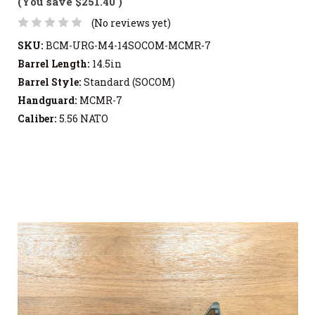
(You save
$251.40
)
(No reviews yet)
SKU:
BCM-URG-M4-14SOCOM-MCMR-7
Barrel Length:
14.5in
Barrel Style:
Standard (SOCOM)
Handguard:
MCMR-7
Caliber:
5.56 NATO