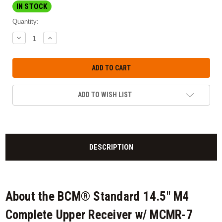
IN STOCK
Quantity:
DECREASE
INCREASE
QUANTITY:
QUANTITY:
ADD TO WISH LIST
DESCRIPTION
About the BCM® Standard 14.5" M4
Complete Upper Receiver w/ MCMR-7