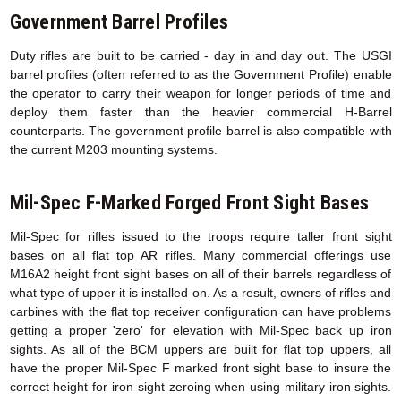
Government Barrel Profiles
Duty rifles are built to be carried - day in and day out. The USGI
barrel profiles (often referred to as the Government Profile) enable
the operator to carry their weapon for longer periods of time and
deploy them faster than the heavier commercial H-Barrel
counterparts. The government profile barrel is also compatible with
the current M203 mounting systems.
Mil-Spec F-Marked Forged Front Sight Bases
Mil-Spec for rifles issued to the troops require taller front sight
bases on all flat top AR rifles. Many commercial offerings use
M16A2 height front sight bases on all of their barrels regardless of
what type of upper it is installed on. As a result, owners of rifles and
carbines with the flat top receiver configuration can have problems
getting a proper 'zero' for elevation with Mil-Spec back up iron
sights. As all of the BCM uppers are built for flat top uppers, all
have the proper Mil-Spec F marked front sight base to insure the
correct height for iron sight zeroing when using military iron sights.