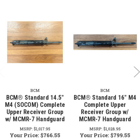
BCM
BCM
BCM® Standard 14.5"
BCM® Standard 16" M4
M4 (SOCOM) Complete
Complete Upper
Upper Receiver Group
Receiver Group w/
w/ MCMR-7 Handguard
MCMR-7 Handguard
MSRP:
$1,017.95
MSRP:
$1,028.95
Your Price:
$766.55
Your Price:
$799.55