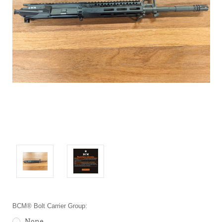
BCM® Bolt Carrier Group:
None