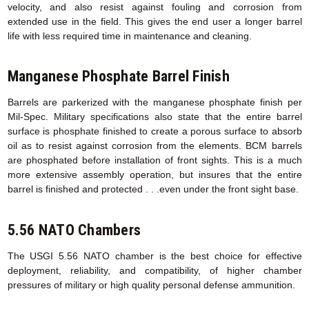
velocity, and also resist against fouling and corrosion from
extended use in the field. This gives the end user a longer barrel
life with less required time in maintenance and cleaning.
Manganese Phosphate Barrel Finish
Barrels are parkerized with the manganese phosphate finish per
Mil-Spec. Military specifications also state that the entire barrel
surface is phosphate finished to create a porous surface to absorb
oil as to resist against corrosion from the elements. BCM barrels
are phosphated before installation of front sights. This is a much
more extensive assembly operation, but insures that the entire
barrel is finished and protected . . .even under the front sight base.
5.56 NATO Chambers
The USGI 5.56 NATO chamber is the best choice for effective
deployment, reliability, and compatibility, of higher chamber
pressures of military or high quality personal defense ammunition.