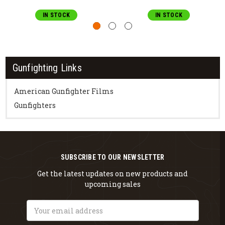
IN STOCK
IN STOCK
Gunfighting Links
American Gunfighter Films
Gunfighters
SUBSCRIBE TO OUR NEWSLETTER
Get the latest updates on new products and
upcoming sales
Email
Address