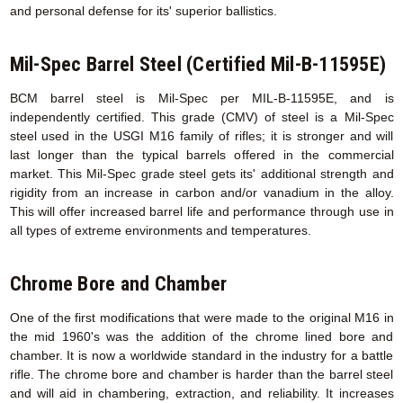
and personal defense for its' superior ballistics.
Mil-Spec Barrel Steel (Certified Mil-B-11595E)
BCM barrel steel is Mil-Spec per MIL-B-11595E, and is
independently certified. This grade (CMV) of steel is a Mil-Spec
steel used in the USGI M16 family of rifles; it is stronger and will
last longer than the typical barrels offered in the commercial
market. This Mil-Spec grade steel gets its' additional strength and
rigidity from an increase in carbon and/or vanadium in the alloy.
This will offer increased barrel life and performance through use in
all types of extreme environments and temperatures.
Chrome Bore and Chamber
One of the first modifications that were made to the original M16 in
the mid 1960's was the addition of the chrome lined bore and
chamber. It is now a worldwide standard in the industry for a battle
rifle. The chrome bore and chamber is harder than the barrel steel
and will aid in chambering, extraction, and reliability. It increases