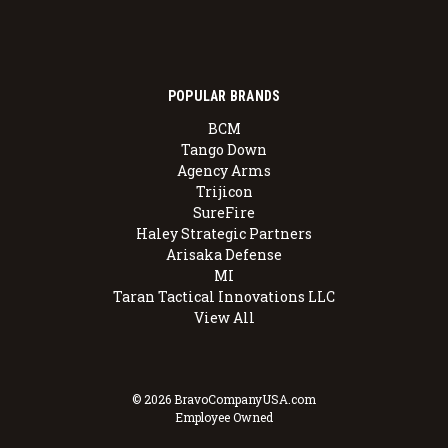
POPULAR BRANDS
BCM
Tango Down
Agency Arms
Trijicon
SureFire
Haley Strategic Partners
Arisaka Defense
MI
Taran Tactical Innovations LLC
View All
© 2026 BravoCompanyUSA.com
Employee Owned