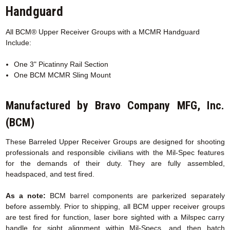
Handguard
All BCM® Upper Receiver Groups with a MCMR
Handguard
Include:
One 3" Picatinny Rail Section
One BCM MCMR Sling Mount
Manufactured by Bravo Company MFG, Inc.
(BCM)
These Barreled Upper Receiver Groups are designed for shooting
professionals and responsible civilians with the Mil-Spec features
for the demands of their duty. They are fully assembled,
headspaced, and test fired.
As a note:
BCM barrel components are parkerized separately
before assembly. Prior to shipping, all BCM upper receiver groups
are test fired for function, laser bore sighted with a Milspec carry
handle for sight alignment within Mil-Specs, and then batch