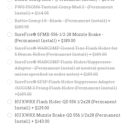
PWS FSC556 Tactical Comp Mod 2 - (Permanent
Install) + $114.95
Battle Comp 1.5 - Black - (Permanent Install) +
$189.95
SureFire® SFMB-556-1/2-28 Muzzle Brake -
(Permanent Install) + $189.00
SureFire® WARCOMP Closed Tine Flash Hider for
5.56mm Rifles (Permanent Install) + $189.00
SureFire® WARCOMP Flash-Hider/Suppressor-
Adapter - (Permanent Install at neutral position
unless specified in order notes) + $189.00
SureFire® SF3P Flash Hider Suppressor Adapter
/SOCOM 3 Prong Flash Hider (Permanent Install)
+$189.00
HUXWRX Flash Hider-QD 556 1/2x28 (Permanent
Install) + $129.00
HUXWRX Muzzle Brake-QD 556 1/2x28 (Permanent
Install) + $143.00