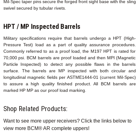
Mil-Spec taper pins secure the forged front sight base with the sling
swivel secured by tubular rivets.
HPT / MP Inspected Barrels
Military specifications require that barrels undergo a HPT (High-
Pressure Test) load as a part of quality assurance procedures.
Commonly referred to as a proof load, the M197 HPT is rated for
70,000 psi. BCM barrels are proof loaded and then MPI (Magnetic
Particle Inspected) to detect any possible flaws in the barrels
surface. The barrels are MP inspected with both circular and
longitudinal magnetic fields per ASTME1444-01 (current Mil-Spec)
to assure a high quality finished product. All BCM barrels are
marked HP MP as our proof load marking.
Shop Related Products:
Want to see more upper receivers? Click the links below to
view more BCM® AR complete uppers!