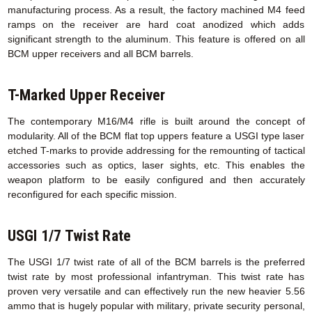
manufacturing process. As a result, the factory machined M4 feed
ramps on the receiver are hard coat anodized which adds
significant strength to the aluminum. This feature is offered on all
BCM upper receivers and all BCM barrels.
T-Marked Upper Receiver
The contemporary M16/M4 rifle is built around the concept of
modularity. All of the BCM flat top uppers feature a USGI type laser
etched T-marks to provide addressing for the remounting of tactical
accessories such as optics, laser sights, etc. This enables the
weapon platform to be easily configured and then accurately
reconfigured for each specific mission.
USGI 1/7 Twist Rate
The USGI 1/7 twist rate of all of the BCM barrels is the preferred
twist rate by most professional infantryman. This twist rate has
proven very versatile and can effectively run the new heavier 5.56
ammo that is hugely popular with military, private security personal,