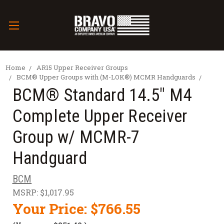
Home
AR15 Upper Receiver Groups
BCM® Upper Groups with (M-LOK®) MCMR Handguards
BCM® Standard 14.5" M4
Complete Upper Receiver
Group w/ MCMR-7
Handguard
BCM
MSRP:
$1,017.95
Your Price:
$766.55