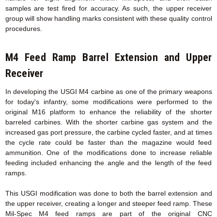
samples are test fired for accuracy. As such, the upper receiver
group will show handling marks consistent with these quality control
procedures.
M4 Feed Ramp Barrel Extension
and Upper
Receiver
In developing the USGI M4 carbine as one of the primary weapons
for today's infantry, some modifications were performed to the
original M16 platform to enhance the reliability of the shorter
barreled carbines. With the shorter carbine gas system and the
increased gas port pressure, the carbine cycled faster, and at times
the cycle rate could be faster than the magazine would feed
ammunition. One of the modifications done to increase reliable
feeding included enhancing the angle and the length of the feed
ramps.
This USGI modification was done to both the barrel extension and
the upper receiver, creating a longer and steeper feed ramp. These
Mil-Spec M4 feed ramps are part of the original CNC