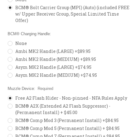
BCM® Bolt Carrier Group (MPI) (Auto) (included FREE
w/ Upper Receiver Group, Special Limited Time
Offer)
BCM® Charging Handle:
None
Ambi MK2 Handle (LARGE) +$89.95
Ambi MK2 Handle (MEDIUM) +$89.95
Asym MK2 Handle (LARGE) +$74.95
Asym MK2 Handle (MEDIUM) +$74.95
Muzzle Device:
Required
Free A2 Flash Hider - Non-pinned - NFA Rules Apply
BCM® A2X (Extended A2 Flash Suppressor) -
(Permanent Install) + $45.00
BCM® Comp Mod 3 (Permanent Install) +$84.95
BCM® Comp Mod 5 (Permanent Install) + $84.95
BCM® Comp Mod 7 (Permanent Install) + $84.95