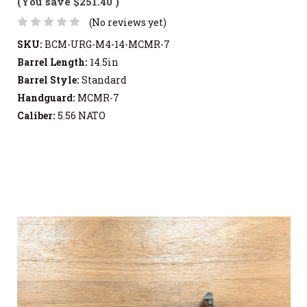
(You save
$251.40
)
(No reviews yet)
SKU:
BCM-URG-M4-14-MCMR-7
Barrel Length:
14.5in
Barrel Style:
Standard
Handguard:
MCMR-7
Caliber:
5.56 NATO