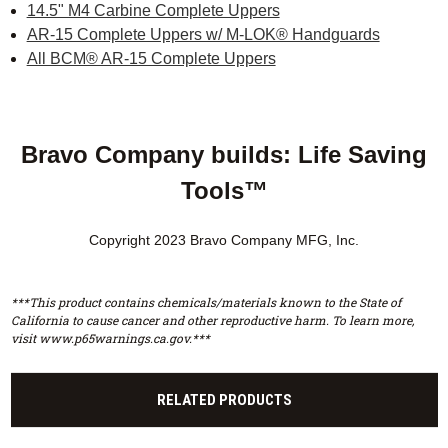
14.5" M4 Carbine Complete Uppers
AR-15 Complete Uppers w/ M-LOK® Handguards
All BCM® AR-15 Complete Uppers
Bravo Company builds: Life Saving
Tools™
Copyright 2023 Bravo Company MFG, Inc.
***This product contains chemicals/materials known to the State of
California to cause cancer and other reproductive harm. To learn more,
visit www.p65warnings.ca.gov.***
RELATED PRODUCTS