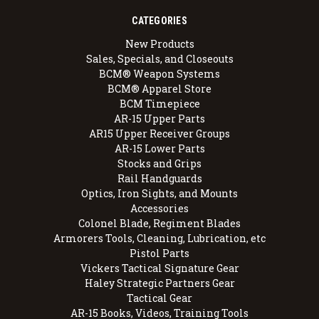
CATEGORIES
New Products
Sales, Specials, and Closeouts
BCM® Weapon Systems
BCM® Apparel Store
BCM Timepiece
AR-15 Upper Parts
AR15 Upper Receiver Groups
AR-15 Lower Parts
Stocks and Grips
Rail Handguards
Optics, Iron Sights, and Mounts
Accessories
Colonel Blade, Regiment Blades
Armorers Tools, Cleaning, Lubrication, etc
Pistol Parts
Vickers Tactical Signature Gear
Haley Strategic Partners Gear
Tactical Gear
AR-15 Books, Videos, Training Tools