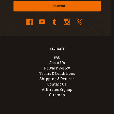
NAVIGATE
FAQ
About Us
Privacy Policy
Terms & Conditions
Shipping & Returns
Contact Us
Affiliates Signup
Sitemap