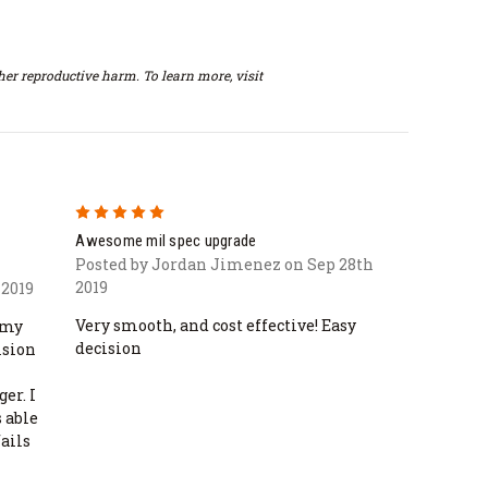
er reproductive harm. To learn more, visit
5
Awesome mil spec upgrade
Posted by Jordan Jimenez on Sep 28th
2019
 2019
Very smooth, and cost effective! Easy
 my
decision
ision
er. I
 able
fails