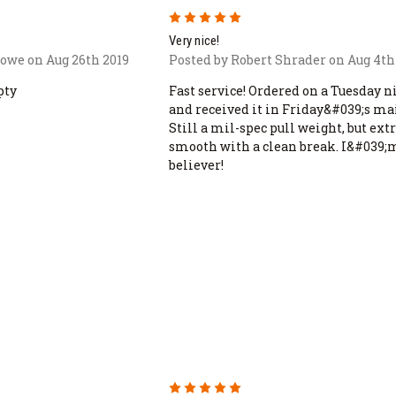
5
Very nice!
rowe on Aug 26th 2019
Posted by Robert Shrader on Aug 4th
pty
Fast service! Ordered on a Tuesday n
and received it in Friday&#039;s mai
Still a mil-spec pull weight, but ex
smooth with a clean break. I&#039;
believer!
5