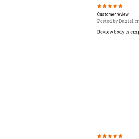
5
Customer review
Posted by Daniel c
Review body is em
5