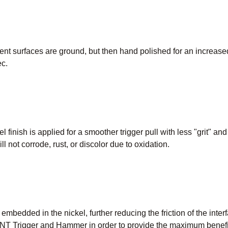
t surfaces are ground, but then hand polished for an increased
c.
l finish is applied for a smoother trigger pull with less "grit" an
ill not corrode, rust, or discolor due to oxidation.
e embedded in the nickel, further reducing the friction of the inte
T Trigger and Hammer in order to provide the maximum benefit 