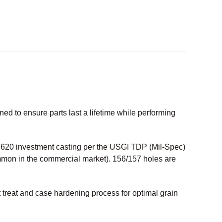
 to ensure parts last a lifetime while performing
20 investment casting per the USGI TDP (Mil-Spec)
ommon in the commercial market). 156/157 holes are
treat and case hardening process for optimal grain