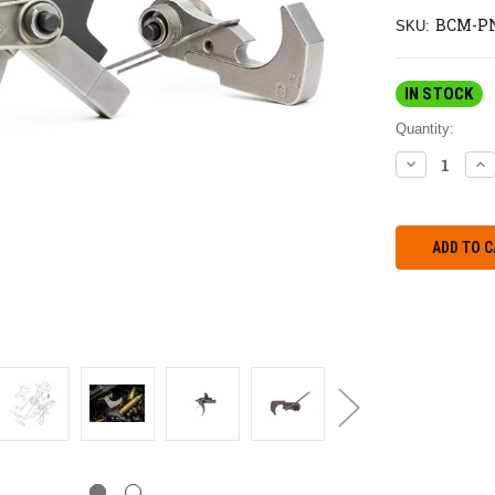
BCM-PN
SKU:
IN STOCK
Quantity:
DECREASE
IN
QUANTITY:
QU