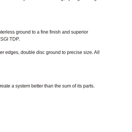
erless ground to a fine finish and superior
 USGI TDP.
 edges, double disc ground to precise size. All
te a system better than the sum of its parts.