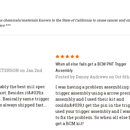
s chemicals/materials known to the State of California to cause cancer and oth
ov.***
5
When all else fails get a BCM PNT Trigger
PETERSON on Jan 2nd
Assembly
Posted by Danny Andrews on Oct 6th
ably the best mil spec
I was having a problem assembling
ket. Besides it&#039;s
trigger assembly using a arrow prec
. Basically same trigger
assembly and I used their kit and
as always shipped fast....
couldn&#039;t get the pin in the trigg
used your trigger assembly and I was
to fix the problem. So when all else 
get a BCM kit!