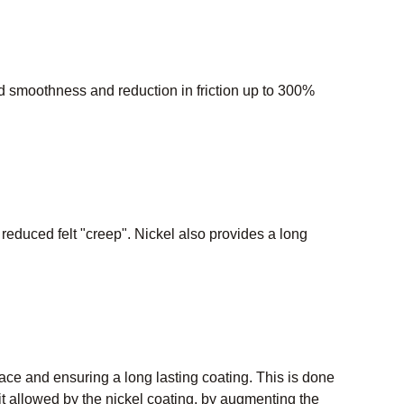
 smoothness and reduction in friction up to 300%
d reduced felt "creep". Nickel also provides a long
rface and ensuring a long lasting coating. This is done
allowed by the nickel coating, by augmenting the