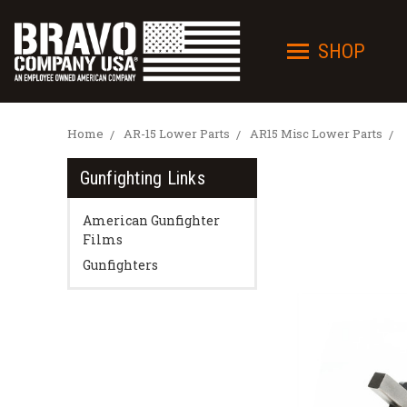
SHOP
Home
AR-15 Lower Parts
AR15 Misc Lower Parts
Gunfighting Links
American Gunfighter
Films
Gunfighters