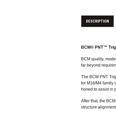
DESCRIPTION
BCM® PNT™ Trigge
BCM quality, moder
far beyond require
The BCM PNT Trigg
for M16/M4 family 
honed to assist in 
After that, the BC
structure alignment