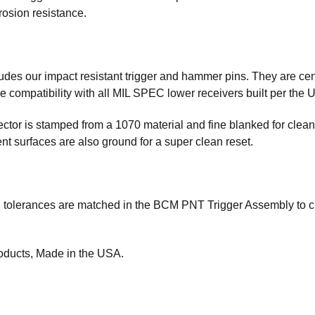
rrosion resistance.
des our impact resistant trigger and hammer pins. They are cent
e compatibility with all MIL SPEC lower receivers built per the
or is stamped from a 1070 material and fine blanked for cleaner
surfaces are also ground for a super clean reset.
tolerances are matched in the BCM PNT Trigger Assembly to crea
oducts, Made in the USA.