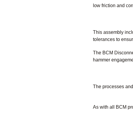
low friction and co
This assembly inclu
tolerances to ensur
The BCM Disconnect
hammer engagement 
The processes and 
As with all BCM pr