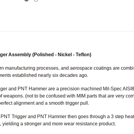
r Assembly (Polished - Nickel - Teflon)
n manufacturing processes, and aerospace coatings are combined
ments established nearly six decades ago.
er and PNT Hammer are a precision machined Mil-Spec AISI86
of weapons. (not to be confused with MIM parts that are very c
perfect alignment and a smooth trigger pull.
M PNT Trigger and PNT Hammer then goes through a 3 step heat 
, yielding a stronger and more wear resistance product.