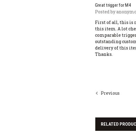
Great trigger for M4
Posted by anonymou
First of all, this i
this item. A lot ch
comparable trigger
outstanding custom
delivery of this it
Thanks.
Previous
RELATED PRODU