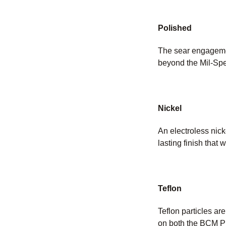
Polished
The sear engagemen
beyond the Mil-Spe
Nickel
An electroless nicke
lasting finish that w
Teflon
Teflon particles ar
on both the BCM PN