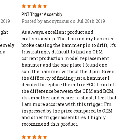
5
PNT Trigger Assembly
 2019
Posted by anonymous on Jul 28th 2019
ight
As always, excellent product and
l.
craftsmanship. The J pin on my hammer
tremely
broke causing the hammer pin to drift; it’s
m a
frustratingly difficult to find an OEM
current production model replacement
hammer and the one place I found one
sold the hammer without the J pin. Given
the difficulty of finding just a hammer I
decided to replace the entire FCG. I can tell
the difference between the OEM and BCM,
its smoother and easier to shoot, I feel that
I am more accurate with this trigger. I’m
impressed by the price compared to OEM
and other trigger assemblies. I highly
recommend this product.
5