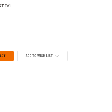
T-TA1
CREASE
ANTITY:
ADD TO WISH LIST