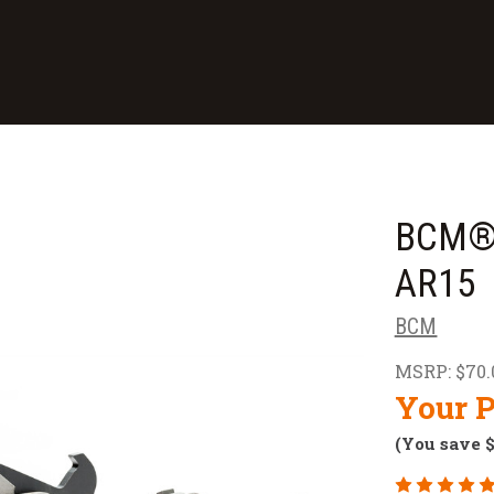
BCM® 
AR15
BCM
MSRP:
$70.
Your P
(You save