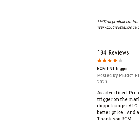
***This product contain
www.p65warnings.ca.g
184 Reviews
4
BCM PNT trigger
Posted by PERRY 
2020
As advertised. Prob
trigger on the mar
doppelganger ALG...
better price... And 
Thank you BCM...