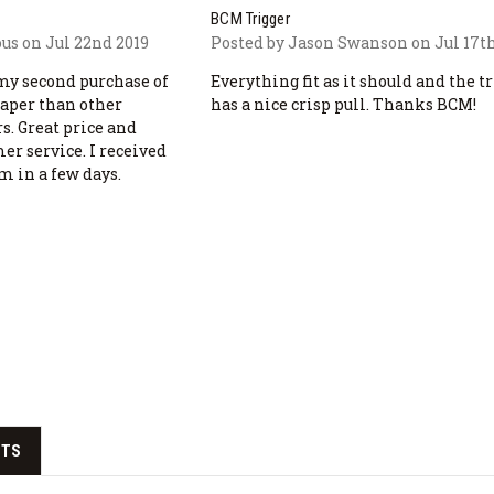
BCM Trigger
s on Jul 22nd 2019
Posted by Jason Swanson on Jul 17th
s my second purchase of
Everything fit as it should and the t
eaper than other
has a nice crisp pull. Thanks BCM!
s. Great price and
er service. I received
em in a few days.
CTS