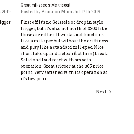
Great mil-spec style trigger!
 2019
Posted by Brandon M. on Jul 17th 2019
rigger
First off it’s no Geissele or drop in style
trigger, but it’s also not north of $200 like
those are either. It works and functions
like a mil-spec but without the grittiness
and play like a standard mil-spec. Nice
short take up and a clean (but firm) break.
Solid and loud reset with smooth
operation. Great trigger at the $65 price
point. Very satisfied with its operation at
it’s low price!
Next