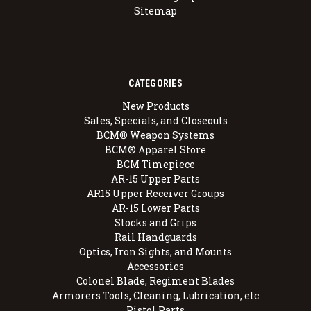
Sitemap
CATEGORIES
New Products
Sales, Specials, and Closeouts
BCM® Weapon Systems
BCM® Apparel Store
BCM Timepiece
AR-15 Upper Parts
AR15 Upper Receiver Groups
AR-15 Lower Parts
Stocks and Grips
Rail Handguards
Optics, Iron Sights, and Mounts
Accessories
Colonel Blade, Regiment Blades
Armorers Tools, Cleaning, Lubrication, etc
Pistol Parts