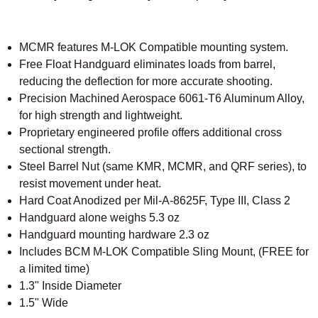
MCMR features M-LOK Compatible mounting system.
Free Float Handguard eliminates loads from barrel,
reducing the deflection for more accurate shooting.
Precision Machined Aerospace 6061-T6 Aluminum Alloy,
for high strength and lightweight.
Proprietary engineered profile offers additional cross
sectional strength.
Steel Barrel Nut (same KMR, MCMR, and QRF series), to
resist movement under heat.
Hard Coat Anodized per Mil-A-8625F, Type III, Class 2
Handguard alone weighs 5.3 oz
Handguard mounting hardware 2.3 oz
Includes BCM M-LOK Compatible Sling Mount, (FREE for
a limited time)
1.3" Inside Diameter
1.5" Wide