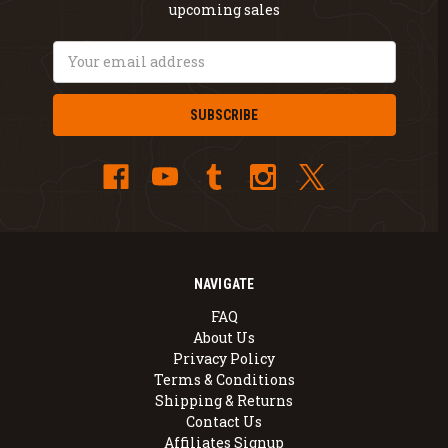
upcoming sales
Email
Address
NAVIGATE
FAQ
About Us
Privacy Policy
Terms & Conditions
Shipping & Returns
Contact Us
Affiliates Signup