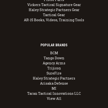
Vickers Tactical Signature Gear
Haley Strategic Partners Gear
Tactical Gear
AR-15 Books, Videos, Training Tools
POPULAR BRANDS
BCM
Tango Down
Agency Arms
Trijicon
SureFire
Haley Strategic Partners
Arisaka Defense
MI
Taran Tactical Innovations LLC
View All