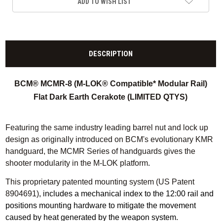
ADD TO WISH LIST
DESCRIPTION
BCM® MCMR-8 (M-LOK® Compatible* Modular Rail)
Flat Dark Earth Cerakote (LIMITED QTYS)
Featuring the same industry leading barrel nut and lock up
design as originally introduced on BCM's evolutionary KMR
handguard, the MCMR Series of handguards gives the
shooter modularity in the M-LOK platform
.
This proprietary patented mounting system (US Patent
8904691)
, includes a mechanical index to the 12:00 rail and
positions mounting hardware to mitigate the movement
caused by heat generated by the weapon system.