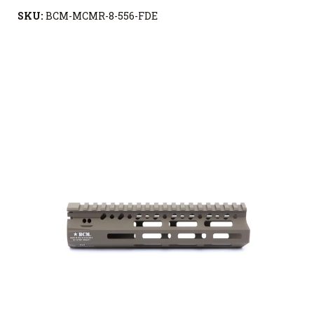
SKU:
BCM-MCMR-8-556-FDE