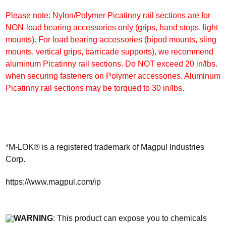
Please note: Nylon/Polymer Picatinny rail sections are for
NON-load bearing accessories only (grips, hand stops, light
mounts). For load bearing accessories (bipod mounts, sling
mounts, vertical grips, barricade supports), we recommend
aluminum Picatinny rail sections. Do NOT exceed 20 in/lbs.
when securing fasteners
on Polymer accessories. Aluminum
Picatinny rail sections may be torqued to 30 in/lbs.
*M-LOK® is a registered trademark of Magpul Industries
Corp.
https://www.magpul.com/ip
WARNING
: This product can expose you to chemicals