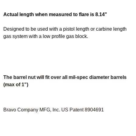
Actual length when measured to flare is 8.14"
Designed to be used with a pistol length or carbine length
gas system with a low profile gas block.
The barrel nut will fit over all mil-spec diameter barrels
(max of 1")
Bravo Company MFG, Inc. US Patent 8904691