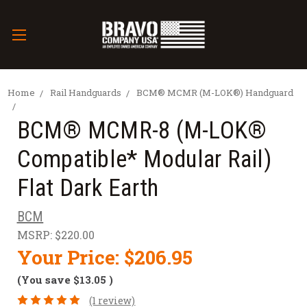
Home
Rail Handguards
BCM® MCMR (M-LOK®) Handguard
BCM® MCMR-8 (M-LOK®
Compatible* Modular Rail)
Flat Dark Earth
BCM
MSRP:
$220.00
Your Price:
$206.95
(You save
$13.05
)
(1 review)