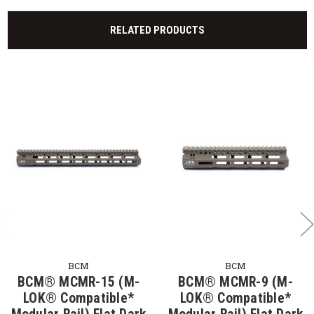
RELATED PRODUCTS
BCM
BCM
BCM® MCMR-15 (M-
BCM® MCMR-9 (M-
LOK® Compatible*
LOK® Compatible*