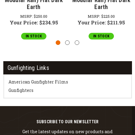
Modular Rail) Flat Dark
Modular Rail) Flat Dark
Earth
Earth
MSRP:
$250.00
MSRP:
$225.00
Your Price:
$234.95
Your Price:
$211.95
IN STOCK
IN STOCK
Gunfighting Links
American Gunfighter Films
Gunfighters
SUBSCRIBE TO OUR NEWSLETTER
Get the latest updates on new products and