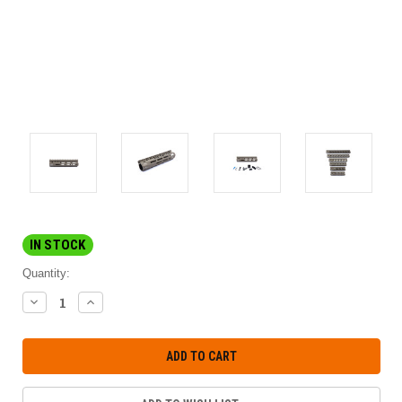
IN STOCK
Quantity:
DECREASE
INCREASE
QUANTITY:
QUANTITY: