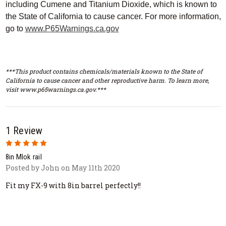
including Cumene and Titanium Dioxide, which is known to
the State of California to cause cancer. For more information,
go to
www.P65Warnings.ca.gov
***This product contains chemicals/materials known to the State of
California to cause cancer and other reproductive harm. To learn more,
visit www.p65warnings.ca.gov.***
1 Review
5
8in Mlok rail
Posted by John on May 11th 2020
Fit my FX-9 with 8in barrel perfectly!!