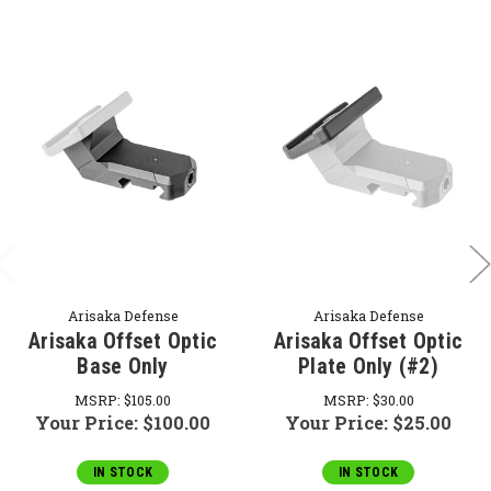
Arisaka Defense
Arisaka Defense
Arisaka Offset Optic
Arisaka Offset Optic
Base Only
Plate Only (#2)
MSRP:
$105.00
MSRP:
$30.00
Your Price:
$100.00
Your Price:
$25.00
IN STOCK
IN STOCK