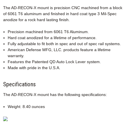
The AD-RECON-X mount is precision CNC machined from a block
of 6061 T6 aluminum and finished in hard coat type 3 Mil-Spec
anodize for a rock hard lasting finish.
Precision machined from 6061 T6 Aluminum.
Hard coat anodized for a lifetime of performance.
Fully adjustable to fit both in spec and out of spec rail systems.
American Defense MFG, LLC. products feature a lifetime
warranty.
Features the Patented QD Auto Lock Lever system.
Made with pride in the U.S.A.
Specifications
The AD-RECON-X mount has the following specifications:
Weight: 8.40 ounces