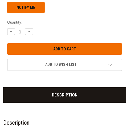
Quantity:
DECREASE
INCREASE
QUANTITY:
QUANTITY:
ADD TO WISH LIST
DESCRIPTION
Description