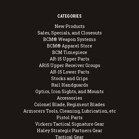
CATEGORIES
New Products
Sales, Specials, and Closeouts
BCM® Weapon Systems
BCM® Apparel Store
BCM Timepiece
AR-15 Upper Parts
AR15 Upper Receiver Groups
AR-15 Lower Parts
Stocks and Grips
Rail Handguards
Optics, Iron Sights, and Mounts
Accessories
Colonel Blade, Regiment Blades
Armorers Tools, Cleaning, Lubrication, etc
Pistol Parts
Vickers Tactical Signature Gear
Haley Strategic Partners Gear
Tactical Gear