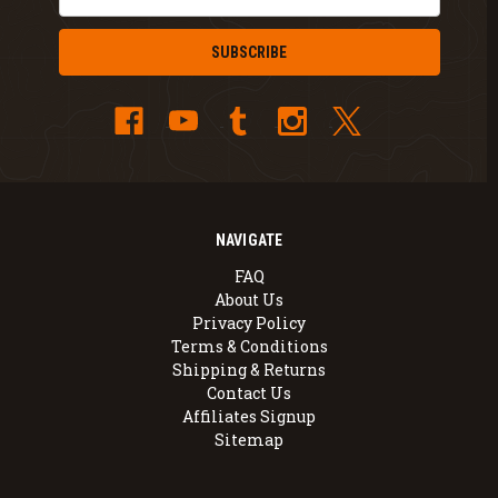
Address
NAVIGATE
FAQ
About Us
Privacy Policy
Terms & Conditions
Shipping & Returns
Contact Us
Affiliates Signup
Sitemap