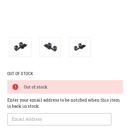
OUT OF STOCK
Out of stock
Enter your email address to be notified when this item
is back in stock.