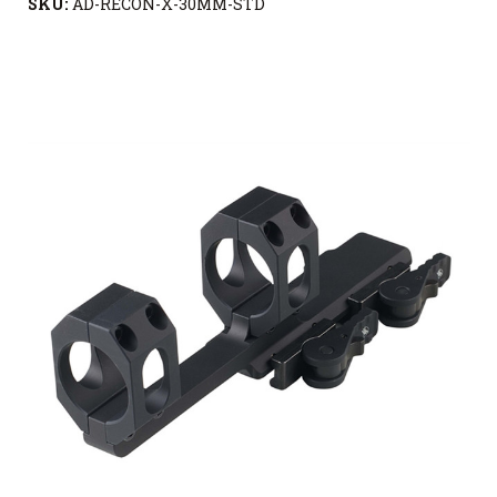
SKU:
AD-RECON-X-30MM-STD