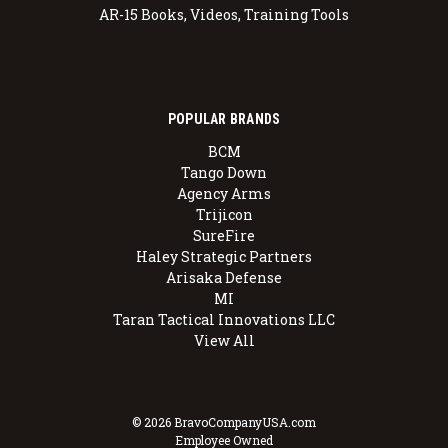
AR-15 Books, Videos, Training Tools
POPULAR BRANDS
BCM
Tango Down
Agency Arms
Trijicon
SureFire
Haley Strategic Partners
Arisaka Defense
MI
Taran Tactical Innovations LLC
View All
© 2026 BravoCompanyUSA.com
Employee Owned