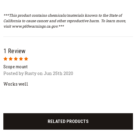
***This product contains chemicals/materials known to the State of
California to cause cancer and other reproductive harm. To learn more,
visit www.p65warnings.ca.gov.***
1 Review
5
Scope mount
Posted by Rusty on Jun 25th 2020
Works well
RELATED PRODUCTS