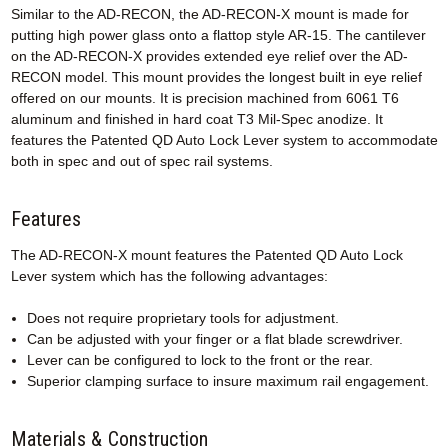
Similar to the AD-RECON, the AD-RECON-X mount is made for
putting high power glass onto a flattop style AR-15. The cantilever
on the AD-RECON-X provides extended eye relief over the AD-
RECON model. This mount provides the longest built in eye relief
offered on our mounts. It is precision machined from 6061 T6
aluminum and finished in hard coat T3 Mil-Spec anodize. It
features the Patented QD Auto Lock Lever system to accommodate
both in spec and out of spec rail systems.
Features
The AD-RECON-X mount features the Patented QD Auto Lock
Lever system which has the following advantages:
Does not require proprietary tools for adjustment.
Can be adjusted with your finger or a flat blade screwdriver.
Lever can be configured to lock to the front or the rear.
Superior clamping surface to insure maximum rail engagement.
Materials & Construction