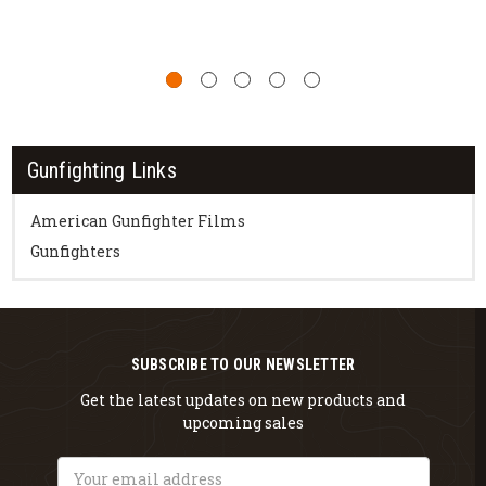
Gunfighting Links
American Gunfighter Films
Gunfighters
SUBSCRIBE TO OUR NEWSLETTER
Get the latest updates on new products and
upcoming sales
Email