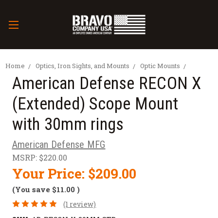
Home
Optics, Iron Sights, and Mounts
Optic Mounts
American Defense RECON X
(Extended) Scope Mount
with 30mm rings
American Defense MFG
MSRP:
$220.00
Your Price:
$209.00
(You save
$11.00
)
(1 review)