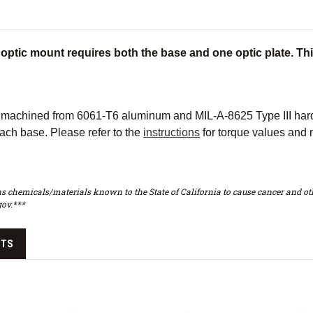
optic mount requires both the base and one optic plate. This
achined from 6061-T6 aluminum and MIL-A-8625 Type III hard c
ach base. Please refer to the
instructions
for torque values and 
s chemicals/materials known to the State of California to cause cancer and oth
ov.***
CTS