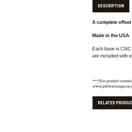
DESCRIPTION
A complete offset 
Made in the USA
.
Each base is CNC m
are included with e
***This product contain
www.p65warnings.ca.g
RELATED PRODU