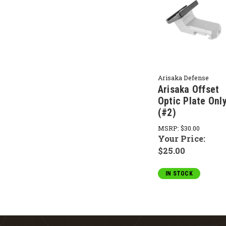
Arisaka Defense
Arisaka Offset
Optic Plate Onl
(#2)
MSRP:
$30.00
Your Price:
$25.00
IN STOCK