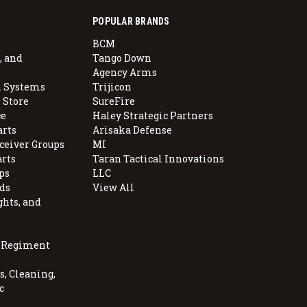
POPULAR BRANDS
BCM
, and
Tango Down
Agency Arms
 Systems
Trijicon
 Store
SureFire
e
Haley Strategic Partners
arts
Arisaka Defense
ceiver Groups
MI
arts
Taran Tactical Innovations
ps
LLC
ds
View All
ghts, and
, Regiment
, Cleaning,
c