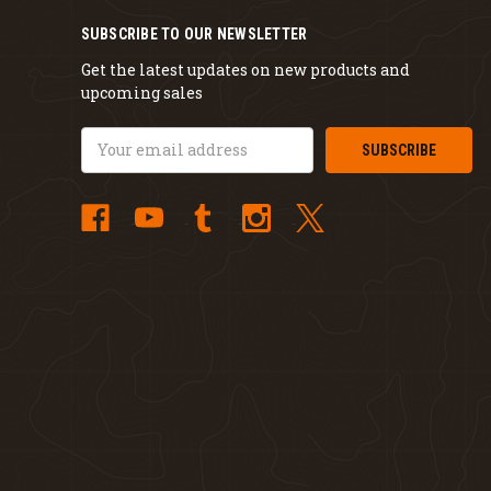
SUBSCRIBE TO OUR NEWSLETTER
Get the latest updates on new products and
upcoming sales
Email
Address