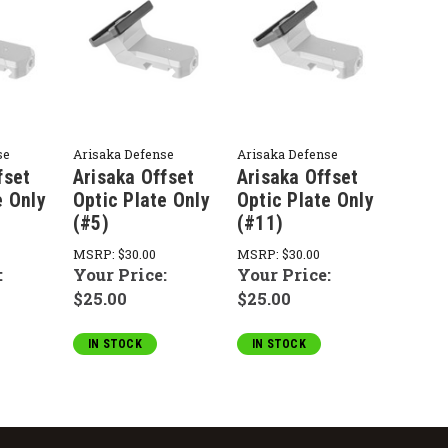
se
Arisaka Defense
Arisaka Defense
fset
Arisaka Offset
Arisaka Offset
e Only
Optic Plate Only
Optic Plate Only
(#5)
(#11)
MSRP:
$30.00
MSRP:
$30.00
:
Your Price:
Your Price:
$25.00
$25.00
IN STOCK
IN STOCK