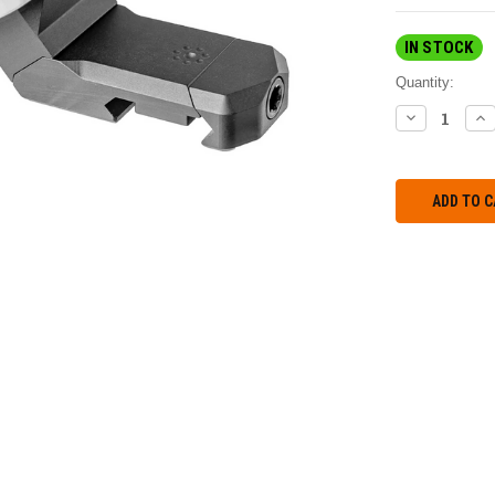
IN STOCK
Quantity:
DECREASE
IN
QUANTITY:
QU