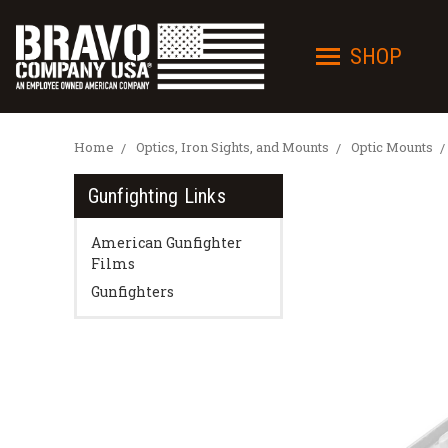
SHOP
Home
Optics, Iron Sights, and Mounts
Optic Mounts
Gunfighting Links
American Gunfighter
Films
Gunfighters