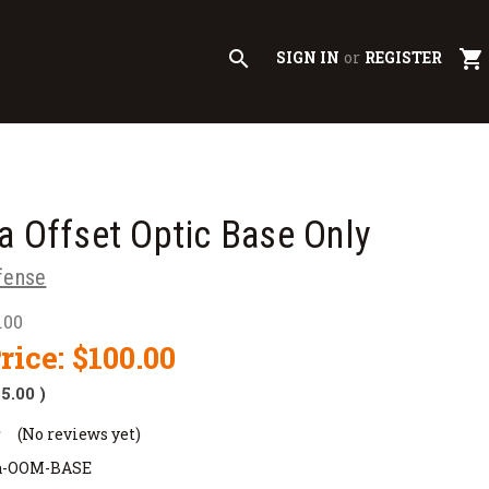
search
shopping_cart
SIGN IN
or
REGISTER
a Offset Optic Base Only
fense
.00
rice:
$100.00
$5.00
)
(No reviews yet)
a-OOM-BASE