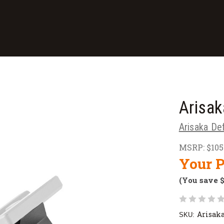
Arisak
Arisaka De
MSRP:
$105
Your P
(You save
Arisak
SKU: