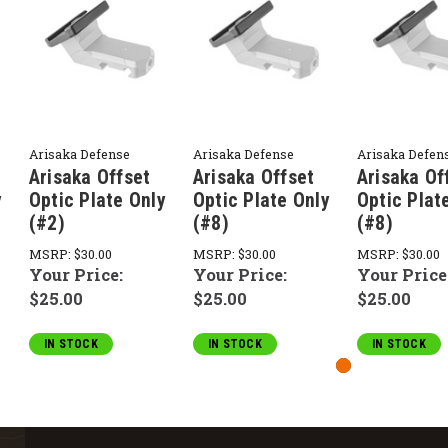
Arisaka Defense
Arisaka Defense
Arisaka Defen
Arisaka Offset
Arisaka Offset
Arisaka Of
y
Optic Plate Only
Optic Plate Only
Optic Plat
(#2)
(#8)
(#8)
MSRP:
$30.00
MSRP:
$30.00
MSRP:
$30.00
Your Price:
Your Price:
Your Price
$25.00
$25.00
$25.00
IN STOCK
IN STOCK
IN STOCK