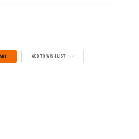
CREASE
ANTITY:
ADD TO WISH LIST