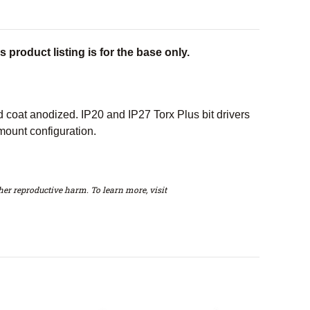
 product listing is for the base only.
oat anodized. IP20 and IP27 Torx Plus bit drivers
mount configuration.
er reproductive harm. To learn more, visit