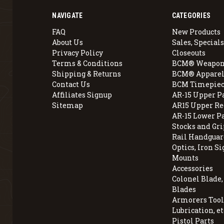
NAVIGATE
CATEGORIES
FAQ
New Products
About Us
Sales, Specials
Privacy Policy
Closeouts
Terms & Conditions
BCM® Weapon
Shipping & Returns
BCM® Apparel
Contact Us
BCM Timepiec
Affiliates Signup
AR-15 Upper P
Sitemap
AR15 Upper Re
AR-15 Lower P
Stocks and Gri
Rail Handguar
Optics, Iron Si
Mounts
Accessories
Colonel Blade
Blades
Armorers Tools
Lubrication, et
Pistol Parts