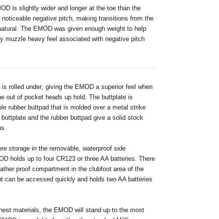
OD is slightly wider and longer at the toe than the
 noticeable negative pitch, making transitions from the
natural. The EMOD was given enough weight to help
ly muzzle heavy feel associated with negative pitch
e is rolled under; giving the EMOD a superior feel when
he out of pocket heads up hold. The buttplate is
e rubber buttpad that is molded over a metal strike
 buttplate and the rubber buttpad give a solid stock
ns.
 storage in the removable, waterproof side
 holds up to four CR123 or three AA batteries. There
eather proof compartment in the clubfoot area of the
t can be accessed quickly and holds two AA batteries
inest materials, the EMOD will stand up to the most