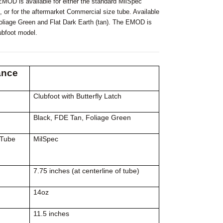
OD is available for either the standard MilSpec
, or for the aftermarket Commercial size tube. Available
Foliage Green and Flat Dark Earth (tan). The EMOD is
lubfoot model.
ance
Clubfoot with Butterfly Latch
Black, FDE Tan, Foliage Green
 Tube
MilSpec
7.75 inches (at centerline of tube)
14oz
11.5 inches