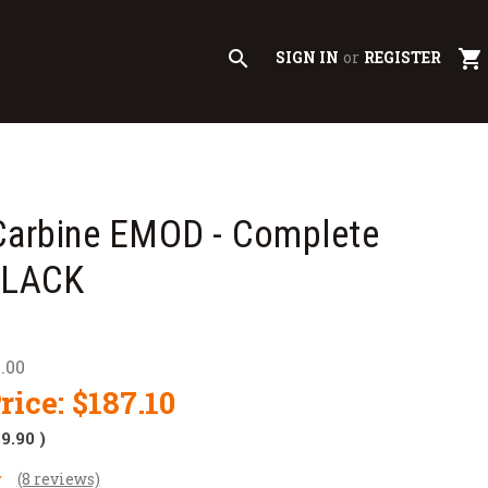
search
shopping_cart
SIGN IN
or
REGISTER
 Carbine EMOD - Complete
 BLACK
.00
rice:
$187.10
$9.90
)
(8 reviews)