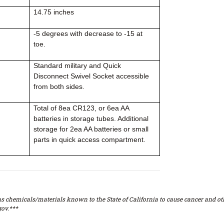
14.75 inches
-5 degrees with decrease to -15 at
toe.
Standard military and Quick
Disconnect Swivel Socket accessible
from both sides.
Total of 8ea CR123, or 6ea AA
batteries in storage tubes. Additional
storage for 2ea AA batteries or small
parts in quick access compartment.
s chemicals/materials known to the State of California to cause cancer and oth
ov.***