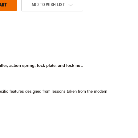
ADD TO WISH LIST
er, action spring, lock plate, and lock nut.
cific features designed from lessons taken from the modern