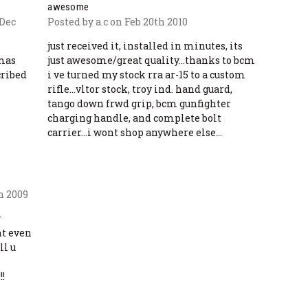
awesome
 Dec
Posted by a.c on Feb 20th 2010
just received it, installed in minutes, its
tmas
just awesome/great quality...thanks to bcm
cribed
i ve turned my stock rra ar-15 to a custom
rifle...vltor stock, troy ind. hand guard,
tango down frwd grip, bcm gunfighter
charging handle, and complete bolt
carrier...i wont shop anywhere else...
h 2009
y
nt even
ll u
!!