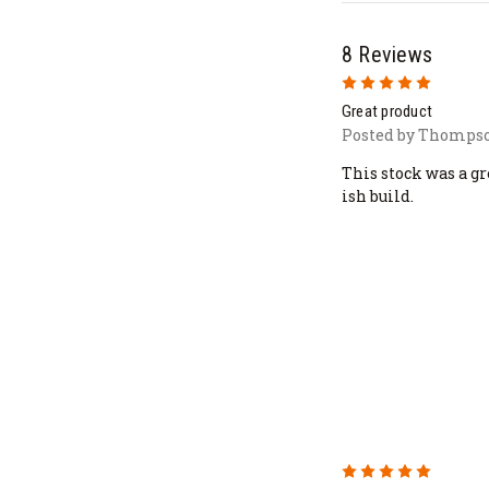
8 Reviews
5
Great product
Posted by Thompso
This stock was a g
ish build.
5