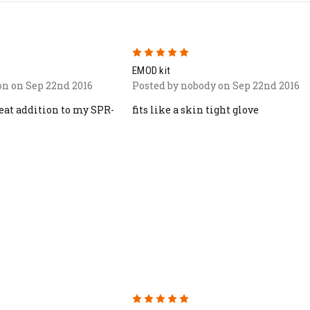
5
EMOD kit
n on Sep 22nd 2016
Posted by nobody on Sep 22nd 2016
reat addition to my SPR-
fits like a skin tight glove
5