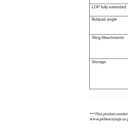
LOP fully extended
Buttpad angle
Sling Attachments
Storage
***This product contain
www.p65warnings.ca.g