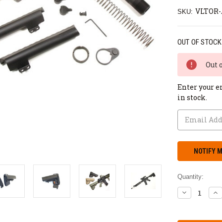
VLTOR
SKU:
OUT OF STOCK
Out 
Enter your e
in stock.
Quantity:
DECREASE
IN
QUANTITY:
QU