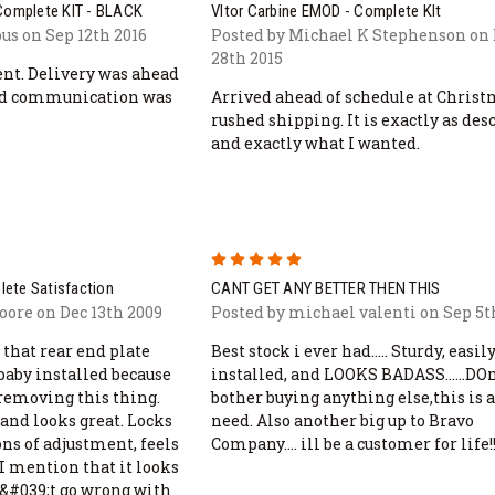
 Complete KIT - BLACK
Vltor Carbine EMOD - Complete KIt
s on Sep 12th 2016
Posted by Michael K Stephenson on
28th 2015
ent. Delivery was ahead
and communication was
Arrived ahead of schedule at Chris
rushed shipping. It is exactly as des
and exactly what I wanted.
5
plete Satisfaction
CANT GET ANY BETTER THEN THIS
ore on Dec 13th 2009
Posted by michael valenti on Sep 5t
 that rear end plate
Best stock i ever had..... Sturdy, easil
baby installed because
installed, and LOOKS BADASS......DO
removing this thing.
bother buying anything else,this is a
and looks great. Locks
need. Also another big up to Bravo
ons of adjustment, feels
Company.... ill be a customer for life!!
 I mention that it looks
n&#039;t go wrong with