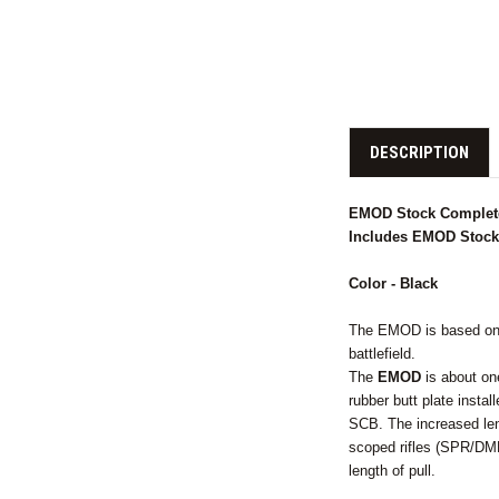
DESCRIPTION
EMOD Stock Complete
Includes EMOD Stock, 
Color - Black
The EMOD is based on t
battlefield.
The
EMOD
is about one
rubber butt plate insta
SCB. The increased le
scoped rifles (SPR/DMR
length of pull.