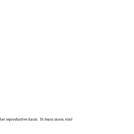
er reproductive harm. To learn more, visit