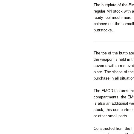
The buttplate of the EM
regular M4 stock with a
ready feel much more 
balance out the normal
buttstocks.
The toe of the buttplat
the weapon is held in t
covered with a removabl
plate. The shape of the
purchase in all situatio
The EMOD features more
compartments; the EMOD
is also an additional w
stock, this compartmen
or other small parts.
Constructed from the f