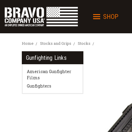
SHOP
Home
Stocks and Grips
Stocks
Gunfighting Links
American Gunfighter
Films
Gunfighters