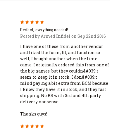
5
Perfect, everything needed!
Posted by Armed Infidel on Sep 22nd 2016
I have one of these from another vendor
and liked the form, fit, and function so
well, I bought another when the time
came. I originally ordered this from one of
the big names, but they couldn&#039;t
seem to keep it in stock. I don&#039;t
mind paying a bit extra from BCM because
I know they have it in stock, and they fast
shipping. No BS with 3rd and 4th party
delivery nonsense.
Thanks guys!
5