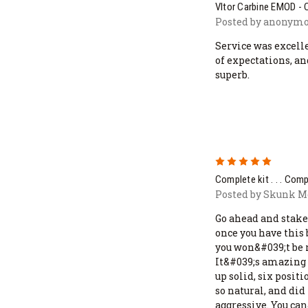
Vltor Carbine EMOD -
Posted by anonymou
Service was excell
of expectations, 
superb.
5
Complete kit . . . Com
Posted by Skunk Mo
Go ahead and stake
once you have this 
you won&#039;t be 
It&#039;s amazing 
up solid, six positi
so natural, and did
aggressive. You ca