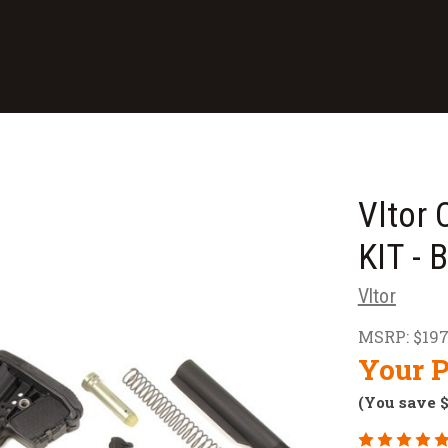
Vltor
KIT -
Vltor
MSRP:
$197
Your P
(You save