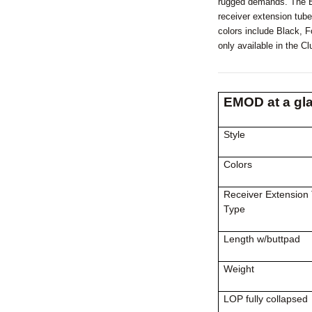
rugged demands. The EM
receiver extension tube
colors include Black, 
only available in the C
EMOD at a gl
Style
Colors
Receiver Extension
Type
Length w/buttpad
Weight
LOP fully collapsed