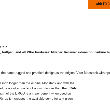
 Kit
buttpad, and all Vltor hardware: Milspec Receiver extension, carbine buff
he same rugged and practical design as the original Vltor Modstock with spe
 inch longer than the original Modstock and with the
lled, is about a quarter of an inch longer than the CRANE
ngth of the EMOD is a major benefit when used on
), as it increases the available comb for any given