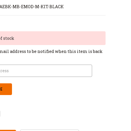
-AEBK-MB-EMOD-M-KIT-BLACK
of stock
mail address to be notified when this item is back
CREASE
ANTITY: