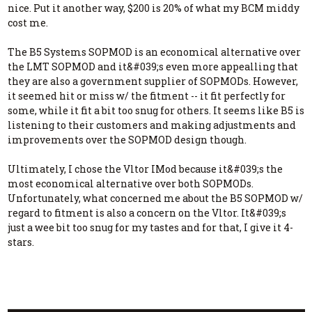
nice. Put it another way, $200 is 20% of what my BCM middy
cost me.
The B5 Systems SOPMOD is an economical alternative over
the LMT SOPMOD and it&#039;s even more appealling that
they are also a government supplier of SOPMODs. However,
it seemed hit or miss w/ the fitment -- it fit perfectly for
some, while it fit a bit too snug for others. It seems like B5 is
listening to their customers and making adjustments and
improvements over the SOPMOD design though.
Ultimately, I chose the Vltor IMod because it&#039;s the
most economical alternative over both SOPMODs.
Unfortunately, what concerned me about the B5 SOPMOD w/
regard to fitment is also a concern on the Vltor. It&#039;s
just a wee bit too snug for my tastes and for that, I give it 4-
stars.