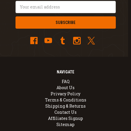
Email
Address
NAVIGATE
FAQ
About Us
Privacy Policy
Terms & Conditions
Shipping & Returns
Contact Us
Affiliates Signup
Sitemap