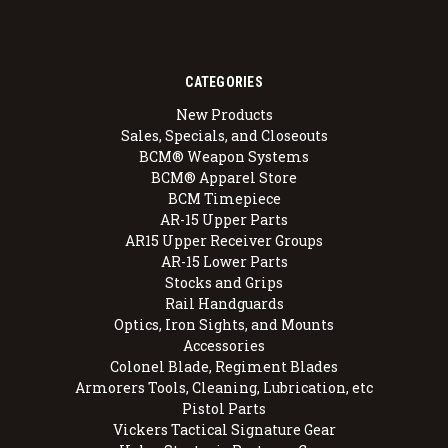
CATEGORIES
New Products
Sales, Specials, and Closeouts
BCM® Weapon Systems
BCM® Apparel Store
BCM Timepiece
AR-15 Upper Parts
AR15 Upper Receiver Groups
AR-15 Lower Parts
Stocks and Grips
Rail Handguards
Optics, Iron Sights, and Mounts
Accessories
Colonel Blade, Regiment Blades
Armorers Tools, Cleaning, Lubrication, etc
Pistol Parts
Vickers Tactical Signature Gear