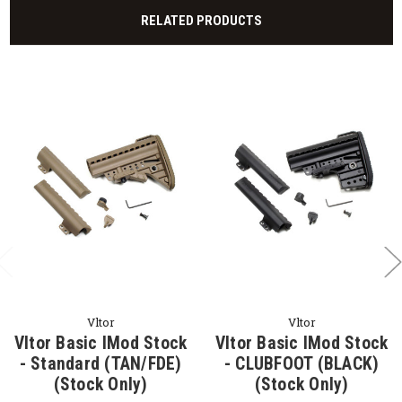
RELATED PRODUCTS
Vltor
Vltor
Vltor Basic IMod Stock
Vltor Basic IMod Stock
- Standard (TAN/FDE)
- CLUBFOOT (BLACK)
(Stock Only)
(Stock Only)