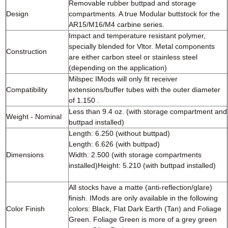
Removable rubber buttpad and storage
Design
compartments. A true Modular buttstock for the
AR15/M16/M4 carbine series.
Impact and temperature resistant polymer,
specially blended for Vltor. Metal components
Construction
are either carbon steel or stainless steel
(depending on the application)
Milspec IMods will only fit receiver
Compatibility
extensions/buffer tubes with the outer diameter
of 1.150 .
Less than 9.4 oz. (with storage compartment and
Weight - Nominal
buttpad installed)
Length: 6.250 (without buttpad)
Length: 6.626 (with buttpad)
Dimensions
Width: 2.500 (with storage compartments
installed)Height: 5.210 (with buttpad installed)
All stocks have a matte (anti-reflection/glare)
finish. IMods are only available in the following
Color Finish
colors: Black, Flat Dark Earth (Tan) and Foliage
Green. Foliage Green is more of a grey green