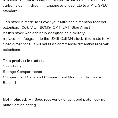
carbon steel, finished in manganese phosphate to a MIL-SPEC
standard.
This stock is made to fit over your Mil-Spec dimention receiver
extention. (Colt, Vltor, BCM®, CMT, LMT, Stag Arms)
As this stock was originally designed as a military
replacement/upgrade to the USGI Colt M4 stock, it is made to Mil-
Spec dimentions. It will not fit on commercial dimention receiver
extentions.
This product includes:
Stock Body
Storage Compartments
Compartment Caps and Compartment Mounting Hardware
Buttpad
Not Included:
Mil-Spec receiver extention, end plate, lock nut,
buffer, action spring