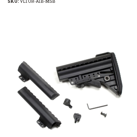
SKU:
VLTOR-AIB-MSB