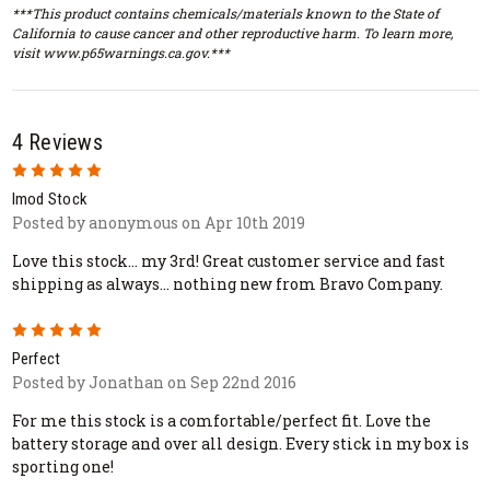
***This product contains chemicals/materials known to the State of
California to cause cancer and other reproductive harm. To learn more,
visit www.p65warnings.ca.gov.***
4 Reviews
5
Imod Stock
Posted by anonymous on Apr 10th 2019
Love this stock... my 3rd! Great customer service and fast
shipping as always... nothing new from Bravo Company.
5
Perfect
Posted by Jonathan on Sep 22nd 2016
For me this stock is a comfortable/perfect fit. Love the
battery storage and over all design. Every stick in my box is
sporting one!