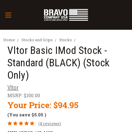
Home
Stocks and Grips
Stocks
Vltor Basic IMod Stock -
Standard (BLACK) (Stock
Only)
Vltor
MSRP:
$100.00
Your Price:
$94.95
(You save
$5.05
)
(4 reviews)