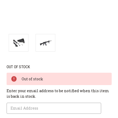
OUT OF STOCK
Out of stock
Enter your email address to be notified when this item
is back in stock.