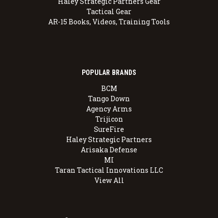
Haley Strategic Partners Gear
Tactical Gear
AR-15 Books, Videos, Training Tools
POPULAR BRANDS
BCM
Tango Down
Agency Arms
Trijicon
SureFire
Haley Strategic Partners
Arisaka Defense
MI
Taran Tactical Innovations LLC
View All