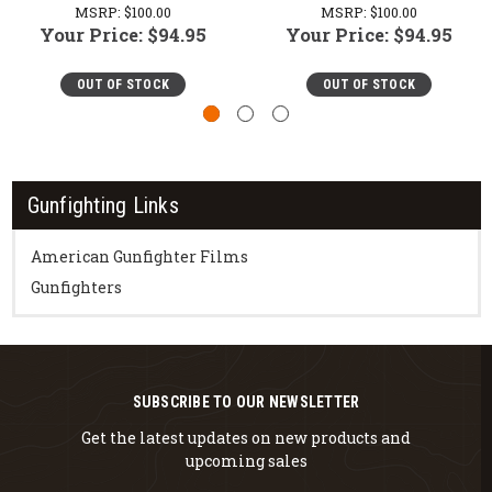
MSRP:
$100.00
MSRP:
$100.00
Your Price:
$94.95
Your Price:
$94.95
OUT OF STOCK
OUT OF STOCK
Gunfighting Links
American Gunfighter Films
Gunfighters
SUBSCRIBE TO OUR NEWSLETTER
Get the latest updates on new products and
upcoming sales