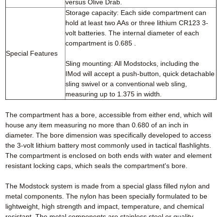
versus Olive Drab.
Storage capacity: Each side compartment can
hold at least two AAs or three lithium CR123 3-
volt batteries. The internal diameter of each
compartment is 0.685 .
Special Features
Sling mounting: All Modstocks, including the
IMod will accept a push-button, quick detachable
sling swivel or a conventional web sling,
measuring up to 1.375 in width.
The compartment has a bore, accessible from either end, which will
house any item measuring no more than 0.680 of an inch in
diameter. The bore dimension was specifically developed to access
the 3-volt lithium battery most commonly used in tactical flashlights.
The compartment is enclosed on both ends with water and element
resistant locking caps, which seals the compartment's bore.
The Modstock system is made from a special glass filled nylon and
metal components. The nylon has been specially formulated to be
lightweight, high strength and impact, temperature, and chemical
resistant. The metal components are stainless steel or quality