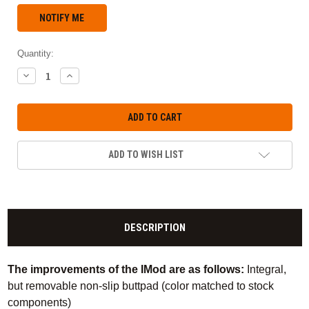
Quantity:
DECREASE
INCREASE
QUANTITY:
QUANTITY:
ADD TO WISH LIST
DESCRIPTION
The improvements of the IMod are as follows:
Integral,
but removable non-slip buttpad (color matched to stock
components)