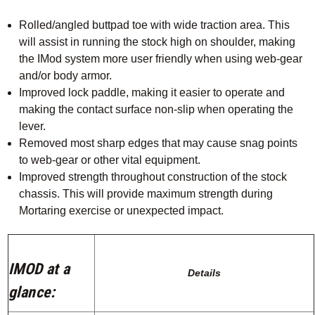
Rolled/angled buttpad toe with wide traction area. This
will assist in running the stock high on shoulder, making
the IMod system more user friendly when using web-gear
and/or body armor.
Improved lock paddle, making it easier to operate and
making the contact surface non-slip when operating the
lever.
Removed most sharp edges that may cause snag points
to web-gear or other vital equipment.
Improved strength throughout construction of the stock
chassis. This will provide maximum strength during
Mortaring exercise or unexpected impact.
IMOD at a
Details
glance: