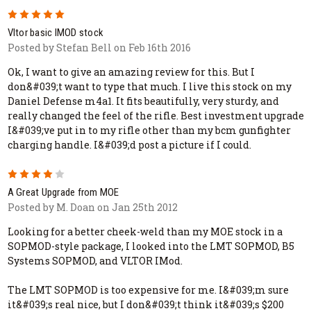
5
Vltor basic IMOD stock
Posted by Stefan Bell on Feb 16th 2016
Ok, I want to give an amazing review for this. But I
don&#039;t want to type that much. I live this stock on my
Daniel Defense m4a1. It fits beautifully, very sturdy, and
really changed the feel of the rifle. Best investment upgrade
I&#039;ve put in to my rifle other than my bcm gunfighter
charging handle. I&#039;d post a picture if I could.
4
A Great Upgrade from MOE
Posted by M. Doan on Jan 25th 2012
Looking for a better cheek-weld than my MOE stock in a
SOPMOD-style package, I looked into the LMT SOPMOD, B5
Systems SOPMOD, and VLTOR IMod.
The LMT SOPMOD is too expensive for me. I&#039;m sure
it&#039;s real nice, but I don&#039;t think it&#039;s $200