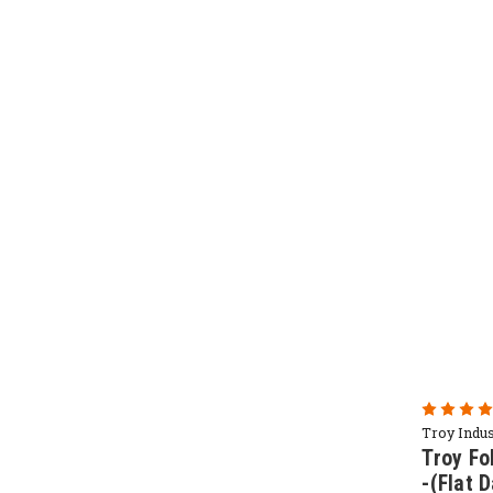
Troy Indus
Troy Fo
-(Flat 