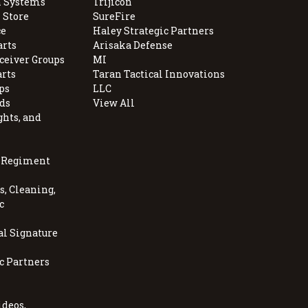
 Systems
Trijicon
 Store
SureFire
e
Haley Strategic Partners
arts
Arisaka Defense
ceiver Groups
MI
arts
Taran Tactical Innovations
ps
LLC
ds
View All
ghts, and
, Regiment
, Cleaning,
c
al Signature
c Partners
ideos,