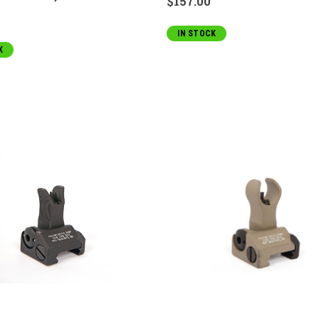
$157.00
IN STOCK
K