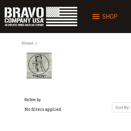
SHOP
Home
Refine by
Sort By:
No filters applied