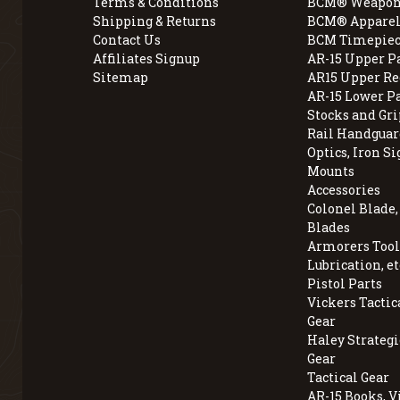
Terms & Conditions
BCM® Weapon
Shipping & Returns
BCM® Apparel
Contact Us
BCM Timepiec
Affiliates Signup
AR-15 Upper P
Sitemap
AR15 Upper Re
AR-15 Lower P
Stocks and Gri
Rail Handguar
Optics, Iron Si
Mounts
Accessories
Colonel Blade
Blades
Armorers Tools
Lubrication, et
Pistol Parts
Vickers Tactic
Gear
Haley Strategi
Gear
Tactical Gear
AR-15 Books, V