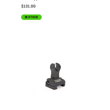
$131.00
IN STOCK