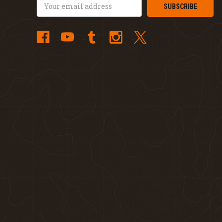
Email
Address