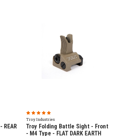
Troy Industries
 - REAR
Troy Folding Battle Sight - Front
- M4 Type - FLAT DARK EARTH