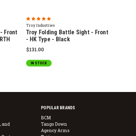
Troy Industries
 - Front
Troy Folding Battle Sight - Front
ARTH
- HK Type - Black
$131.00
IN STOCK
POPULAR BRANDS
BCM
, and
Tango Down
Agency Arms