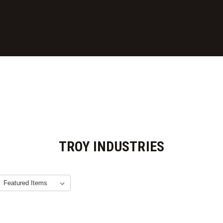
TROY INDUSTRIES