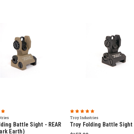
tries
Troy Industries
lding Battle Sight - REAR
Troy Folding Battle Sight
Dark Earth)