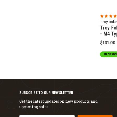
Troy Indus
Troy Fo
- M4 Ty
$131.00
IN STOC
SUBSCRIBE TO OUR NEWSLETTER
Get the latest updates on new products and
upcoming sales