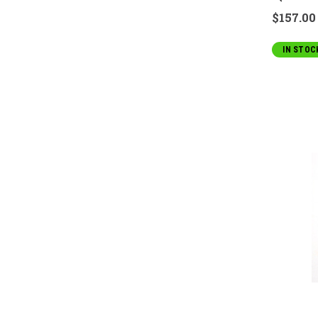
$157.00
IN STOC