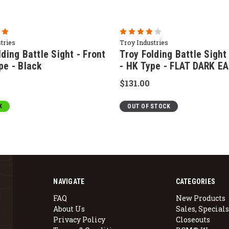
tries
Troy Industries
lding Battle Sight - Front
Troy Folding Battle Sight
pe - Black
- HK Type - FLAT DARK E
$131.00
K
OUT OF STOCK
NAVIGATE
CATEGORIES
FAQ
New Products
About Us
Sales, Specials
Privacy Policy
Closeouts