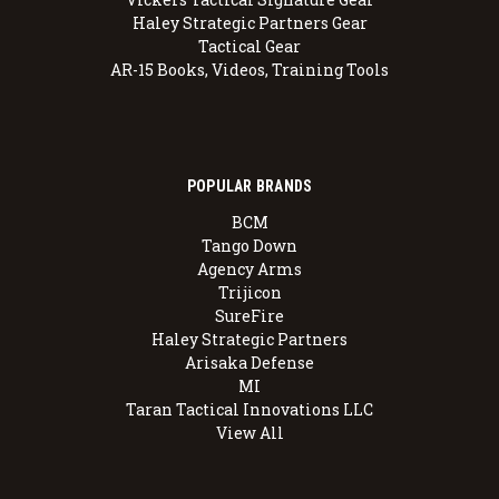
Haley Strategic Partners Gear
Tactical Gear
AR-15 Books, Videos, Training Tools
POPULAR BRANDS
BCM
Tango Down
Agency Arms
Trijicon
SureFire
Haley Strategic Partners
Arisaka Defense
MI
Taran Tactical Innovations LLC
View All