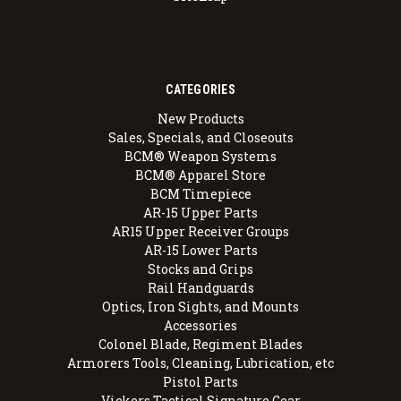
CATEGORIES
New Products
Sales, Specials, and Closeouts
BCM® Weapon Systems
BCM® Apparel Store
BCM Timepiece
AR-15 Upper Parts
AR15 Upper Receiver Groups
AR-15 Lower Parts
Stocks and Grips
Rail Handguards
Optics, Iron Sights, and Mounts
Accessories
Colonel Blade, Regiment Blades
Armorers Tools, Cleaning, Lubrication, etc
Pistol Parts
Vickers Tactical Signature Gear