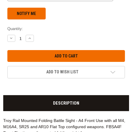
Quantity:
DECREASE
INCREASE
QUANTITY:
QUANTITY:
ADD TO WISH LIST
DESCRIPTION
Troy Rail Mounted Folding Battle Sight - A4 Front Use with all M4,
M16A4, SR25 and AR10 Flat Top configured weapons. FBSA4F