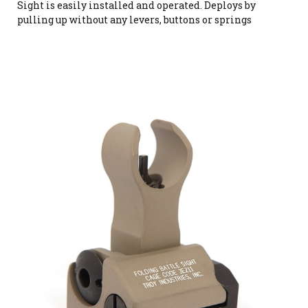
Sight is easily installed and operated. Deploys by
pulling up without any levers, buttons or springs