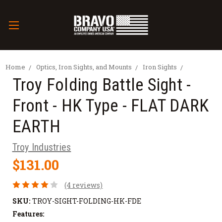
Home
Optics, Iron Sights, and Mounts
Iron Sights
Troy Folding Battle Sight -
Front - HK Type - FLAT DARK
EARTH
Troy Industries
$131.00
(4 reviews)
SKU:
TROY-SIGHT-FOLDING-HK-FDE
Features: