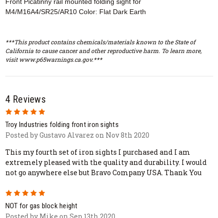
Front Picatinny rail mounted folding sight for
M4/M16A4/SR25/AR10 Color: Flat Dark Earth
***This product contains chemicals/materials known to the State of
California to cause cancer and other reproductive harm. To learn more,
visit www.p65warnings.ca.gov.***
4 Reviews
5
Troy Industries folding front iron sights
Posted by Gustavo Alvarez on Nov 8th 2020
This my fourth set of iron sights I purchased and I am
extremely pleased with the quality and durability. I would
not go anywhere else but Bravo Company USA. Thank You
5
NOT for gas block height
Posted by Mike on Sep 13th 2020