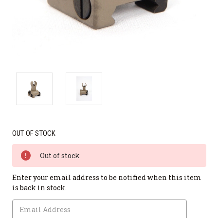
OUT OF STOCK
Out of stock
Enter your email address to be notified when this item
is back in stock.