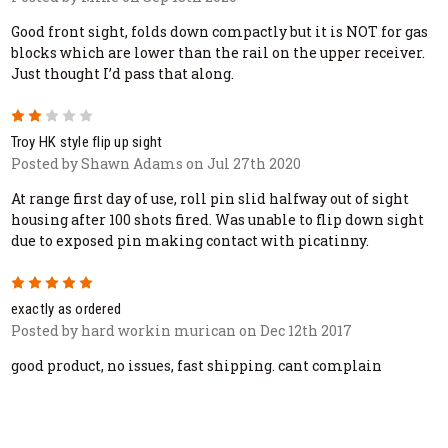
Good front sight, folds down compactly but it is NOT for gas
blocks which are lower than the rail on the upper receiver.
Just thought I’d pass that along.
2
Troy HK style flip up sight
Posted by Shawn Adams on Jul 27th 2020
At range first day of use, roll pin slid halfway out of sight
housing after 100 shots fired. Was unable to flip down sight
due to exposed pin making contact with picatinny.
5
exactly as ordered
Posted by hard workin murican on Dec 12th 2017
good product, no issues, fast shipping. cant complain