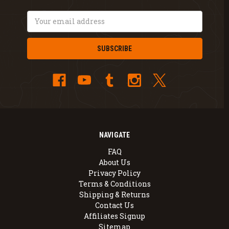
Email
Address
NAVIGATE
FAQ
About Us
Privacy Policy
Terms & Conditions
Shipping & Returns
Contact Us
Affiliates Signup
Sitemap