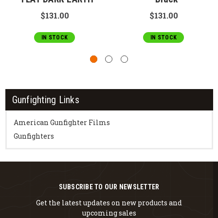
$131.00
$131.00
IN STOCK
IN STOCK
Gunfighting Links
American Gunfighter Films
Gunfighters
SUBSCRIBE TO OUR NEWSLETTER
Get the latest updates on new products and
upcoming sales