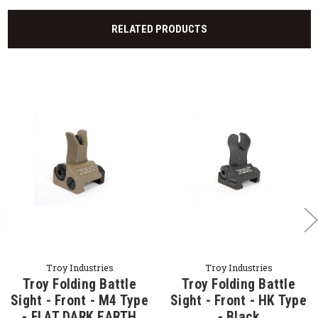
RELATED PRODUCTS
Troy Industries
Troy Industries
Troy Folding Battle
Troy Folding Battle
Sight - Front - M4 Type
Sight - Front - HK Type
- FLAT DARK EARTH
- Black