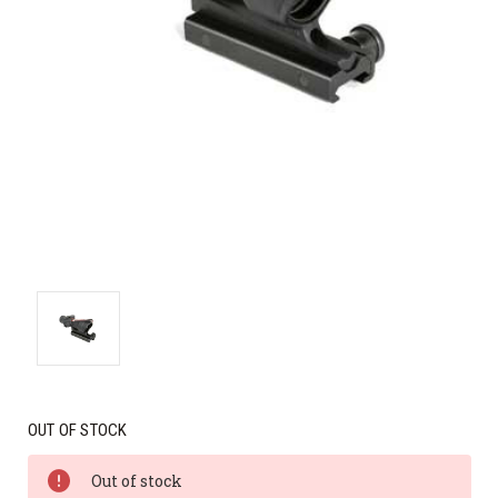
OUT OF STOCK
Out of stock