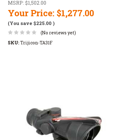
MSRP:
$1,502.00
Your Price:
$1,277.00
(You save
$225.00
)
(No reviews yet)
SKU:
Trijicon-TA31F