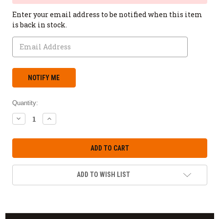
Enter your email address to be notified when this item
is back in stock.
Quantity:
DECREASE
INCREASE
QUANTITY:
QUANTITY:
ADD TO WISH LIST