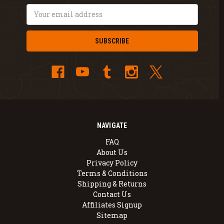
Email
Address
NAVIGATE
FAQ
About Us
Privacy Policy
Terms & Conditions
Shipping & Returns
Contact Us
Affiliates Signup
Sitemap