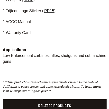
1 Trijicon Logo Sticker (
PR15
)
1 ACOG Manual
1 Warranty Card
Applications
Law Enforcement carbines, rifles, shotguns and submachine
guns
***This product contains chemicals/materials known to the State of
California to cause cancer and other reproductive harm. To learn more,
visit www.p65warnings.ca.gov.***
RELATED PRODUCTS