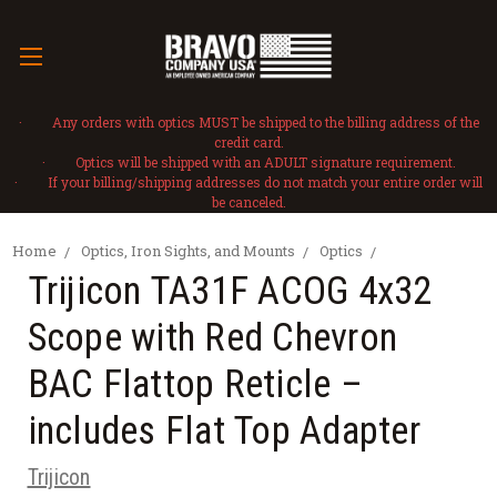
· Any orders with optics MUST be shipped to the billing address of the
credit card.
· Optics will be shipped with an ADULT signature requirement.
· If your billing/shipping addresses do not match your entire order will
be canceled.
Home
Optics, Iron Sights, and Mounts
Optics
Trijicon TA31F ACOG 4x32
Scope with Red Chevron
BAC Flattop Reticle –
includes Flat Top Adapter
Trijicon