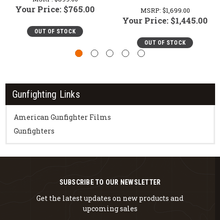
Your Price:
$765.00
MSRP:
$1,699.00
Your Price:
$1,445.00
OUT OF STOCK
OUT OF STOCK
Gunfighting Links
American Gunfighter Films
Gunfighters
SUBSCRIBE TO OUR NEWSLETTER
Get the latest updates on new products and
upcoming sales