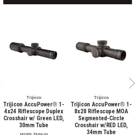
Trijicon
Trijicon
Trijicon AccuPower® 1-
Trijicon AccuPower® 1-
4x24 Riflescope Duplex
8x28 Riflescope MOA
Crosshair w/ Green LED,
Segmented-Circle
30mm Tube
Crosshair w/RED LED,
34mm Tube
MSRP:
$899.00