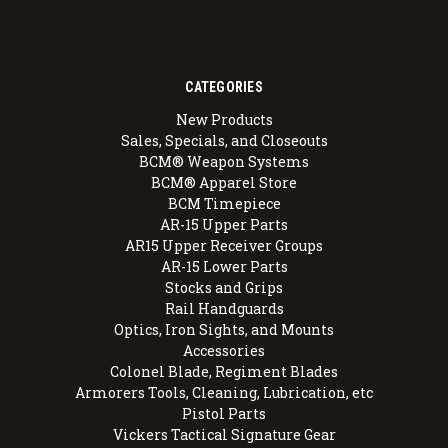
CATEGORIES
New Products
Sales, Specials, and Closeouts
BCM® Weapon Systems
BCM® Apparel Store
BCM Timepiece
AR-15 Upper Parts
AR15 Upper Receiver Groups
AR-15 Lower Parts
Stocks and Grips
Rail Handguards
Optics, Iron Sights, and Mounts
Accessories
Colonel Blade, Regiment Blades
Armorers Tools, Cleaning, Lubrication, etc
Pistol Parts
Vickers Tactical Signature Gear