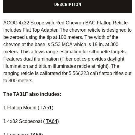
DESCRIPTION
ACOG 4x32 Scope with Red Chevron BAC Flattop Reticle-
includes Flat Top Adapter. The chevron reticle is designed to
be zeroed using the tip at 100 meters. The width of the
chevron at the base is 5.53 MOA which is 19 in. at 300
meters. This allows range estimation for silhouette targets.
Features dual illumination (Fiber optics provides daylight
illumination and tritium illuminates reticle at night). The
ranging reticle is calibrated for 5.56(.223 cal) flattop rifles out
to 800 meters.
The TA31F also includes:
1 Flattop Mount (
TA51
)
1 4x32 Scopecoat (
TA64
)
1 Lenspen (
TA56
)