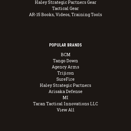
Haley Strategic Partners Gear
Tactical Gear
AR-15 Books, Videos, Training Tools
POPULAR BRANDS
BCM
Tango Down
Agency Arms
Trijicon
SureFire
Haley Strategic Partners
Arisaka Defense
MI
Taran Tactical Innovations LLC
View All