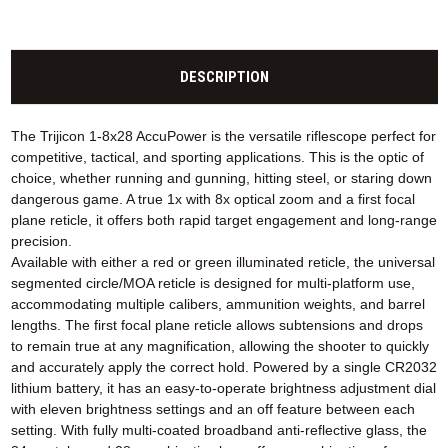
DESCRIPTION
The Trijicon 1-8x28 AccuPower is the versatile riflescope perfect for
competitive, tactical, and sporting applications. This is the optic of
choice, whether running and gunning, hitting steel, or staring down
dangerous game. A true 1x with 8x optical zoom and a first focal
plane reticle, it offers both rapid target engagement and long-range
precision.
Available with either a red or green illuminated reticle, the universal
segmented circle/MOA reticle is designed for multi-platform use,
accommodating multiple calibers, ammunition weights, and barrel
lengths. The first focal plane reticle allows subtensions and drops
to remain true at any magnification, allowing the shooter to quickly
and accurately apply the correct hold. Powered by a single CR2032
lithium battery, it has an easy-to-operate brightness adjustment dial
with eleven brightness settings and an off feature between each
setting. With fully multi-coated broadband anti-reflective glass, the