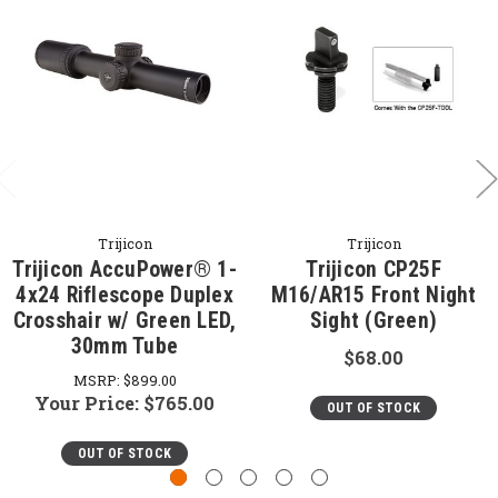
Trijicon
Trijicon
Trijicon AccuPower® 1-
Trijicon CP25F
4x24 Riflescope Duplex
M16/AR15 Front Night
Crosshair w/ Green LED,
Sight (Green)
30mm Tube
$68.00
MSRP:
$899.00
Your Price:
$765.00
OUT OF STOCK
OUT OF STOCK