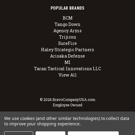
POPULAR BRANDS
BCM
Tango Down
Agency Arms
Trijicon
SureFire
Haley Strategic Partners
Arisaka Defense
MI
Taran Tactical Innovations LLC
View All
© 2026 BravoCompanyUSA.com
Employee Owned
We use cookies (and other similar technologies) to collect data
to improve your shopping experience.