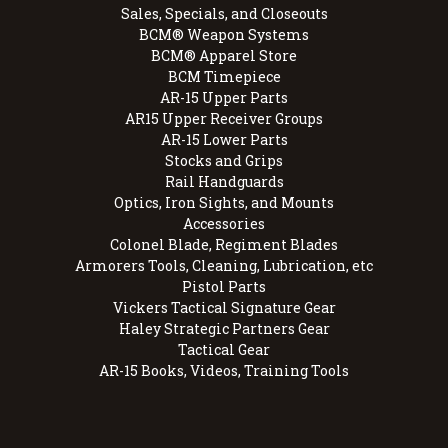
Sales, Specials, and Closeouts
BCM® Weapon Systems
BCM® Apparel Store
BCM Timepiece
AR-15 Upper Parts
AR15 Upper Receiver Groups
AR-15 Lower Parts
Stocks and Grips
Rail Handguards
Optics, Iron Sights, and Mounts
Accessories
Colonel Blade, Regiment Blades
Armorers Tools, Cleaning, Lubrication, etc
Pistol Parts
Vickers Tactical Signature Gear
Haley Strategic Partners Gear
Tactical Gear
AR-15 Books, Videos, Training Tools