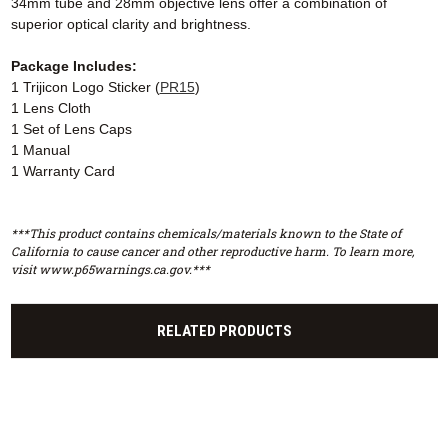
34mm tube and 28mm objective lens offer a combination of
superior optical clarity and brightness.
Package Includes:
1 Trijicon Logo Sticker (
PR15
)
1 Lens Cloth
1 Set of Lens Caps
1 Manual
1 Warranty Card
***This product contains chemicals/materials known to the State of
California to cause cancer and other reproductive harm. To learn more,
visit www.p65warnings.ca.gov.***
RELATED PRODUCTS