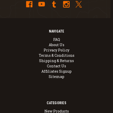
NAVIGATE
FAQ
About Us
Privacy Policy
Terms & Conditions
Shipping & Returns
Contact Us
Affiliates Signup
Sitemap
CATEGORIES
New Products