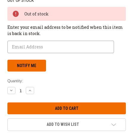
OUT OF STOCK
Out of stock
Enter your email address to be notified when this item
is back in stock.
Quantity:
DECREASE
INCREASE
QUANTITY:
QUANTITY:
ADD TO WISH LIST