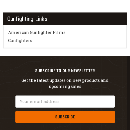
Gunfighting Links
American Gunfighter Films
Gunfighters
SUBSCRIBE TO OUR NEWSLETTER
Get the latest updates on new products and
upcoming sales
Email
Address