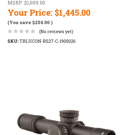
MSRP:
$1,699.00
Your Price:
$1,445.00
(You save
$254.00
)
(No reviews yet)
SKU:
TRIJICON-RS27-C-1900026