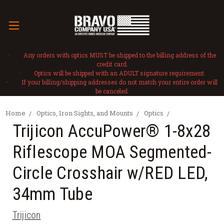
· Any orders with optics MUST be shipped to the billing address of the
credit card.
· Optics will be shipped with an ADULT signature requirement.
· If your billing/shipping addresses do not match your entire order will
be canceled.
Home
Optics, Iron Sights, and Mounts
Optics
Trijicon AccuPower® 1-8x28
Riflescope MOA Segmented-
Circle Crosshair w/RED LED,
34mm Tube
Trijicon