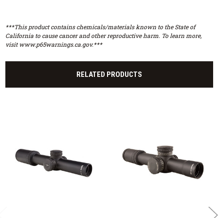
***This product contains chemicals/materials known to the State of
California to cause cancer and other reproductive harm. To learn more,
visit www.p65warnings.ca.gov.***
RELATED PRODUCTS