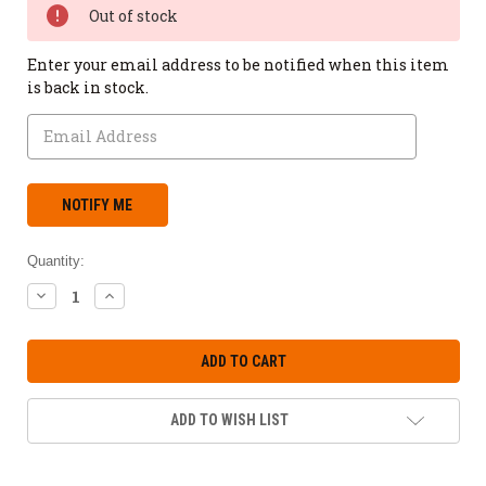
Out of stock
Enter your email address to be notified when this item
is back in stock.
Quantity:
DECREASE
INCREASE
QUANTITY:
QUANTITY:
ADD TO WISH LIST