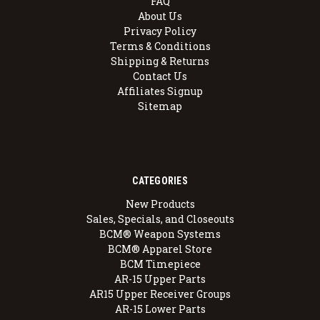
FAQ
About Us
Privacy Policy
Terms & Conditions
Shipping & Returns
Contact Us
Affiliates Signup
Sitemap
CATEGORIES
New Products
Sales, Specials, and Closeouts
BCM® Weapon Systems
BCM® Apparel Store
BCM Timepiece
AR-15 Upper Parts
AR15 Upper Receiver Groups
AR-15 Lower Parts