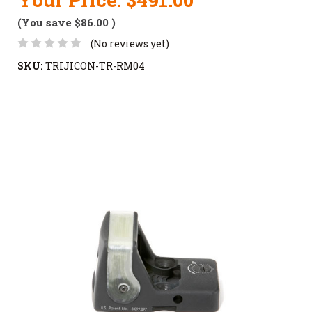
(You save
$86.00
)
(No reviews yet)
SKU:
TRIJICON-TR-RM04