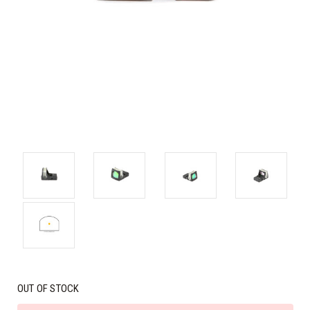
OUT OF STOCK