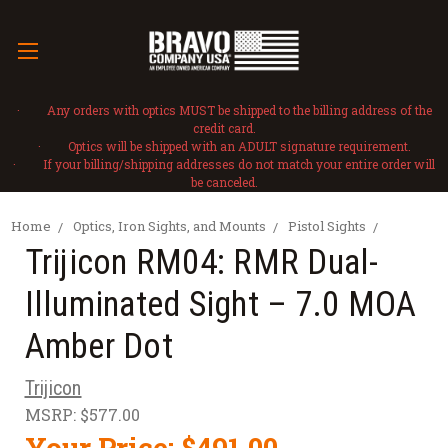
· Any orders with optics MUST be shipped to the billing address of the
credit card.
· Optics will be shipped with an ADULT signature requirement.
· If your billing/shipping addresses do not match your entire order will
be canceled.
Home
Optics, Iron Sights, and Mounts
Pistol Sights
Trijicon RM04: RMR Dual-
Illuminated Sight – 7.0 MOA
Amber Dot
Trijicon
MSRP:
$577.00
Your Price:
$491.00