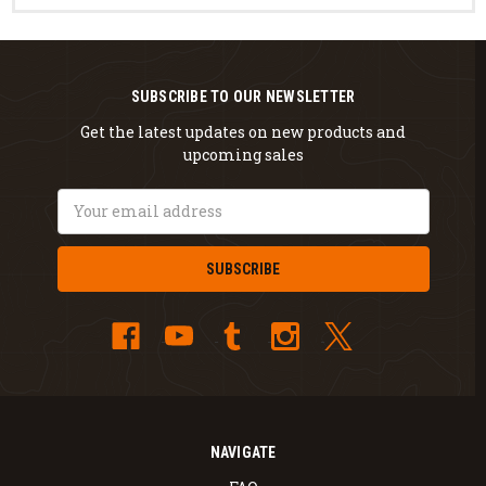
SUBSCRIBE TO OUR NEWSLETTER
Get the latest updates on new products and
upcoming sales
Email
Address
NAVIGATE