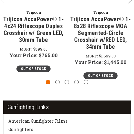
Trijicon
Trijicon
Trijicon AccuPower® 1-
Trijicon AccuPower® 1-
4x24 Riflescope Duplex
8x28 Riflescope MOA
Crosshair w/ Green LED,
Segmented-Circle
30mm Tube
Crosshair w/RED LED,
34mm Tube
MSRP:
$899.00
Your Price:
$765.00
MSRP:
$1,699.00
Your Price:
$1,445.00
OUT OF STOCK
OUT OF STOCK
Gunfighting Links
American Gunfighter Films
Gunfighters