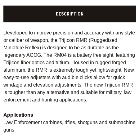
DESCRIPTION
Developed to improve precision and accuracy with any style
or caliber of weapon, the Trijicon RMR (Ruggedized
Miniature Reflex) is designed to be as durable as the
legendary ACOG. The RM04 is a battery free sight, featuring
Trijicon fiber optics and tritium. Housed in rugged forged
aluminum, the RMR is extremely tough yet lightweight. New
easy-to-use adjusters with audible clicks allow for quick
windage and elevation adjustments. The new Trijicon RMR
is tougher than any alternative and suitable for military, law
enforcement and hunting applications.
Applications
Law Enforcement carbines, rifles, shotguns and submachine
guns