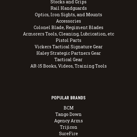
Stocks and Grips
Rail Handguards
Optics, Iron Sights, and Mounts
Accessories
Colonel Blade, Regiment Blades
Armorers Tools, Cleaning, Lubrication, etc
Pistol Parts
Vickers Tactical Signature Gear
Haley Strategic Partners Gear
Tactical Gear
AR-15 Books, Videos, Training Tools
POPULAR BRANDS
BCM
Tango Down
Agency Arms
Trijicon
SureFire