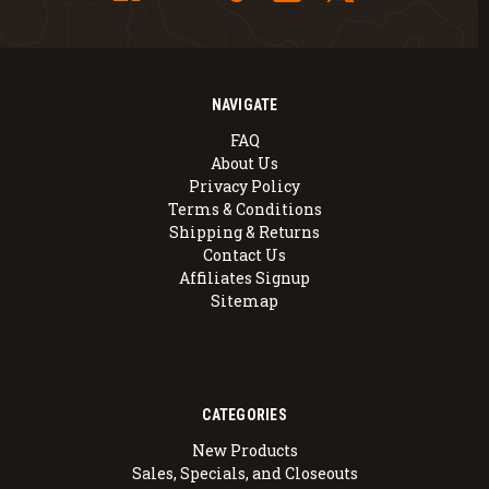
NAVIGATE
FAQ
About Us
Privacy Policy
Terms & Conditions
Shipping & Returns
Contact Us
Affiliates Signup
Sitemap
CATEGORIES
New Products
Sales, Specials, and Closeouts