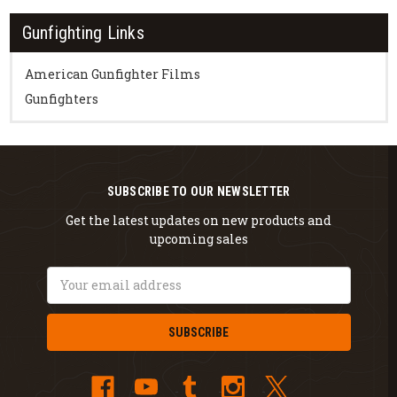
Gunfighting Links
American Gunfighter Films
Gunfighters
SUBSCRIBE TO OUR NEWSLETTER
Get the latest updates on new products and
upcoming sales
Email
Address