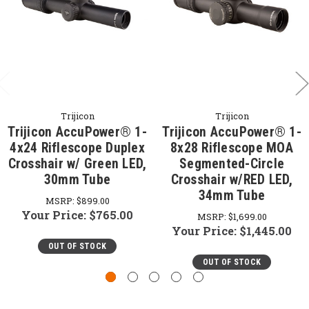
Trijicon
Trijicon
Trijicon AccuPower® 1-
Trijicon AccuPower® 1-
4x24 Riflescope Duplex
8x28 Riflescope MOA
Crosshair w/ Green LED,
Segmented-Circle
30mm Tube
Crosshair w/RED LED,
34mm Tube
MSRP:
$899.00
Your Price:
$765.00
MSRP:
$1,699.00
Your Price:
$1,445.00
OUT OF STOCK
OUT OF STOCK