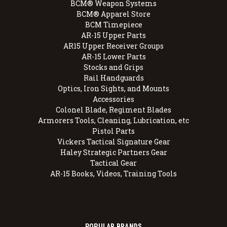
BCM® Weapon Systems
BCM® Apparel Store
BCM Timepiece
AR-15 Upper Parts
AR15 Upper Receiver Groups
AR-15 Lower Parts
Stocks and Grips
Rail Handguards
Optics, Iron Sights, and Mounts
Accessories
Colonel Blade, Regiment Blades
Armorers Tools, Cleaning, Lubrication, etc
Pistol Parts
Vickers Tactical Signature Gear
Haley Strategic Partners Gear
Tactical Gear
AR-15 Books, Videos, Training Tools
POPULAR BRANDS