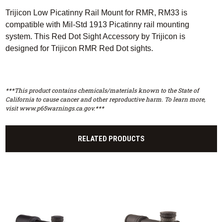
Trijicon Low Picatinny Rail Mount for RMR, RM33 is
compatible with Mil-Std 1913 Picatinny rail mounting
system. This Red Dot Sight Accessory by Trijicon is
designed for Trijicon RMR Red Dot sights.
***This product contains chemicals/materials known to the State of
California to cause cancer and other reproductive harm. To learn more,
visit www.p65warnings.ca.gov.***
RELATED PRODUCTS