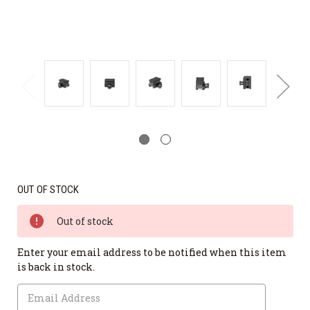
OUT OF STOCK
Out of stock
Enter your email address to be notified when this item
is back in stock.