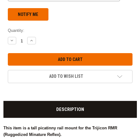
Quantity:
DECREASE
INCREASE
QUANTITY:
QUANTITY:
ADD TO WISH LIST
DESCRIPTION
This item is a tall picatinny rail mount for the Trijicon RMR
(Ruggedized Minature Reflex).