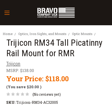
Home
Optics, Iron Sights, and Mounts
Optic Mounts
Trijicon RM34 Tall Picatinny
Rail Mount for RMR
Trijicon
MSRP:
$138.00
Your Price:
$118.00
(You save
$20.00
)
(No reviews yet)
SKU:
Trijicon-RM34-AC32005