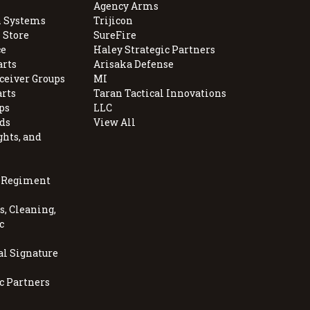
Agency Arms
 Systems
Trijicon
 Store
SureFire
e
Haley Strategic Partners
arts
Arisaka Defense
ceiver Groups
MI
arts
Taran Tactical Innovations
ps
LLC
ds
View All
ghts, and
, Regiment
, Cleaning,
c
al Signature
c Partners