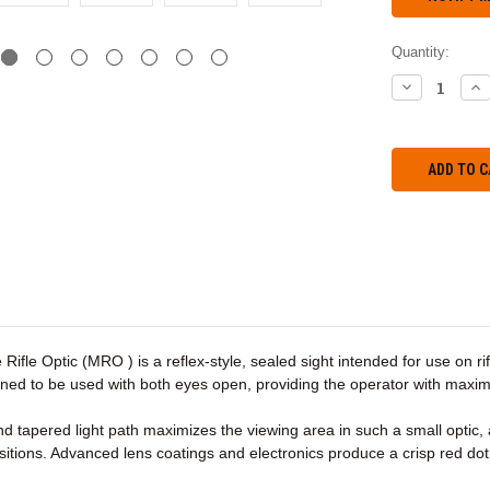
Quantity:
DECREASE
IN
QUANTITY:
QU
 Rifle Optic (MRO ) is a reflex-style, sealed sight intended for use on ri
signed to be used with both eyes open, providing the operator with max
d tapered light path maximizes the viewing area in such a small optic, 
itions. Advanced lens coatings and electronics produce a crisp red dot