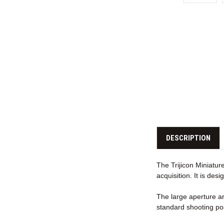
DESCRIPTION
The Trijicon Miniature
acquisition. It is de
The large aperture an
standard shooting pos