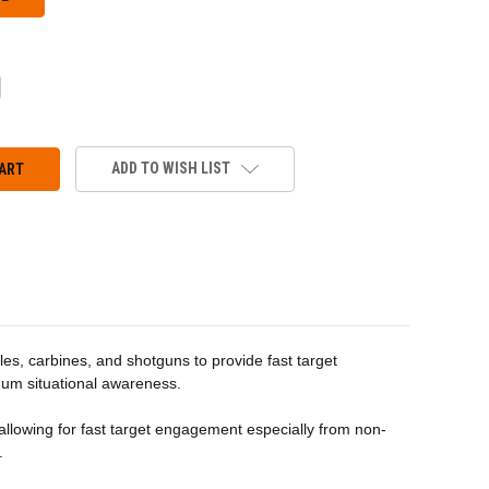
CREASE
ANTITY:
ADD TO WISH LIST
fles, carbines, and shotguns to provide fast target
imum situational awareness.
allowing for fast target engagement especially from non-
.