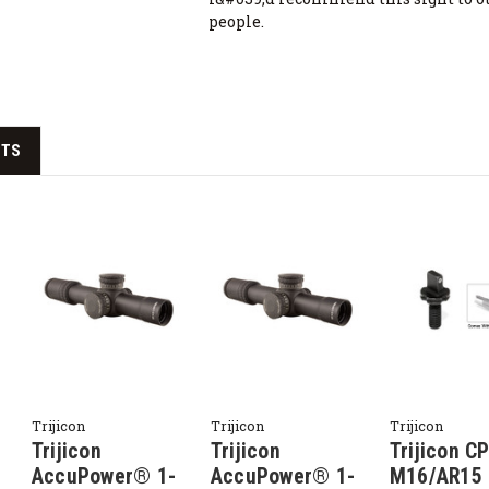
people.
CTS
Trijicon
Trijicon
Trijicon
Trijicon
Trijicon
Trijicon C
AccuPower® 1-
AccuPower® 1-
M16/AR15 