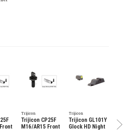
Trijicon
Trijicon
Trijico
P25F
Trijicon CP25F
Trijicon GL101Y
Triji
Front
M16/AR15 Front
Glock HD Night
Glock