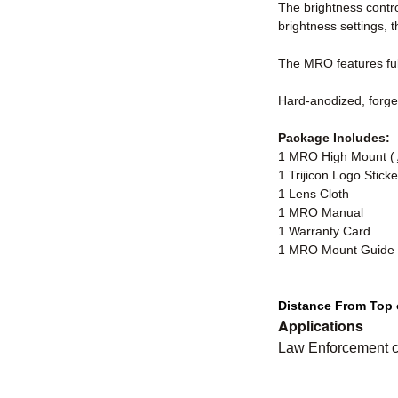
The brightness contro
brightness settings, 
The MRO features full
Hard-anodized, forged
Package Includes:
1 MRO High Mount (
1 Trijicon Logo Sticke
1 Lens Cloth
1 MRO Manual
1 Warranty Card
1 MRO Mount Guide
Distance From Top o
Applications
Law Enforcement ca