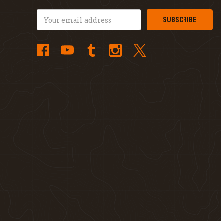
Email
Address