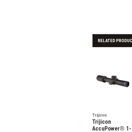
RELATED PRODU
Trijicon
Trijicon
AccuPower® 1-