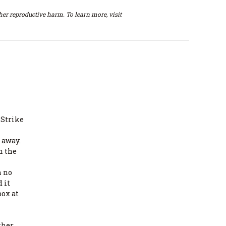
er reproductive harm. To learn more, visit
 Strike
 away.
h the
h no
 it
box at
ther