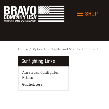
SHOP
· 
· I
Home
Optics, Iron Sights, and Mounts
Optics
Gunfighting Links
American Gunfighter
Films
Gunfighters