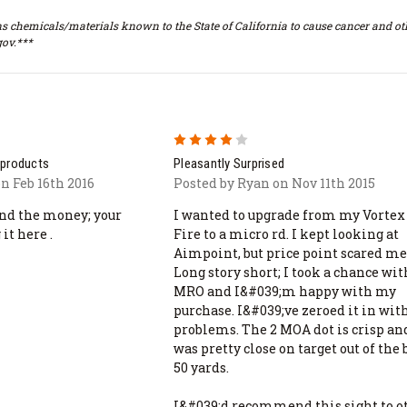
s chemicals/materials known to the State of California to cause cancer and oth
ov.***
4
 products
Pleasantly Surprised
n Feb 16th 2016
Posted by Ryan on Nov 11th 2015
end the money; your
I wanted to upgrade from my Vortex
it here .
Fire to a micro rd. I kept looking at
Aimpoint, but price point scared me
Long story short; I took a chance wit
MRO and I&#039;m happy with my
purchase. I&#039;ve zeroed it in wit
problems. The 2 MOA dot is crisp and
was pretty close on target out of the 
50 yards.
I&#039;d recommend this sight to o