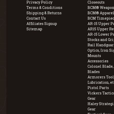
Privacy Policy
Closeouts
Terms & Conditions
BCM® Weapon
Shipping & Returns
BCM® Apparel
Contact Us
BCM Timepiec
Affiliates Signup
AR-15 Upper P
Sitemap
AR15 Upper Re
AR-15 Lower P
Stocks and Gri
Rail Handguar
Optics, Iron Si
Mounts
Accessories
Colonel Blade
Blades
Armorers Tools
Lubrication, et
Pistol Parts
Vickers Tactic
Gear
Haley Strategi
Gear