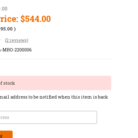
.00
rice:
$544.00
$95.00
)
(2 reviews)
on-MRO-2200006
of stock
mail address to be notified when this item is back