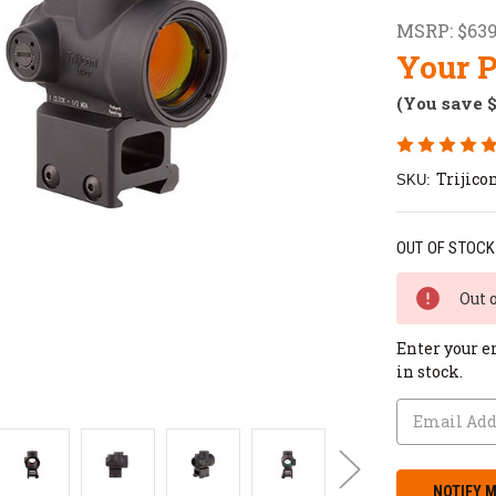
MSRP:
$639
Your P
(You save
Trijic
SKU:
OUT OF STOCK
Out 
Enter your e
in stock.