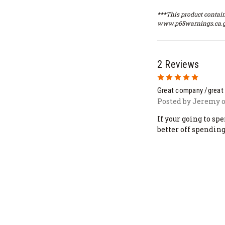
***This product contain
www.p65warnings.ca.g
2 Reviews
5
Great company /great
Posted by Jeremy o
If your going to sp
better off spending 