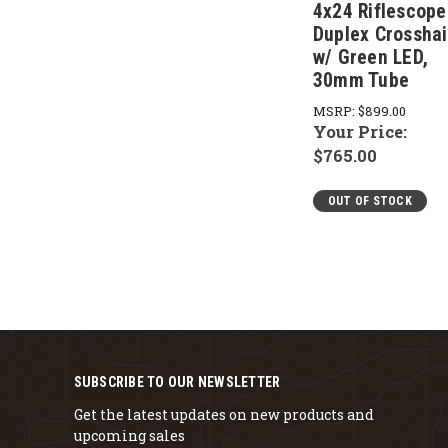
4x24 Riflescope
Duplex Crosshai
w/ Green LED,
30mm Tube
MSRP:
$899.00
Your Price:
$765.00
OUT OF STOCK
SUBSCRIBE TO OUR NEWSLETTER
Get the latest updates on new products and
upcoming sales