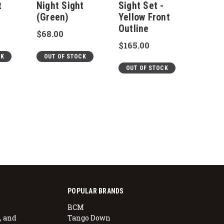
t
Night Sight
Sight Set -
Sight
(Green)
Yellow Front
Yello
Outline
Outli
$68.00
$165.00
$165.
CK
OUT OF STOCK
OUT OF STOCK
OUT 
POPULAR BRANDS
BCM
, and
Tango Down