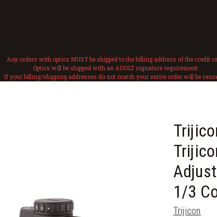
Any orders with optics MUST be shipped to the billing address of the credit ca
· Optics will be shipped with an ADULT signature requirement.
f your billing/shipping addresses do not match your entire order will be cance
Triji
Trijic
Adjust
1/3 C
Trijicon