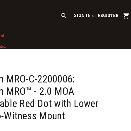
search
shopping_cart
SIGN IN
or
REGISTER
rd.
led.
con MRO-C-2200006:
on MRO™ - 2.0 MOA
able Red Dot with Lower
o-Witness Mount