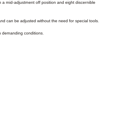
 a mid-adjustment off position and eight discernible
nd can be adjusted without the need for special tools.
in demanding conditions.