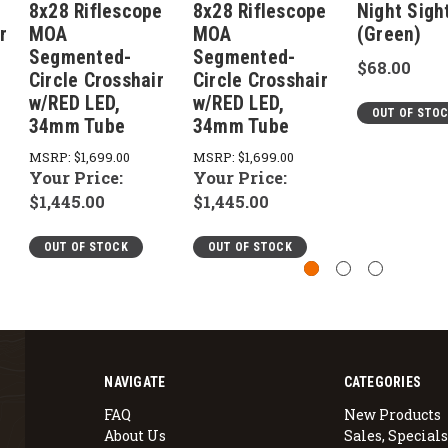
8x28 Riflescope
8x28 Riflescope
Night Sigh
r
MOA
MOA
(Green)
Segmented-
Segmented-
$68.00
Circle Crosshair
Circle Crosshair
w/RED LED,
w/RED LED,
OUT OF STO
34mm Tube
34mm Tube
MSRP:
$1,699.00
MSRP:
$1,699.00
Your Price:
Your Price:
$1,445.00
$1,445.00
OUT OF STOCK
OUT OF STOCK
NAVIGATE
CATEGORIES
FAQ
New Products
About Us
Sales, Specials