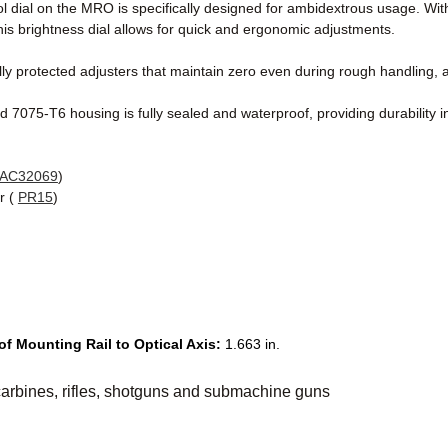
l dial on the MRO is specifically designed for ambidextrous usage. With
this brightness dial allows for quick and ergonomic adjustments.
y protected adjusters that maintain zero even during rough handling, a
 7075-T6 housing is fully sealed and waterproof, providing durability 
AC32069
)
r (
PR15
)
f Mounting Rail to Optical Axis
:
1.663 in.
rbines, rifles, shotguns and submachine guns