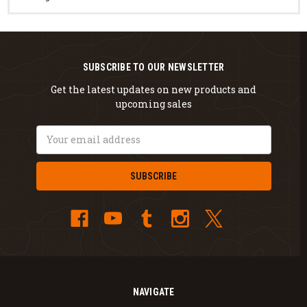
SUBSCRIBE TO OUR NEWSLETTER
Get the latest updates on new products and
upcoming sales
Email
Address
NAVIGATE