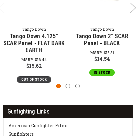
Tango Down
Tango Down
Tango Down 4.125"
Tango Down 2" SCAR
SCAR Panel - FLAT DARK
Panel - BLACK
EARTH
MSRP:
$15.31
$14.54
MSRP:
$16.44
$15.62
IN STOCK
OUT OF STOCK
Gunfighting Links
American Gunfighter Films
Gunfighters