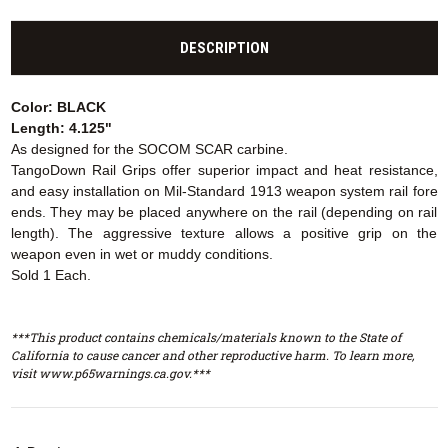
DESCRIPTION
Color: BLACK
Length: 4.125"
As designed for the SOCOM SCAR carbine.
TangoDown Rail Grips offer superior impact and heat resistance,
and easy installation on Mil-Standard 1913 weapon system rail fore
ends. They may be placed anywhere on the rail (depending on rail
length). The aggressive texture allows a positive grip on the
weapon even in wet or muddy conditions.
Sold 1 Each.
***This product contains chemicals/materials known to the State of
California to cause cancer and other reproductive harm. To learn more,
visit www.p65warnings.ca.gov.***