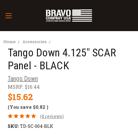
Home
Accessories
Tango Down 4.125" SCAR
Panel - BLACK
Tango Down
MSRP:
$16.44
$15.62
(You save
$0.82
)
(4 reviews)
SKU:
TD-SC-004-BLK