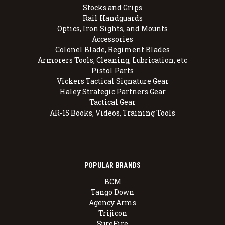
Stocks and Grips
Rail Handguards
Optics, Iron Sights, and Mounts
Accessories
Colonel Blade, Regiment Blades
Armorers Tools, Cleaning, Lubrication, etc
Pistol Parts
Vickers Tactical Signature Gear
Haley Strategic Partners Gear
Tactical Gear
AR-15 Books, Videos, Training Tools
POPULAR BRANDS
BCM
Tango Down
Agency Arms
Trijicon
SureFire