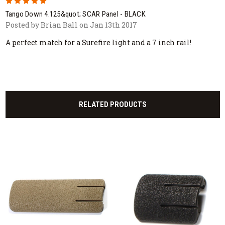
5
Tango Down 4.125&quot; SCAR Panel - BLACK
Posted by Brian Ball on Jan 13th 2017
A perfect match for a Surefire light and a 7 inch rail!
RELATED PRODUCTS