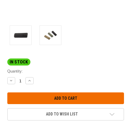
IN STOCK
Quantity:
DECREASE
INCREASE
QUANTITY:
QUANTITY:
ADD TO WISH LIST