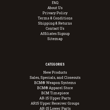
FAQ
About Us
Privacy Policy
Terms & Conditions
Shipping & Returns
Contact Us
Affiliates Signup
Sitemap
CATEGORIES
New Products
Sales, Specials, and Closeouts
BCM® Weapon Systems
BCM® Apparel Store
BCM Timepiece
AR-15 Upper Parts
AR15 Upper Receiver Groups
AR-15 Lower Parts