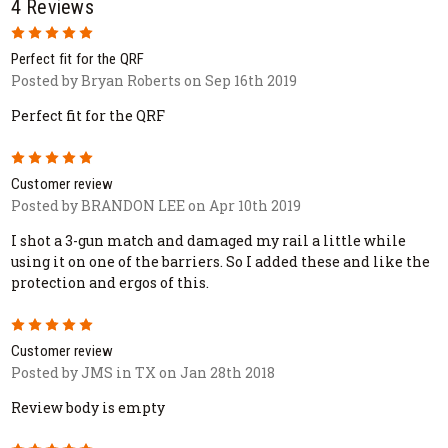
4 Reviews
5
Perfect fit for the QRF
Posted by Bryan Roberts on Sep 16th 2019
Perfect fit for the QRF
5
Customer review
Posted by BRANDON LEE on Apr 10th 2019
I shot a 3-gun match and damaged my rail a little while
using it on one of the barriers. So I added these and like the
protection and ergos of this.
5
Customer review
Posted by JMS in TX on Jan 28th 2018
Review body is empty