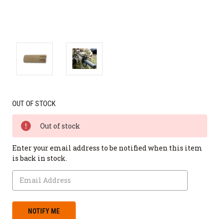
OUT OF STOCK
Out of stock
Enter your email address to be notified when this item
is back in stock.