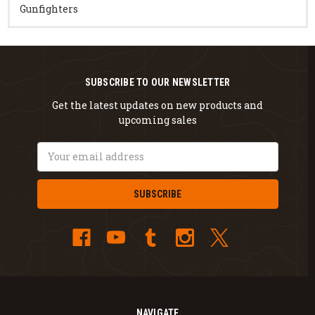
Gunfighters
SUBSCRIBE TO OUR NEWSLETTER
Get the latest updates on new products and
upcoming sales
Email
Address
NAVIGATE