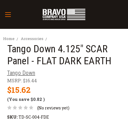
Home
Accessories
Tango Down 4.125" SCAR
Panel - FLAT DARK EARTH
Tango Down
MSRP:
$16.44
$15.62
(You save
$0.82
)
(No reviews yet)
SKU:
TD-SC-004-FDE