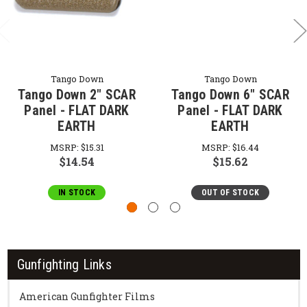
Tango Down
Tango Down
Tango Down 2" SCAR
Tango Down 6" SCAR
Panel - FLAT DARK
Panel - FLAT DARK
EARTH
EARTH
MSRP:
$15.31
MSRP:
$16.44
$14.54
$15.62
IN STOCK
OUT OF STOCK
Gunfighting Links
American Gunfighter Films