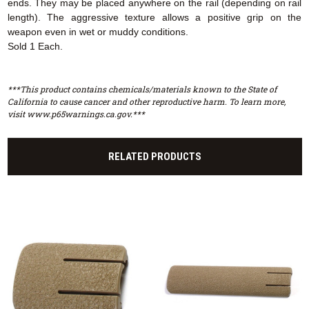
ends. They may be placed anywhere on the rail (depending on rail
length). The aggressive texture allows a positive grip on the
weapon even in wet or muddy conditions.
Sold 1 Each.
***This product contains chemicals/materials known to the State of
California to cause cancer and other reproductive harm. To learn more,
visit www.p65warnings.ca.gov.***
RELATED PRODUCTS