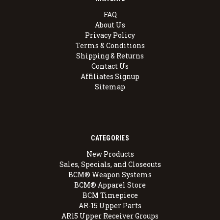
FAQ
About Us
Privacy Policy
Terms & Conditions
Shipping & Returns
Contact Us
Affiliates Signup
Sitemap
CATEGORIES
New Products
Sales, Specials, and Closeouts
BCM® Weapon Systems
BCM® Apparel Store
BCM Timepiece
AR-15 Upper Parts
AR15 Upper Receiver Groups