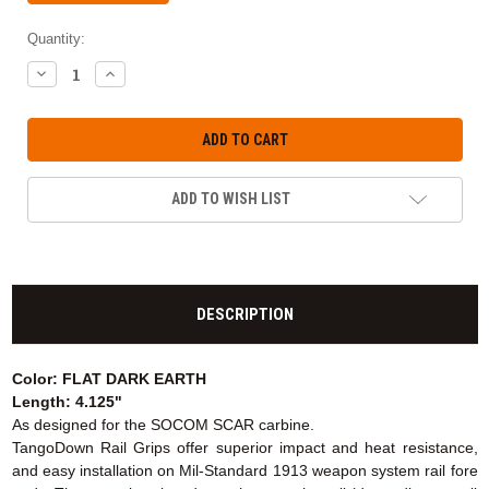
Quantity:
DECREASE
INCREASE
QUANTITY:
QUANTITY:
ADD TO WISH LIST
DESCRIPTION
Color: FLAT DARK EARTH
Length: 4.125"
As designed for the SOCOM SCAR carbine.
TangoDown Rail Grips offer superior impact and heat resistance,
and easy installation on Mil-Standard 1913 weapon system rail fore