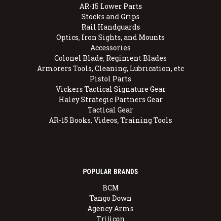
AR-15 Lower Parts
Stocks and Grips
Rail Handguards
Optics, Iron Sights, and Mounts
Accessories
Colonel Blade, Regiment Blades
Armorers Tools, Cleaning, Lubrication, etc
Pistol Parts
Vickers Tactical Signature Gear
Haley Strategic Partners Gear
Tactical Gear
AR-15 Books, Videos, Training Tools
POPULAR BRANDS
BCM
Tango Down
Agency Arms
Trijicon