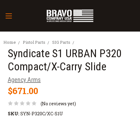
Home
Pistol Parts
SIG Parts
Syndicate S1 URBAN P320
Compact/X-Carry Slide
Agency Arms
$671.00
(No reviews yet)
SKU:
SYN-P320C/XC-S1U