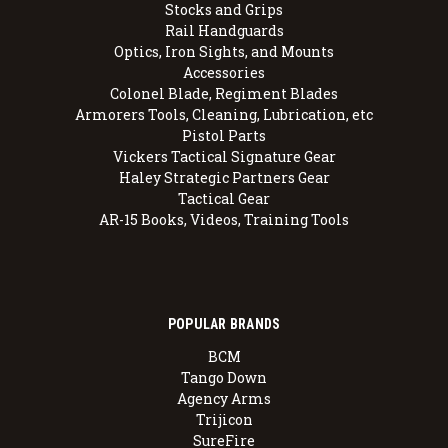
Stocks and Grips
Rail Handguards
Optics, Iron Sights, and Mounts
Accessories
Colonel Blade, Regiment Blades
Armorers Tools, Cleaning, Lubrication, etc
Pistol Parts
Vickers Tactical Signature Gear
Haley Strategic Partners Gear
Tactical Gear
AR-15 Books, Videos, Training Tools
POPULAR BRANDS
BCM
Tango Down
Agency Arms
Trijicon
SureFire