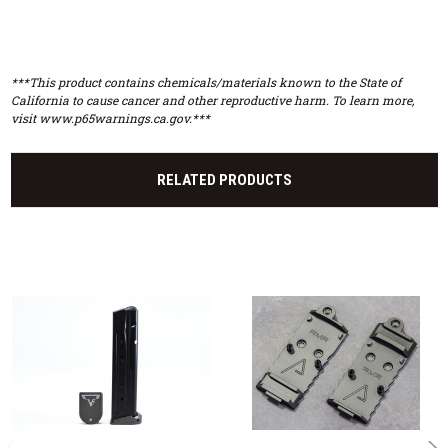
***This product contains chemicals/materials known to the State of
California to cause cancer and other reproductive harm. To learn more,
visit www.p65warnings.ca.gov.***
RELATED PRODUCTS