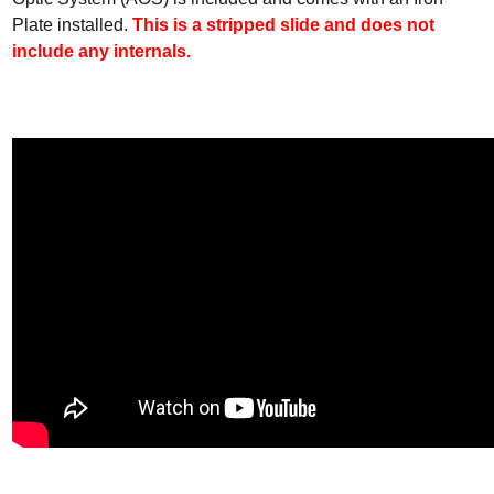
Plate installed.
This is a stripped slide and does not
include any internals.