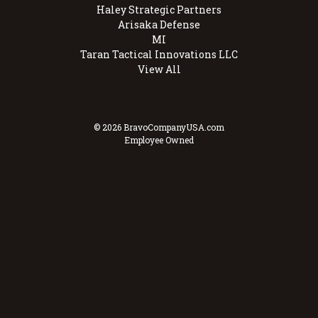
Haley Strategic Partners
Arisaka Defense
MI
Taran Tactical Innovations LLC
View All
© 2026 BravoCompanyUSA.com
Employee Owned