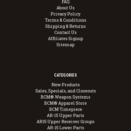
FAQ
About Us
Privacy Policy
Terms & Conditions
Shipping & Returns
Contact Us
Affiliates Signup
Sitemap
CATEGORIES
New Products
Sales, Specials, and Closeouts
BCM® Weapon Systems
BCM® Apparel Store
BCM Timepiece
AR-15 Upper Parts
AR15 Upper Receiver Groups
AR-15 Lower Parts