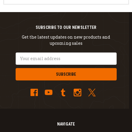
SUBSCRIBE TO OUR NEWSLETTER
Get the latest updates on new products and
upcoming sales
Email
Address
NAVIGATE