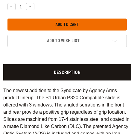
DECREASE
INCREASE
QUANTITY:
QUANTITY:
ADD TO WISH LIST
DESCRIPTION
The newest addition to the Syndicate by Agency Arms
product lineup. The S1 Urban P320 Compatible slide is
offered with 3 windows. The angled serrations in the front
and rear provide a positive grip regardless of grip location.
Slides are machined from 17-4 stainless steel and coated in
a matte Diamond Like Carbon (DLC). The patented Agency
Optic System (AOS) is included and comes with an Iron