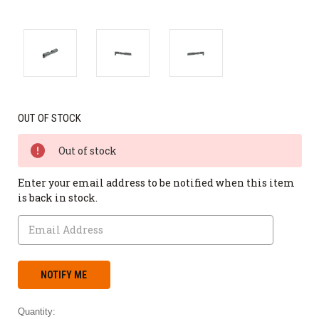
OUT OF STOCK
Out of stock
Enter your email address to be notified when this item
is back in stock.
Quantity: