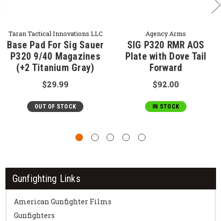
Taran Tactical Innovations LLC
Agency Arms
Base Pad For Sig Sauer
SIG P320 RMR AOS
P320 9/40 Magazines
Plate with Dove Tail
(+2 Titanium Gray)
Forward
$29.99
$92.00
OUT OF STOCK
IN STOCK
Gunfighting Links
American Gunfighter Films
Gunfighters