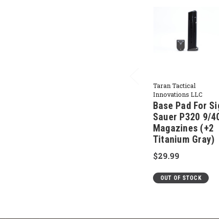
Taran Tactical
Innovations LLC
Base Pad For Si
Sauer P320 9/4
Magazines (+2
Titanium Gray)
$29.99
OUT OF STOCK