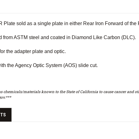
Plate sold as a single plate in either Rear Iron Forward of t
d from ASTM steel and coated in Diamond Like Carbon (DLC).
for the adapter plate and optic.
ith the Agency Optic System (AOS) slide cut.
s chemicals/materials known to the State of California to cause cancer and oth
ov.***
CTS