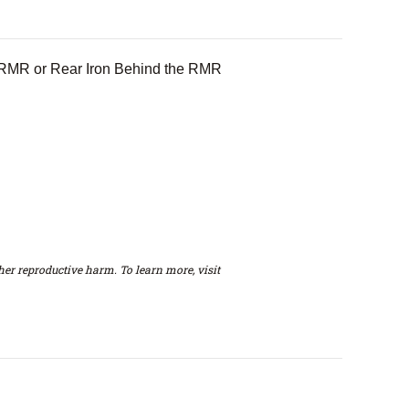
he RMR or Rear Iron Behind the RMR
er reproductive harm. To learn more, visit