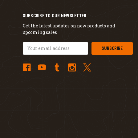
SUBSCRIBE TO OUR NEWSLETTER
Get the latest updates on new products and
upcoming sales
Email
Address