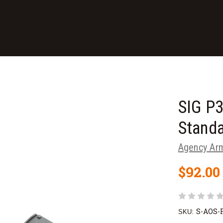
SIG P
Stand
Agency Ar
$92.00
S-AOS
SKU: