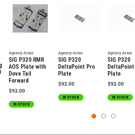
Agency Arms
Agency Arms
Agency Arms
SIG P320 RMR
SIG P320
SIG P320
g
AOS Plate with
DeltaPoint Pro
DeltaPoint
0
Dove Tail
Plate
Plate
Forward
$92.00
$92.00
$92.00
IN STOCK
IN STOCK
IN STOCK