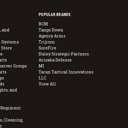
POPULAR BRANDS
BCM
, and
Tango Down
Agency Arms
 Systems
Trijicon
 Store
SureFire
e
Haley Strategic Partners
arts
Arisaka Defense
ceiver Groups
MI
arts
Taran Tactical Innovations
ps
LLC
ds
View All
ghts, and
, Regiment
, Cleaning,
c