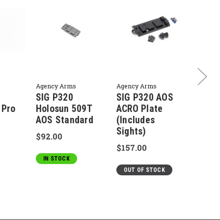
Agency Arms
Agency Arms
Agency
SIG P320
SIG P320 AOS
SIG 
 Pro
Holosun 509T
ACRO Plate
Compa
AOS Standard
(Includes
Matc
Sights)
Barre
$92.00
$157.00
$200.
IN STOCK
OUT OF STOCK
IN S