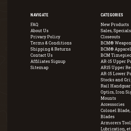
NAVIGATE
CATEGORIES
FAQ
New Products
About Us
Sales, Specials
Privacy Policy
Closeouts
Terms & Conditions
BCM® Weapon
Shipping & Returns
BCM® Apparel
Contact Us
BCM Timepiec
Affiliates Signup
AR-15 Upper P
Sitemap
AR15 Upper Re
AR-15 Lower P
Stocks and Gri
Rail Handguar
Optics, Iron Si
Mounts
Accessories
Colonel Blade
Blades
Armorers Tools
Lubrication, et