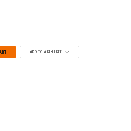
CREASE
ANTITY:
ADD TO WISH LIST