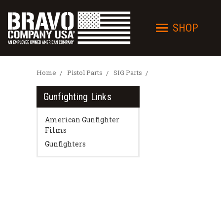
SHOP
Home
Pistol Parts
SIG Parts
Gunfighting Links
American Gunfighter
Films
Gunfighters