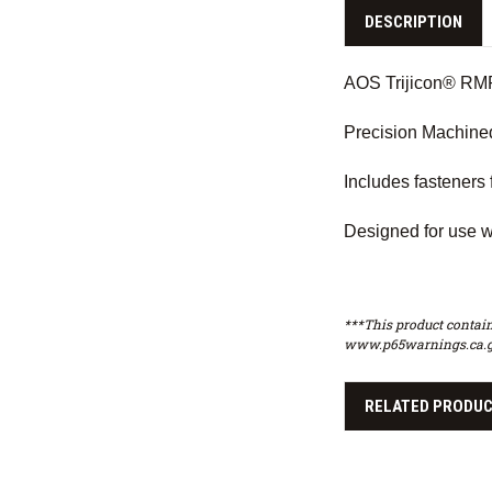
DESCRIPTION
AOS Trijicon® RMR 
Precision Machine
Includes fasteners 
Designed for use w
***This product contain
www.p65warnings.ca.g
RELATED PRODU