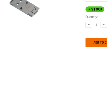
IN STOCK
Quantity:
DECREASE
IN
QUANTITY:
QU