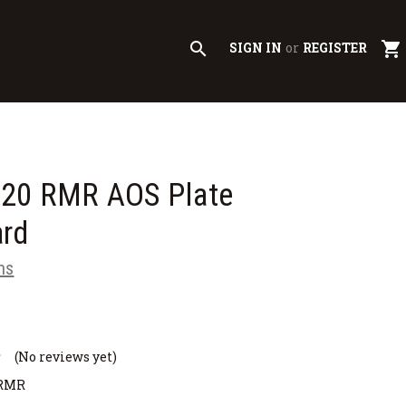
search
shopping_cart
SIGN IN
or
REGISTER
320 RMR AOS Plate
ard
ms
(No reviews yet)
-RMR