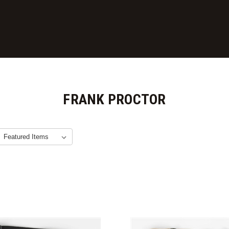
FRANK PROCTOR