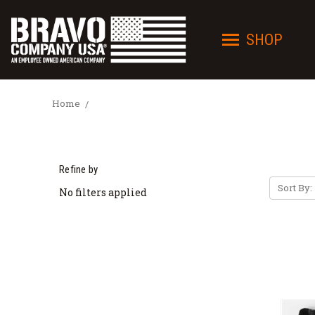
SHOP
Home
Refine by
Sort By:
No filters applied