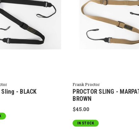
ctor
Frank Proctor
 Sling - BLACK
PROCTOR SLING - MARPA
BROWN
$45.00
K
IN STOCK