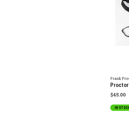
Frank Pro
Proctor
$45.00
IN STOC