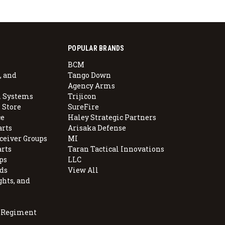
POPULAR BRANDS
BCM
, and
Tango Down
Agency Arms
 Systems
Trijicon
 Store
SureFire
e
Haley Strategic Partners
arts
Arisaka Defense
ceiver Groups
MI
arts
Taran Tactical Innovations
ps
LLC
ds
View All
ghts, and
, Regiment