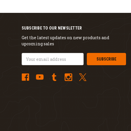
SUBSCRIBE TO OUR NEWSLETTER
Get the latest updates on new products and
upcoming sales
Email
Address