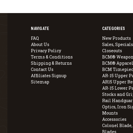
NAVIGATE
CATEGORIES
FAQ
New Products
About Us
Sales, Specials
Privacy Policy
Closeouts
Terms & Conditions
BCM® Weapon
Shipping & Returns
BCM® Apparel
Contact Us
BCM Timepiec
Affiliates Signup
AR-15 Upper P
Sitemap
AR15 Upper Re
AR-15 Lower P
Stocks and Gri
Rail Handguar
Optics, Iron Si
Mounts
Accessories
Colonel Blade
Blades