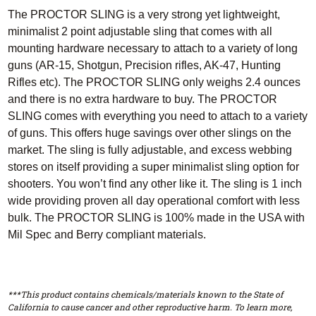
The PROCTOR SLING is a very strong yet lightweight,
minimalist 2 point adjustable sling that comes with all
mounting hardware necessary to attach to a variety of long
guns (AR-15, Shotgun, Precision rifles, AK-47, Hunting
Rifles etc). The PROCTOR SLING only weighs 2.4 ounces
and there is no extra hardware to buy. The PROCTOR
SLING comes with everything you need to attach to a variety
of guns. This offers huge savings over other slings on the
market. The sling is fully adjustable, and excess webbing
stores on itself providing a super minimalist sling option for
shooters. You won’t find any other like it. The sling is 1 inch
wide providing proven all day operational comfort with less
bulk. The PROCTOR SLING is 100% made in the USA with
Mil Spec and Berry compliant materials.
***This product contains chemicals/materials known to the State of
California to cause cancer and other reproductive harm. To learn more,