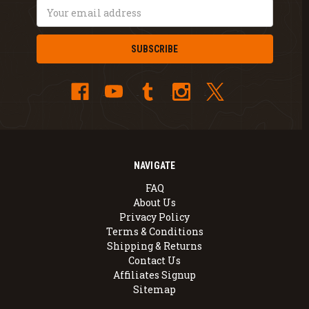
Email
Address
NAVIGATE
FAQ
About Us
Privacy Policy
Terms & Conditions
Shipping & Returns
Contact Us
Affiliates Signup
Sitemap