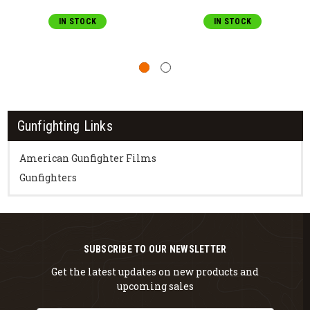
IN STOCK
IN STOCK
Gunfighting Links
American Gunfighter Films
Gunfighters
SUBSCRIBE TO OUR NEWSLETTER
Get the latest updates on new products and
upcoming sales