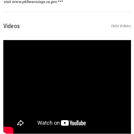
visit www.p65warnings.ca.gov.***
Videos
Hide Videos