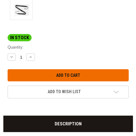
IN STOCK
Quantity:
DECREASE
INCREASE
QUANTITY:
QUANTITY:
ADD TO WISH LIST
DESCRIPTION