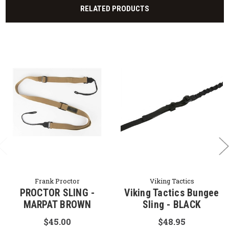
RELATED PRODUCTS
Frank Proctor
Viking Tactics
PROCTOR SLING -
Viking Tactics Bungee
MARPAT BROWN
Sling - BLACK
$45.00
$48.95