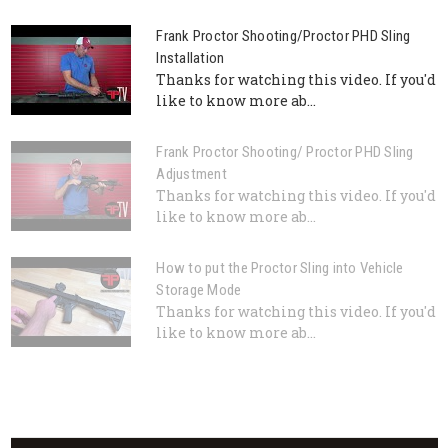
Frank Proctor Shooting/Proctor PHD Sling
Installation
Thanks for watching this video. If you'd
like to know more ab...
Frank Proctor Shooting/ Proctor PHD Sling
Adjustment
Thanks for watching this video. If you'd
like to know more ab...
How to put the Proctor Sling into Vehicle
Storage Mode
Thanks for watching this video. If you'd
like to know more ab...