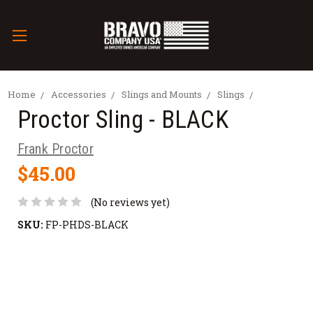
Home
Accessories
Slings and Mounts
Slings
Proctor Sling - BLACK
Frank Proctor
$45.00
(No reviews yet)
SKU:
FP-PHDS-BLACK