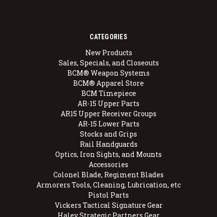
CATEGORIES
New Products
Sales, Specials, and Closeouts
BCM® Weapon Systems
BCM® Apparel Store
BCM Timepiece
AR-15 Upper Parts
AR15 Upper Receiver Groups
AR-15 Lower Parts
Stocks and Grips
Rail Handguards
Optics, Iron Sights, and Mounts
Accessories
Colonel Blade, Regiment Blades
Armorers Tools, Cleaning, Lubrication, etc
Pistol Parts
Vickers Tactical Signature Gear
Haley Strategic Partners Gear