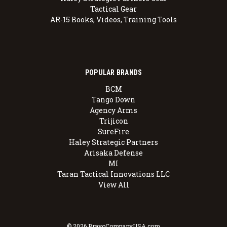
Tactical Gear
AR-15 Books, Videos, Training Tools
POPULAR BRANDS
BCM
Tango Down
Agency Arms
Trijicon
SureFire
Haley Strategic Partners
Arisaka Defense
MI
Taran Tactical Innovations LLC
View All
© 2026 BravoCompanyUSA.com