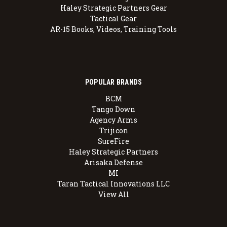
Haley Strategic Partners Gear
Tactical Gear
AR-15 Books, Videos, Training Tools
POPULAR BRANDS
BCM
Tango Down
Agency Arms
Trijicon
SureFire
Haley Strategic Partners
Arisaka Defense
MI
Taran Tactical Innovations LLC
View All