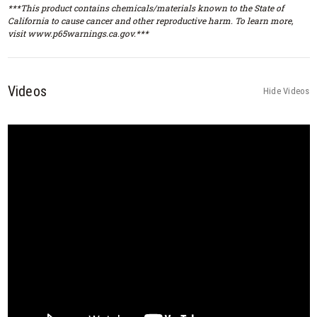
***This product contains chemicals/materials known to the State of
California to cause cancer and other reproductive harm. To learn more,
visit www.p65warnings.ca.gov.***
Videos
Hide Videos