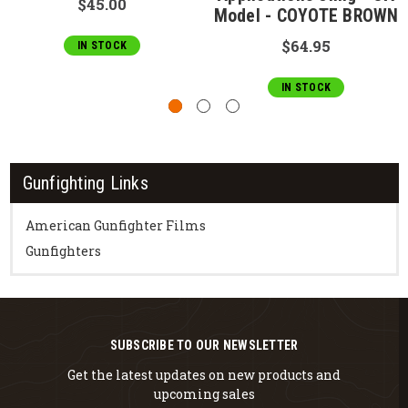
$45.00
Model - COYOTE BROWN
$64.95
IN STOCK
IN STOCK
Gunfighting Links
American Gunfighter Films
Gunfighters
SUBSCRIBE TO OUR NEWSLETTER
Get the latest updates on new products and
upcoming sales