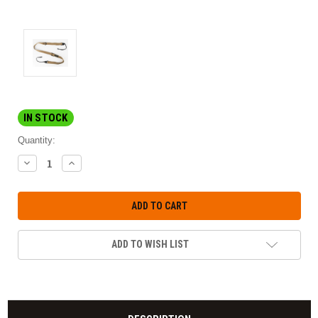
IN STOCK
Quantity:
DECREASE
INCREASE
QUANTITY:
QUANTITY:
ADD TO WISH LIST