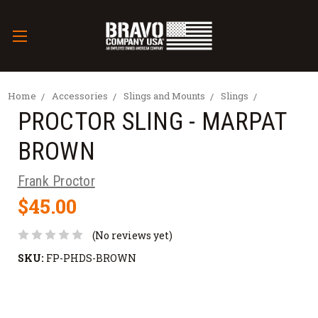
Home
Accessories
Slings and Mounts
Slings
PROCTOR SLING - MARPAT
BROWN
Frank Proctor
$45.00
(No reviews yet)
SKU:
FP-PHDS-BROWN