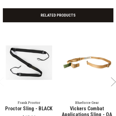
RELATED PRODUCTS
Frank Proctor
Blueforce Gear
Proctor Sling - BLACK
Vickers Combat
Applications Sling - OA