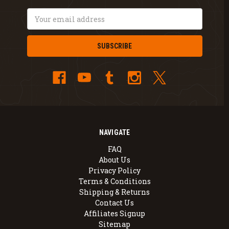
Email
Address
NAVIGATE
FAQ
About Us
Privacy Policy
Terms & Conditions
Shipping & Returns
Contact Us
Affiliates Signup
Sitemap