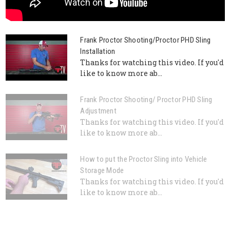
Frank Proctor Shooting/Proctor PHD Sling
Installation
Thanks for watching this video. If you'd
like to know more ab...
Frank Proctor Shooting/ Proctor PHD Sling
Adjustment
Thanks for watching this video. If you'd
like to know more ab...
How to put the Proctor Sling into Vehicle
Storage Mode
Thanks for watching this video. If you'd
like to know more ab...