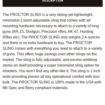
DESCRIPTION
The PROCTOR SLING is a very strong yet lightweight,
minimalist 2 point adjustable sling that comes with all
mounting hardware necessary to attach to a variety of long
guns (AR-15, Shotgun, Precision rifles, AK-47, Hunting
Rifles etc). The PROCTOR SLING only weighs 2.4 ounces
and there is no extra hardware to buy. The PROCTOR
SLING comes with everything you need to attach to a variety
of guns. This offers huge savings over other slings on the
market. The sling is fully adjustable, and excess webbing
stores on itself providing a super minimalist sling option for
shooters. You won’t find any other like it. The sling is 1 inch
wide providing proven all day operational comfort with less
bulk. The PROCTOR SLING is 100% made in the USA with
Mil Spec and Berry compliant materials.