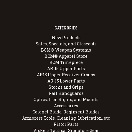
CATEGORIES
New Products
Sales, Specials, and Closeouts
BCM® Weapon Systems
BCM® Apparel Store
BCM Timepiece
AR-15 Upper Parts
AR15 Upper Receiver Groups
AR-15 Lower Parts
Stocks and Grips
Rail Handguards
Optics, Iron Sights, and Mounts
Accessories
Colonel Blade, Regiment Blades
Armorers Tools, Cleaning, Lubrication, etc
Pistol Parts
Vickers Tactical Signature Gear