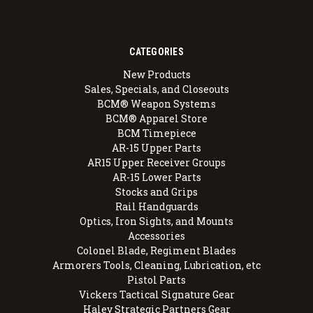
CATEGORIES
New Products
Sales, Specials, and Closeouts
BCM® Weapon Systems
BCM® Apparel Store
BCM Timepiece
AR-15 Upper Parts
AR15 Upper Receiver Groups
AR-15 Lower Parts
Stocks and Grips
Rail Handguards
Optics, Iron Sights, and Mounts
Accessories
Colonel Blade, Regiment Blades
Armorers Tools, Cleaning, Lubrication, etc
Pistol Parts
Vickers Tactical Signature Gear
Haley Strategic Partners Gear