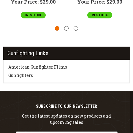
Your Price:
$29.00
Your Price:
$29.00
IN STOCK
IN STOCK
Gunfighting Links
American Gunfighter Films
Gunfighters
SUBSCRIBE TO OUR NEWSLETTER
Get the latest updates on new products and
upcoming sales