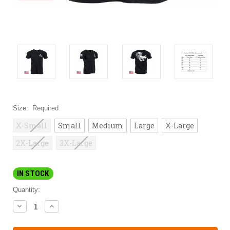
Size:
Required
X-Small
Small
Medium
Large
X-Large
2X-Large
3X-Large
IN STOCK
Quantity:
DECREASE
INCREASE
QUANTITY:
QUANTITY: