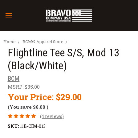
Home
BCM® Apparel Store
Flightline Tee S/S, Mod 13
(Black/White)
BCM
MSRP:
$35.00
Your Price:
$29.00
(You save
$6.00
)
(4 reviews)
SKU:
11B-CIM-013