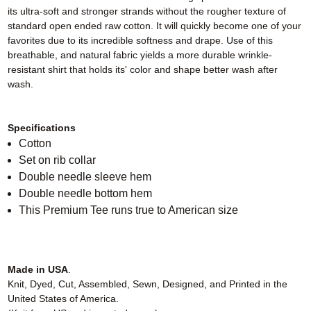
its ultra-soft and stronger strands without the rougher texture of
standard open ended raw cotton. It will quickly become one of your
favorites due to its incredible softness and drape. Use of this
breathable, and natural fabric yields a more durable wrinkle-
resistant shirt that holds its' color and shape better wash after
wash.
Specifications
Cotton
Set on rib collar
Double needle sleeve hem
Double needle bottom hem
This Premium Tee runs true to American size
Made in USA
.
Knit, Dyed, Cut, Assembled, Sewn, Designed, and Printed in the
United States of America.