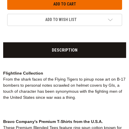
ADD TO WISH LIST
DESCRIPTION
Flightline Collection
From the shark faces of the Flying Tigers to pinup nose art on B-17
bombers to personal notes scrawled on helmet covers by GIs, a
touch of character has been synonymous with the fighting men of
the United States since war was a thing.
Bravo Company's Premium T-Shirts from the U.S.A.
These Premium Blended Tees feature ring spun cotton known for