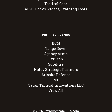
Tactical Gear
AR-15 Books, Videos, Training Tools
POPULAR BRANDS
BCM
Tango Down
Agency Arms
Trijicon
SureFire
Haley Strategic Partners
Arisaka Defense
MI
Taran Tactical Innovations LLC
View All
© 2026 BravoCompanyUSA.com