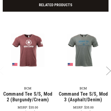
RELATED PRODUCTS
BCM
BCM
Command Tee S/S, Mod
Command Tee S/S, Mod
2 (Burgundy/Cream)
3 (Asphalt/Denim)
MSRP:
$35.00
MSRP:
$35.00