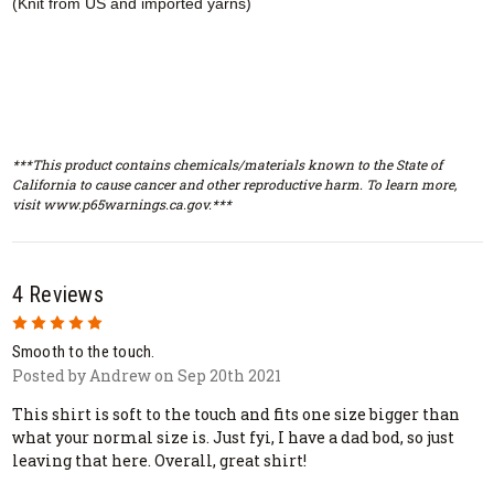
(Knit from US and imported yarns)
***This product contains chemicals/materials known to the State of
California to cause cancer and other reproductive harm. To learn more,
visit www.p65warnings.ca.gov.***
4 Reviews
5
Smooth to the touch.
Posted by Andrew on Sep 20th 2021
This shirt is soft to the touch and fits one size bigger than
what your normal size is. Just fyi, I have a dad bod, so just
leaving that here. Overall, great shirt!