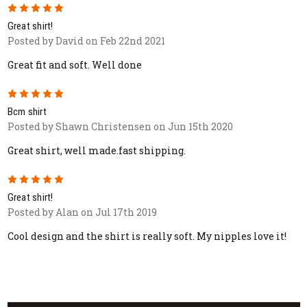
5
Great shirt!
Posted by David on Feb 22nd 2021
Great fit and soft. Well done
5
Bcm shirt
Posted by Shawn Christensen on Jun 15th 2020
Great shirt, well made.fast shipping.
5
Great shirt!
Posted by Alan on Jul 17th 2019
Cool design and the shirt is really soft. My nipples love it!