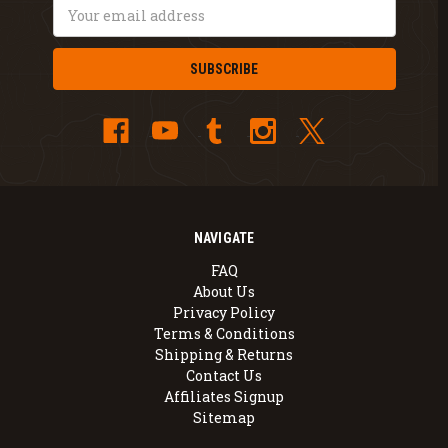
Email
Address
NAVIGATE
FAQ
About Us
Privacy Policy
Terms & Conditions
Shipping & Returns
Contact Us
Affiliates Signup
Sitemap