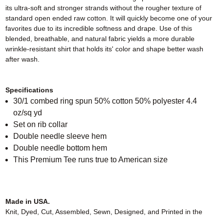
its ultra-soft and stronger strands without the rougher texture of
standard open ended raw cotton. It will quickly become one of your
favorites due to its incredible softness and drape. Use of this
blended, breathable, and natural fabric yields a more durable
wrinkle-resistant shirt that holds its' color and shape better wash
after wash.
Specifications
30/1 combed ring spun 50% cotton 50% polyester 4.4
oz/sq yd
Set on rib collar
Double needle sleeve hem
Double needle bottom hem
This Premium Tee runs true to American size
Made in USA.
Knit, Dyed, Cut, Assembled, Sewn, Designed, and Printed in the