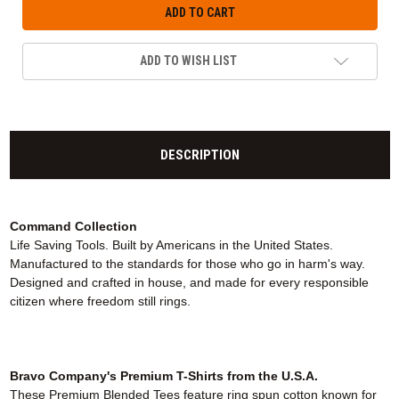
ADD TO WISH LIST
DESCRIPTION
Command Collection
Life Saving Tools. Built by Americans in the United States.
Manufactured to the standards for those who go in harm's way.
Designed and crafted in house, and made for every responsible
citizen where freedom still rings.
Bravo Company's Premium T-Shirts from the U.S.A.
These Premium Blended Tees feature ring spun cotton known for