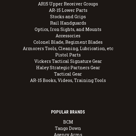
AR15 Upper Receiver Groups
AR-15 Lower Parts
Stocks and Grips
Rail Handguards
Optics, Iron Sights, and Mounts
Accessories
Colonel Blade, Regiment Blades
Armorers Tools, Cleaning, Lubrication, etc
Pistol Parts
Vickers Tactical Signature Gear
Haley Strategic Partners Gear
Tactical Gear
AR-15 Books, Videos, Training Tools
POPULAR BRANDS
BCM
Tango Down
Agency Arms