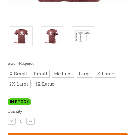
Size:
Required
X-Small
Small
Medium
Large
X-Large
2X-Large
3X-Large
IN STOCK
Quantity:
DECREASE
INCREASE
QUANTITY:
QUANTITY: