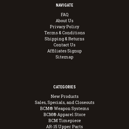
NAVIGATE
FAQ
About Us
Privacy Policy
Terms & Conditions
Shipping & Returns
Contact Us
Affiliates Signup
Sitemap
CATEGORIES
New Products
Sales, Specials, and Closeouts
BCM® Weapon Systems
BCM® Apparel Store
BCM Timepiece
AR-15 Upper Parts