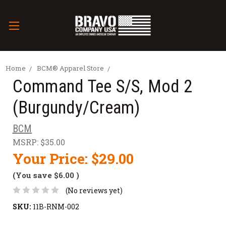
Home
BCM® Apparel Store
Command Tee S/S, Mod 2
(Burgundy/Cream)
BCM
MSRP:
$35.00
Your Price:
$29.00
(You save
$6.00
)
(No reviews yet)
SKU:
11B-RNM-002