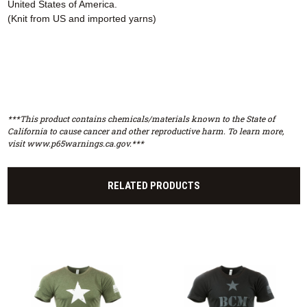
United States of America.
(Knit from US and imported yarns)
***This product contains chemicals/materials known to the State of
California to cause cancer and other reproductive harm. To learn more,
visit www.p65warnings.ca.gov.***
RELATED PRODUCTS