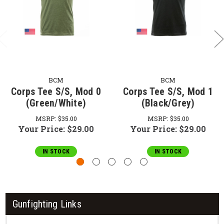
BCM
BCM
Corps Tee S/S, Mod 0
Corps Tee S/S, Mod 1
(Green/White)
(Black/Grey)
MSRP:
$35.00
MSRP:
$35.00
Your Price:
$29.00
Your Price:
$29.00
IN STOCK
IN STOCK
Gunfighting Links