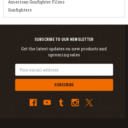
American Gunfighter Films
Gunfighters
SUBSCRIBE TO OUR NEWSLETTER
Get the latest updates on new products and
upcoming sales
Email
Address