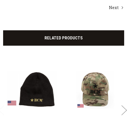
Next
RELATED PRODUCTS