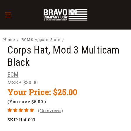
Home
BCM® Apparel Store
Corps Hat, Mod 3 Multicam
Black
BCM
MSRP:
$30.00
Your Price:
$25.00
(You save
$5.00
)
(45 reviews)
SKU:
Hat-003