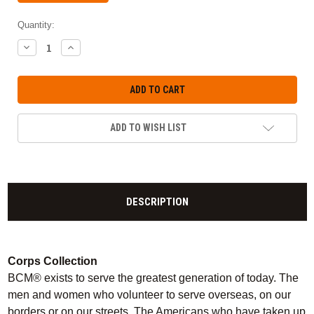
Quantity:
DECREASE
INCREASE
QUANTITY:
QUANTITY:
ADD TO WISH LIST
DESCRIPTION
Corps Collection
BCM® exists to serve the greatest generation of today. The
men and women who volunteer to serve overseas, on our
borders or on our streets. The Americans who have taken up