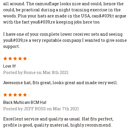
all around. The camouflage looks nice and could, hence the
could, be practical during a night training exercise in the
woods. Plus your hats are made in the USA, can&#039;t argue
with the fact you&#039;re keeping jobs here too.
I have one of your complete lower receiver sets and seeing
you&#039;re a very reputable company I wanted to give some
support.
5
Love It!
Posted by Rome on Mar 8th 2021
Awesome hat, fits great, looks great and made very well.
5
Black Multicam BCM Hat
Posted by JEFF ROSS on Mar 7th 2021
Excellent service and quality as usual. Hat fits perfect,
profile is good, quality material, highly recommend.