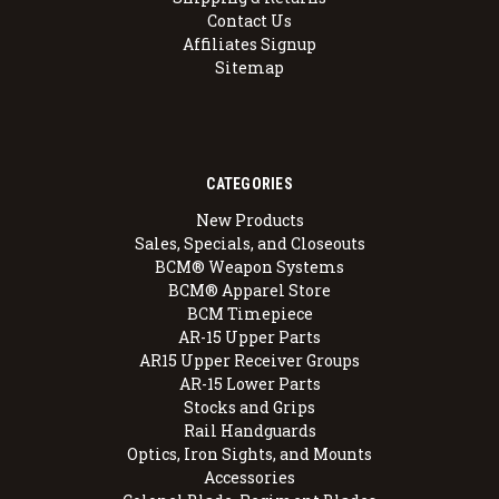
Contact Us
Affiliates Signup
Sitemap
CATEGORIES
New Products
Sales, Specials, and Closeouts
BCM® Weapon Systems
BCM® Apparel Store
BCM Timepiece
AR-15 Upper Parts
AR15 Upper Receiver Groups
AR-15 Lower Parts
Stocks and Grips
Rail Handguards
Optics, Iron Sights, and Mounts
Accessories