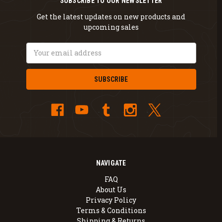
SUBSCRIBE TO OUR NEWSLETTER
Get the latest updates on new products and
upcoming sales
Email
Address
NAVIGATE
FAQ
About Us
Privacy Policy
Terms & Conditions
Shipping & Returns