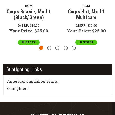
BCM
BCM
Corps Beanie, Mod 1
Corps Hat, Mod 1
(Black/Green)
Multicam
MSRP:
$30.00
MSRP:
$30.00
Your Price:
$25.00
Your Price:
$25.00
IN STOCK
IN STOCK
Gunfighting Links
American Gunfighter Films
Gunfighters