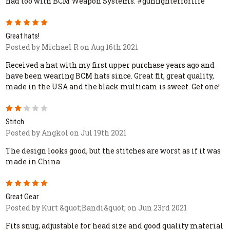
had too with BCM Weapon Systems. #gunfighterforlife
5
Great hats!
Posted by Michael R on Aug 16th 2021
Received a hat with my first upper purchase years ago and
have been wearing BCM hats since. Great fit, great quality,
made in the USA and the black multicam is sweet. Get one!
2
Stitch
Posted by Angkol on Jul 19th 2021
The design looks good, but the stitches are worst as if it was
made in China
5
Great Gear
Posted by Kurt &quot;Bandi&quot; on Jun 23rd 2021
Fits snug, adjustable for head size and good quality material