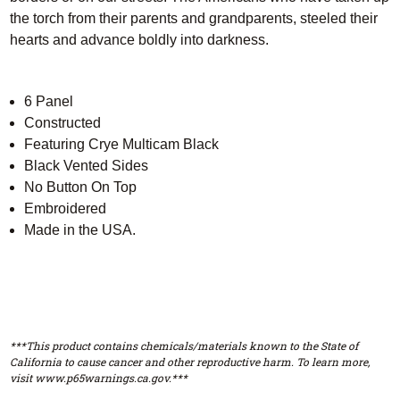
the torch from their parents and grandparents, steeled their
hearts and advance boldly into darkness.
6 Panel
Constructed
Featuring Crye Multicam Black
Black Vented Sides
No Button On Top
Embroidered
Made in the USA.
***This product contains chemicals/materials known to the State of
California to cause cancer and other reproductive harm. To learn more,
visit www.p65warnings.ca.gov.***