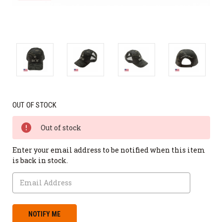
OUT OF STOCK
Out of stock
Enter your email address to be notified when this item
is back in stock.