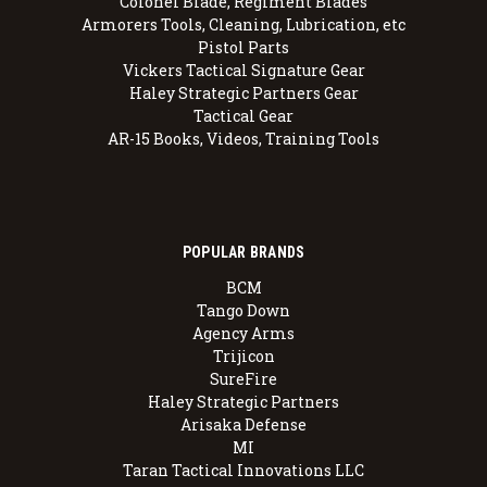
Colonel Blade, Regiment Blades
Armorers Tools, Cleaning, Lubrication, etc
Pistol Parts
Vickers Tactical Signature Gear
Haley Strategic Partners Gear
Tactical Gear
AR-15 Books, Videos, Training Tools
POPULAR BRANDS
BCM
Tango Down
Agency Arms
Trijicon
SureFire
Haley Strategic Partners
Arisaka Defense
MI
Taran Tactical Innovations LLC