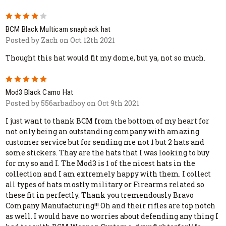
4
BCM Black Multicam snapback hat
Posted by Zach on Oct 12th 2021
Thought this hat would fit my dome, but ya, not so much.
5
Mod3 Black Camo Hat
Posted by 556arbadboy on Oct 9th 2021
I just want to thank BCM from the bottom of my heart for
not only being an outstanding company with amazing
customer service but for sending me not 1 but 2 hats and
some stickers. Thay are the hats that I was looking to buy
for my so and I. The Mod3 is 1 of the nicest hats in the
collection and I am extremely happy with them. I collect
all types of hats mostly military or Firearms related so
these fit in perfectly. Thank you tremendously Bravo
Company Manufacturing!!! Oh and their rifles are top notch
as well. I would have no worries about defending any thing I