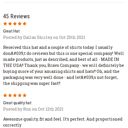
45 Reviews
5
Great Hat
Posted by Dallas Shirley on Oct 25th 2021
Received this hat and a couple of shirts today. I usually
don&#039;t do reviews but this is one special company! Well
made products, just as described, and best of all - MADE IN
THE USA!! Thank you, Bravo Company - we will definitely be
buying more of your amazing shirts and hats!! Oh, and the
packaging was very well done - and let&#039;s not forget,
the shipping was super fast!!
5
Great quality hat
Posted by Ron on Oct 12th 2021
Awesome quality, fit and feel. It’s perfect. And proportioned
correctly