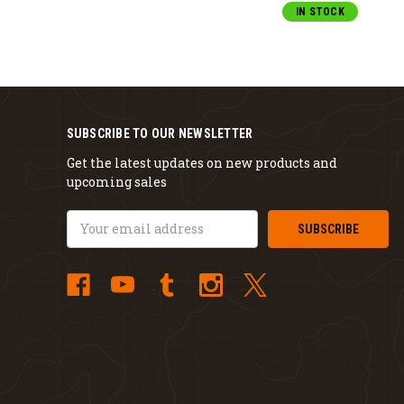
IN STOCK
SUBSCRIBE TO OUR NEWSLETTER
Get the latest updates on new products and
upcoming sales
Email
Address