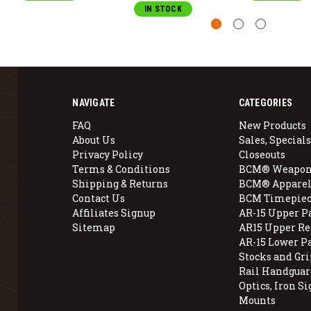
IN STOCK
NAVIGATE
CATEGORIES
FAQ
New Products
About Us
Sales, Specials
Privacy Policy
Closeouts
Terms & Conditions
BCM® Weapon
Shipping & Returns
BCM® Apparel
Contact Us
BCM Timepiec
Affiliates Signup
AR-15 Upper P
Sitemap
AR15 Upper Re
AR-15 Lower P
Stocks and Gri
Rail Handguar
Optics, Iron Si
Mounts