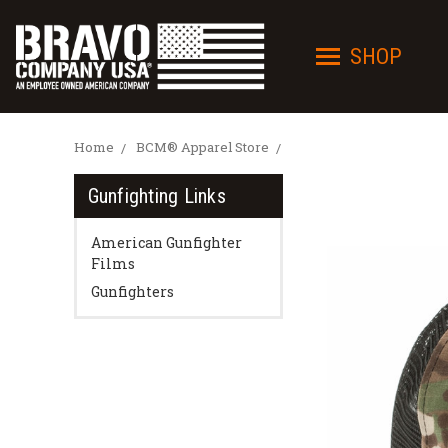
SHOP
Home
BCM® Apparel Store
Gunfighting Links
American Gunfighter
Films
Gunfighters