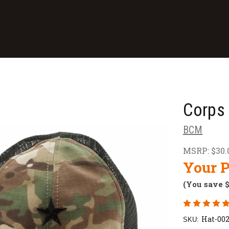
Corps
BCM
MSRP:
$30.
Your P
(You save
Hat-00
SKU: