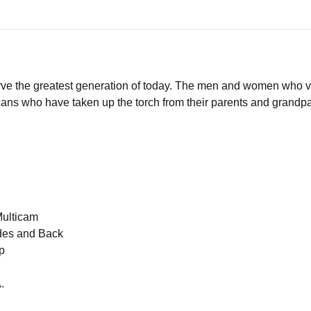
ve the greatest generation of today. The men and women who vo
ans who have taken up the torch from their parents and grandpar
Multicam
des and Back
p
.