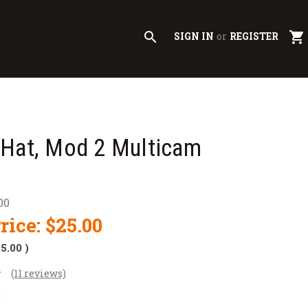
search
shopping_cart
SIGN IN
or
REGISTER
 Hat, Mod 2 Multicam
00
rice:
$25.00
$5.00
)
(11 reviews)
2