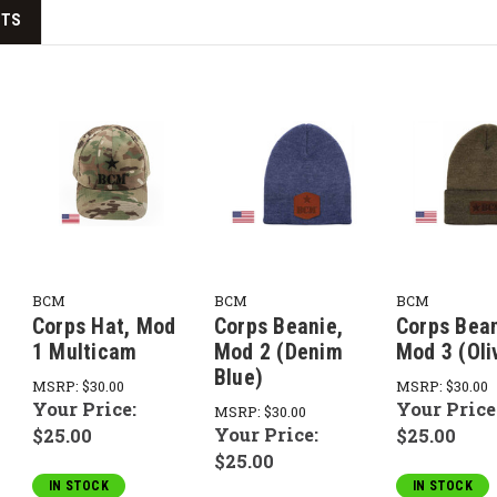
CTS
BCM
BCM
BCM
Corps Hat, Mod
Corps Beanie,
Corps Bean
1 Multicam
Mod 2 (Denim
Mod 3 (Oli
Blue)
MSRP:
$30.00
MSRP:
$30.00
Your Price:
Your Price
MSRP:
$30.00
Your Price:
$25.00
$25.00
$25.00
IN STOCK
IN STOCK