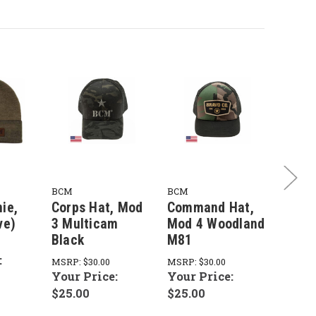
BCM
BCM
BCM
ie,
Corps Hat, Mod
Command Hat,
MOUT
ve)
3 Multicam
Mod 4 Woodland
5 Dar
Black
M81
Deni
:
MSRP:
$30.00
MSRP:
$30.00
MSRP:
Your Price:
Your Price:
Your 
$25.00
$25.00
$25.0