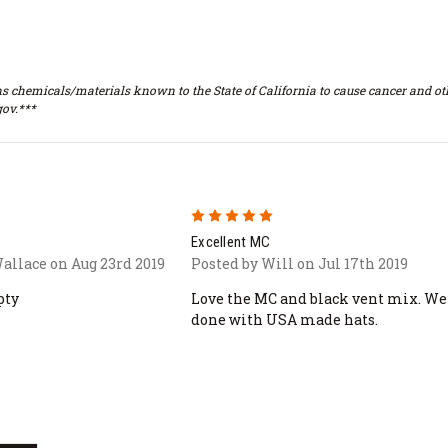
s chemicals/materials known to the State of California to cause cancer and oth
ov.***
5
Excellent MC
allace on Aug 23rd 2019
Posted by Will on Jul 17th 2019
pty
Love the MC and black vent mix. We
done with USA made hats.