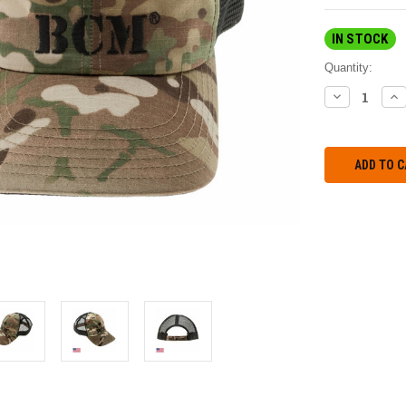
IN STOCK
Quantity:
DECREASE
IN
QUANTITY:
QU