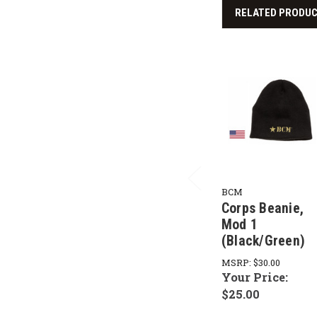
RELATED PRODU
BCM
Corps Beanie,
Mod 1
(Black/Green)
MSRP:
$30.00
Your Price:
$25.00