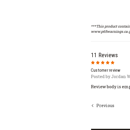
***This product contain
www.p65warnings.ca.g
11 Reviews
5
Customer review
Posted by Jordan W
Review body is em
Previous