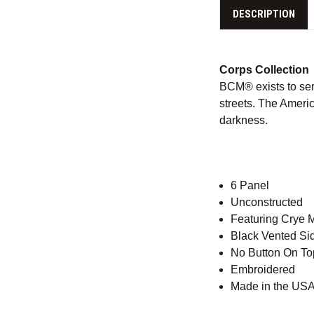
DESCRIPTION
Corps Collection
BCM® exists to ser
streets. The Americ
darkness.
6 Panel
Unconstructed
Featuring Crye 
Black Vented Si
No Button On To
Embroidered
Made in the USA