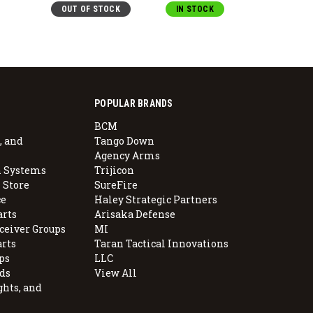
OUT OF STOCK
IN STOCK
IN S
POPULAR BRANDS
BCM
, and
Tango Down
Agency Arms
 Systems
Trijicon
 Store
SureFire
e
Haley Strategic Partners
arts
Arisaka Defense
ceiver Groups
MI
arts
Taran Tactical Innovations
ps
LLC
ds
View All
ghts, and