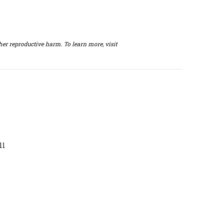
er reproductive harm. To learn more, visit
ll