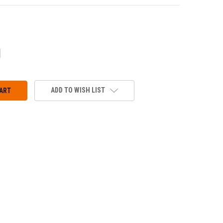
CREASE
ANTITY:
ADD TO WISH LIST