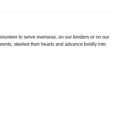
lunteer to serve overseas, on our borders or on our
ents, steeled their hearts and advance boldly into