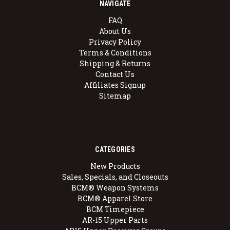
NAVIGATE
FAQ
About Us
Privacy Policy
Terms & Conditions
Shipping & Returns
Contact Us
Affiliates Signup
Sitemap
CATEGORIES
New Products
Sales, Specials, and Closeouts
BCM® Weapon Systems
BCM® Apparel Store
BCM Timepiece
AR-15 Upper Parts