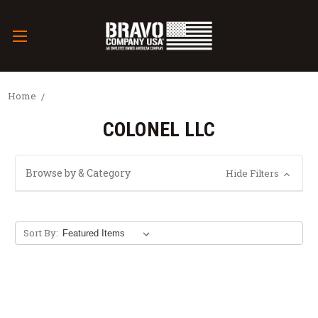
Home
COLONEL LLC
Browse by & Category
Hide Filters
Sort By: