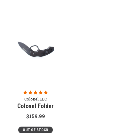
Colonel LLC
Colonel Folder
$159.99
OUT OF STOCK