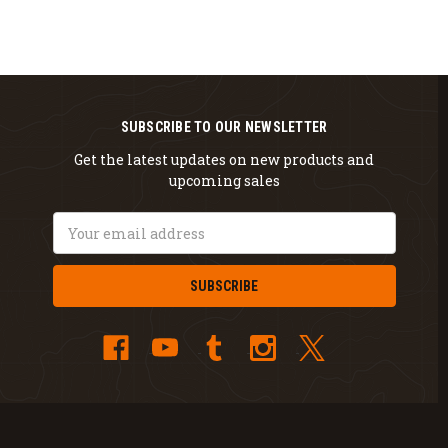
SUBSCRIBE TO OUR NEWSLETTER
Get the latest updates on new products and
upcoming sales
Email
Address