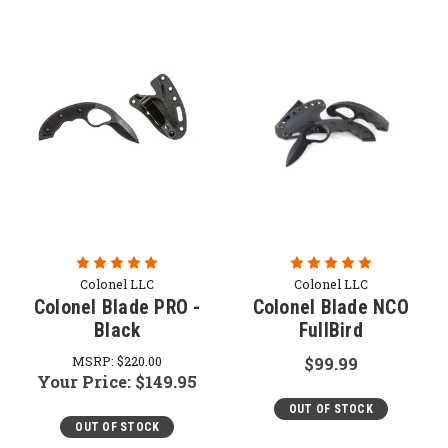
Colonel LLC
Colonel LLC
Colonel Blade PRO -
Colonel Blade NCO
Black
FullBird
MSRP:
$220.00
$99.99
Your Price:
$149.95
OUT OF STOCK
OUT OF STOCK