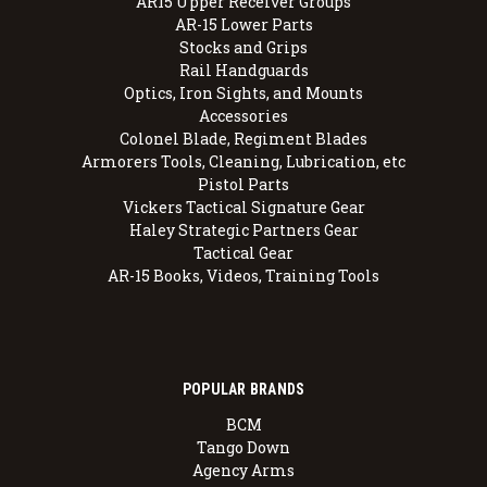
AR15 Upper Receiver Groups
AR-15 Lower Parts
Stocks and Grips
Rail Handguards
Optics, Iron Sights, and Mounts
Accessories
Colonel Blade, Regiment Blades
Armorers Tools, Cleaning, Lubrication, etc
Pistol Parts
Vickers Tactical Signature Gear
Haley Strategic Partners Gear
Tactical Gear
AR-15 Books, Videos, Training Tools
POPULAR BRANDS
BCM
Tango Down
Agency Arms