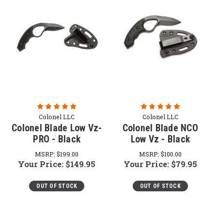
Colonel LLC
Colonel LLC
Colonel Blade Low Vz-
Colonel Blade NCO
PRO - Black
Low Vz - Black
MSRP:
$199.00
MSRP:
$100.00
Your Price:
$149.95
Your Price:
$79.95
OUT OF STOCK
OUT OF STOCK