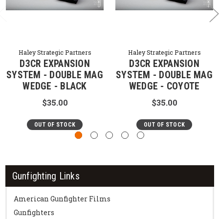
Haley Strategic Partners
Haley Strategic Partners
D3CR EXPANSION
D3CR EXPANSION
SYSTEM - DOUBLE MAG
SYSTEM - DOUBLE MAG
WEDGE - BLACK
WEDGE - COYOTE
$35.00
$35.00
OUT OF STOCK
OUT OF STOCK
Gunfighting Links
American Gunfighter Films
Gunfighters