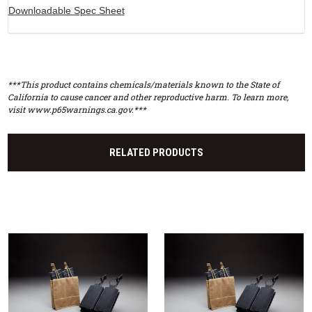
Downloadable Spec Sheet
***This product contains chemicals/materials known to the State of
California to cause cancer and other reproductive harm. To learn more,
visit www.p65warnings.ca.gov.***
RELATED PRODUCTS