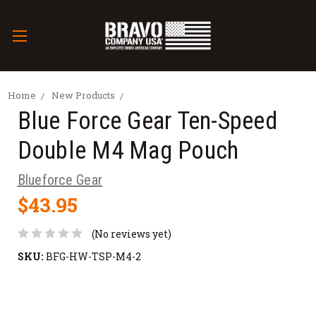
Home
New Products
Blue Force Gear Ten-Speed
Double M4 Mag Pouch
Blueforce Gear
$43.95
(No reviews yet)
SKU:
BFG-HW-TSP-M4-2