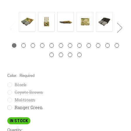
Color:
Required
Black
Coyote Brown
Multicam
Ranger Green
IN STOCK
Quantity: