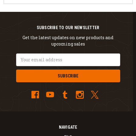
SUBSCRIBE TO OUR NEWSLETTER
Get the latest updates on new products and
upcoming sales
Email
Address
NAVIGATE