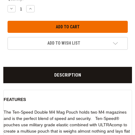
DECREASE
INCREASE
QUANTITY:
QUANTITY:
ADD TO WISH LIST
DESCRIPTION
FEATURES
The Ten-Speed Double M4 Mag Pouch holds two M4 magazines
and is the perfect blend of speed and security. Ten-Speed®
pouches use military grade elastic combined with ULTRAcomp to
create a multiuse pouch that is weighs almost nothing and lays flat