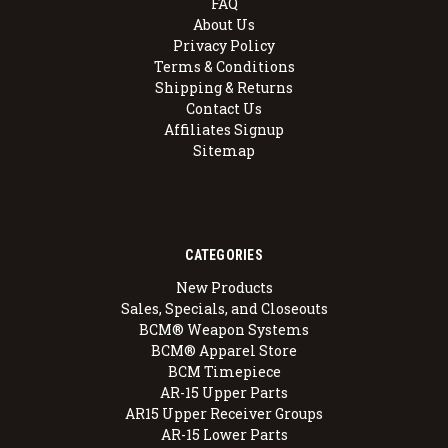
FAQ
About Us
Privacy Policy
Terms & Conditions
Shipping & Returns
Contact Us
Affiliates Signup
Sitemap
CATEGORIES
New Products
Sales, Specials, and Closeouts
BCM® Weapon Systems
BCM® Apparel Store
BCM Timepiece
AR-15 Upper Parts
AR15 Upper Receiver Groups
AR-15 Lower Parts