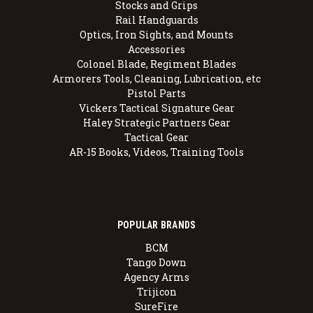
Stocks and Grips
Rail Handguards
Optics, Iron Sights, and Mounts
Accessories
Colonel Blade, Regiment Blades
Armorers Tools, Cleaning, Lubrication, etc
Pistol Parts
Vickers Tactical Signature Gear
Haley Strategic Partners Gear
Tactical Gear
AR-15 Books, Videos, Training Tools
POPULAR BRANDS
BCM
Tango Down
Agency Arms
Trijicon
SureFire