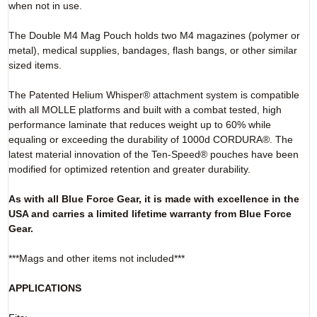
when not in use.
The Double M4 Mag Pouch holds two M4 magazines (polymer or
metal), medical supplies, bandages, flash bangs, or other similar
sized items.
The Patented Helium Whisper® attachment system is compatible
with all MOLLE platforms and built with a combat tested, high
performance laminate that reduces weight up to 60% while
equaling or exceeding the durability of 1000d CORDURA®. The
latest material innovation of the Ten-Speed® pouches have been
modified for optimized retention and greater durability.
As with all Blue Force Gear, it is made with excellence in the
USA and carries a limited lifetime warranty from Blue Force
Gear.
***Mags and other items not included***
APPLICATIONS