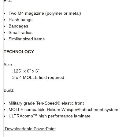
Fits:
Two M4 magazine (polymer or metal)
Flash bangs
Bandages
Small radios
Similar sized items
TECHNOLOGY
Size:
.125" x 6" x 6"
3 x 4 MOLLE field required
Build:
Military grade Ten-Speed® elastic front
MOLLE compatible Helium Whisper® attachment system
ULTRAcomp™ high performance laminate
Downloadable PowerPoint