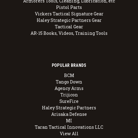
Armorers Tools, Cleaning, Lubrication, etc
Pistol Parts
Vickers Tactical Signature Gear
Haley Strategic Partners Gear
Tactical Gear
AR-15 Books, Videos, Training Tools
POPULAR BRANDS
BCM
Tango Down
Agency Arms
Trijicon
SureFire
Haley Strategic Partners
Arisaka Defense
MI
Taran Tactical Innovations LLC
View All