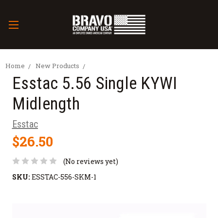
Home
New Products
Esstac 5.56 Single KYWI
Midlength
Esstac
$26.50
(No reviews yet)
SKU:
ESSTAC-556-SKM-1