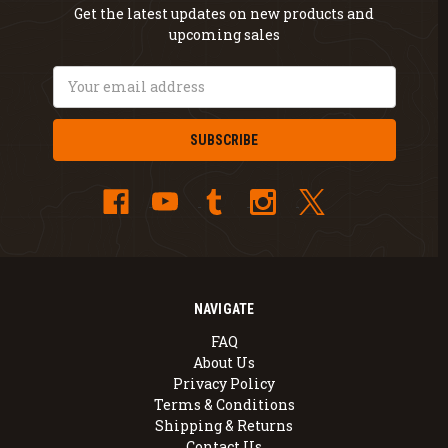
Get the latest updates on new products and
upcoming sales
Email
Address
NAVIGATE
FAQ
About Us
Privacy Policy
Terms & Conditions
Shipping & Returns
Contact Us