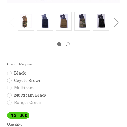
Color:
Required
Black
Coyote Brown
Multicam
Multicam Black
Ranger Green
IN STOCK
Quantity: