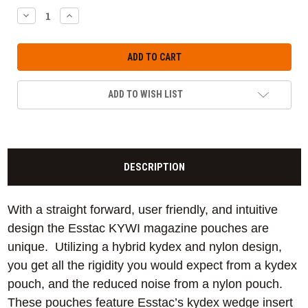
DECREASE
INCREASE
QUANTITY:
QUANTITY:
ADD TO WISH LIST
DESCRIPTION
With a straight forward, user friendly, and intuitive
design the Esstac KYWI magazine pouches are
unique. Utilizing a hybrid kydex and nylon design,
you get all the rigidity you would expect from a kydex
pouch, and the reduced noise from a nylon pouch.
These pouches feature Esstac’s kydex wedge insert