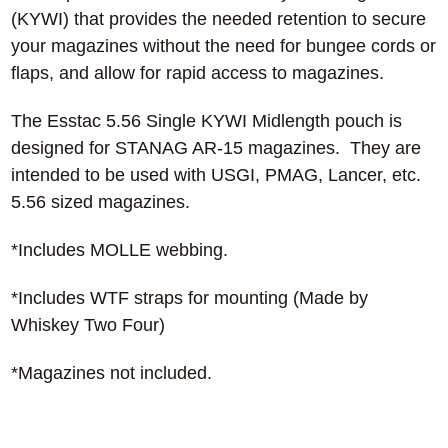
(KYWI) that provides the needed retention to secure
your magazines without the need for bungee cords or
flaps, and allow for rapid access to magazines.
The Esstac 5.56 Single KYWI Midlength pouch is
designed for STANAG AR-15 magazines. They are
intended to be used with USGI, PMAG, Lancer, etc.
5.56 sized magazines.
*Includes MOLLE webbing.
*Includes WTF straps for mounting (Made by
Whiskey Two Four)
*Magazines not included.