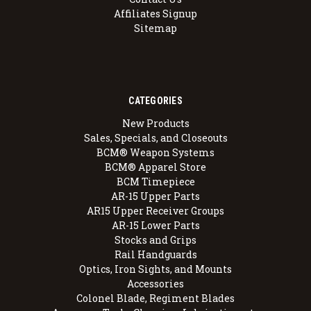
Affiliates Signup
Sitemap
CATEGORIES
New Products
Sales, Specials, and Closeouts
BCM® Weapon Systems
BCM® Apparel Store
BCM Timepiece
AR-15 Upper Parts
AR15 Upper Receiver Groups
AR-15 Lower Parts
Stocks and Grips
Rail Handguards
Optics, Iron Sights, and Mounts
Accessories
Colonel Blade, Regiment Blades