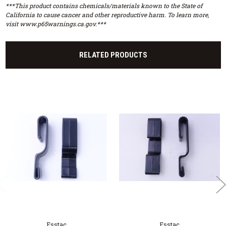
***This product contains chemicals/materials known to the State of
California to cause cancer and other reproductive harm. To learn more,
visit www.p65warnings.ca.gov.***
RELATED PRODUCTS
Esstac
Esstac