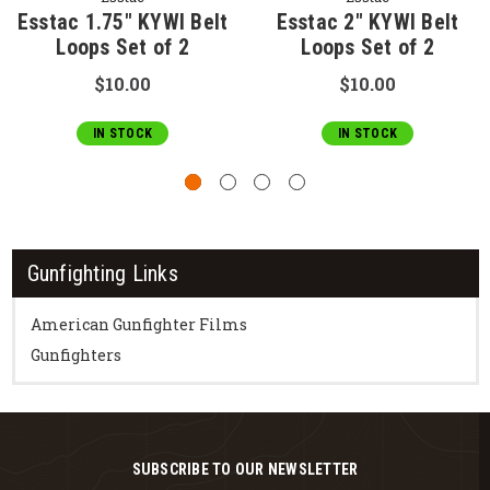
Esstac 1.75" KYWI Belt
Esstac 2" KYWI Belt
Loops Set of 2
Loops Set of 2
$10.00
$10.00
IN STOCK
IN STOCK
Gunfighting Links
American Gunfighter Films
Gunfighters
SUBSCRIBE TO OUR NEWSLETTER