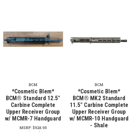
BCM
BCM
*Cosmetic Blem*
*Cosmetic Blem*
BCM® Standard 12.5"
BCM® MK2 Standard
Carbine Complete
11.5" Carbine Complete
Upper Receiver Group
Upper Receiver Group
w/ MCMR-7 Handguard
w/ MCMR-10 Handguard
- Shale
MSRP:
$928.95