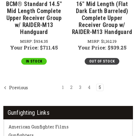
BCM® Standard 14.5"
16" Mid Length (Flat
Mid Length Complete
Dark Earth Barreled)
Upper Receiver Group
Complete Upper
w/ RAIDER-M13
Receiver Group w/
Handguard
RAIDER-M13 Handguard
MSRP:
$934.35
MSRP:
$1,162.19
Your Price:
$711.45
Your Price:
$939.25
IN STOCK
OUT OF STOCK
1
2
3
4
5
Previous
Gunfighting Links
American Gunfighter Films
Gunfighters