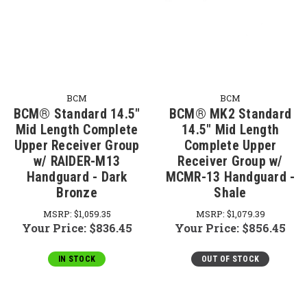
BCM
BCM
BCM® Standard 14.5"
BCM® MK2 Standard
Mid Length Complete
14.5" Mid Length
Upper Receiver Group
Complete Upper
w/ RAIDER-M13
Receiver Group w/
Handguard - Dark
MCMR-13 Handguard -
Bronze
Shale
MSRP:
$1,059.35
MSRP:
$1,079.39
Your Price:
$836.45
Your Price:
$856.45
IN STOCK
OUT OF STOCK