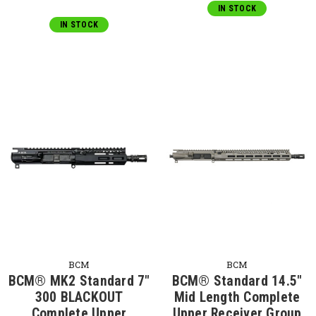
IN STOCK
IN STOCK
BCM
BCM
BCM® MK2 Standard 7"
BCM® Standard 14.5"
300 BLACKOUT
Mid Length Complete
Complete Upper
Upper Receiver Group