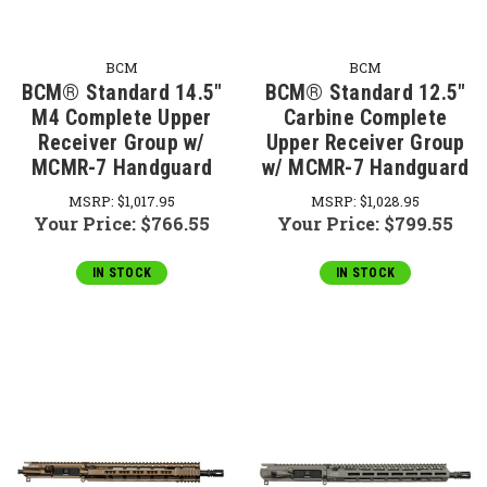
BCM
BCM
BCM® Standard 14.5"
BCM® Standard 12.5"
M4 Complete Upper
Carbine Complete
Receiver Group w/
Upper Receiver Group
MCMR-7 Handguard
w/ MCMR-7 Handguard
MSRP:
$1,017.95
MSRP:
$1,028.95
Your Price:
$766.55
Your Price:
$799.55
IN STOCK
IN STOCK