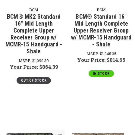
BCM
BCM
BCM® MK2 Standard
BCM® Standard 16"
16" Mid Length
Mid Length Complete
Complete Upper
Upper Receiver Group
Receiver Group w/
w/ MCMR-15 Handguard
MCMR-15 Handguard -
- Shale
Shale
MSRP:
$1,045.35
Your Price:
$814.65
MSRP:
$1,090.39
Your Price:
$864.39
IN STOCK
OUT OF STOCK