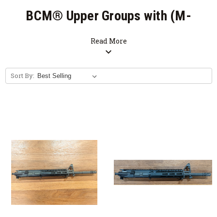
BCM® Upper Groups with (M-
LOK®) MCMR Handguards
Read More
expand_more
SALE
Sort By:
Free Bolt Carrier Group with Purchase of
Upper Receiver Group. (Limited Time
Offer)