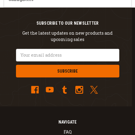
SUBSCRIBE TO OUR NEWSLETTER
Get the latest updates on new products and
upcoming sales
Email
Address
NAVIGATE
FAQ