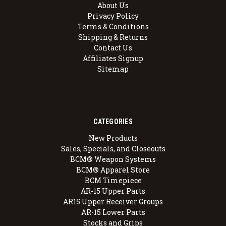
About Us
Privacy Policy
Terms & Conditions
Shipping & Returns
Contact Us
Affiliates Signup
Sitemap
CATEGORIES
New Products
Sales, Specials, and Closeouts
BCM® Weapon Systems
BCM® Apparel Store
BCM Timepiece
AR-15 Upper Parts
AR15 Upper Receiver Groups
AR-15 Lower Parts
Stocks and Grips