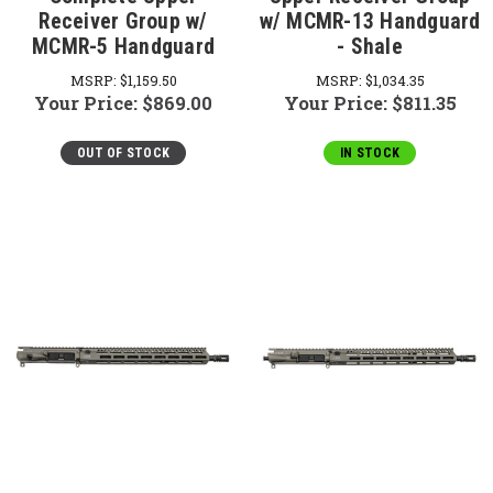
Receiver Group w/
w/ MCMR-13 Handguard
MCMR-5 Handguard
- Shale
MSRP:
$1,159.50
MSRP:
$1,034.35
Your Price:
$869.00
Your Price:
$811.35
OUT OF STOCK
IN STOCK