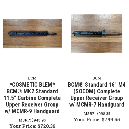
BCM
BCM
*COSMETIC BLEM*
BCM® Standard 16" M4
BCM® MK2 Standard
(SOCOM) Complete
11.5" Carbine Complete
Upper Receiver Group
Upper Receiver Group
w/ MCMR-7 Handguard
w/ MCMR-9 Handguard
MSRP:
$998.35
Your Price:
$799.55
MSRP:
$948.95
Your Price:
$720.39