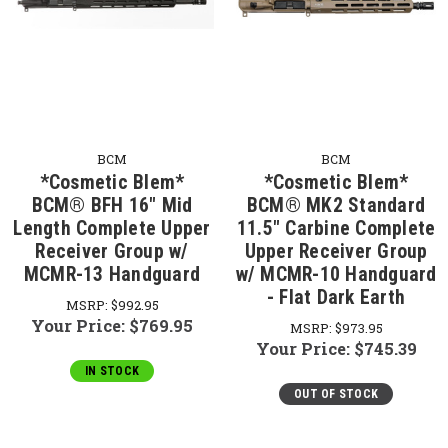
BCM
BCM
*Cosmetic Blem*
*Cosmetic Blem*
BCM® BFH 16" Mid
BCM® MK2 Standard
Length Complete Upper
11.5" Carbine Complete
Receiver Group w/
Upper Receiver Group
MCMR-13 Handguard
w/ MCMR-10 Handguard
- Flat Dark Earth
MSRP:
$992.95
Your Price:
$769.95
MSRP:
$973.95
Your Price:
$745.39
IN STOCK
OUT OF STOCK