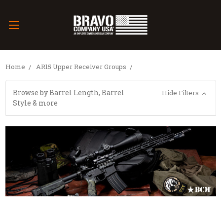
Home
AR15 Upper Receiver Groups
Browse by Barrel Length, Barrel
Hide Filters
Style & more