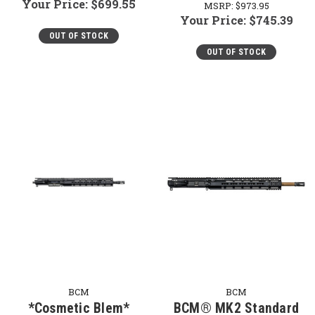
Your Price:
$699.55
MSRP:
$973.95
Your Price:
$745.39
OUT OF STOCK
OUT OF STOCK
BCM
BCM
*Cosmetic Blem*
BCM® MK2 Standard