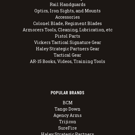
Rail Handguards
Optics, Iron Sights, and Mounts
Accessories
Colonel Blade, Regiment Blades
Armorers Tools, Cleaning, Lubrication, etc
Pistol Parts
Vickers Tactical Signature Gear
Haley Strategic Partners Gear
Tactical Gear
AR-15 Books, Videos, Training Tools
POPULAR BRANDS
BCM
Tango Down
Agency Arms
Trijicon
SureFire
Haley Strategic Partners