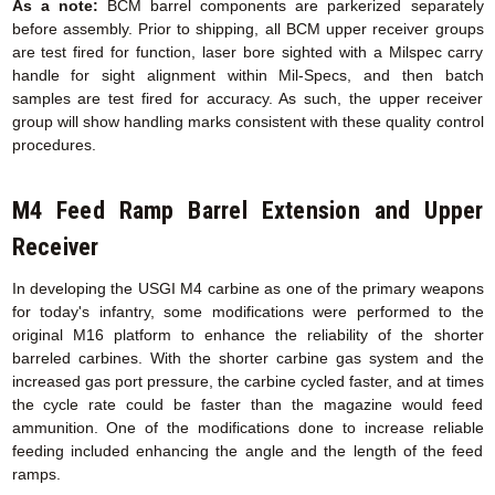
As a note:
BCM barrel components are parkerized separately
before assembly. Prior to shipping, all BCM upper receiver groups
are test fired for function, laser bore sighted with a Milspec carry
handle for sight alignment within Mil-Specs, and then batch
samples are test fired for accuracy. As such, the upper receiver
group will show handling marks consistent with these quality control
procedures.
M4 Feed Ramp Barrel Extension
and Upper
Receiver
In developing the USGI M4 carbine as one of the primary weapons
for today's infantry, some modifications were performed to the
original M16 platform to enhance the reliability of the shorter
barreled carbines. With the shorter carbine gas system and the
increased gas port pressure, the carbine cycled faster, and at times
the cycle rate could be faster than the magazine would feed
ammunition. One of the modifications done to increase reliable
feeding included enhancing the angle and the length of the feed
ramps.