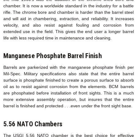
chamber. It is now a worldwide standard in the industry for a battle
rifle. The chrome bore and chamber is harder than the barrel steel
and will aid in chambering, extraction, and reliability. It increases
velocity, and also resist against fouling and corrosion from
extended use in the field. This gives the end user a longer barrel
life with less required time in maintenance and cleaning.
Manganese Phosphate Barrel Finish
Barrels are parkerized with the manganese phosphate finish per
Mil-Spec. Military specifications also state that the entire barrel
surface is phosphate finished to create a porous surface to absorb
oil as to resist against corrosion from the elements. BCM barrels
are phosphated before installation of front sights. This is a much
more extensive assembly operation, but insures that the entire
barrel is finished and protected . . .even under the front sight base.
5.56 NATO Chambers
The USGI 5.56 NATO chamber is the best choice for effective