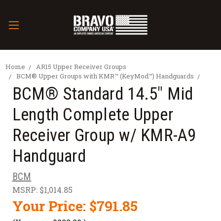
Home
AR15 Upper Receiver Groups
BCM® Upper Groups with KMR™ (KeyMod™) Handguards
BCM® Standard 14.5" Mid
Length Complete Upper
Receiver Group w/ KMR-A9
Handguard
BCM
MSRP:
$1,014.85
Your Price:
$791.85