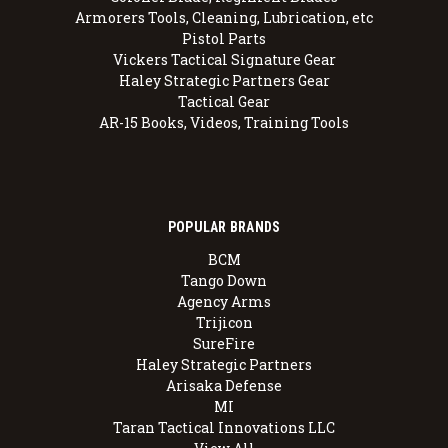
Armorers Tools, Cleaning, Lubrication, etc
Pistol Parts
Vickers Tactical Signature Gear
Haley Strategic Partners Gear
Tactical Gear
AR-15 Books, Videos, Training Tools
POPULAR BRANDS
BCM
Tango Down
Agency Arms
Trijicon
SureFire
Haley Strategic Partners
Arisaka Defense
MI
Taran Tactical Innovations LLC