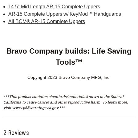
14.5" Mid Length AR-15 Complete Uppers
AR-15 Complete Uppers w/ KeyMod™ Handguards
All BCM® AR-15 Complete Uppers
Bravo Company builds: Life Saving
Tools™
Copyright 2023 Bravo Company MFG, Inc.
***This product contains chemicals/materials known to the State of
California to cause cancer and other reproductive harm. To learn more,
visit www.p65warnings.ca.gov.***
2 Reviews