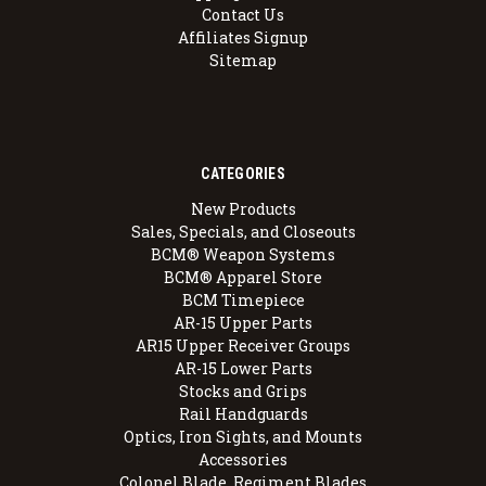
Contact Us
Affiliates Signup
Sitemap
CATEGORIES
New Products
Sales, Specials, and Closeouts
BCM® Weapon Systems
BCM® Apparel Store
BCM Timepiece
AR-15 Upper Parts
AR15 Upper Receiver Groups
AR-15 Lower Parts
Stocks and Grips
Rail Handguards
Optics, Iron Sights, and Mounts
Accessories
Colonel Blade, Regiment Blades