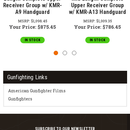
Receiver Group w/ KMR-
Upper Receiver Group
A9 Handguard
w/ KMR-A13 Handguard
MSRP:
$1,098.45
MSRP:
$1,009.35
Your Price:
$875.45
Your Price:
$786.45
IN STOCK
IN STOCK
Gunfighting Links
American Gunfighter Films
Gunfighters
SUBSCRIBE TO OUR NEWSLETTER