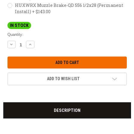
HUXWRX Muzzle Brake-QD 556 1/2x28 (Permanent
Install) + $143.00
IN STOCK
Quantity:
DECREASE
INCREASE
QUANTITY:
QUANTITY:
ADD TO WISH LIST
DESCRIPTION