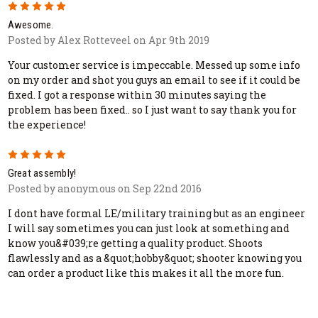
5
Awesome.
Posted by Alex Rotteveel on Apr 9th 2019
Your customer service is impeccable. Messed up some info
on my order and shot you guys an email to see if it could be
fixed. I got a response within 30 minutes saying the
problem has been fixed.. so I just want to say thank you for
the experience!
5
Great assembly!
Posted by anonymous on Sep 22nd 2016
I dont have formal LE/military training but as an engineer
I will say sometimes you can just look at something and
know you&#039;re getting a quality product. Shoots
flawlessly and as a &quot;hobby&quot; shooter knowing you
can order a product like this makes it all the more fun.