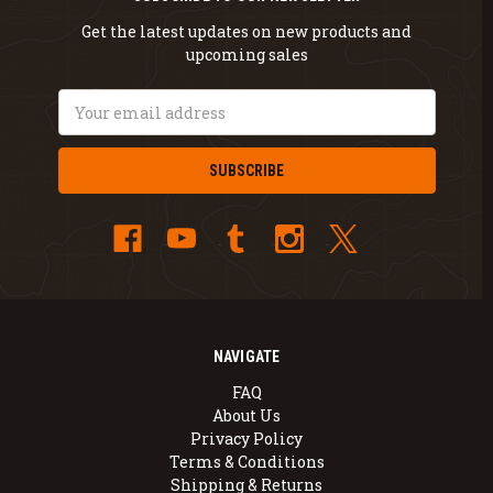
Get the latest updates on new products and
upcoming sales
Email
Address
NAVIGATE
FAQ
About Us
Privacy Policy
Terms & Conditions
Shipping & Returns