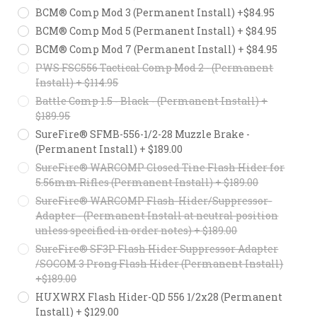
BCM® Comp Mod 3 (Permanent Install) +$84.95
BCM® Comp Mod 5 (Permanent Install) + $84.95
BCM® Comp Mod 7 (Permanent Install) + $84.95
PWS FSC556 Tactical Comp Mod 2 - (Permanent
Install) + $114.95
Battle Comp 1.5 - Black - (Permanent Install) +
$189.95
SureFire® SFMB-556-1/2-28 Muzzle Brake -
(Permanent Install) + $189.00
SureFire® WARCOMP Closed Tine Flash Hider for
5.56mm Rifles (Permanent Install) + $189.00
SureFire® WARCOMP Flash-Hider/Suppressor-
Adapter - (Permanent Install at neutral position
unless specified in order notes) + $189.00
SureFire® SF3P Flash Hider Suppressor Adapter
/SOCOM 3 Prong Flash Hider (Permanent Install)
+$189.00
HUXWRX Flash Hider-QD 556 1/2x28 (Permanent
Install) + $129.00