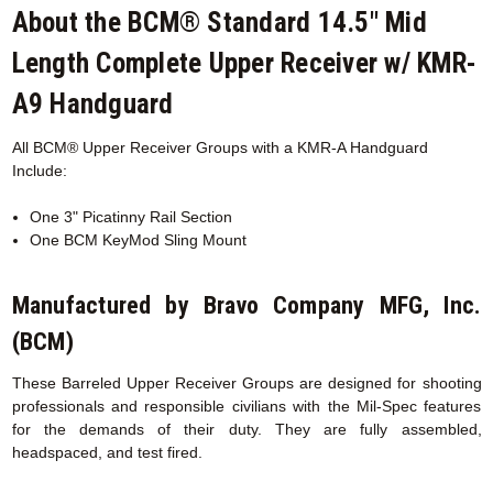
About the BCM® Standard 14.5" Mid
Length Complete Upper Receiver w/ KMR-
A9 Handguard
All BCM® Upper Receiver Groups with a KMR-A
Handguard
Include:
One 3" Picatinny Rail Section
One BCM KeyMod Sling Mount
Manufactured by Bravo Company MFG, Inc.
(BCM)
These Barreled Upper Receiver Groups are designed for shooting
professionals and responsible civilians with the Mil-Spec features
for the demands of their duty. They are fully assembled,
headspaced, and test fired.