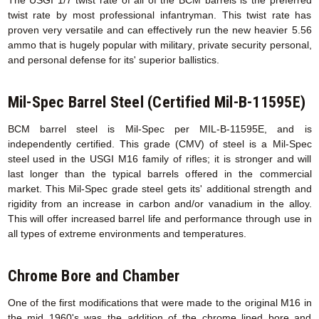
twist rate by most professional infantryman. This twist rate has
proven very versatile and can effectively run the new heavier 5.56
ammo that is hugely popular with military, private security personal,
and personal defense for its' superior ballistics.
Mil-Spec Barrel Steel (Certified Mil-B-11595E)
BCM barrel steel is Mil-Spec per MIL-B-11595E, and is
independently certified. This grade (CMV) of steel is a Mil-Spec
steel used in the USGI M16 family of rifles; it is stronger and will
last longer than the typical barrels offered in the commercial
market. This Mil-Spec grade steel gets its' additional strength and
rigidity from an increase in carbon and/or vanadium in the alloy.
This will offer increased barrel life and performance through use in
all types of extreme environments and temperatures.
Chrome Bore and Chamber
One of the first modifications that were made to the original M16 in
the mid 1960's was the addition of the chrome lined bore and