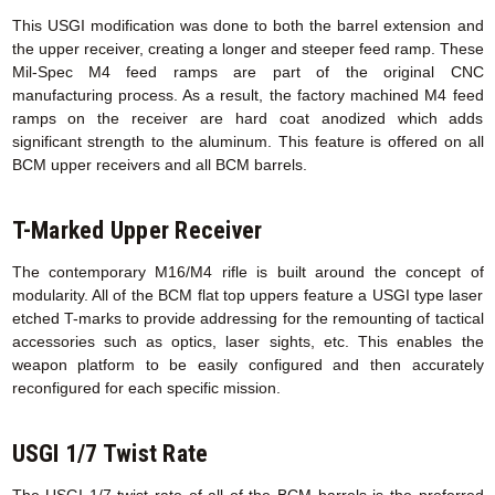
This USGI modification was done to both the barrel extension and
the upper receiver, creating a longer and steeper feed ramp. These
Mil-Spec M4 feed ramps are part of the original CNC
manufacturing process. As a result, the factory machined M4 feed
ramps on the receiver are hard coat anodized which adds
significant strength to the aluminum. This feature is offered on all
BCM upper receivers and all BCM barrels.
T-Marked Upper Receiver
The contemporary M16/M4 rifle is built around the concept of
modularity. All of the BCM flat top uppers feature a USGI type laser
etched T-marks to provide addressing for the remounting of tactical
accessories such as optics, laser sights, etc. This enables the
weapon platform to be easily configured and then accurately
reconfigured for each specific mission.
USGI 1/7 Twist Rate
The USGI 1/7 twist rate of all of the BCM barrels is the preferred