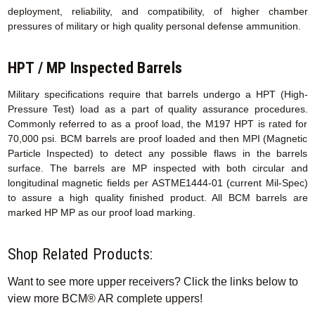
deployment, reliability, and compatibility, of higher chamber
pressures of military or high quality personal defense ammunition.
HPT / MP Inspected Barrels
Military specifications require that barrels undergo a HPT (High-
Pressure Test) load as a part of quality assurance procedures.
Commonly referred to as a proof load, the M197 HPT is rated for
70,000 psi. BCM barrels are proof loaded and then MPI (Magnetic
Particle Inspected) to detect any possible flaws in the barrels
surface. The barrels are MP inspected with both circular and
longitudinal magnetic fields per ASTME1444-01 (current Mil-Spec)
to assure a high quality finished product. All BCM barrels are
marked HP MP as our proof load marking.
Shop Related Products:
Want to see more upper receivers? Click the links below to
view more BCM® AR complete uppers!