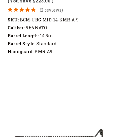
(You save
$223.00
)
(2 reviews)
SKU:
BCM-URG-MID-14-KMR-A-9
Caliber:
5.56 NATO
Barrel Length:
14.5in
Barrel Style:
Standard
Handguard:
KMR-A9