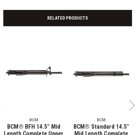
RELATED PRODUCTS
BCM
BCM
BCM® BFH 14.5" Mid
BCM® Standard 14.5"
Length Complete Upper
Mid Length Complete