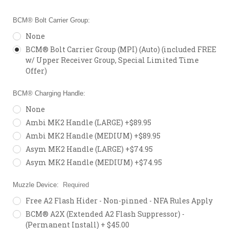
BCM® Bolt Carrier Group:
None
BCM® Bolt Carrier Group (MPI) (Auto) (included FREE
w/ Upper Receiver Group, Special Limited Time
Offer)
BCM® Charging Handle:
None
Ambi MK2 Handle (LARGE) +$89.95
Ambi MK2 Handle (MEDIUM) +$89.95
Asym MK2 Handle (LARGE) +$74.95
Asym MK2 Handle (MEDIUM) +$74.95
Muzzle Device:
Required
Free A2 Flash Hider - Non-pinned - NFA Rules Apply
BCM® A2X (Extended A2 Flash Suppressor) -
(Permanent Install) + $45.00