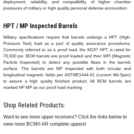
deployment, reliability, and compatibility, of higher chamber
pressures of military or high quality personal defense ammunition.
HPT / MP Inspected Barrels
Military specifications require that barrels undergo a HPT (High-
Pressure Test) load as a part of quality assurance procedures.
Commonly referred to as a proof load, the M197 HPT is rated for
70,000 psi. BCM barrels are proof loaded and then MPI (Magnetic
Particle Inspected) to detect any possible flaws in the barrels
surface. The barrels are MP inspected with both circular and
longitudinal magnetic fields per ASTME1444-01 (current Mil-Spec)
to assure a high quality finished product. All BCM barrels are
marked HP MP as our proof load marking.
Shop Related Products:
Want to see more upper receivers? Click the links below to
view more BCM® AR complete uppers!