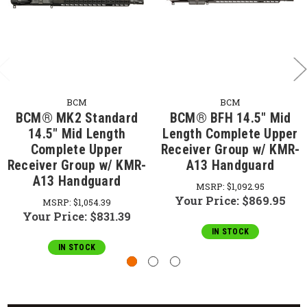
BCM
BCM
BCM® MK2 Standard
BCM® BFH 14.5" Mid
14.5" Mid Length
Length Complete Upper
Complete Upper
Receiver Group w/ KMR-
Receiver Group w/ KMR-
A13 Handguard
A13 Handguard
MSRP:
$1,092.95
Your Price:
$869.95
MSRP:
$1,054.39
Your Price:
$831.39
IN STOCK
IN STOCK