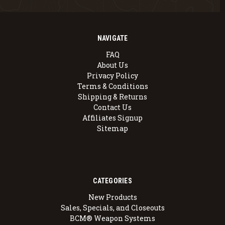
NAVIGATE
FAQ
About Us
Privacy Policy
Terms & Conditions
Shipping & Returns
Contact Us
Affiliates Signup
Sitemap
CATEGORIES
New Products
Sales, Specials, and Closeouts
BCM® Weapon Systems