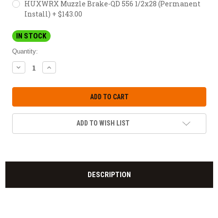
HUXWRX Muzzle Brake-QD 556 1/2x28 (Permanent
Install) + $143.00
IN STOCK
Quantity:
DECREASE
INCREASE
QUANTITY:
QUANTITY:
ADD TO WISH LIST
DESCRIPTION