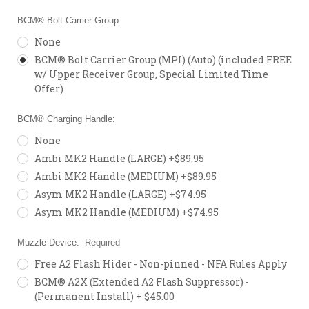
BCM® Bolt Carrier Group:
None
BCM® Bolt Carrier Group (MPI) (Auto) (included FREE
w/ Upper Receiver Group, Special Limited Time
Offer)
BCM® Charging Handle:
None
Ambi MK2 Handle (LARGE) +$89.95
Ambi MK2 Handle (MEDIUM) +$89.95
Asym MK2 Handle (LARGE) +$74.95
Asym MK2 Handle (MEDIUM) +$74.95
Muzzle Device:
Required
Free A2 Flash Hider - Non-pinned - NFA Rules Apply
BCM® A2X (Extended A2 Flash Suppressor) -
(Permanent Install) + $45.00