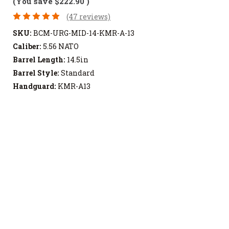
(You save
$222.90
)
(47 reviews)
SKU:
BCM-URG-MID-14-KMR-A-13
Caliber:
5.56 NATO
Barrel Length:
14.5in
Barrel Style:
Standard
Handguard:
KMR-A13