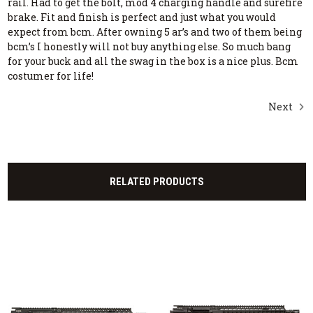
rail. Had to get the bolt, mod 4 charging handle and surefire
brake. Fit and finish is perfect and just what you would
expect from bcm. After owning 5 ar’s and two of them being
bcm’s I honestly will not buy anything else. So much bang
for your buck and all the swag in the box is a nice plus. Bcm
costumer for life!
Next
RELATED PRODUCTS