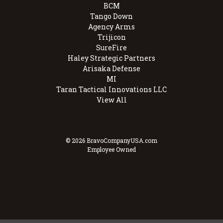
BCM
Tango Down
Agency Arms
Trijicon
SureFire
Haley Strategic Partners
Arisaka Defense
MI
Taran Tactical Innovations LLC
View All
© 2026 BravoCompanyUSA.com
Employee Owned