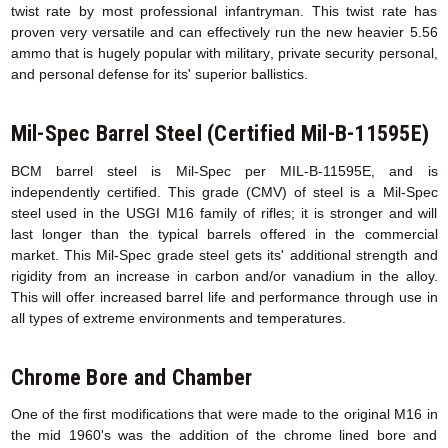
twist rate by most professional infantryman. This twist rate has
proven very versatile and can effectively run the new heavier 5.56
ammo that is hugely popular with military, private security personal,
and personal defense for its' superior ballistics.
Mil-Spec Barrel Steel (Certified Mil-B-11595E)
BCM barrel steel is Mil-Spec per MIL-B-11595E, and is
independently certified. This grade (CMV) of steel is a Mil-Spec
steel used in the USGI M16 family of rifles; it is stronger and will
last longer than the typical barrels offered in the commercial
market. This Mil-Spec grade steel gets its' additional strength and
rigidity from an increase in carbon and/or vanadium in the alloy.
This will offer increased barrel life and performance through use in
all types of extreme environments and temperatures.
Chrome Bore and Chamber
One of the first modifications that were made to the original M16 in
the mid 1960's was the addition of the chrome lined bore and