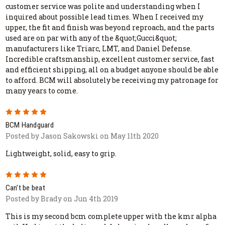
customer service was polite and understanding when I
inquired about possible lead times. When I received my
upper, the fit and finish was beyond reproach, and the parts
used are on par with any of the &quot;Gucci&quot;
manufacturers like Triarc, LMT, and Daniel Defense.
Incredible craftsmanship, excellent customer service, fast
and efficient shipping, all on a budget anyone should be able
to afford. BCM will absolutely be receiving my patronage for
many years to come.
5
BCM Handguard
Posted by Jason Sakowski on May 11th 2020
Lightweight, solid, easy to grip.
5
Can’t be beat
Posted by Brady on Jun 4th 2019
This is my second bcm complete upper with the kmr alpha