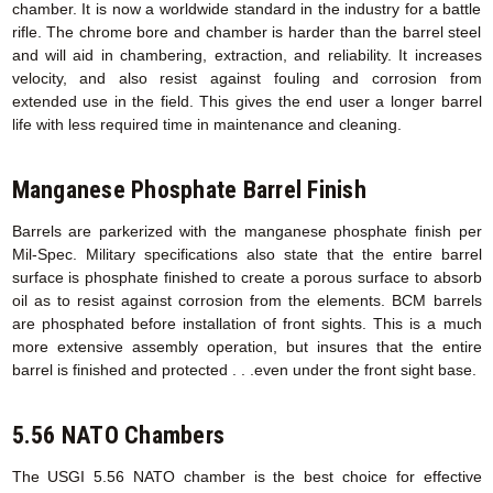
chamber. It is now a worldwide standard in the industry for a battle
rifle. The chrome bore and chamber is harder than the barrel steel
and will aid in chambering, extraction, and reliability. It increases
velocity, and also resist against fouling and corrosion from
extended use in the field. This gives the end user a longer barrel
life with less required time in maintenance and cleaning.
Manganese Phosphate Barrel Finish
Barrels are parkerized with the manganese phosphate finish per
Mil-Spec. Military specifications also state that the entire barrel
surface is phosphate finished to create a porous surface to absorb
oil as to resist against corrosion from the elements. BCM barrels
are phosphated before installation of front sights. This is a much
more extensive assembly operation, but insures that the entire
barrel is finished and protected . . .even under the front sight base.
5.56 NATO Chambers
The USGI 5.56 NATO chamber is the best choice for effective