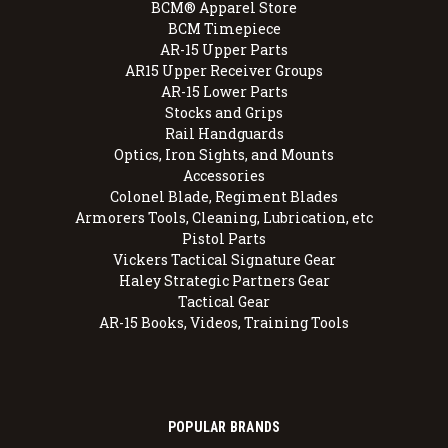
BCM® Apparel Store
BCM Timepiece
AR-15 Upper Parts
AR15 Upper Receiver Groups
AR-15 Lower Parts
Stocks and Grips
Rail Handguards
Optics, Iron Sights, and Mounts
Accessories
Colonel Blade, Regiment Blades
Armorers Tools, Cleaning, Lubrication, etc
Pistol Parts
Vickers Tactical Signature Gear
Haley Strategic Partners Gear
Tactical Gear
AR-15 Books, Videos, Training Tools
POPULAR BRANDS