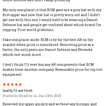
My only complaint is that BCM gave me a grey hat with my
first upper and now that hat is pretty worn-out and I didn’t
get one with this one. I would hat3 to be wearing a Daniel
Defense hat and people get confused about which brand I’m
repping. First world problems.
Fake complaint aside. BCM is by far the best AR on the
market when price is considered. Removing price as a
factor; the only peers are Daniel Defense and Noveske
which cost much more.
I don’t think I’ll ever buy any AR components that BCM
makes from another company. Reasonable price for top tier
equipment.
5
Quality, Fit and Finish
Posted by Bradley on Jun 24th 2020
Received my upper quickly and without any hiccups, and