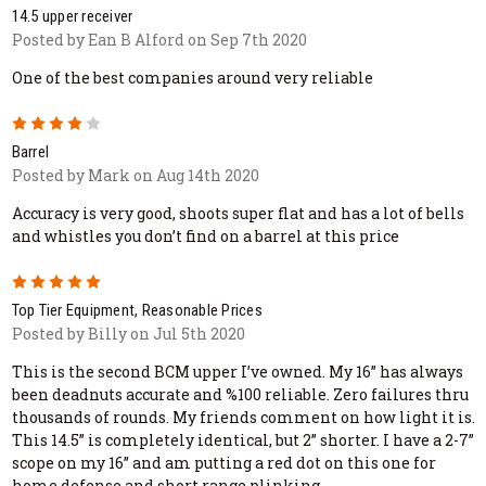
14.5 upper receiver
Posted by Ean B Alford on Sep 7th 2020
One of the best companies around very reliable
4
Barrel
Posted by Mark on Aug 14th 2020
Accuracy is very good, shoots super flat and has a lot of bells
and whistles you don’t find on a barrel at this price
5
Top Tier Equipment, Reasonable Prices
Posted by Billy on Jul 5th 2020
This is the second BCM upper I’ve owned. My 16” has always
been deadnuts accurate and %100 reliable. Zero failures thru
thousands of rounds. My friends comment on how light it is.
This 14.5” is completely identical, but 2” shorter. I have a 2-7”
scope on my 16” and am putting a red dot on this one for
home defense and short range plinking.