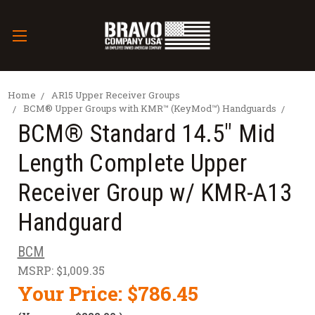
Home
AR15 Upper Receiver Groups
BCM® Upper Groups with KMR™ (KeyMod™) Handguards
BCM® Standard 14.5" Mid
Length Complete Upper
Receiver Group w/ KMR-A13
Handguard
BCM
MSRP:
$1,009.35
Your Price:
$786.45