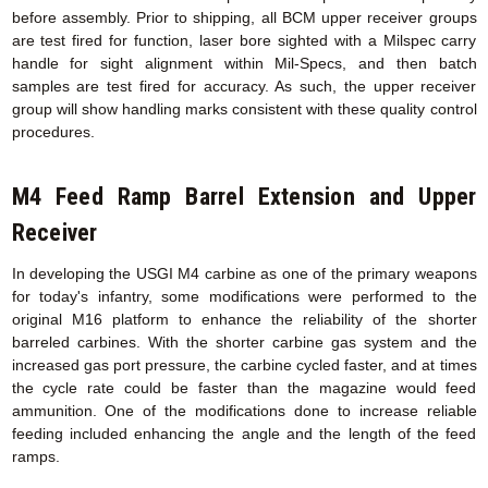
before assembly. Prior to shipping, all BCM upper receiver groups
are test fired for function, laser bore sighted with a Milspec carry
handle for sight alignment within Mil-Specs, and then batch
samples are test fired for accuracy. As such, the upper receiver
group will show handling marks consistent with these quality control
procedures.
M4 Feed Ramp Barrel Extension
and Upper
Receiver
In developing the USGI M4 carbine as one of the primary weapons
for today's infantry, some modifications were performed to the
original M16 platform to enhance the reliability of the shorter
barreled carbines. With the shorter carbine gas system and the
increased gas port pressure, the carbine cycled faster, and at times
the cycle rate could be faster than the magazine would feed
ammunition. One of the modifications done to increase reliable
feeding included enhancing the angle and the length of the feed
ramps.