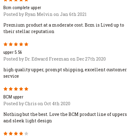
Bcm complete upper
Posted by Ryan Melvin on Jan 6th 2021
Premium product at a moderate cost. Bcm is Lived up to
their stellar reputation
5
upper 5.56
Posted by Dr. Edward Freeman on Dec 27th 2020
high quality upper, prompt shipping, excellent customer
service
5
BCM upper
Posted by Chris on Oct 4th 2020
Nothing but the best. Love the BCM product line of uppers
and sleek light design
4