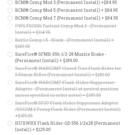
BCM® Comp Mod 3 (Permanent Install) +$84.95
BCM® Comp Mod 5 (Permanent Install) + $84.95
BCM® Comp Mod 7 (Permanent Install) + $84.95
PWS FSC556 Tactical Comp Mod 2 - (Permanent
Install) + $114.95
Battle Comp 1.5 - Black - (Permanent Install) +
$189.95
SureFire® SFMB-556-1/2-28 Muzzle Brake -
(Permanent Install) + $189.00
SureFire® WARCOMP Closed Tine Flash Hider for
5.56mm Rifles (Permanent Install) + $189.00
SureFire® WARCOMP Flash-Hider/Suppressor-
Adapter - (Permanent Install at neutral position
unless specified in order notes) + $189.00
SureFire® SF3P Flash Hider Suppressor Adapter
/SOCOM 3 Prong Flash Hider (Permanent Install)
+$189.00
HUXWRX Flash Hider-QD 556 1/2x28 (Permanent
Install) + $129.00