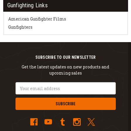
Gunfighting Links
American Gunfighter Films
Gunfighters
SUBSCRIBE TO OUR NEWSLETTER
Get the latest updates on new products and
upcoming sales
Email
Address