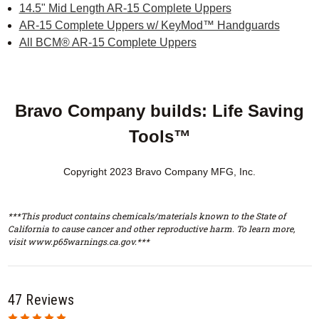
14.5" Mid Length AR-15 Complete Uppers
AR-15 Complete Uppers w/ KeyMod™ Handguards
All BCM® AR-15 Complete Uppers
Bravo Company builds: Life Saving
Tools™
Copyright 2023 Bravo Company MFG, Inc.
***This product contains chemicals/materials known to the State of
California to cause cancer and other reproductive harm. To learn more,
visit www.p65warnings.ca.gov.***
47 Reviews
5