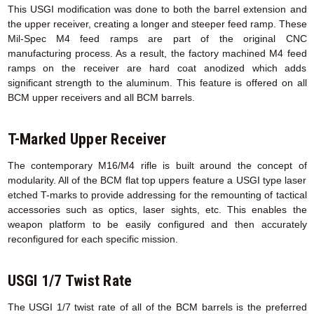
This USGI modification was done to both the barrel extension and
the upper receiver, creating a longer and steeper feed ramp. These
Mil-Spec M4 feed ramps are part of the original CNC
manufacturing process. As a result, the factory machined M4 feed
ramps on the receiver are hard coat anodized which adds
significant strength to the aluminum. This feature is offered on all
BCM upper receivers and all BCM barrels.
T-Marked Upper Receiver
The contemporary M16/M4 rifle is built around the concept of
modularity. All of the BCM flat top uppers feature a USGI type laser
etched T-marks to provide addressing for the remounting of tactical
accessories such as optics, laser sights, etc. This enables the
weapon platform to be easily configured and then accurately
reconfigured for each specific mission.
USGI 1/7 Twist Rate
The USGI 1/7 twist rate of all of the BCM barrels is the preferred