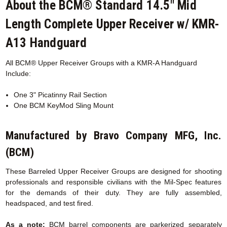
About the BCM® Standard 14.5" Mid
Length Complete Upper Receiver w/ KMR-
A13 Handguard
All BCM® Upper Receiver Groups with a KMR-A
Handguard
Include:
One 3" Picatinny Rail Section
One BCM KeyMod Sling Mount
Manufactured by Bravo Company MFG, Inc.
(BCM)
These Barreled Upper Receiver Groups are designed for shooting
professionals and responsible civilians with the Mil-Spec features
for the demands of their duty. They are fully assembled,
headspaced, and test fired.
As a note:
BCM barrel components are parkerized separately