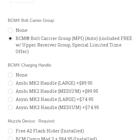
BCM® Bolt Carrier Group:
None
BCM® Bolt Carrier Group (MPI) (Auto) (included FREE
w/ Upper Receiver Group, Special Limited Time
Offer)
BCM® Charging Handle:
None
Ambi MK2 Handle (LARGE) +$89.95
Ambi MK2 Handle (MEDIUM) +$89.95
Asym MK2 Handle (LARGE) +$74.95
Asym MK2 Handle (MEDIUM) +$74.95
Muzzle Device:
Required
Free A2 Flash Hider (Installed)
BCM Comp Mod 2 + $84.95 (Installed)