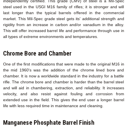
independently certified. This grade (CMV) of steel is a Mil-Spec
steel used in the USGI M16 family of rifles; it is stronger and will
last longer than the typical barrels offered in the commercial
market. This Mil-Spec grade steel gets its' additional strength and
rigidity from an increase in carbon and/or vanadium in the alloy.
This will offer increased barrel life and performance through use in
all types of extreme environments and temperatures.
Chrome Bore and Chamber
One of the first modifications that were made to the original M16 in
the mid 1960's was the addition of the chrome lined bore and
chamber. It is now a worldwide standard in the industry for a battle
rifle. The chrome bore and chamber is harder than the barrel steel
and will aid in chambering, extraction, and reliability. It increases
velocity, and also resist against fouling and corrosion from
extended use in the field. This gives the end user a longer barrel
life with less required time in maintenance and cleaning.
Manganese Phosphate Barrel Finish