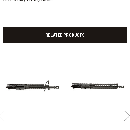
RELATED PRODUCTS