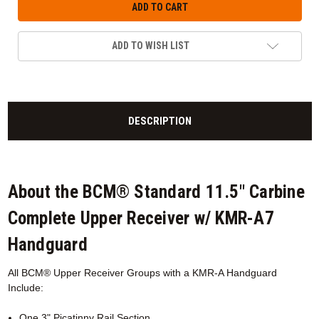
ADD TO WISH LIST
DESCRIPTION
About the BCM® Standard 11.5" Carbine
Complete Upper Receiver w/ KMR-A7
Handguard
All BCM® Upper Receiver Groups with a KMR-A
Handguard
Include:
One 3" Picatinny Rail Section