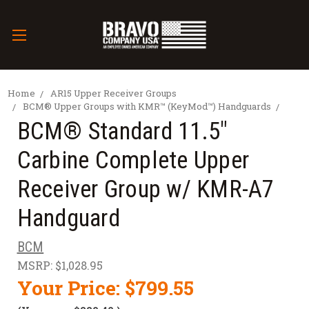
Home
AR15 Upper Receiver Groups
BCM® Upper Groups with KMR™ (KeyMod™) Handguards
BCM® Standard 11.5"
Carbine Complete Upper
Receiver Group w/ KMR-A7
Handguard
BCM
MSRP:
$1,028.95
Your Price:
$799.55