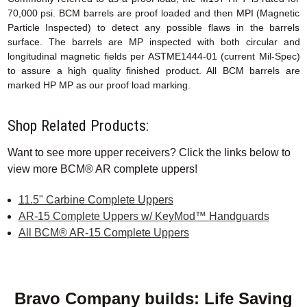
70,000 psi. BCM barrels are proof loaded and then MPI (Magnetic
Particle Inspected) to detect any possible flaws in the barrels
surface. The barrels are MP inspected with both circular and
longitudinal magnetic fields per ASTME1444-01 (current Mil-Spec)
to assure a high quality finished product. All BCM barrels are
marked HP MP as our proof load marking.
Shop Related Products:
Want to see more upper receivers? Click the links below to
view more BCM® AR complete uppers!
11.5" Carbine Complete Uppers
AR-15 Complete Uppers w/ KeyMod™ Handguards
All BCM® AR-15 Complete Uppers
Bravo Company builds: Life Saving