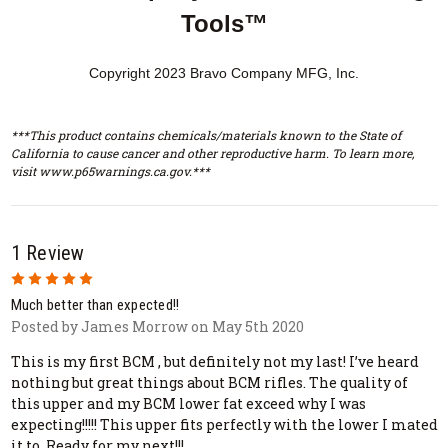
Tools™
Copyright 2023 Bravo Company MFG, Inc.
***This product contains chemicals/materials known to the State of
California to cause cancer and other reproductive harm. To learn more,
visit www.p65warnings.ca.gov.***
1 Review
5
Much better than expected!!
Posted by James Morrow on May 5th 2020
This is my first BCM , but definitely not my last! I’ve heard
nothing but great things about BCM rifles. The quality of
this upper and my BCM lower fat exceed why I was
expecting!!!!! This upper fits perfectly with the lower I mated
it to. Ready for my next!!!