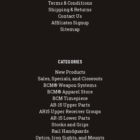
Terms & Conditions
Shipping & Returns
Contact Us
Affiliates Signup
Sitemap
CATEGORIES
New Products
Sales, Specials, and Closeouts
BCM® Weapon Systems
BCM® Apparel Store
BCM Timepiece
AR-15 Upper Parts
AR15 Upper Receiver Groups
AR-15 Lower Parts
Stocks and Grips
Rail Handguards
Optics, Iron Sights, and Mounts