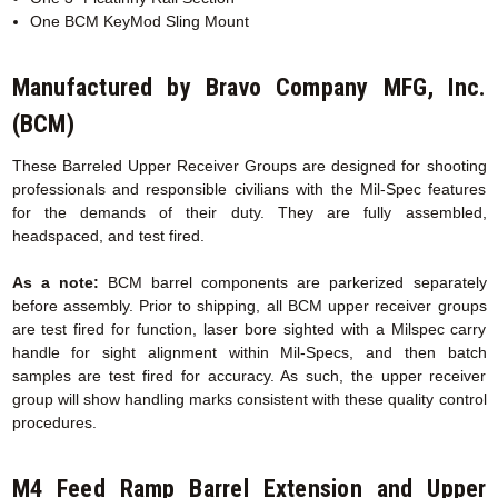
One BCM KeyMod Sling Mount
Manufactured by Bravo Company MFG, Inc.
(BCM)
These Barreled Upper Receiver Groups are designed for shooting
professionals and responsible civilians with the Mil-Spec features
for the demands of their duty. They are fully assembled,
headspaced, and test fired.
As a note:
BCM barrel components are parkerized separately
before assembly. Prior to shipping, all BCM upper receiver groups
are test fired for function, laser bore sighted with a Milspec carry
handle for sight alignment within Mil-Specs, and then batch
samples are test fired for accuracy. As such, the upper receiver
group will show handling marks consistent with these quality control
procedures.
M4 Feed Ramp Barrel Extension
and Upper