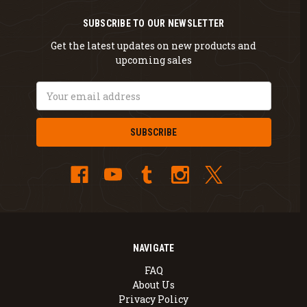
SUBSCRIBE TO OUR NEWSLETTER
Get the latest updates on new products and
upcoming sales
Email
Address
NAVIGATE
FAQ
About Us
Privacy Policy