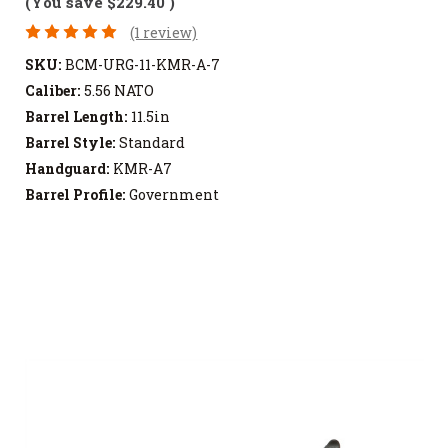
(You save
$229.40
)
(1 review)
SKU:
BCM-URG-11-KMR-A-7
Caliber:
5.56 NATO
Barrel Length:
11.5in
Barrel Style:
Standard
Handguard:
KMR-A7
Barrel Profile:
Government