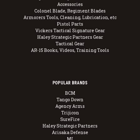
Accessories
Colonel Blade, Regiment Blades
Armorers Tools, Cleaning, Lubrication, etc
Pistol Parts
Vickers Tactical Signature Gear
Haley Strategic Partners Gear
Tactical Gear
AR-15 Books, Videos, Training Tools
POPULAR BRANDS
BCM
Tango Down
Agency Arms
Trijicon
SureFire
Haley Strategic Partners
Arisaka Defense
MI