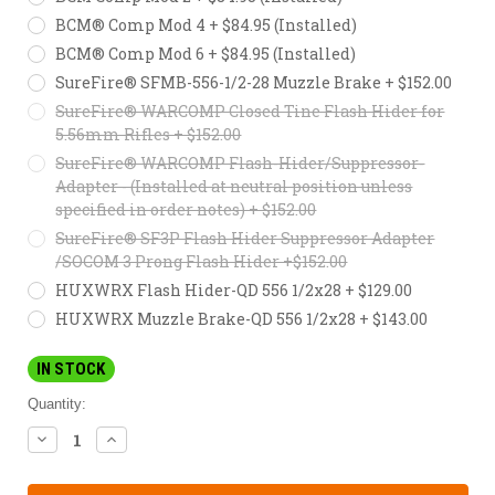
BCM® Comp Mod 4 + $84.95 (Installed)
BCM® Comp Mod 6 + $84.95 (Installed)
SureFire® SFMB-556-1/2-28 Muzzle Brake + $152.00
SureFire® WARCOMP Closed Tine Flash Hider for
5.56mm Rifles + $152.00
SureFire® WARCOMP Flash-Hider/Suppressor-
Adapter - (Installed at neutral position unless
specified in order notes) + $152.00
SureFire® SF3P Flash Hider Suppressor Adapter
/SOCOM 3 Prong Flash Hider +$152.00
HUXWRX Flash Hider-QD 556 1/2x28 + $129.00
HUXWRX Muzzle Brake-QD 556 1/2x28 + $143.00
IN STOCK
Quantity:
DECREASE
INCREASE
QUANTITY:
QUANTITY: