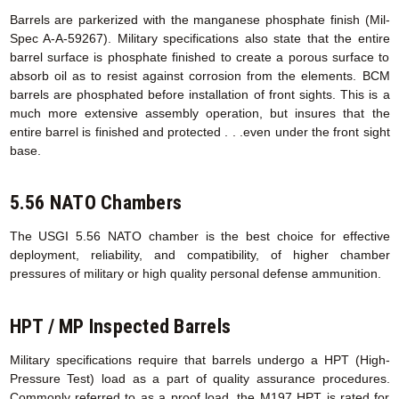
Barrels are parkerized with the manganese phosphate finish (Mil-
Spec A-A-59267). Military specifications also state that the entire
barrel surface is phosphate finished to create a porous surface to
absorb oil as to resist against corrosion from the elements. BCM
barrels are phosphated before installation of front sights. This is a
much more extensive assembly operation, but insures that the
entire barrel is finished and protected . . .even under the front sight
base.
5.56 NATO Chambers
The USGI 5.56 NATO chamber is the best choice for effective
deployment, reliability, and compatibility, of higher chamber
pressures of military or high quality personal defense ammunition.
HPT / MP Inspected Barrels
Military specifications require that barrels undergo a HPT (High-
Pressure Test) load as a part of quality assurance procedures.
Commonly referred to as a proof load, the M197 HPT is rated for