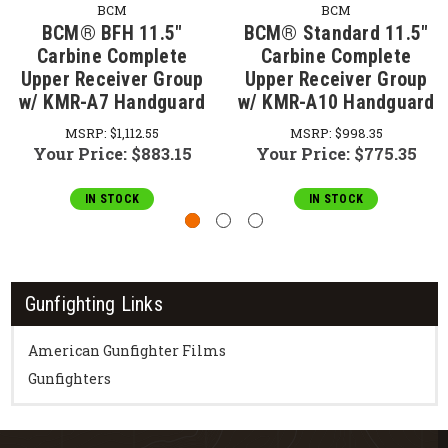
BCM
BCM
BCM® BFH 11.5"
BCM® Standard 11.5"
Carbine Complete
Carbine Complete
Upper Receiver Group
Upper Receiver Group
w/ KMR-A7 Handguard
w/ KMR-A10 Handguard
MSRP:
$1,112.55
MSRP:
$998.35
Your Price:
$883.15
Your Price:
$775.35
IN STOCK
IN STOCK
Gunfighting Links
American Gunfighter Films
Gunfighters