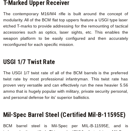
T-Marked Upper Receiver
The contemporary M16/M4 rifle is built around the concept of
modularity. All of the BCM flat top uppers feature a USGI type laser
etched T-marks to provide addressing for the remounting of tactical
accessories such as optics, laser sights, etc. This enables the
weapon platform to be easily configured and then accurately
reconfigured for each specific mission.
USGI 1/7 Twist Rate
The USGI 1/7 twist rate of all of the BCM barrels is the preferred
twist rate by most professional infantryman. This twist rate has
proven very versatile and can effectively run the new heavier 5.56
ammo that is hugely popular with military, private security personal,
and personal defense for its' superior ballistics.
Mil-Spec Barrel Steel (Certified Mil-B-11595E)
BCM barrel steel is Mil-Spec per MIL-B-11595E, and is