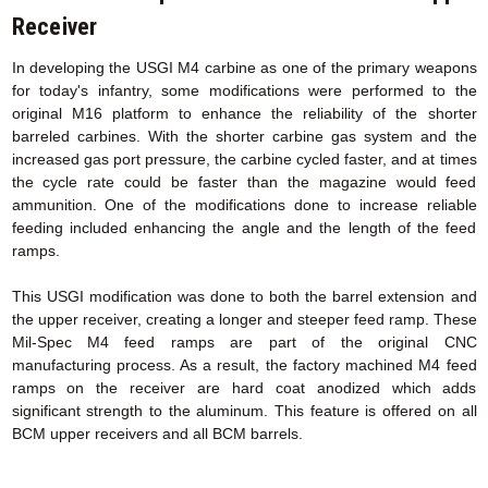
Receiver
In developing the USGI M4 carbine as one of the primary weapons
for today's infantry, some modifications were performed to the
original M16 platform to enhance the reliability of the shorter
barreled carbines. With the shorter carbine gas system and the
increased gas port pressure, the carbine cycled faster, and at times
the cycle rate could be faster than the magazine would feed
ammunition. One of the modifications done to increase reliable
feeding included enhancing the angle and the length of the feed
ramps.
This USGI modification was done to both the barrel extension and
the upper receiver, creating a longer and steeper feed ramp. These
Mil-Spec M4 feed ramps are part of the original CNC
manufacturing process. As a result, the factory machined M4 feed
ramps on the receiver are hard coat anodized which adds
significant strength to the aluminum. This feature is offered on all
BCM upper receivers and all BCM barrels.