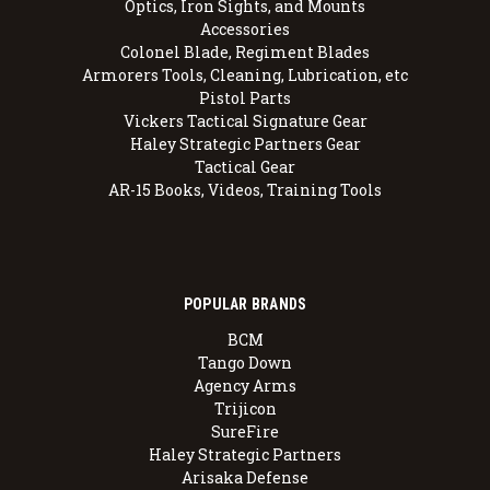
Optics, Iron Sights, and Mounts
Accessories
Colonel Blade, Regiment Blades
Armorers Tools, Cleaning, Lubrication, etc
Pistol Parts
Vickers Tactical Signature Gear
Haley Strategic Partners Gear
Tactical Gear
AR-15 Books, Videos, Training Tools
POPULAR BRANDS
BCM
Tango Down
Agency Arms
Trijicon
SureFire
Haley Strategic Partners
Arisaka Defense