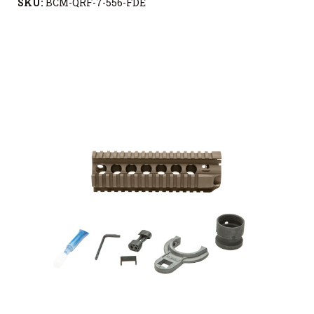
SKU:
BCM-QRF-7-556-FDE