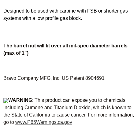
Designed to be used with carbine with FSB or shorter gas
systems with a low profile gas block.
The barrel nut will fit over all mil-spec diameter barrels
(max of 1")
Bravo Company MFG, Inc. US Patent 8904691
WARNING
: This product can expose you to chemicals
including Cumene and Titanium Dioxide, which is known to
the State of California to cause cancer. For more information,
go to
www.P65Warnings.ca.gov