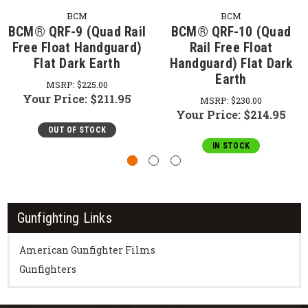
BCM
BCM
BCM® QRF-9 (Quad Rail
BCM® QRF-10 (Quad
Free Float Handguard)
Rail Free Float
Flat Dark Earth
Handguard) Flat Dark
Earth
MSRP:
$225.00
Your Price:
$211.95
MSRP:
$230.00
Your Price:
$214.95
OUT OF STOCK
IN STOCK
Gunfighting Links
American Gunfighter Films
Gunfighters