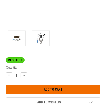
IN STOCK
Quantity:
DECREASE
INCREASE
QUANTITY:
QUANTITY:
ADD TO WISH LIST