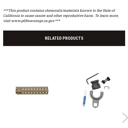
***This product contains chemicals/materials known to the State of
California to cause cancer and other reproductive harm. To learn more,
visit www.p65warnings.ca.gov.***
RELATED PRODUCTS