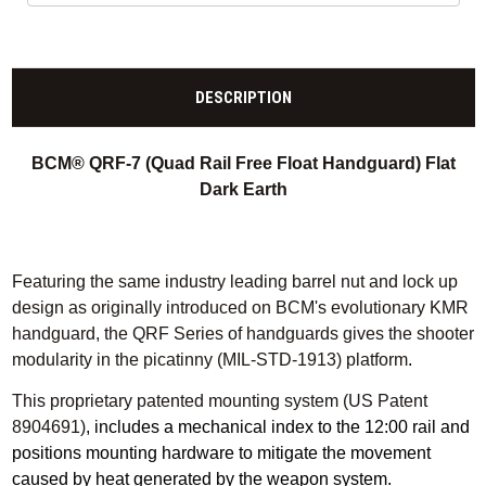
DESCRIPTION
BCM® QRF-7 (Quad Rail Free Float Handguard) Flat
Dark Earth
Featuring the same industry leading barrel nut and lock up
design as originally introduced on BCM's evolutionary KMR
handguard, the QRF Series of handguards gives the shooter
modularity in the picatinny (MIL-STD-1913) platform
.
This proprietary patented mounting system (US Patent
8904691)
, includes a mechanical index to the 12:00 rail and
positions mounting hardware to mitigate the movement
caused by heat generated by the weapon system.