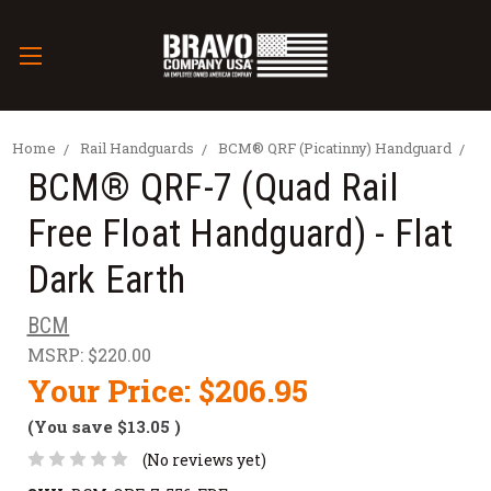
Home
Rail Handguards
BCM® QRF (Picatinny) Handguard
BCM® QRF-7 (Quad Rail
Free Float Handguard) - Flat
Dark Earth
BCM
MSRP:
$220.00
Your Price:
$206.95
(You save
$13.05
)
(No reviews yet)