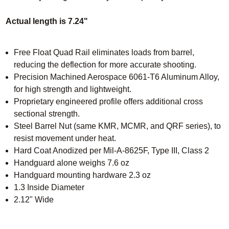
Actual length is 7.24"
Free Float Quad Rail eliminates loads from barrel,
reducing the deflection for more accurate shooting.
Precision Machined Aerospace 6061-T6 Aluminum Alloy,
for high strength and lightweight.
Proprietary engineered profile offers additional cross
sectional strength.
Steel Barrel Nut (same KMR, MCMR, and QRF series), to
resist movement under heat.
Hard Coat Anodized per Mil-A-8625F, Type III, Class 2
Handguard alone weighs 7.6 oz
Handguard mounting hardware 2.3 oz
1.3 Inside Diameter
2.12" Wide