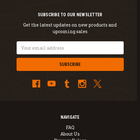
SUBSCRIBE TO OUR NEWSLETTER
Get the latest updates on new products and
upcoming sales
Email
Address
NAVIGATE
FAQ
About Us