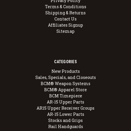
Privacy Policy
Terms & Conditions
Shipping & Returns
Contact Us
Affiliates Signup
Sitemap
CATEGORIES
New Products
Sales, Specials, and Closeouts
BCM® Weapon Systems
BCM® Apparel Store
BCM Timepiece
AR-15 Upper Parts
AR15 Upper Receiver Groups
AR-15 Lower Parts
Stocks and Grips
Rail Handguards