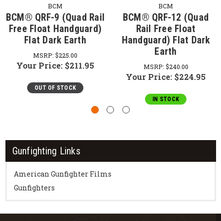
BCM
BCM
BCM® QRF-9 (Quad Rail
BCM® QRF-12 (Quad
Free Float Handguard)
Rail Free Float
Flat Dark Earth
Handguard) Flat Dark
Earth
MSRP:
$225.00
Your Price:
$211.95
MSRP:
$240.00
Your Price:
$224.95
OUT OF STOCK
IN STOCK
Gunfighting Links
American Gunfighter Films
Gunfighters