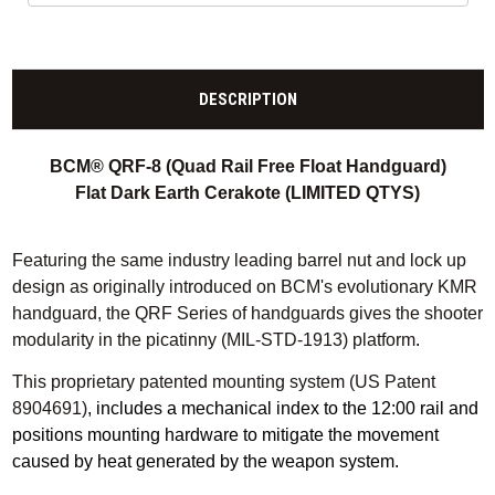
DESCRIPTION
BCM® QRF-8 (Quad Rail Free Float Handguard)
Flat Dark Earth Cerakote (LIMITED QTYS)
Featuring the same industry leading barrel nut and lock up
design as originally introduced on BCM's evolutionary KMR
handguard, the QRF Series of handguards gives the shooter
modularity in the picatinny (MIL-STD-1913) platform
.
This proprietary patented mounting system (US Patent
8904691)
, includes a mechanical index to the 12:00 rail and
positions mounting hardware to mitigate the movement
caused by heat generated by the weapon system.