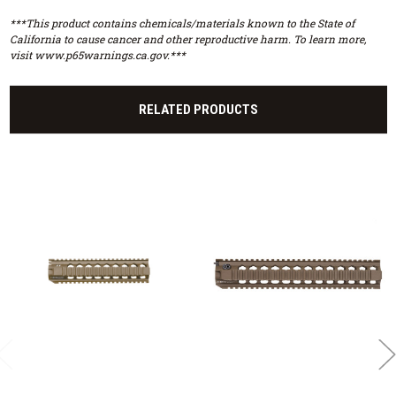
***This product contains chemicals/materials known to the State of
California to cause cancer and other reproductive harm. To learn more,
visit www.p65warnings.ca.gov.***
RELATED PRODUCTS