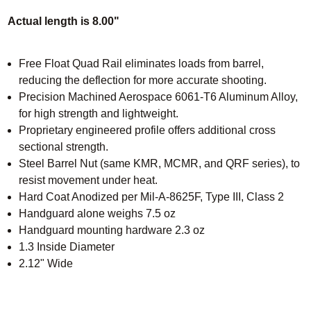
Actual length is 8.00"
Free Float Quad Rail eliminates loads from barrel,
reducing the deflection for more accurate shooting.
Precision Machined Aerospace 6061-T6 Aluminum Alloy,
for high strength and lightweight.
Proprietary engineered profile offers additional cross
sectional strength.
Steel Barrel Nut (same KMR, MCMR, and QRF series), to
resist movement under heat.
Hard Coat Anodized per Mil-A-8625F, Type III, Class 2
Handguard alone weighs 7.5 oz
Handguard mounting hardware 2.3 oz
1.3 Inside Diameter
2.12" Wide