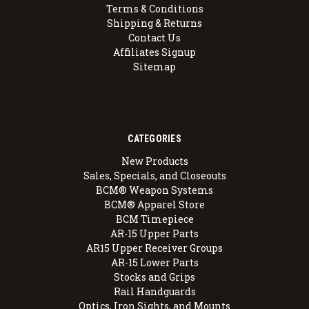
Terms & Conditions
Shipping & Returns
Contact Us
Affiliates Signup
Sitemap
CATEGORIES
New Products
Sales, Specials, and Closeouts
BCM® Weapon Systems
BCM® Apparel Store
BCM Timepiece
AR-15 Upper Parts
AR15 Upper Receiver Groups
AR-15 Lower Parts
Stocks and Grips
Rail Handguards
Optics, Iron Sights, and Mounts