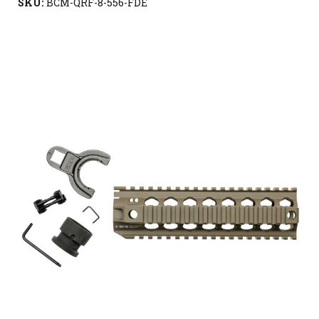
SKU:
BCM-QRF-8-556-FDE