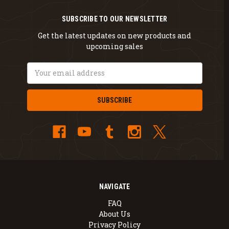
SUBSCRIBE TO OUR NEWSLETTER
Get the latest updates on new products and
upcoming sales
Email
Address
NAVIGATE
FAQ
About Us
Privacy Policy