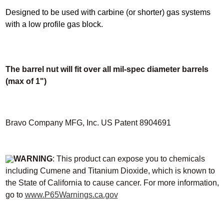
Designed to be used with carbine (or shorter) gas systems
with a low profile gas block.
The barrel nut will fit over all mil-spec diameter barrels
(max of 1")
Bravo Company MFG, Inc. US Patent 8904691
WARNING
: This product can expose you to chemicals
including Cumene and Titanium Dioxide, which is known to
the State of California to cause cancer. For more information,
go to
www.P65Warnings.ca.gov