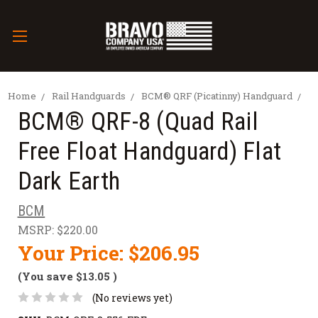
Home
Rail Handguards
BCM® QRF (Picatinny) Handguard
BCM® QRF-8 (Quad Rail
Free Float Handguard) Flat
Dark Earth
BCM
MSRP:
$220.00
Your Price:
$206.95
(You save
$13.05
)
(No reviews yet)