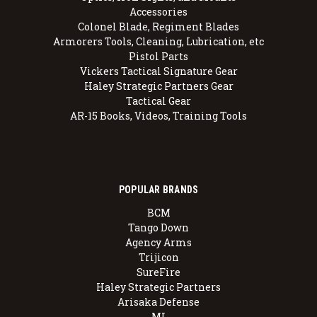
Accessories
Colonel Blade, Regiment Blades
Armorers Tools, Cleaning, Lubrication, etc
Pistol Parts
Vickers Tactical Signature Gear
Haley Strategic Partners Gear
Tactical Gear
AR-15 Books, Videos, Training Tools
POPULAR BRANDS
BCM
Tango Down
Agency Arms
Trijicon
SureFire
Haley Strategic Partners
Arisaka Defense
MI