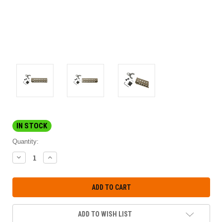
IN STOCK
Quantity:
DECREASE
INCREASE
QUANTITY:
QUANTITY:
ADD TO WISH LIST