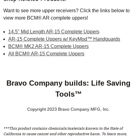
Want to see more upper receivers? Click the links below to
view more BCM® AR complete uppers!
14.5" Mid Length AR-15 Complete Uppers
AR-15 Complete Uppers w/ KeyMod™ Handguards
BCM® MK2 AR-15 Complete Uppers
All BCM® AR-15 Complete Uppers
Bravo Company builds: Life Saving
Tools™
Copyright 2023 Bravo Company MFG, Inc.
***This product contains chemicals/materials known to the State of
California to cause cancer and other reproductive harm. To learn more,