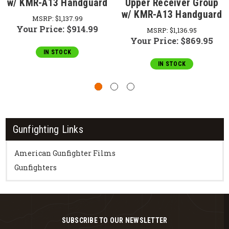
w/ KMR-A13 Handguard
Upper Receiver Group
w/ KMR-A13 Handguard
MSRP:
$1,137.99
Your Price:
$914.99
MSRP:
$1,136.95
Your Price:
$869.95
IN STOCK
IN STOCK
Gunfighting Links
American Gunfighter Films
Gunfighters
SUBSCRIBE TO OUR NEWSLETTER