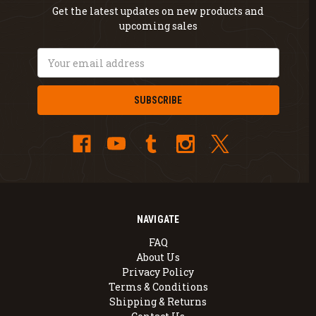
Get the latest updates on new products and
upcoming sales
Email
Address
NAVIGATE
FAQ
About Us
Privacy Policy
Terms & Conditions
Shipping & Returns