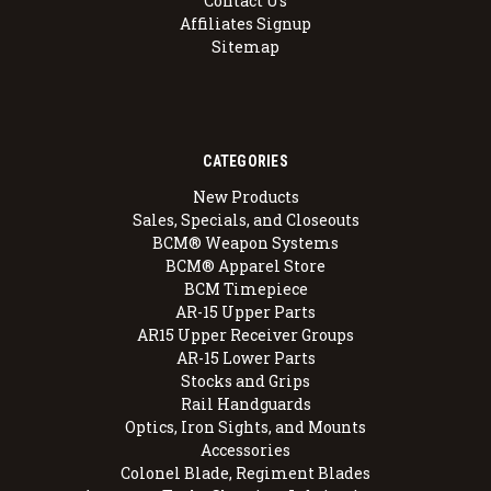
Contact Us
Affiliates Signup
Sitemap
CATEGORIES
New Products
Sales, Specials, and Closeouts
BCM® Weapon Systems
BCM® Apparel Store
BCM Timepiece
AR-15 Upper Parts
AR15 Upper Receiver Groups
AR-15 Lower Parts
Stocks and Grips
Rail Handguards
Optics, Iron Sights, and Mounts
Accessories
Colonel Blade, Regiment Blades