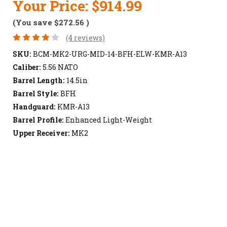
Your Price:
$914.99
(You save
$272.56
)
(4 reviews)
SKU:
BCM-MK2-URG-MID-14-BFH-ELW-KMR-A13
Caliber:
5.56 NATO
Barrel Length:
14.5in
Barrel Style:
BFH
Handguard:
KMR-A13
Barrel Profile:
Enhanced Light-Weight
Upper Receiver:
MK2