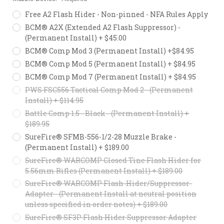
Free A2 Flash Hider - Non-pinned - NFA Rules Apply
BCM® A2X (Extended A2 Flash Suppressor) -
(Permanent Install) + $45.00
BCM® Comp Mod 3 (Permanent Install) +$84.95
BCM® Comp Mod 5 (Permanent Install) + $84.95
BCM® Comp Mod 7 (Permanent Install) + $84.95
PWS FSC556 Tactical Comp Mod 2 - (Permanent
Install) + $114.95
Battle Comp 1.5 - Black - (Permanent Install) +
$189.95
SureFire® SFMB-556-1/2-28 Muzzle Brake -
(Permanent Install) + $189.00
SureFire® WARCOMP Closed Tine Flash Hider for
5.56mm Rifles (Permanent Install) + $189.00
SureFire® WARCOMP Flash-Hider/Suppressor-
Adapter - (Permanent Install at neutral position
unless specified in order notes) + $189.00
SureFire® SF3P Flash Hider Suppressor Adapter