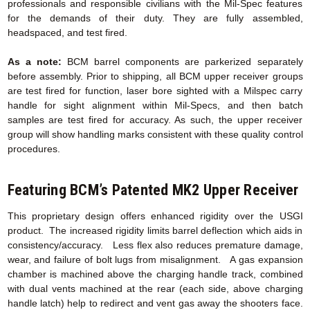
professionals and responsible civilians with the Mil-Spec features
for the demands of their duty. They are fully assembled,
headspaced, and test fired.
As a note:
BCM barrel components are parkerized separately
before assembly. Prior to shipping, all BCM upper receiver groups
are test fired for function, laser bore sighted with a Milspec carry
handle for sight alignment within Mil-Specs, and then batch
samples are test fired for accuracy. As such, the upper receiver
group will show handling marks consistent with these quality control
procedures.
Featuring BCM’s Patented MK2 Upper Receiver
This proprietary design offers enhanced rigidity over the USGI
product. The increased rigidity limits barrel deflection which aids in
consistency/accuracy. Less flex also reduces premature damage,
wear, and failure of bolt lugs from misalignment. A gas expansion
chamber is machined above the charging handle track, combined
with dual vents machined at the rear (each side, above charging
handle latch) help to redirect and vent gas away the shooters face.