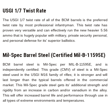
USGI 1/7 Twist Rate
The USGI 1/7 twist rate of all of the BCM barrels is the preferred
twist rate by most professional infantryman. This twist rate has
proven very versatile and can effectively run the new heavier 5.56
ammo that is hugely popular with military, private security personal,
and personal defense for its' superior ballistics.
Mil-Spec Barrel Steel (Certified Mil-B-11595E)
BCM barrel steel is Mil-Spec per MIL-B-11595E, and is
independently certified. This grade (CMV) of steel is a Mil-Spec
steel used in the USGI M16 family of rifles; it is stronger and will
last longer than the typical barrels offered in the commercial
market. This Mil-Spec grade steel gets its' additional strength and
rigidity from an increase in carbon and/or vanadium in the alloy.
This will offer increased barrel life and performance through use in
all types of extreme environments and temperatures.