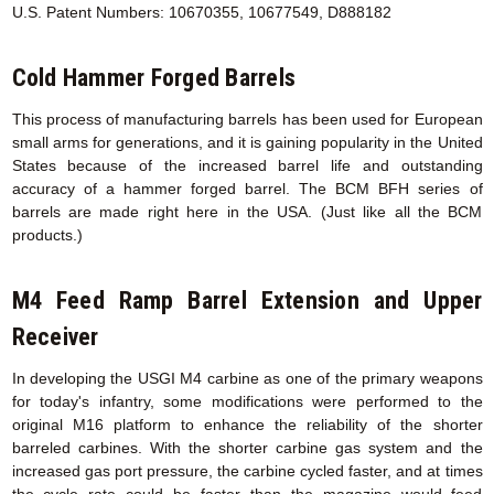
U.S. Patent Numbers: 10670355, 10677549, D888182
Cold Hammer Forged Barrels
This process of manufacturing barrels has been used for European
small arms for generations, and it is gaining popularity in the United
States because of the increased barrel life and outstanding
accuracy of a hammer forged barrel. The BCM BFH series of
barrels are made right here in the USA. (Just like all the BCM
products.)
M4 Feed Ramp Barrel Extension
and Upper
Receiver
In developing the USGI M4 carbine as one of the primary weapons
for today's infantry, some modifications were performed to the
original M16 platform to enhance the reliability of the shorter
barreled carbines. With the shorter carbine gas system and the
increased gas port pressure, the carbine cycled faster, and at times
the cycle rate could be faster than the magazine would feed