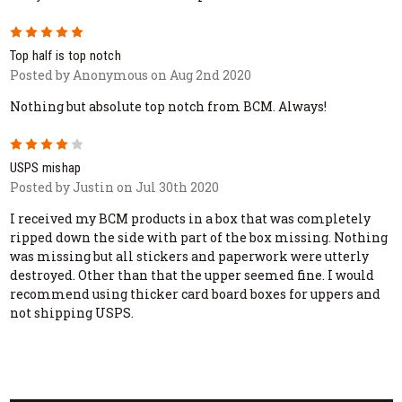
5
Top half is top notch
Posted by Anonymous on Aug 2nd 2020
Nothing but absolute top notch from BCM. Always!
4
USPS mishap
Posted by Justin on Jul 30th 2020
I received my BCM products in a box that was completely
ripped down the side with part of the box missing. Nothing
was missing but all stickers and paperwork were utterly
destroyed. Other than that the upper seemed fine. I would
recommend using thicker card board boxes for uppers and
not shipping USPS.