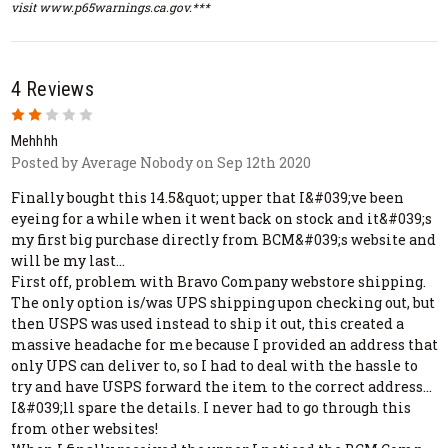
visit www.p65warnings.ca.gov.***
4 Reviews
2
Mehhhh
Posted by Average Nobody on Sep 12th 2020
Finally bought this 14.5&quot; upper that I&#039;ve been
eyeing for a while when it went back on stock and it&#039;s
my first big purchase directly from BCM&#039;s website and
will be my last...
First off, problem with Bravo Company webstore shipping.
The only option is/was UPS shipping upon checking out, but
then USPS was used instead to ship it out, this created a
massive headache for me because I provided an address that
only UPS can deliver to, so I had to deal with the hassle to
try and have USPS forward the item to the correct address...
I&#039;ll spare the details. I never had to go through this
from other websites!