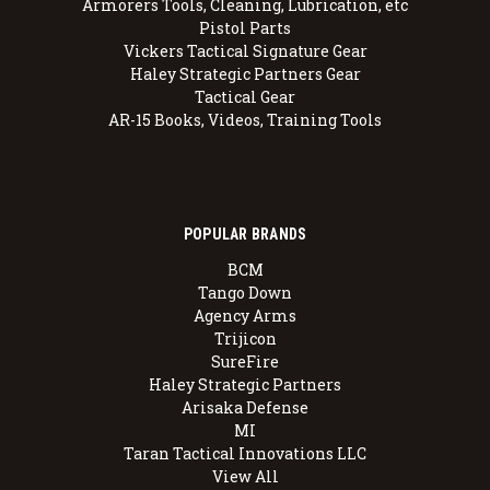
Armorers Tools, Cleaning, Lubrication, etc
Pistol Parts
Vickers Tactical Signature Gear
Haley Strategic Partners Gear
Tactical Gear
AR-15 Books, Videos, Training Tools
POPULAR BRANDS
BCM
Tango Down
Agency Arms
Trijicon
SureFire
Haley Strategic Partners
Arisaka Defense
MI
Taran Tactical Innovations LLC
View All