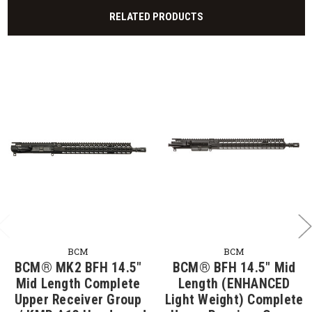
RELATED PRODUCTS
BCM
BCM
BCM® MK2 BFH 14.5"
BCM® BFH 14.5" Mid
Mid Length Complete
Length (ENHANCED
Upper Receiver Group
Light Weight) Complete