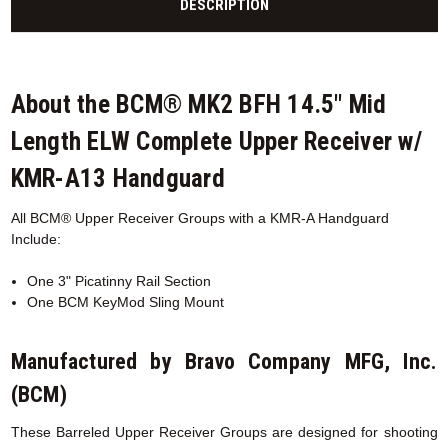
DESCRIPTION
About the BCM® MK2 BFH 14.5" Mid
Length ELW Complete Upper Receiver w/
KMR-A13 Handguard
All BCM® Upper Receiver Groups with a KMR-A
Handguard
Include:
One 3" Picatinny Rail Section
One BCM KeyMod Sling Mount
Manufactured by Bravo Company MFG, Inc.
(BCM)
These Barreled Upper Receiver Groups are designed for shooting