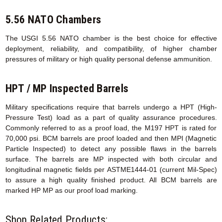
5.56 NATO Chambers
The USGI 5.56 NATO chamber is the best choice for effective
deployment, reliability, and compatibility, of higher chamber
pressures of military or high quality personal defense ammunition.
HPT / MP Inspected Barrels
Military specifications require that barrels undergo a HPT (High-
Pressure Test) load as a part of quality assurance procedures.
Commonly referred to as a proof load, the M197 HPT is rated for
70,000 psi. BCM barrels are proof loaded and then MPI (Magnetic
Particle Inspected) to detect any possible flaws in the barrels
surface. The barrels are MP inspected with both circular and
longitudinal magnetic fields per ASTME1444-01 (current Mil-Spec)
to assure a high quality finished product. All BCM barrels are
marked HP MP as our proof load marking.
Shop Related Products: