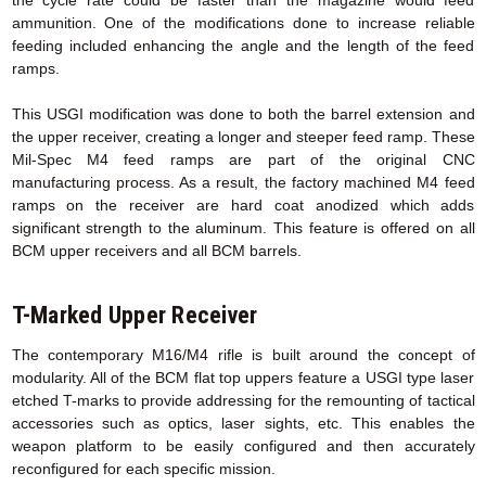
ammunition. One of the modifications done to increase reliable
feeding included enhancing the angle and the length of the feed
ramps.
This USGI modification was done to both the barrel extension and
the upper receiver, creating a longer and steeper feed ramp. These
Mil-Spec M4 feed ramps are part of the original CNC
manufacturing process. As a result, the factory machined M4 feed
ramps on the receiver are hard coat anodized which adds
significant strength to the aluminum. This feature is offered on all
BCM upper receivers and all BCM barrels.
T-Marked Upper Receiver
The contemporary M16/M4 rifle is built around the concept of
modularity. All of the BCM flat top uppers feature a USGI type laser
etched T-marks to provide addressing for the remounting of tactical
accessories such as optics, laser sights, etc. This enables the
weapon platform to be easily configured and then accurately
reconfigured for each specific mission.