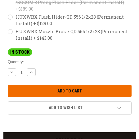
/SOCOM 3 Prong Flash Hider (Permanent Install)
+$189.00
HUXWRX Flash Hider-QD 556 1/2x28 (Permanent
Install) + $129.00
HUXWRX Muzzle Brake-QD 556 1/2x28 (Permanent
Install) + $143.00
IN STOCK
Quantity:
DECREASE
INCREASE
QUANTITY:
QUANTITY:
ADD TO WISH LIST