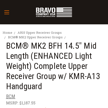
Home
AR15 Upper Receiver Groups
BCM® MK2 Upper Receiver Groups
BCM® MK2 BFH 14.5" Mid
Length (ENHANCED Light
Weight) Complete Upper
Receiver Group w/ KMR-A13
Handguard
BCM
MSRP:
$1,187.55