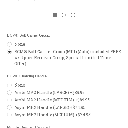
BCM® Bolt Carrier Group:
None
BCM® Bolt Carrier Group (MPI) (Auto) (included FREE
w/ Upper Receiver Group, Special Limited Time
Offer)
BCM® Charging Handle:
None
Ambi MK2 Handle (LARGE) +$89.95
Ambi MK2 Handle (MEDIUM) +$89.95
Asym MK2 Handle (LARGE) +$74.95
Asym MK2 Handle (MEDIUM) +$74.95
Muzzle Device:
Required