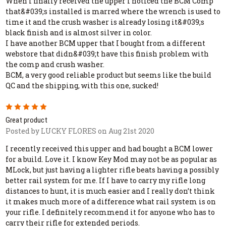
When I finally received the upper I noticed the BCM Comp
that&#039;s installed is marred where the wrench is used to
time it and the crush washer is already losing it&#039;s
black finish and is almost silver in color.
I have another BCM upper that I bought from a different
webstore that didn&#039;t have this finish problem with
the comp and crush washer.
BCM, a very good reliable product but seems like the build
QC and the shipping, with this one, sucked!
5
Great product
Posted by LUCKY FLORES on Aug 21st 2020
I recently received this upper and had bought a BCM lower
for a build. Love it. I know Key Mod may not be as popular as
MLock, but just having a lighter rifle beats having a possibly
better rail system for me. If I have to carry my rifle long
distances to hunt, it is much easier and I really don’t think
it makes much more of a difference what rail system is on
your rifle. I definitely recommend it for anyone who has to
carry their rifle for extended periods.