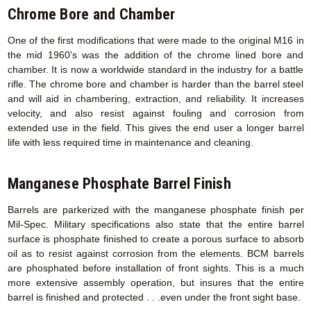
Chrome Bore and Chamber
One of the first modifications that were made to the original M16 in
the mid 1960's was the addition of the chrome lined bore and
chamber. It is now a worldwide standard in the industry for a battle
rifle. The chrome bore and chamber is harder than the barrel steel
and will aid in chambering, extraction, and reliability. It increases
velocity, and also resist against fouling and corrosion from
extended use in the field. This gives the end user a longer barrel
life with less required time in maintenance and cleaning.
Manganese Phosphate Barrel Finish
Barrels are parkerized with the manganese phosphate finish per
Mil-Spec. Military specifications also state that the entire barrel
surface is phosphate finished to create a porous surface to absorb
oil as to resist against corrosion from the elements. BCM barrels
are phosphated before installation of front sights. This is a much
more extensive assembly operation, but insures that the entire
barrel is finished and protected . . .even under the front sight base.