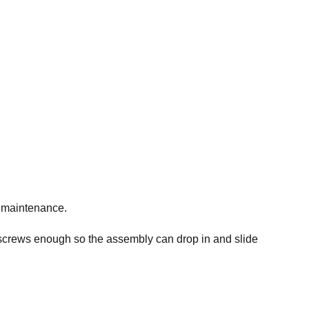
y maintenance.
 screws enough so the assembly can drop in and slide