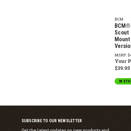
BCM
BCM® 
Scout 
Mount
Versio
MSRP:
$
Your P
$39.95
IN STO
SUBSCRIBE TO OUR NEWSLETTER
Get the latest updates on new products and