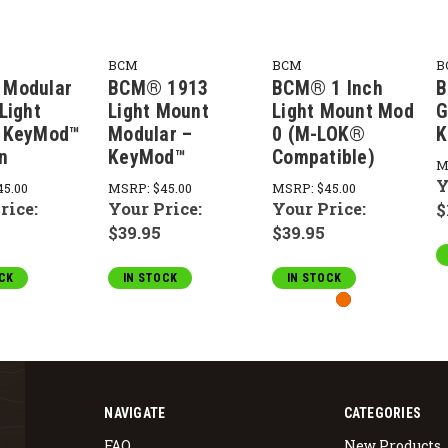
BCM
BCM
B
Modular
BCM® 1913
BCM® 1 Inch
B
Light
Light Mount
Light Mount Mod
G
 KeyMod™
Modular –
0 (M-LOK®
K
n
KeyMod™
Compatible)
M
Y
45.00
MSRP:
$45.00
MSRP:
$45.00
rice:
Your Price:
Your Price:
$
$39.95
$39.95
CK
IN STOCK
IN STOCK
NAVIGATE
CATEGORIES
FAQ
New Products