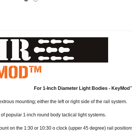
For 1-Inch Diameter Light Bodies - KeyMod
trous mounting; either the left or right side of the rail system.
y of popular 1-inch round body tactical light systems.
unt on the 1:30 or 10:30 o clock (upper 45 degree) rail position