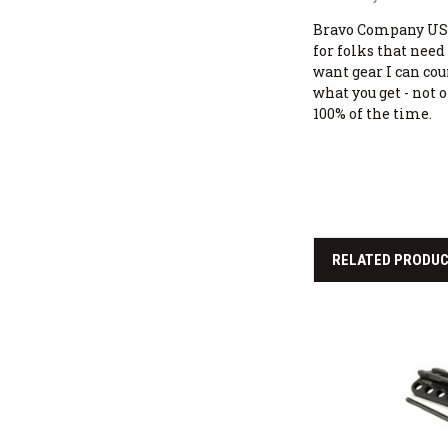
Bravo Company USA
for folks that need 
want gear I can cou
what you get - not 
100% of the time.
RELATED PRODU