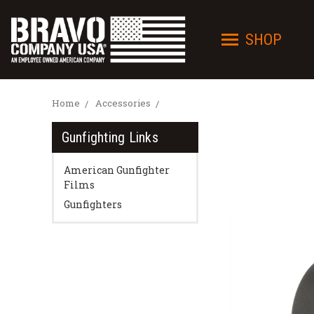
SHOP
Home
Accessories
Gunfighting Links
American Gunfighter
Films
Gunfighters