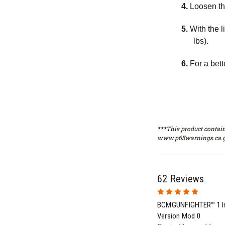
4.
Loosen the
5.
With the l
lbs).
6.
For a bet
***This product contain
www.p65warnings.ca.g
62 Reviews
5
BCMGUNFIGHTER™ 1 In
Version Mod 0