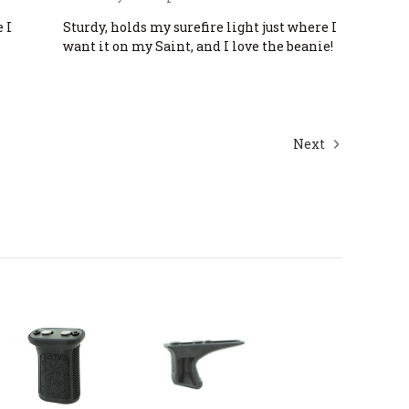
 I
Sturdy, holds my surefire light just where I
want it on my Saint, and I love the beanie!
Next