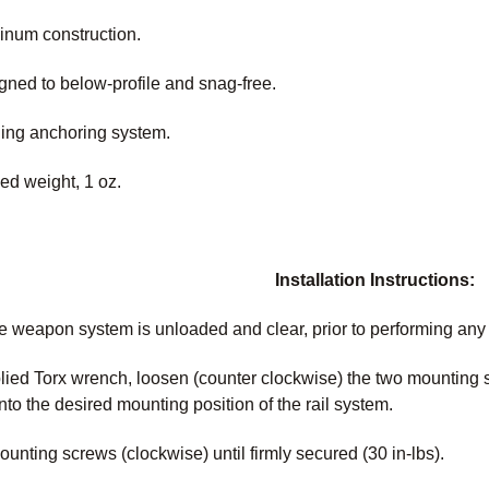
inum construction.
igned to below-profile and snag-free.
ing anchoring system.
ed weight, 1 oz.
Installation Instructions:
e weapon system is unloaded and clear, prior to performing an
lied Torx wrench, loosen (counter clockwise) the two mounting
nto the desired mounting position of the rail system.
unting screws (clockwise) until firmly secured (30 in-lbs).