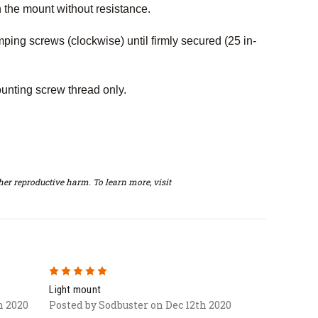
n the mount without resistance.
mping screws (clockwise) until firmly secured (25 in-
unting screw thread only.
er reproductive harm. To learn more, visit
5
Light mount
h 2020
Posted by Sodbuster on Dec 12th 2020