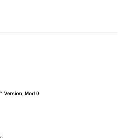
™ Version, Mod 0
s.