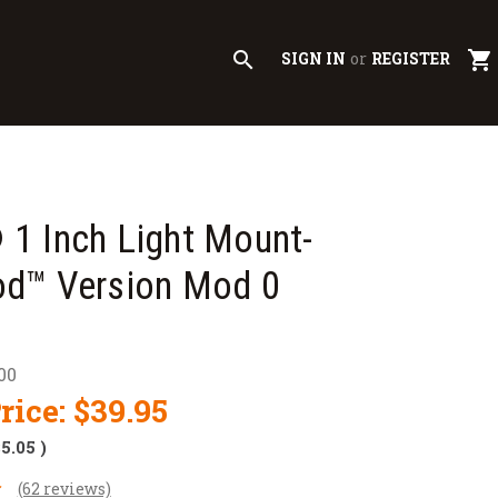
search
shopping_cart
SIGN IN
or
REGISTER
1 Inch Light Mount-
d™ Version Mod 0
00
rice:
$39.95
$5.05
)
(62 reviews)