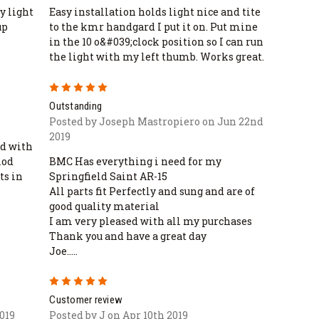
y light
Easy installation holds light nice and tite
up
to the kmr handgard I put it on. Put mine
in the 10 o&#039;clock position so I can run
the light with my left thumb. Works great.
5
Outstanding
Posted by Joseph Mastropiero on Jun 22nd
2019
ed with
mod
BMC Has everything i need for my
ts in
Springfield Saint AR-15
All parts fit Perfectly and sung and are of
good quality material
I am very pleased with all my purchases
Thank you and have a great day
Joe.....
5
Customer review
019
Posted by J on Apr 10th 2019