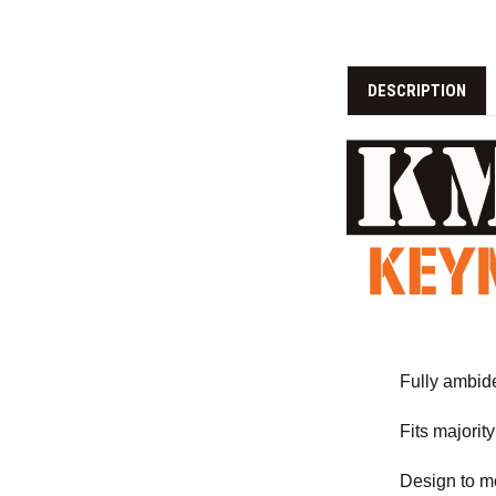
DESCRIPTION
Fully ambidex
Fits majorit
Design to mo