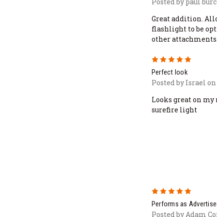
Posted by paul burc
Great addition. All
flashlight to be o
other attachments
5
Perfect look
Posted by Israel on
Looks great on my
surefire light
5
Performs as Advertise
Posted by Adam Cof