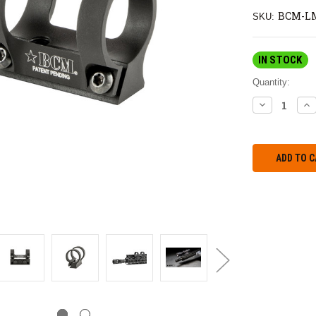
BCM-L
SKU:
IN STOCK
Quantity:
DECREASE
IN
QUANTITY:
QU