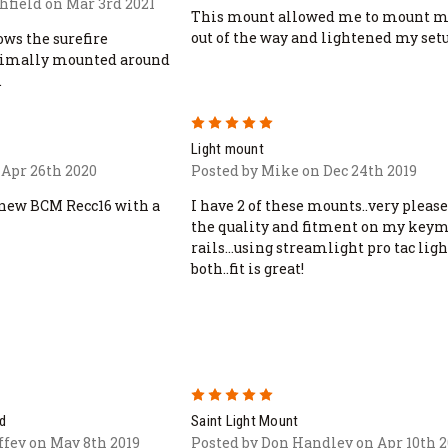
hfield on Mar 3rd 2021
This mount allowed me to mount m
out of the way and lightened my set
ows the surefire
ptimally mounted around
.
5
Light mount
 Apr 26th 2020
Posted by Mike on Dec 24th 2019
 new BCM Recc16 with a
I have 2 of these mounts..very pleas
the quality and fitment on my key
rails...using streamlight pro tac ligh
both..fit is great!
5
d
Saint Light Mount
fey on May 8th 2019
Posted by Don Handley on Apr 10th 2