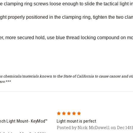
 clamping ring screws loose enough to slide the tactical light i
ight properly positioned in the clamping ring, tighten the two cla
ter, more secured hold, use blue thread locking compound on mo
s chemicals/materials known to the State of California to cause cancer and oth
ov.***
5
ch Light Mount- KeyMod™
Light mount is perfect
Posted by Nick McDowell on Dec 14t