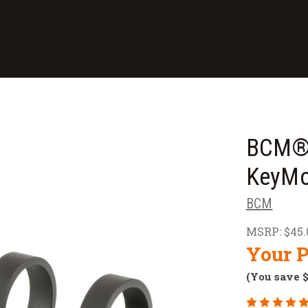
BCM® 
KeyMo
BCM
MSRP:
$45.
Your P
(You save