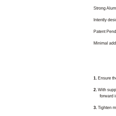
Strong Alum
Intently des
Patent Pend
Minimal add
1.
Ensure th
2.
With supp
forward i
3.
Tighten mo