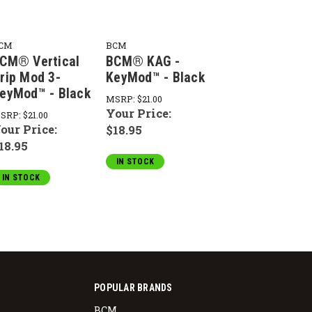
CM
BCM
CM® Vertical
BCM® KAG -
rip Mod 3-
KeyMod™ - Black
eyMod™ - Black
MSRP:
$21.00
Your Price:
SRP:
$21.00
our Price:
$18.95
18.95
IN STOCK
IN STOCK
POPULAR BRANDS
BCM