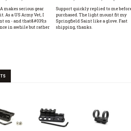
 makes serious gear
Support quickly replied to me before
it. As a US Army Vet, I
purchased. The light mount fit my
nt on - and that&#039;s
Springfield Saint like a glove. Fast
once in awhile but rather
shipping, thanks.
CTS