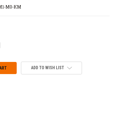
M1-M0-KM
CREASE
ANTITY:
ADD TO WISH LIST