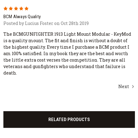
5
BCM Always Quality
Posted by Lucius Foster on Oct 28th 2019
The BCMGUNFIGHTER 1913 Light Mount Modular - KeyMod
is a quality mount. The fit and finish is without a doubt of
the highest quality. Every time I purchase a BCM product I
am 100% satisfied. In my book they are the best and worth
the little extra cost verses the competition. They are all
veterans and gunfighters who understand that failure is
death.
Next
RELATED PRODUCTS