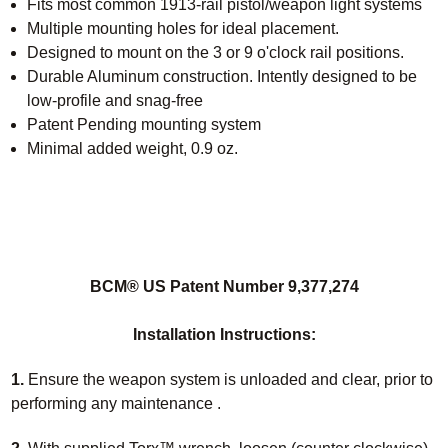
Fits most common 1913-rail pistol/weapon light systems
Multiple mounting holes for ideal placement.
Designed to mount on the 3 or 9 o'clock rail positions.
Durable Aluminum construction. Intently designed to be
low-profile and snag-free
Patent Pending mounting system
Minimal added weight, 0.9 oz.
BCM® US Patent Number 9,377,274
Installation Instructions:
1.
Ensure the weapon system is unloaded and clear, prior to
performing any maintenance .