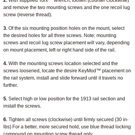
2.
With supplied Torx™ wrench, loosen (counter clockwise)
and remove the two mounting screws and the one recoil lug
screw (reverse thread).
3.
Of the six mounting position holes on the mount, select
the desired holes for all three screws. Note: mounting
screws and recoil lug screw placement will vary, depending
on mount placement, left or right hand side of the rail.
4.
With the mounting screws location selected and the
screws loosened, locate the desire KeyMod™ placement on
the rail system, install and slide forward until it travels no
further.
5.
Select high or low position for the 1913 rail section and
install the screws.
6.
Tighten all screws (clockwise) until firmly secured (30 in-
lbs) For a better, more secured hold, use blue thread locking
compound on mounting screw thread only.