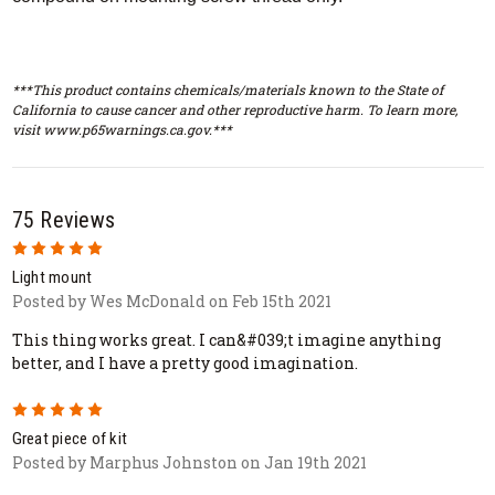
***This product contains chemicals/materials known to the State of
California to cause cancer and other reproductive harm. To learn more,
visit www.p65warnings.ca.gov.***
75 Reviews
5
Light mount
Posted by Wes McDonald on Feb 15th 2021
This thing works great. I can&#039;t imagine anything
better, and I have a pretty good imagination.
5
Great piece of kit
Posted by Marphus Johnston on Jan 19th 2021