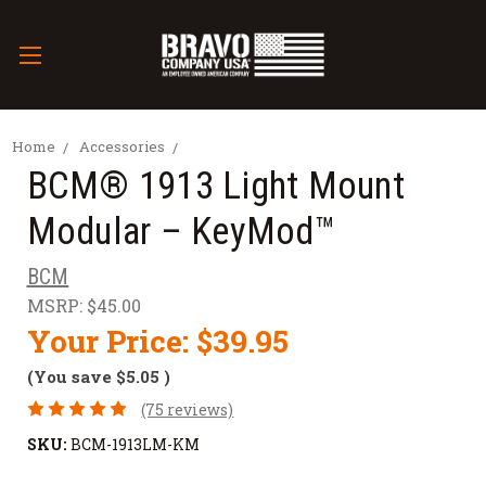
Home
Accessories
BCM® 1913 Light Mount
Modular – KeyMod™
BCM
MSRP:
$45.00
Your Price:
$39.95
(You save
$5.05
)
(75 reviews)
SKU:
BCM-1913LM-KM