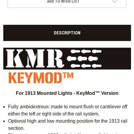
ADD TO WISH LIST
DESCRIPTION
For 1913 Mounted Lights - KeyMod™ Version
Fully ambidextrous: made to mount flush or cantilever off
either the left or right side of the rail system.
Optional high and low mounting position for the 1913 rail
section.