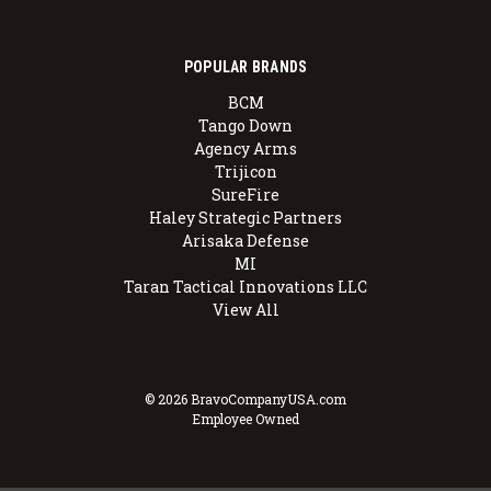
POPULAR BRANDS
BCM
Tango Down
Agency Arms
Trijicon
SureFire
Haley Strategic Partners
Arisaka Defense
MI
Taran Tactical Innovations LLC
View All
© 2026 BravoCompanyUSA.com
Employee Owned