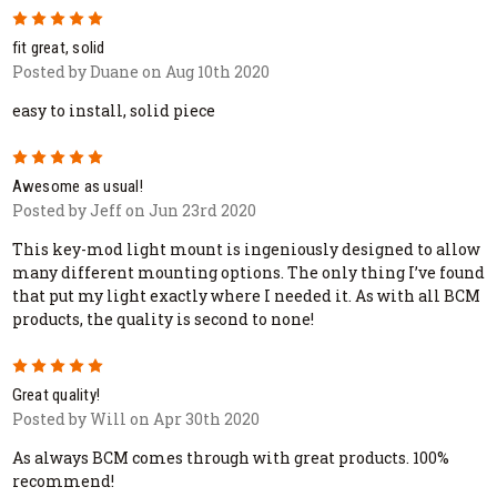
5
fit great, solid
Posted by Duane on Aug 10th 2020
easy to install, solid piece
5
Awesome as usual!
Posted by Jeff on Jun 23rd 2020
This key-mod light mount is ingeniously designed to allow
many different mounting options. The only thing I’ve found
that put my light exactly where I needed it. As with all BCM
products, the quality is second to none!
5
Great quality!
Posted by Will on Apr 30th 2020
As always BCM comes through with great products. 100%
recommend!