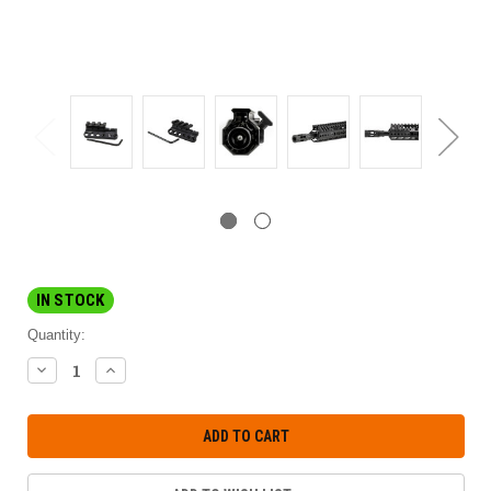
IN STOCK
Quantity:
DECREASE
INCREASE
QUANTITY:
QUANTITY: