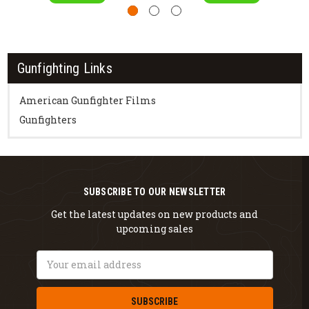
Gunfighting Links
American Gunfighter Films
Gunfighters
SUBSCRIBE TO OUR NEWSLETTER
Get the latest updates on new products and
upcoming sales
Email
Address