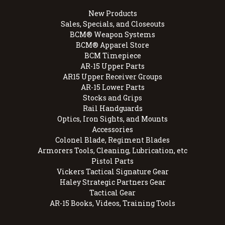
New Products
Sales, Specials, and Closeouts
BCM® Weapon Systems
BCM® Apparel Store
BCM Timepiece
AR-15 Upper Parts
AR15 Upper Receiver Groups
AR-15 Lower Parts
Stocks and Grips
Rail Handguards
Optics, Iron Sights, and Mounts
Accessories
Colonel Blade, Regiment Blades
Armorers Tools, Cleaning, Lubrication, etc
Pistol Parts
Vickers Tactical Signature Gear
Haley Strategic Partners Gear
Tactical Gear
AR-15 Books, Videos, Training Tools