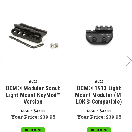
BCM
BCM
BCM® Modular Scout
BCM® 1913 Light
Light Mount KeyMod™
Mount Modular (M-
Version
LOK® Compatible)
MSRP:
$45.00
MSRP:
$45.00
Your Price:
$39.95
Your Price:
$39.95
IN STOCK
IN STOCK