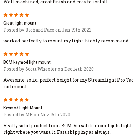
Well machined, great finish and easy to install.
5
Great light mount
Posted by Richard Pace on Jan 19th 2021
worked perfectly to mount my light. highly recommend.
5
BCM keymod light mount.
Posted by Scott Wheeler on Dec 14th 2020
Awesome, solid, perfect height for my Streamlight Pro Tac
railmount.
5
Keymod Light Mount
Posted by MR on Nov 15th 2020
Really solid product from BCM. Versatile mount gets light
right where you want it. Fast shipping as always.