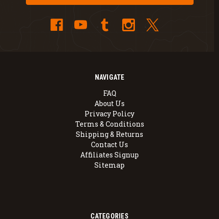
NAVIGATE
FAQ
About Us
Privacy Policy
Terms & Conditions
Shipping & Returns
Contact Us
Affiliates Signup
Sitemap
CATEGORIES