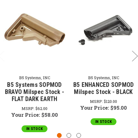
B5 Systems, INC
B5 Systems, INC
B5 Systems SOPMOD
B5 ENHANCED SOPMOD
BRAVO Milspec Stock -
Milspec Stock - BLACK
FLAT DARK EARTH
MSRP:
$120.00
Your Price:
$95.00
MSRP:
$62.00
Your Price:
$58.00
IN STOCK
IN STOCK