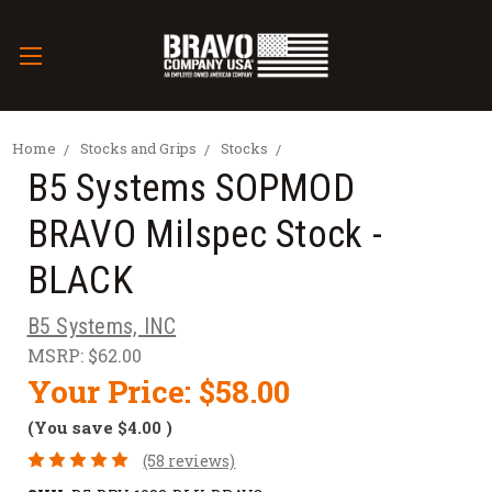
Home
Stocks and Grips
Stocks
B5 Systems SOPMOD
BRAVO Milspec Stock -
BLACK
B5 Systems, INC
MSRP:
$62.00
Your Price:
$58.00
(You save
$4.00
)
(58 reviews)