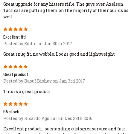
Great upgrade for any hitters rifle. The guys over Axelson
Tactical are putting them on the majority of their builds as
well.
5
Excellent fit!
Posted by Eddie on Jan 30th 2017
Great snug fit, no wobble. Looks good and lightweight
5
Great product
Posted by Raouf Bishay on Jan 3rd 2017
This is a great product
5
B5 stock
Posted by Ricardo Aguilar on Dec 28th 2016
Excellent product... outstanding customer service and fair