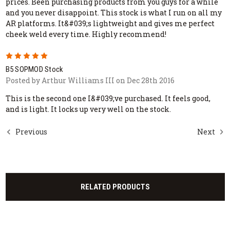
prices. Been purchasing products from you guys for a while
and you never disappoint. This stock is what I run on all my
AR platforms. It&#039;s lightweight and gives me perfect
cheek weld every time. Highly recommend!
5
B5 SOPMOD Stock
Posted by Arthur Williams III on Dec 28th 2016
This is the second one I&#039;ve purchased. It feels good,
and is light. It locks up very well on the stock.
Previous
Next
RELATED PRODUCTS