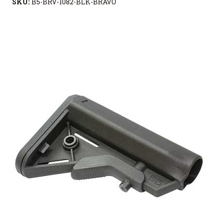
SKU:
B5-BRV-1082-BLK-BRAVO