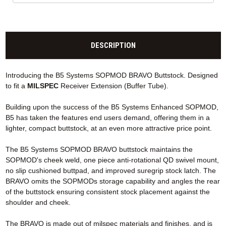
DESCRIPTION
Introducing the B5 Systems SOPMOD BRAVO Buttstock. Designed
to fit a
MILSPEC
Receiver Extension (Buffer Tube).
Building upon the success of the B5 Systems Enhanced SOPMOD,
B5 has taken the features end users demand, offering them in a
lighter, compact buttstock, at an even more attractive price point.
The B5 Systems SOPMOD BRAVO buttstock maintains the
SOPMOD's cheek weld, one piece anti-rotational QD swivel mount,
no slip cushioned buttpad, and improved suregrip stock latch. The
BRAVO omits the SOPMODs storage capability and angles the rear
of the buttstock ensuring consistent stock placement against the
shoulder and cheek.
The BRAVO is made out of milspec materials and finishes, and is