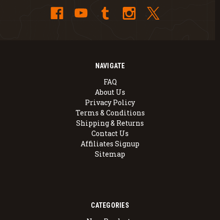
NAVIGATE
FAQ
About Us
Privacy Policy
Terms & Conditions
Shipping & Returns
Contact Us
Affiliates Signup
Sitemap
CATEGORIES