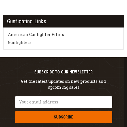
Gunfighting Links
American Gunfighter Films
Gunfighters
SUBSCRIBE TO OUR NEWSLETTER
Get the latest updates on new products and
upcoming sales
Email
Address