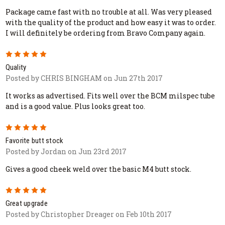
Package came fast with no trouble at all. Was very pleased
with the quality of the product and how easy it was to order.
I will definitely be ordering from Bravo Company again.
5
Quality
Posted by CHRIS BINGHAM on Jun 27th 2017
It works as advertised. Fits well over the BCM milspec tube
and is a good value. Plus looks great too.
5
Favorite butt stock
Posted by Jordan on Jun 23rd 2017
Gives a good cheek weld over the basic M4 butt stock.
5
Great upgrade
Posted by Christopher Dreager on Feb 10th 2017