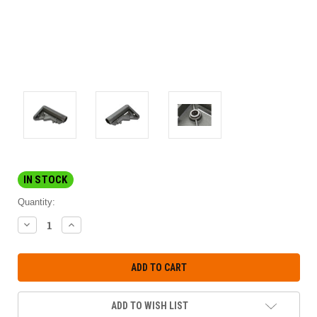
IN STOCK
Quantity:
DECREASE
INCREASE
QUANTITY:
QUANTITY:
ADD TO WISH LIST