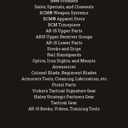
New Products
Sales, Specials, and Closeouts
BCM® Weapon Systems
BCM® Apparel Store
BCM Timepiece
AR-15 Upper Parts
AR15 Upper Receiver Groups
AR-15 Lower Parts
Stocks and Grips
Rail Handguards
Optics, Iron Sights, and Mounts
Accessories
Colonel Blade, Regiment Blades
Armorers Tools, Cleaning, Lubrication, etc
Pistol Parts
Vickers Tactical Signature Gear
Haley Strategic Partners Gear
Tactical Gear
AR-15 Books, Videos, Training Tools