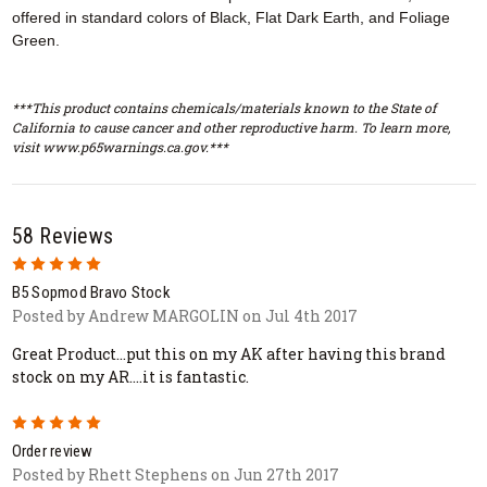
offered in standard colors of Black, Flat Dark Earth, and Foliage
Green.
***This product contains chemicals/materials known to the State of
California to cause cancer and other reproductive harm. To learn more,
visit www.p65warnings.ca.gov.***
58 Reviews
5
B5 Sopmod Bravo Stock
Posted by Andrew MARGOLIN on Jul 4th 2017
Great Product...put this on my AK after having this brand
stock on my AR....it is fantastic.
5
Order review
Posted by Rhett Stephens on Jun 27th 2017