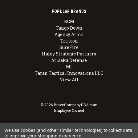
POPULAR BRANDS
BCM
Tango Down
Agency Arms
Trijicon
SureFire
Haley Strategic Partners
Arisaka Defense
MI
Taran Tactical Innovations LLC
View All
© 2026 BravoCompanyUSA.com
Employee Owned
We use cookies (and other similar technologies) to collect data
to improve your shopping experience.