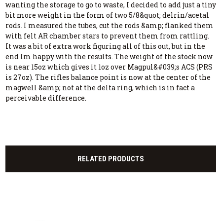
wanting the storage to go to waste, I decided to add just a tiny
bit more weight in the form of two 5/8&quot; delrin/acetal
rods. I measured the tubes, cut the rods &amp; flanked them
with felt AR chamber stars to prevent them from rattling.
It was a bit of extra work figuring all of this out, but in the
end Im happy with the results. The weight of the stock now
is near 15oz which gives it 1oz over Magpul&#039;s ACS (PRS
is 27oz). The rifles balance point is now at the center of the
magwell &amp; not at the delta ring, which is in fact a
perceivable difference.
RELATED PRODUCTS