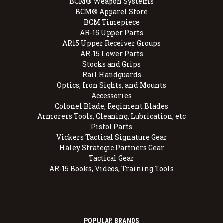
BCM® Weapon Systems
BCM® Apparel Store
BCM Timepiece
AR-15 Upper Parts
AR15 Upper Receiver Groups
AR-15 Lower Parts
Stocks and Grips
Rail Handguards
Optics, Iron Sights, and Mounts
Accessories
Colonel Blade, Regiment Blades
Armorers Tools, Cleaning, Lubrication, etc
Pistol Parts
Vickers Tactical Signature Gear
Haley Strategic Partners Gear
Tactical Gear
AR-15 Books, Videos, Training Tools
POPULAR BRANDS