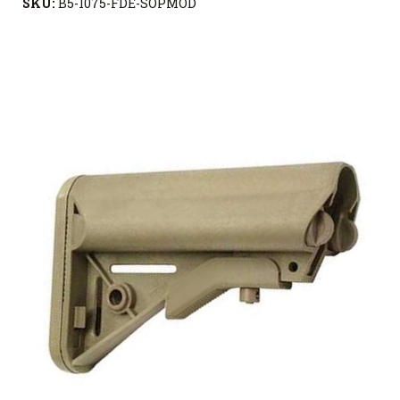
SKU:
B5-1075-FDE-SOPMOD