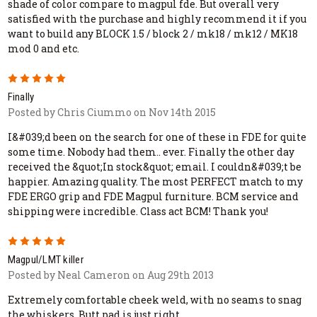
shade of color compare to magpul fde. But overall very
satisfied with the purchase and highly recommend it if you
want to build any BLOCK 1.5 / block 2 / mk18 / mk12 / MK18
mod 0 and etc.
5
Finally
Posted by Chris Ciummo on Nov 14th 2015
I&#039;d been on the search for one of these in FDE for quite
some time. Nobody had them.. ever. Finally the other day
received the &quot;In stock&quot; email. I couldn&#039;t be
happier. Amazing quality. The most PERFECT match to my
FDE ERGO grip and FDE Magpul furniture. BCM service and
shipping were incredible. Class act BCM! Thank you!
5
Magpul/LMT killer
Posted by Neal Cameron on Aug 29th 2013
Extremely comfortable cheek weld, with no seams to snag
the whiskers. Butt pad is just right.