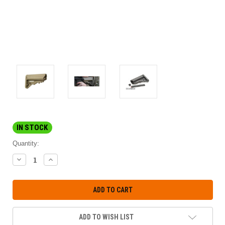
IN STOCK
Quantity:
DECREASE
INCREASE
QUANTITY:
QUANTITY:
ADD TO WISH LIST