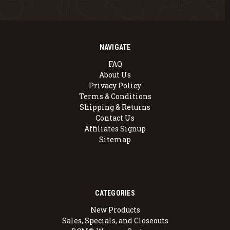
NAVIGATE
FAQ
About Us
Privacy Policy
Terms & Conditions
Shipping & Returns
Contact Us
Affiliates Signup
Sitemap
CATEGORIES
New Products
Sales, Specials, and Closeouts