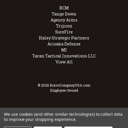
BCM
Tango Down
Agency Arms
Trijicon
SureFire
Haley Strategic Partners
Arisaka Defense
MI
Taran Tactical Innovations LLC
View All
© 2026 BravoCompanyUSA.com
Employee Owned
We use cookies (and other similar technologies) to collect data
to improve your shopping experience.