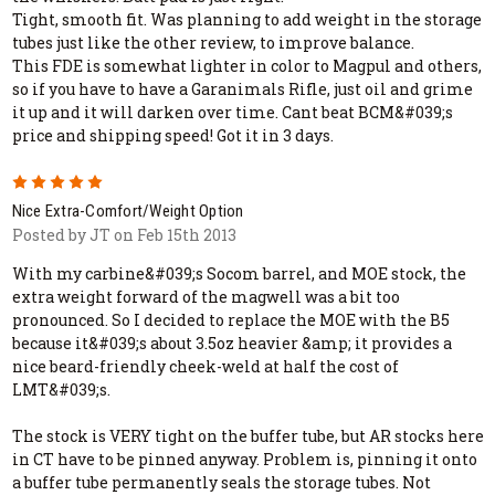
Tight, smooth fit. Was planning to add weight in the storage
tubes just like the other review, to improve balance.
This FDE is somewhat lighter in color to Magpul and others,
so if you have to have a Garanimals Rifle, just oil and grime
it up and it will darken over time. Cant beat BCM&#039;s
price and shipping speed! Got it in 3 days.
5
Nice Extra-Comfort/Weight Option
Posted by JT on Feb 15th 2013
With my carbine&#039;s Socom barrel, and MOE stock, the
extra weight forward of the magwell was a bit too
pronounced. So I decided to replace the MOE with the B5
because it&#039;s about 3.5oz heavier &amp; it provides a
nice beard-friendly cheek-weld at half the cost of
LMT&#039;s.
The stock is VERY tight on the buffer tube, but AR stocks here
in CT have to be pinned anyway. Problem is, pinning it onto
a buffer tube permanently seals the storage tubes. Not