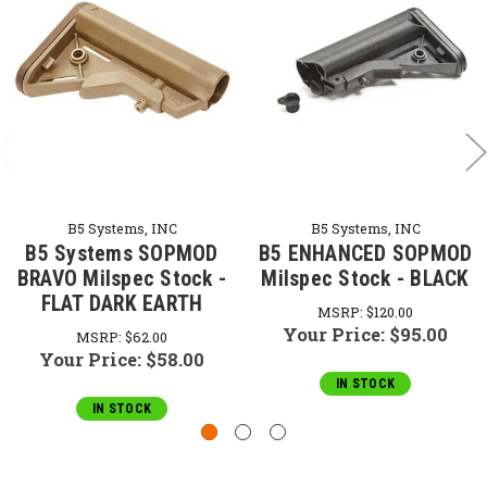
B5 Systems, INC
B5 Systems, INC
B5 Systems SOPMOD
B5 ENHANCED SOPMOD
BRAVO Milspec Stock -
Milspec Stock - BLACK
FLAT DARK EARTH
MSRP:
$120.00
Your Price:
$95.00
MSRP:
$62.00
Your Price:
$58.00
IN STOCK
IN STOCK