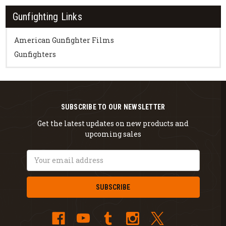
Gunfighting Links
American Gunfighter Films
Gunfighters
SUBSCRIBE TO OUR NEWSLETTER
Get the latest updates on new products and
upcoming sales
Email
Address