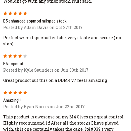
Wouldnt go with any other stock. Nuff said.
5
B5 enhanced sopmod milspec stock
Posted by Adam Davis on Oct 27th 2017
Perfect w/ milspec buffer tube, very stable and secure ( no
slop).
4
B5 sopmod
Posted by Kyle Saunders on Jun 30th 2017
Great product out this on a DDM4 v7 feels amazing
5
Amazing!!!
Posted by Ryan Norris on Jun 22nd 2017
This product is awesome on my M4 Gives me great control.
Highly recommend it! After all the stocks I have played
with, this one certainly takes the cake. It&#039;s very