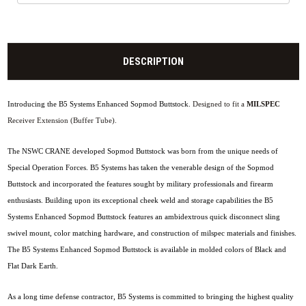
DESCRIPTION
Introducing the B5 Systems Enhanced Sopmod Buttstock.
Designed to fit a
MILSPEC
Receiver Extension (Buffer Tube).
The NSWC CRANE developed Sopmod Buttstock was born from the unique needs of
Special Operation Forces. B5 Systems has taken the venerable design of the Sopmod
Buttstock and incorporated the features sought by military professionals and firearm
enthusiasts. Building upon its exceptional cheek weld and storage capabilities the B5
Systems Enhanced Sopmod Buttstock features an ambidextrous quick disconnect sling
swivel mount, color matching hardware, and construction of milspec materials and finishes.
The B5 Systems Enhanced Sopmod Buttstock is available in molded colors of Black and
Flat Dark Earth.
As a long time defense contractor, B5 Systems is committed to bringing the highest quality