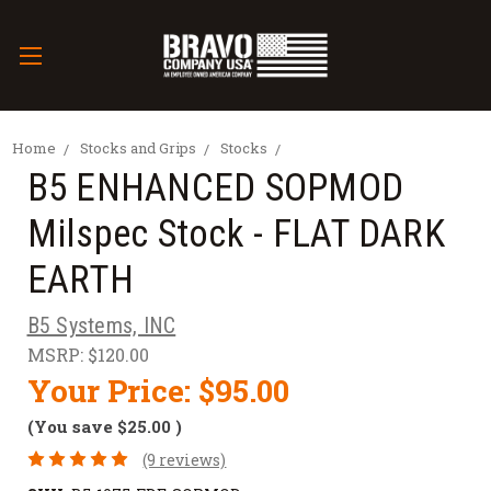
Home
Stocks and Grips
Stocks
B5 ENHANCED SOPMOD
Milspec Stock - FLAT DARK
EARTH
B5 Systems, INC
MSRP:
$120.00
Your Price:
$95.00
(You save
$25.00
)
(9 reviews)