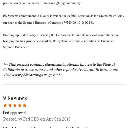
products to serve the needs of the war-fighting community.
B5 Systems commitment to quality is evident in its 2009 selection as the United States Army
supplier of the Sopmod Buttstock (Contract # W52H09-10-D-0024).
Building upon its history of serving the Defense Sector and its renewed commitment to
bringing the best products to market, B5 Systems is proud to introduce its Enhanced
Sopmod Buttstock.
***This product contains chemicals/materials known to the State of
California to cause cancer and other reproductive harm. To learn more,
visit www.p65warnings.ca.gov.***
9 Reviews
5
Fed approved
Posted by Fed LEO on Apr 9th 2019