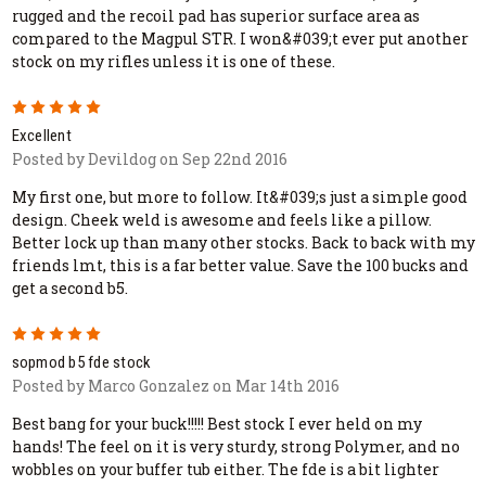
rugged and the recoil pad has superior surface area as
compared to the Magpul STR. I won&#039;t ever put another
stock on my rifles unless it is one of these.
5
Excellent
Posted by Devildog on Sep 22nd 2016
My first one, but more to follow. It&#039;s just a simple good
design. Cheek weld is awesome and feels like a pillow.
Better lock up than many other stocks. Back to back with my
friends lmt, this is a far better value. Save the 100 bucks and
get a second b5.
5
sopmod b5 fde stock
Posted by Marco Gonzalez on Mar 14th 2016
Best bang for your buck!!!!! Best stock I ever held on my
hands! The feel on it is very sturdy, strong Polymer, and no
wobbles on your buffer tub either. The fde is a bit lighter