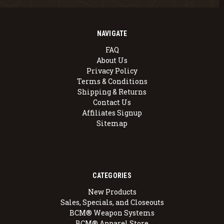
NAVIGATE
FAQ
About Us
Privacy Policy
Terms & Conditions
Shipping & Returns
Contact Us
Affiliates Signup
Sitemap
CATEGORIES
New Products
Sales, Specials, and Closeouts
BCM® Weapon Systems
BCM® Apparel Store