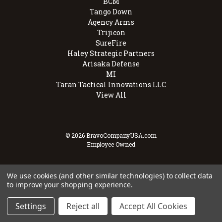
BCM
Tango Down
Agency Arms
Trijicon
SureFire
Haley Strategic Partners
Arisaka Defense
MI
Taran Tactical Innovations LLC
View All
© 2026 BravoCompanyUSA.com
Employee Owned
We use cookies (and other similar technologies) to collect data
to improve your shopping experience.
Settings
Reject all
Accept All Cookies