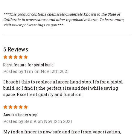
***This product contains chemicals/materials known to the State of
California to cause cancer and other reproductive harm. To learn more,
visit www.p65warnings.ca.gov.***
5 Reviews
5
Right feature for pistol build
Posted by Tim on Nov 12th 2021
I bought this to replace a larger hand stop. It’s for a pistol
build, so I find it the perfect size and feel while saving
space. Excellent quality and function.
5
Arisaka finger stop
Posted by Ben K on Nov 12th 2021
My index finger is now safe and free from vaporization,