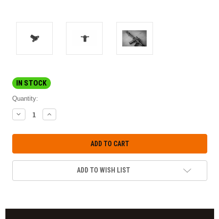
IN STOCK
Quantity:
DECREASE
INCREASE
QUANTITY:
QUANTITY:
ADD TO WISH LIST