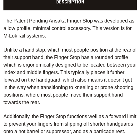
DESCRIPTION
The Patent Pending Arisaka Finger Stop was developed as
a low profile, minimal control accessory. This version is for
M-Lok rail systems.
Unlike a hand stop, which most people position at the rear of
their support hand, the Finger Stop has a rounded profile
which is ergonomically designed to be located between your
index and middle fingers. This typically places it further
forward on the handguard, which also means it doesn't get
in the way when transitioning to kneeling or prone shooting
positions, where most people move their support hand
towards the rear.
Additionally, the Finger Stop functions well as a forward limit
to prevent your fingers from slipping off shorter handguards
onto a hot barrel or suppressor, and as a barricade rest.