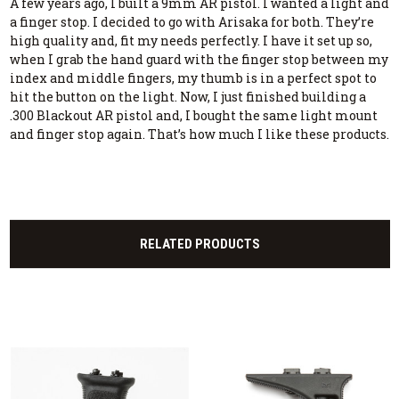
A few years ago, I built a 9mm AR pistol. I wanted a light and
a finger stop. I decided to go with Arisaka for both. They’re
high quality and, fit my needs perfectly. I have it set up so,
when I grab the hand guard with the finger stop between my
index and middle fingers, my thumb is in a perfect spot to
hit the button on the light. Now, I just finished building a
.300 Blackout AR pistol and, I bought the same light mount
and finger stop again. That’s how much I like these products.
RELATED PRODUCTS