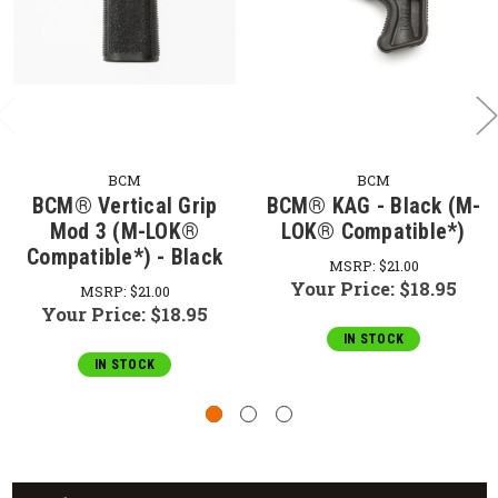
BCM
BCM
BCM® Vertical Grip
BCM® KAG - Black (M-
Mod 3 (M-LOK®
LOK® Compatible*)
Compatible*) - Black
MSRP:
$21.00
Your Price:
$18.95
MSRP:
$21.00
Your Price:
$18.95
IN STOCK
IN STOCK