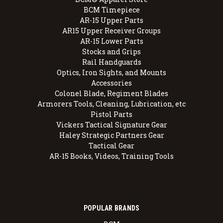
BCM Timepiece
AR-15 Upper Parts
AR15 Upper Receiver Groups
AR-15 Lower Parts
Stocks and Grips
Rail Handguards
Optics, Iron Sights, and Mounts
Accessories
Colonel Blade, Regiment Blades
Armorers Tools, Cleaning, Lubrication, etc
Pistol Parts
Vickers Tactical Signature Gear
Haley Strategic Partners Gear
Tactical Gear
AR-15 Books, Videos, Training Tools
POPULAR BRANDS