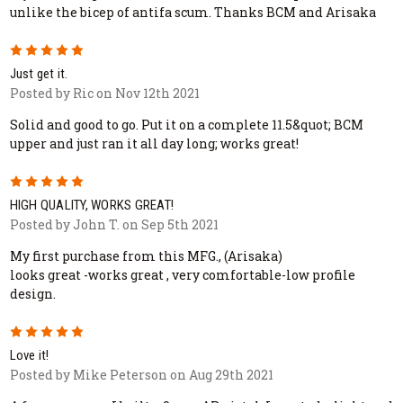
unlike the bicep of antifa scum. Thanks BCM and Arisaka
5
Just get it.
Posted by Ric on Nov 12th 2021
Solid and good to go. Put it on a complete 11.5&quot; BCM
upper and just ran it all day long; works great!
5
HIGH QUALITY, WORKS GREAT!
Posted by John T. on Sep 5th 2021
My first purchase from this MFG., (Arisaka)
looks great -works great , very comfortable-low profile
design.
5
Love it!
Posted by Mike Peterson on Aug 29th 2021