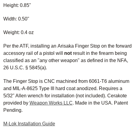
Height: 0.85"
Width: 0.50"
Weight: 0.4 oz
Per the ATF, installing an Arisaka Finger Stop
on
the forward
accessory rail of a pistol will
not
result in the firearm being
classified as an "any other weapon" as defined in the NFA,
26 U.S.C. § 5845(a).
The Finger Stop is CNC machined from 6061
-T6
aluminum
and
MIL-A-8625 Type III
hard coat anodized. Requires a
5/32" Allen wrench for installation (not included). Cerakote
provided by
Weapon Works LLC
. Made in the USA. Patent
Pending.
M-Lok Installation Guide