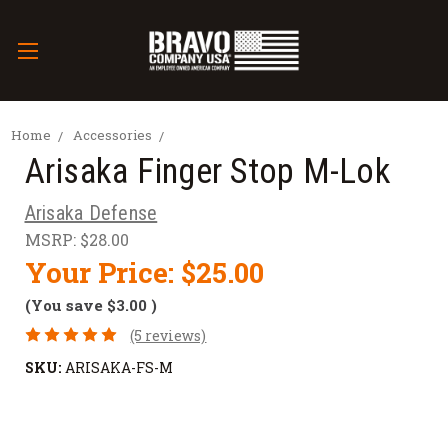
Home
Accessories
Arisaka Finger Stop M-Lok
Arisaka Defense
MSRP:
$28.00
Your Price:
$25.00
(You save
$3.00
)
(5 reviews)
SKU:
ARISAKA-FS-M