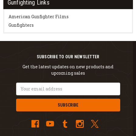
Gunfighting Links
American Gunfighter Films
Gunfighters
SUBSCRIBE TO OUR NEWSLETTER
Get the latest updates on new products and
upcoming sales
Email
Address