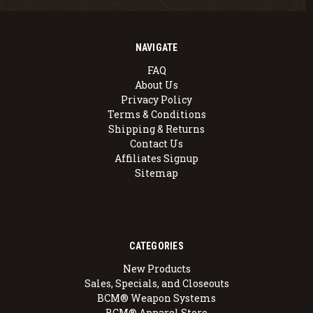
NAVIGATE
FAQ
About Us
Privacy Policy
Terms & Conditions
Shipping & Returns
Contact Us
Affiliates Signup
Sitemap
CATEGORIES
New Products
Sales, Specials, and Closeouts
BCM® Weapon Systems
BCM® Apparel Store