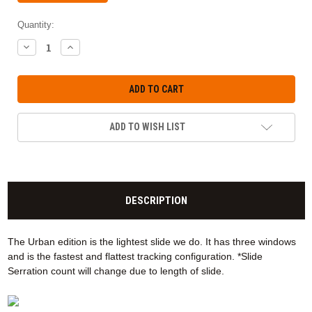
Quantity:
DECREASE
INCREASE
QUANTITY:
QUANTITY:
ADD TO WISH LIST
DESCRIPTION
The Urban edition is the lightest slide we do. It has three windows
and is the fastest and flattest tracking configuration. *Slide
Serration count will change due to length of slide.