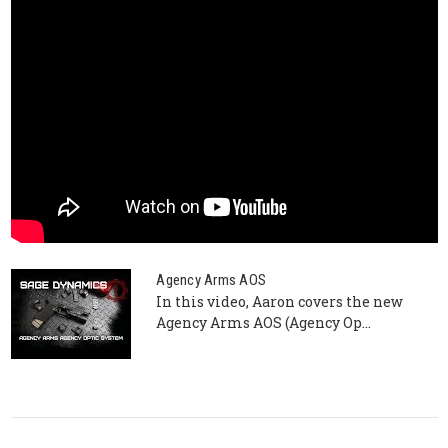
Agency Arms AOS
In this video, Aaron covers the new
Agency Arms AOS (Agency Op...