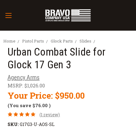
Home
Pistol Parts
Glock Parts
Slides
Urban Combat Slide for
Glock 17 Gen 3
Agency Arms
MSRP:
$1,026.00
Your Price:
$950.00
(You save
$76.00
)
(1 review)
SKU:
G17G3-U-AOS-SL