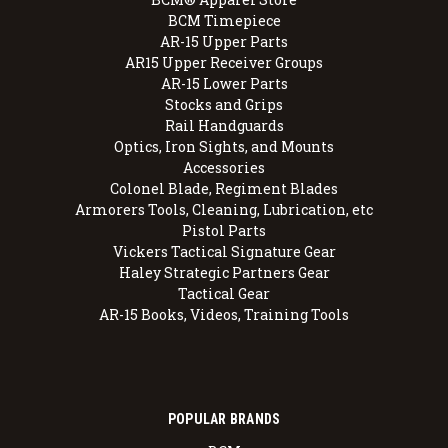
BCM Timepiece
AR-15 Upper Parts
AR15 Upper Receiver Groups
AR-15 Lower Parts
Stocks and Grips
Rail Handguards
Optics, Iron Sights, and Mounts
Accessories
Colonel Blade, Regiment Blades
Armorers Tools, Cleaning, Lubrication, etc
Pistol Parts
Vickers Tactical Signature Gear
Haley Strategic Partners Gear
Tactical Gear
AR-15 Books, Videos, Training Tools
POPULAR BRANDS