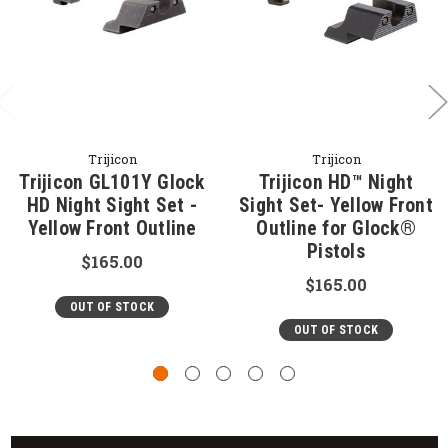
Trijicon
Trijicon
Trijicon GL101Y Glock
Trijicon HD™ Night
HD Night Sight Set -
Sight Set- Yellow Front
Yellow Front Outline
Outline for Glock®
Pistols
$165.00
$165.00
OUT OF STOCK
OUT OF STOCK