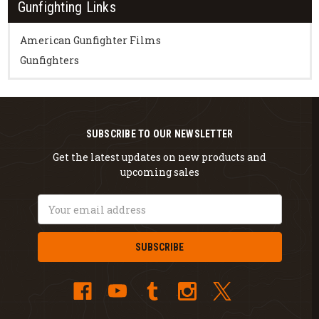
Gunfighting Links
American Gunfighter Films
Gunfighters
SUBSCRIBE TO OUR NEWSLETTER
Get the latest updates on new products and
upcoming sales
Email
Address