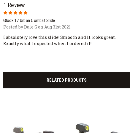
1 Review
5
Glock 17 Urban Combat Slide
Posted by Dale G on Aug 31st 2021
I absolutely love this slide! Smooth and it looks great.
Exactly what I expected when I ordered it!
RELATED PRODUCTS