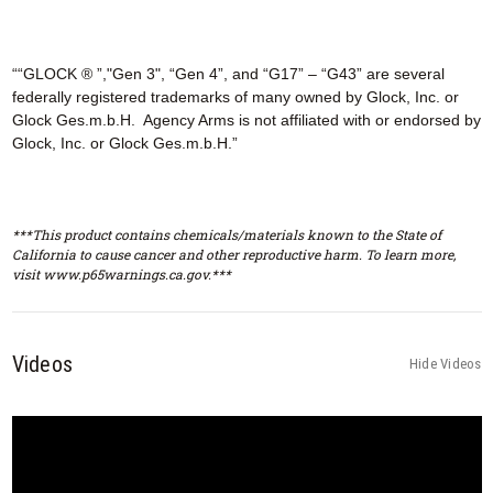
““GLOCK ® ”,"Gen 3", “Gen 4”, and “G17” – “G43” are several
federally registered trademarks of many owned by Glock, Inc. or
Glock Ges.m.b.H. Agency Arms is not affiliated with or endorsed by
Glock, Inc. or Glock Ges.m.b.H.”
***This product contains chemicals/materials known to the State of
California to cause cancer and other reproductive harm. To learn more,
visit www.p65warnings.ca.gov.***
Videos
Hide Videos