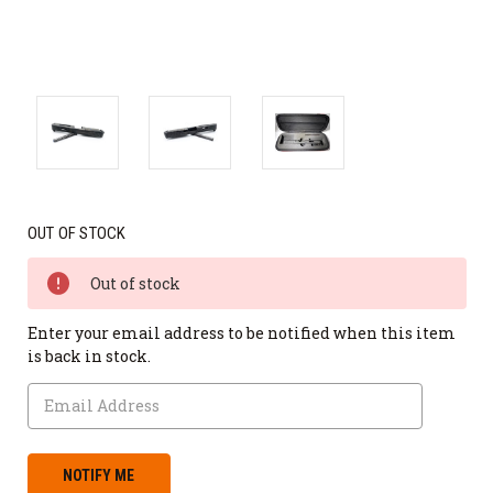
OUT OF STOCK
Out of stock
Enter your email address to be notified when this item
is back in stock.