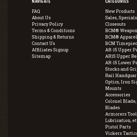
NAVIGATE
CATEGORIES
FAQ
New Products
About Us
Sales, Specials
Privacy Policy
Closeouts
Terms & Conditions
BCM® Weapon
Shipping & Returns
BCM® Apparel
Contact Us
BCM Timepiec
Affiliates Signup
AR-15 Upper P
Sitemap
AR15 Upper Re
AR-15 Lower P
Stocks and Gri
Rail Handguar
Optics, Iron Si
Mounts
Accessories
Colonel Blade
Blades
Armorers Tools
Lubrication, et
Pistol Parts
Vickers Tactic