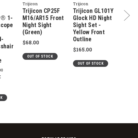
Trijicon
Trijicon
Trijico
Trijicon CP25F
Trijicon GL101Y
Triji
r® 1-
M16/AR15 Front
Glock HD Night
Night
scope
Night Sight
Sight Set -
Yello
(Green)
Yellow Front
Outli
d-
Outline
Glock
$68.00
sshair
$165.00
$165.
,
OUT OF STOCK
e
OUT OF STOCK
OUT 
00
:
CK