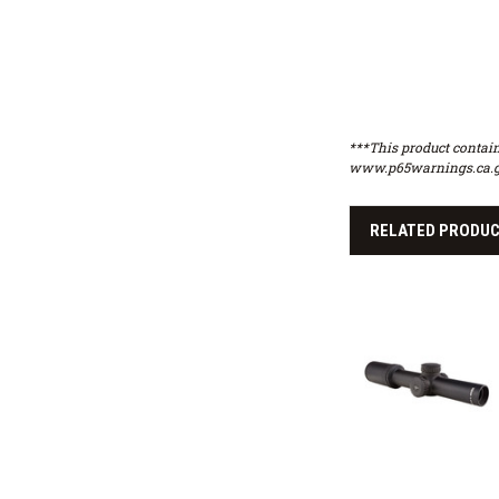
***This product contain
www.p65warnings.ca.g
RELATED PRODU