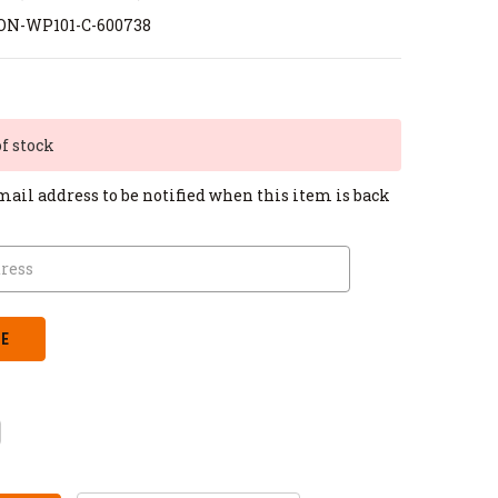
ON-WP101-C-600738
of stock
mail address to be notified when this item is back
CREASE
ANTITY: