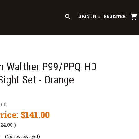
search
shopping_cart
SIGN IN
or
REGISTER
on Walther P99/PPQ HD
Sight Set - Orange
.00
rice:
$141.00
$24.00
)
(No reviews yet)