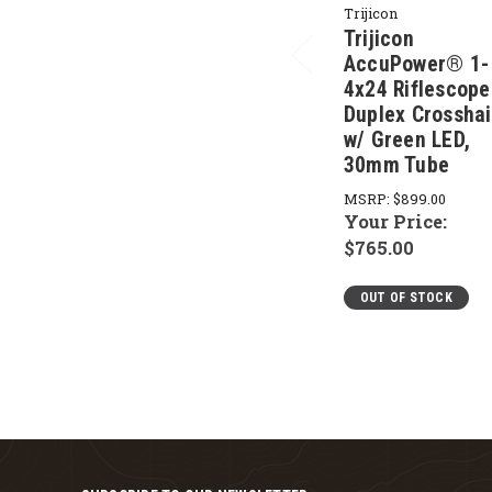
Trijicon
Trijicon
AccuPower® 1-
4x24 Riflescope
Duplex Crosshai
w/ Green LED,
30mm Tube
MSRP:
$899.00
Your Price:
$765.00
OUT OF STOCK