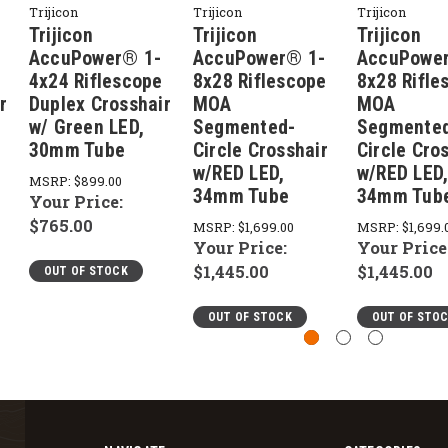
Trijicon
Trijicon
Trijicon
Trijicon
Trijicon
Trijicon
AccuPower® 1-
AccuPower® 1-
AccuPowe
4x24 Riflescope
8x28 Riflescope
8x28 Rifle
r
Duplex Crosshair
MOA
MOA
w/ Green LED,
Segmented-
Segmente
30mm Tube
Circle Crosshair
Circle Cro
w/RED LED,
w/RED LED
MSRP:
$899.00
34mm Tube
34mm Tub
Your Price:
$765.00
MSRP:
$1,699.00
MSRP:
$1,699.
Your Price:
Your Price
$1,445.00
$1,445.00
OUT OF STOCK
OUT OF STOCK
OUT OF STO