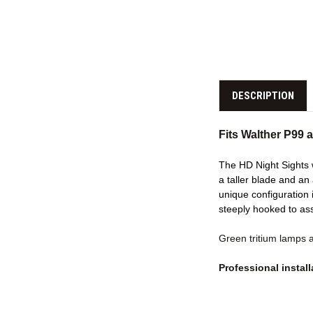
DESCRIPTION
Fits Walther P99
The HD Night Sights w
a taller blade and an
unique configuration i
steeply hooked to as
Green tritium lamps 
Professional insta