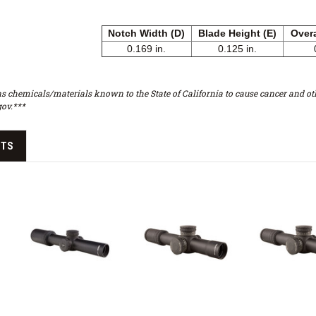
Notch Width (D)
Blade Height (E)
Overa
0.169 in.
0.125 in.
s chemicals/materials known to the State of California to cause cancer and oth
ov.***
CTS