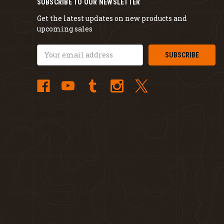
SUBSCRIBE TO OUR NEWSLETTER
Get the latest updates on new products and
upcoming sales
Email
Address