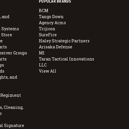
POPULAR BRANDS
BCM
, and
Tango Down
Agency Arms
 Systems
Trijicon
 Store
SureFire
e
Haley Strategic Partners
arts
Arisaka Defense
ceiver Groups
MI
arts
Taran Tactical Innovations
ps
LLC
ds
View All
ghts, and
, Regiment
, Cleaning,
c
al Signature