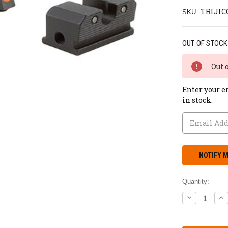
TRIJIC
SKU:
OUT OF STOCK
Out 
Enter your e
in stock.
Quantity:
DECREASE
IN
QUANTITY:
QU