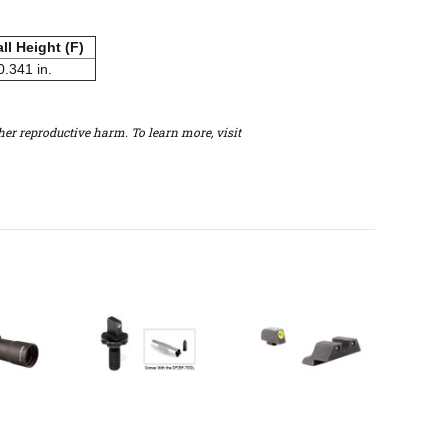
ll Height (F)
0.341 in.
er reproductive harm. To learn more, visit