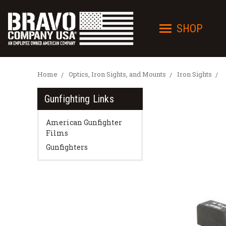
SHOP
Home
Optics, Iron Sights, and Mounts
Iron Sights
Gunfighting Links
American Gunfighter
Films
Gunfighters