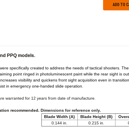
 and PPQ models.
ere specifically created to address the needs of tactical shooters. The t
 aiming point ringed in photoluminescent paint while the rear sight is o
ncreases visibility and quickens front sight acquisition even in transitional
sist in emergency one-handed slide operation.
are warranted for 12 years from date of manufacture.
llation recommended.
Dimensions for reference only.
Blade Width (A)
Blade Height (B)
Overa
0.144 in.
0.215 in.