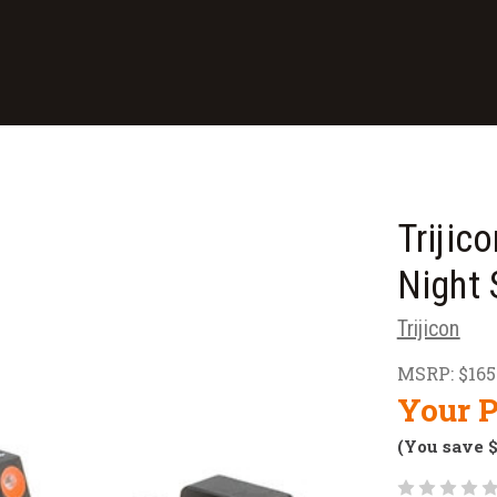
Trijic
Night 
Trijicon
MSRP:
$165
Your P
(You save