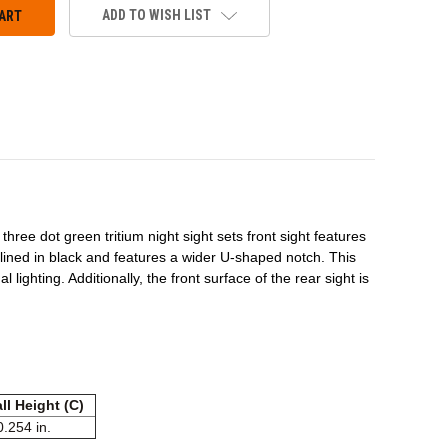
ADD TO WISH LIST
hree dot green tritium night sight sets front sight features
utlined in black and features a wider U-shaped notch. This
 lighting. Additionally, the front surface of the rear sight is
ll Height (C)
0.254 in.