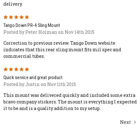
delivery.
5
Tango Down PR-4 Sling Mount
Posted by Peter Holman on Nov 14th 2015
Correction to previous review. Tango Down website
indicates that this rear sling mount fits mil spec and
commercial tubes.
5
Quick service and great product
Posted by Justin on Nov 11th 2015
This mount was delivered quickly and included some extra
bravo company stickers. The mount is everything I expected
it to be and is a quality addition to my setup.
Next