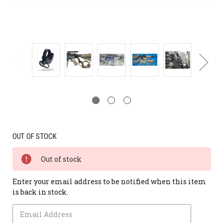
OUT OF STOCK
Out of stock
Enter your email address to be notified when this item
is back in stock.