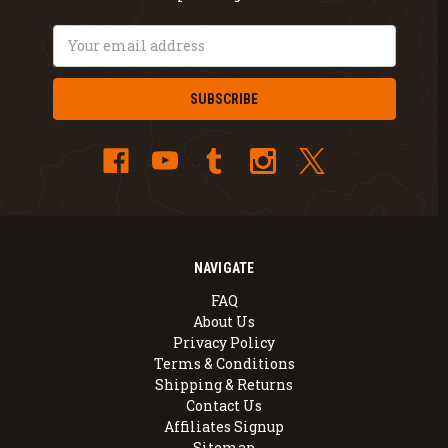
Email
Address
NAVIGATE
FAQ
About Us
Privacy Policy
Terms & Conditions
Shipping & Returns
Contact Us
Affiliates Signup
Sitemap