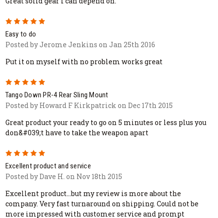
Great solid gear I can depend on.
5
Easy to do
Posted by Jerome Jenkins on Jan 25th 2016
Put it on myself with no problem works great
5
Tango Down PR-4 Rear Sling Mount
Posted by Howard F Kirkpatrick on Dec 17th 2015
Great product your ready to go on 5 minutes or less plus you
don&#039;t have to take the weapon apart
5
Excellent product and service
Posted by Dave H. on Nov 18th 2015
Excellent product...but my review is more about the
company. Very fast turnaround on shipping. Could not be
more impressed with customer service and prompt