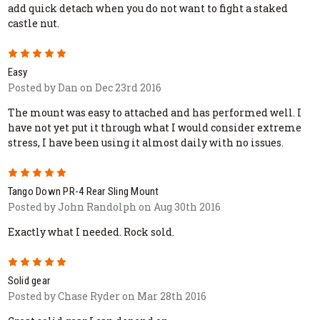
add quick detach when you do not want to fight a staked
castle nut.
5
Easy
Posted by Dan on Dec 23rd 2016
The mount was easy to attached and has performed well. I
have not yet put it through what I would consider extreme
stress, I have been using it almost daily with no issues.
5
Tango Down PR-4 Rear Sling Mount
Posted by John Randolph on Aug 30th 2016
Exactly what I needed. Rock sold.
5
Solid gear
Posted by Chase Ryder on Mar 28th 2016