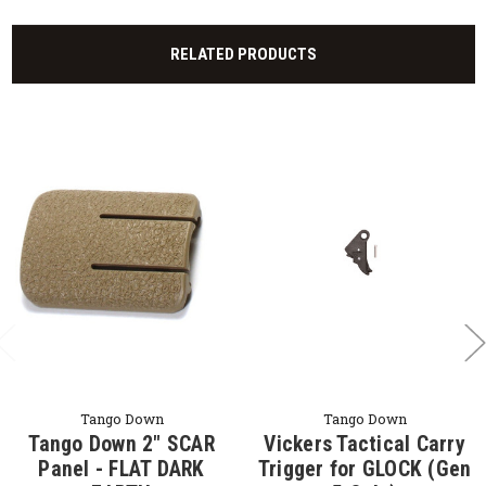
RELATED PRODUCTS
Tango Down
Tango Down
Tango Down 2" SCAR
Vickers Tactical Carry
Panel - FLAT DARK
Trigger for GLOCK (Gen