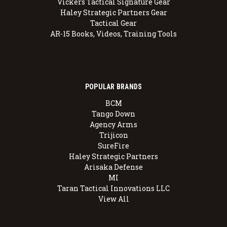
Vickers Tactical Signature Gear
Haley Strategic Partners Gear
Tactical Gear
AR-15 Books, Videos, Training Tools
POPULAR BRANDS
BCM
Tango Down
Agency Arms
Trijicon
SureFire
Haley Strategic Partners
Arisaka Defense
MI
Taran Tactical Innovations LLC
View All