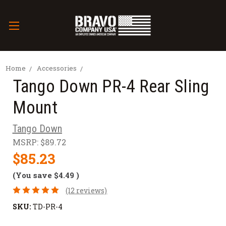
Home
Accessories
Tango Down PR-4 Rear Sling
Mount
Tango Down
MSRP:
$89.72
$85.23
(You save
$4.49
)
(12 reviews)
SKU:
TD-PR-4