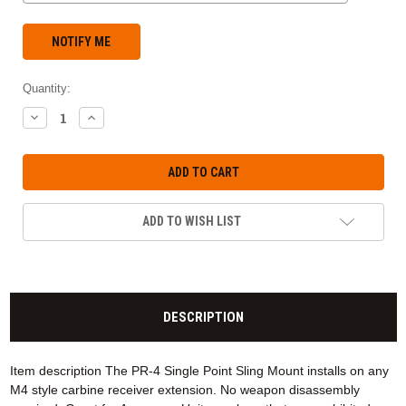
Quantity:
DECREASE
INCREASE
QUANTITY:
QUANTITY:
ADD TO WISH LIST
DESCRIPTION
Item description The PR-4 Single Point Sling Mount installs on any
M4 style carbine receiver extension. No weapon disassembly