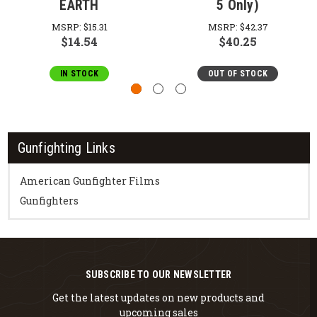
EARTH
5 Only)
MSRP:
$15.31
MSRP:
$42.37
$14.54
$40.25
IN STOCK
OUT OF STOCK
Gunfighting Links
American Gunfighter Films
Gunfighters
SUBSCRIBE TO OUR NEWSLETTER
Get the latest updates on new products and
upcoming sales