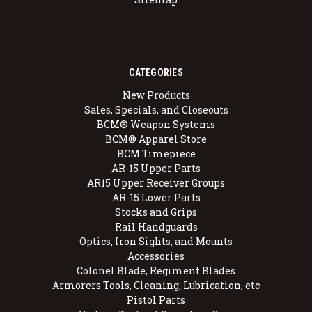
CATEGORIES
New Products
Sales, Specials, and Closeouts
BCM® Weapon Systems
BCM® Apparel Store
BCM Timepiece
AR-15 Upper Parts
AR15 Upper Receiver Groups
AR-15 Lower Parts
Stocks and Grips
Rail Handguards
Optics, Iron Sights, and Mounts
Accessories
Colonel Blade, Regiment Blades
Armorers Tools, Cleaning, Lubrication, etc
Pistol Parts