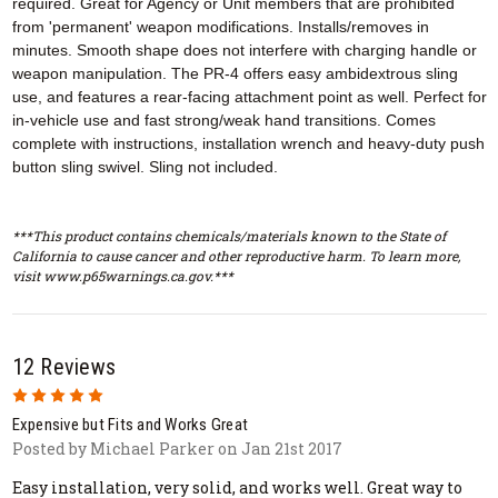
required. Great for Agency or Unit members that are prohibited
from 'permanent' weapon modifications. Installs/removes in
minutes. Smooth shape does not interfere with charging handle or
weapon manipulation. The PR-4 offers easy ambidextrous sling
use, and features a rear-facing attachment point as well. Perfect for
in-vehicle use and fast strong/weak hand transitions. Comes
complete with instructions, installation wrench and heavy-duty push
button sling swivel. Sling not included.
***This product contains chemicals/materials known to the State of
California to cause cancer and other reproductive harm. To learn more,
visit www.p65warnings.ca.gov.***
12 Reviews
5
Expensive but Fits and Works Great
Posted by Michael Parker on Jan 21st 2017
Easy installation, very solid, and works well. Great way to