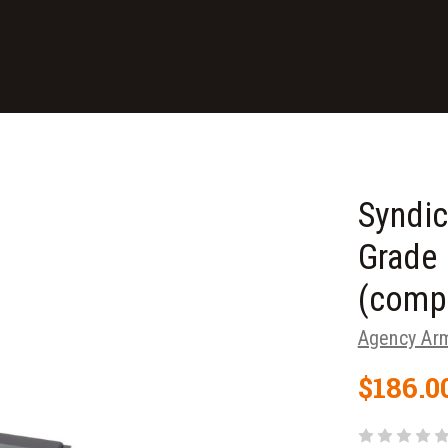
Syndic
Grade 
(compa
Agency Ar
$186.0