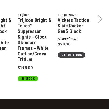
Trijicon
Tango Down
Tango 
ight &
Trijicon Bright &
Vickers Tactical
Vicke
ght
Tough™
Slide Racker
VTSS
lock
Suppressor
Gen5 Glock
Slide
Sights - Glock
MSRP:
$21.43
MSRP:
hite
Standard
$20.36
$29.9
een
Frames - White
Outline/Green
OUT OF STOCK
OUT 
Tritium
$145.00
IN STOCK