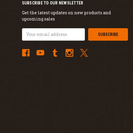
SUBSCRIBE TO OUR NEWSLETTER
Get the latest updates on new products and
upcoming sales
Email
Address