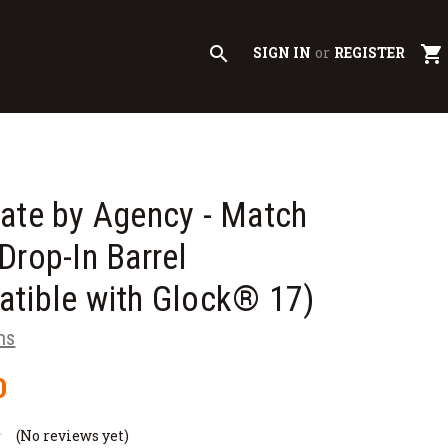
search
shopping_cart
SIGN IN
or
REGISTER
ate by Agency - Match
Drop-In Barrel
tible with Glock® 17)
ms
0
(No reviews yet)