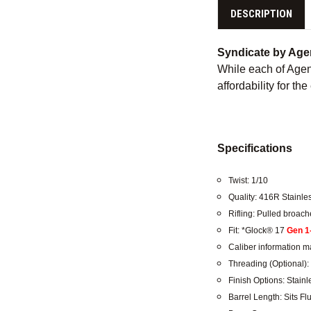
DESCRIPTION
Syndicate by Age
While each of Agenc
affordability for the
Specifications
Twist: 1/10
Quality: 416R Stainle
Rifling: Pulled broa
Fit: *Glock® 17
Gen 1
Caliber information ma
Threading (Optional): 
Finish Options: Stain
Barrel Length: Sits Fl