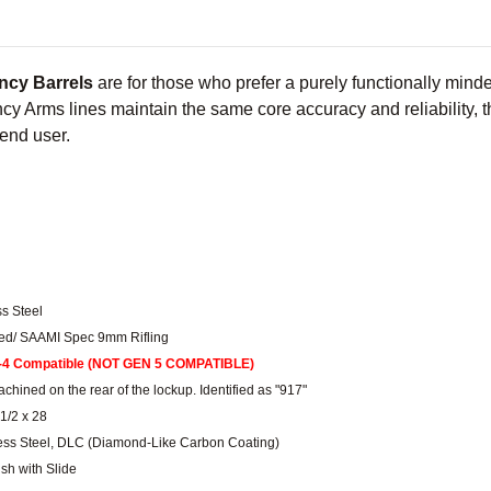
ncy Barrels
are for those who prefer a purely functionally min
y Arms lines maintain the same core accuracy and reliability, th
 end user.
ss Steel
ched/ SAAMI Spec 9mm Rifling
-4 Compatible (NOT GEN 5 COMPATIBLE)
chined on the rear of the lockup. Identified as "917"
1/2 x 28
less Steel, DLC (Diamond-Like Carbon Coating)
ush with Slide