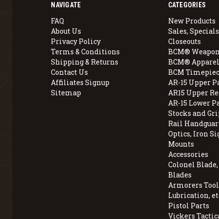
NAVIGATE
CATEGORIES
FAQ
New Products
About Us
Sales, Specials
Privacy Policy
Closeouts
Terms & Conditions
BCM® Weapon
Shipping & Returns
BCM® Apparel
Contact Us
BCM Timepiec
Affiliates Signup
AR-15 Upper P
Sitemap
AR15 Upper Re
AR-15 Lower P
Stocks and Gri
Rail Handguar
Optics, Iron Si
Mounts
Accessories
Colonel Blade
Blades
Armorers Tools
Lubrication, et
Pistol Parts
Vickers Tactic