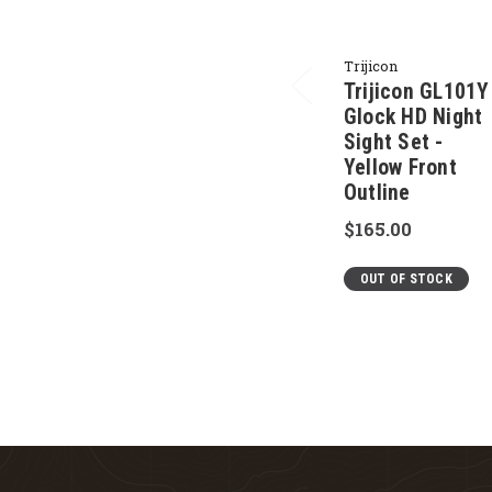
Trijicon
Trijicon GL101Y
Glock HD Night
Sight Set -
Yellow Front
Outline
$165.00
OUT OF STOCK