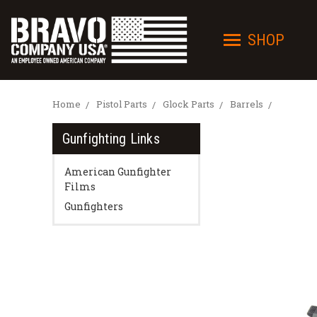
SHOP
Home
Pistol Parts
Glock Parts
Barrels
Gunfighting Links
American Gunfighter
Films
Gunfighters