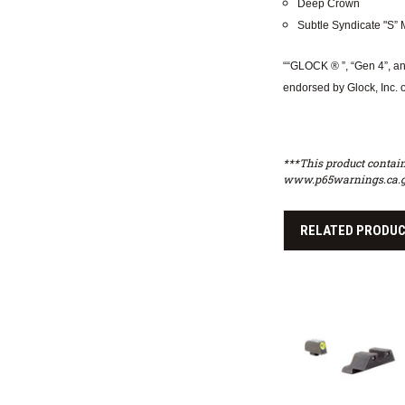
Deep Crown
Subtle Syndicate "S” M
““GLOCK ® ”, “Gen 4”, an
endorsed by Glock, Inc. 
***This product contain
www.p65warnings.ca.g
RELATED PRODU