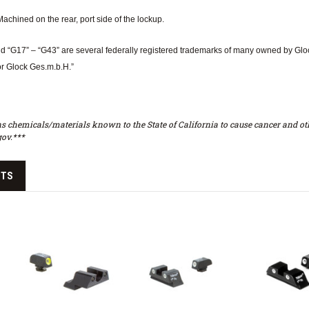
achined on the rear, port side of the lockup.
d “G17” – “G43” are several federally registered trademarks of many owned by Glock,
or Glock Ges.m.b.H.”
s chemicals/materials known to the State of California to cause cancer and oth
ov.***
CTS