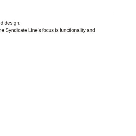
ded design.
e Syndicate Line's focus is functionality and