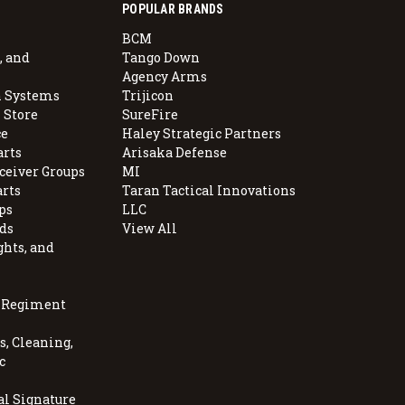
POPULAR BRANDS
BCM
, and
Tango Down
Agency Arms
 Systems
Trijicon
 Store
SureFire
e
Haley Strategic Partners
arts
Arisaka Defense
ceiver Groups
MI
arts
Taran Tactical Innovations
ps
LLC
ds
View All
ghts, and
, Regiment
, Cleaning,
c
al Signature