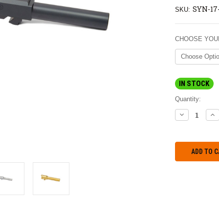
SYN-17
SKU:
CHOOSE YOUR
IN STOCK
Quantity:
DECREASE
IN
QUANTITY:
QU