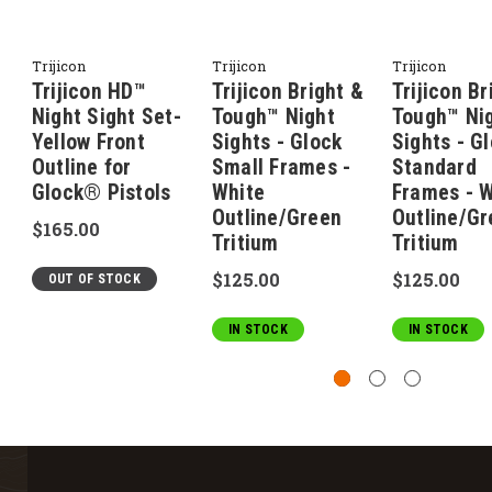
Trijicon
Trijicon
Trijicon
Trijicon HD™
Trijicon Bright &
Trijicon Br
Night Sight Set-
Tough™ Night
Tough™ Ni
Yellow Front
Sights - Glock
Sights - G
Outline for
Small Frames -
Standard
Glock® Pistols
White
Frames - W
Outline/Green
Outline/Gr
$165.00
Tritium
Tritium
$125.00
$125.00
OUT OF STOCK
IN STOCK
IN STOCK