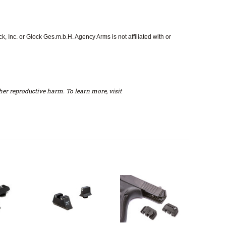
 Inc. or Glock Ges.m.b.H. Agency Arms is not affiliated with or
er reproductive harm. To learn more, visit