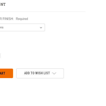
-NT
 FINISH:
Required
CREASE
ANTITY:
ADD TO WISH LIST