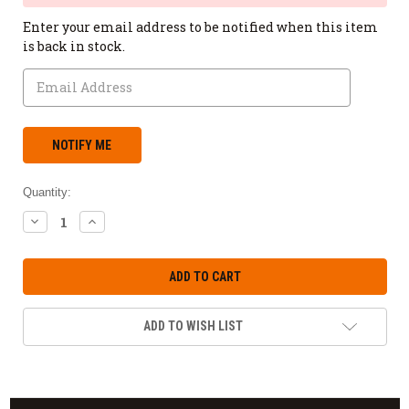
Enter your email address to be notified when this item
is back in stock.
Quantity:
DECREASE
INCREASE
QUANTITY:
QUANTITY:
ADD TO WISH LIST