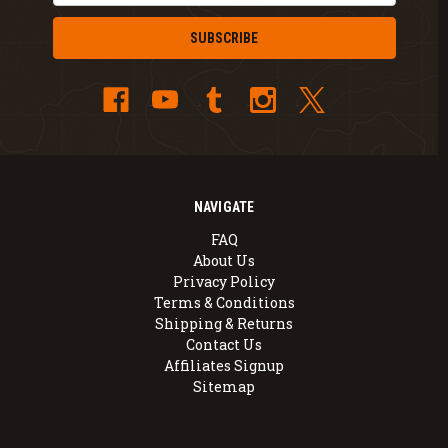
NAVIGATE
FAQ
About Us
Privacy Policy
Terms & Conditions
Shipping & Returns
Contact Us
Affiliates Signup
Sitemap