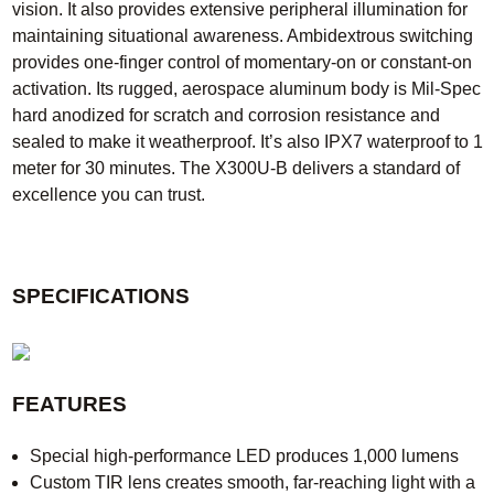
vision. It also provides extensive peripheral illumination for
maintaining situational awareness. Ambidextrous switching
provides one-finger control of momentary-on or constant-on
activation. Its rugged, aerospace aluminum body is Mil-Spec
hard anodized for scratch and corrosion resistance and
sealed to make it weatherproof. It’s also IPX7 waterproof to 1
meter for 30 minutes. The X300U-B delivers a standard of
excellence you can trust.
SPECIFICATIONS
FEATURES
Special high-performance LED produces 1,000 lumens
Custom TIR lens creates smooth, far-reaching light with a