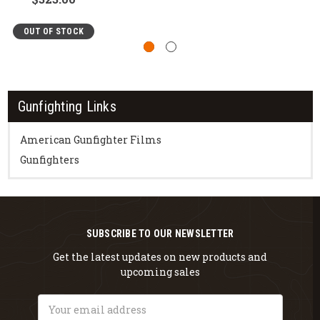
OUT OF STOCK
Gunfighting Links
American Gunfighter Films
Gunfighters
SUBSCRIBE TO OUR NEWSLETTER
Get the latest updates on new products and
upcoming sales
Email
Address