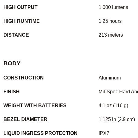
HIGH OUTPUT
1,000 lumens
HIGH RUNTIME
1.25 hours
DISTANCE
213 meters
BODY
CONSTRUCTION
Aluminum
FINISH
Mil-Spec Hard An
WEIGHT WITH BATTERIES
4.1 oz (116 g)
BEZEL DIAMETER
1.125 in (2.9 cm)
LIQUID INGRESS PROTECTION
IPX7