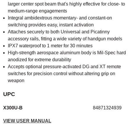
larger center spot beam that's highly effective for close- to
medium-range engagements
Integral ambidextrous momentary- and constant-on
switching provides easy, instant activation
Attaches securely to both Universal and Picatinny
accessory rails, fitting a wide variety of handgun models
IPX7 waterproof to 1 meter for 30 minutes
High-strength aerospace aluminum body is Mil-Spec hard
anodized for extreme durability
Accepts optional pressure-activated DG and XT remote
switches for precision control without altering grip on
weapon
UPC
X300U-B
84871324939
VIEW USER MANUAL