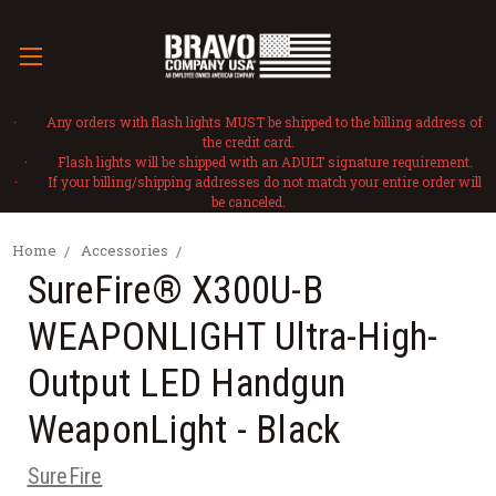
· Any orders with flash lights MUST be shipped to the billing address of
the credit card.
· Flash lights will be shipped with an ADULT signature requirement.
· If your billing/shipping addresses do not match your entire order will
be canceled.
Home
Accessories
SureFire® X300U-B
WEAPONLIGHT Ultra-High-
Output LED Handgun
WeaponLight - Black
SureFire