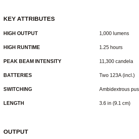
KEY ATTRIBUTES
HIGH OUTPUT
1,000 lumens
HIGH RUNTIME
1.25 hours
PEAK BEAM INTENSITY
11,300 candela
BATTERIES
Two 123A (incl.)
SWITCHING
Ambidextrous pus
LENGTH
3.6 in (9.1 cm)
OUTPUT