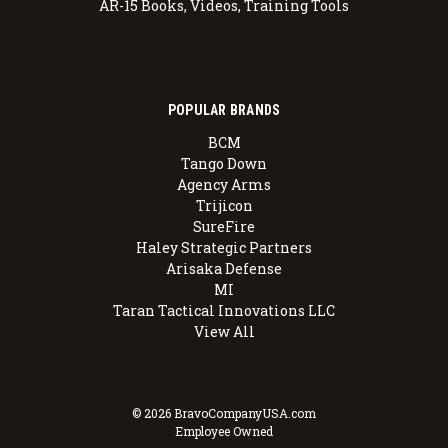
AR-15 Books, Videos, Training Tools
POPULAR BRANDS
BCM
Tango Down
Agency Arms
Trijicon
SureFire
Haley Strategic Partners
Arisaka Defense
MI
Taran Tactical Innovations LLC
View All
© 2026 BravoCompanyUSA.com
Employee Owned