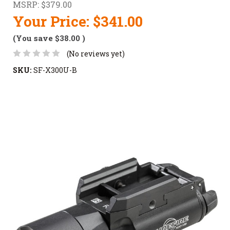
MSRP:
$379.00
Your Price:
$341.00
(You save
$38.00
)
(No reviews yet)
SKU:
SF-X300U-B