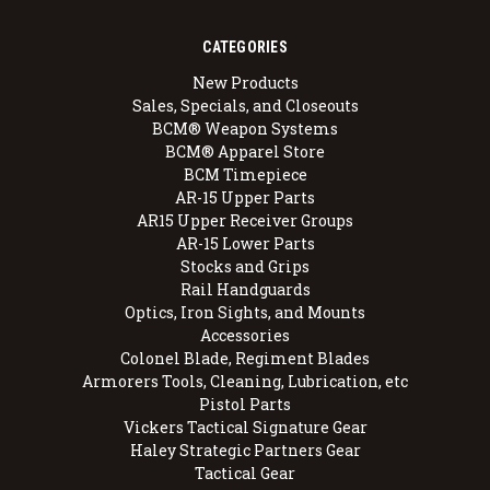
CATEGORIES
New Products
Sales, Specials, and Closeouts
BCM® Weapon Systems
BCM® Apparel Store
BCM Timepiece
AR-15 Upper Parts
AR15 Upper Receiver Groups
AR-15 Lower Parts
Stocks and Grips
Rail Handguards
Optics, Iron Sights, and Mounts
Accessories
Colonel Blade, Regiment Blades
Armorers Tools, Cleaning, Lubrication, etc
Pistol Parts
Vickers Tactical Signature Gear
Haley Strategic Partners Gear
Tactical Gear