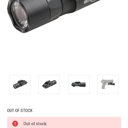
OUT OF STOCK
Out of stock