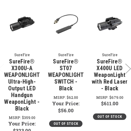
SureFire
SureFire
SureFire
SureFire®
SureFire®
SureFire®
X300U-A
ST07
X400U LED
WEAPONLIGHT
WEAPONLIGHT
WeaponLight
Ultra-High-
SWITCH -
with Red Laser
Output LED
Black
- Black
Handgun
MSRP:
$62.00
MSRP:
$679.00
WeaponLight -
Your Price:
$611.00
Black
$56.00
OUT OF STOCK
MSRP:
$359.00
Your Price:
OUT OF STOCK
$323.00