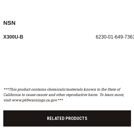
NSN
X300U-B
6230-01-649-736
***This product contains chemicals/materials known to the State of
California to cause cancer and other reproductive harm. To learn more,
visit www.p65warnings.ca.gov.***
RELATED PRODUCTS