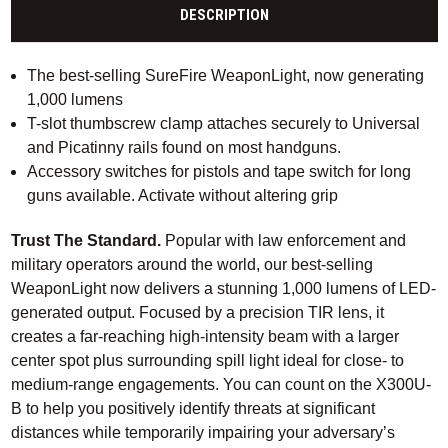
DESCRIPTION
The best-selling SureFire WeaponLight, now generating
1,000 lumens
T-slot thumbscrew clamp attaches securely to Universal
and Picatinny rails found on most handguns.
Accessory switches for pistols and tape switch for long
guns available. Activate without altering grip
Trust The Standard.
Popular with law enforcement and
military operators around the world, our best-selling
WeaponLight now delivers a stunning 1,000 lumens of LED-
generated output. Focused by a precision TIR lens, it
creates a far-reaching high-intensity beam with a larger
center spot plus surrounding spill light ideal for close- to
medium-range engagements. You can count on the X300U-
B to help you positively identify threats at significant
distances while temporarily impairing your adversary’s