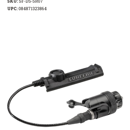
SKU:
SF-DS-SR07
UPC:
084871323864