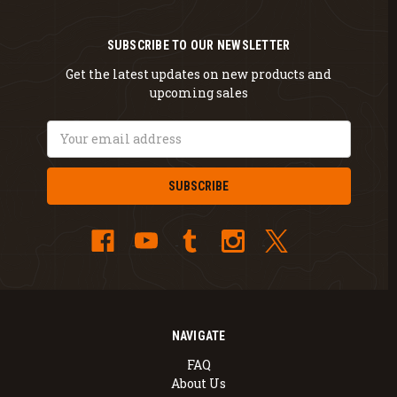
SUBSCRIBE TO OUR NEWSLETTER
Get the latest updates on new products and
upcoming sales
Email
Address
NAVIGATE
FAQ
About Us