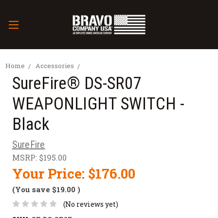
Home
Accessories
SureFire® DS-SR07
WEAPONLIGHT SWITCH -
Black
SureFire
MSRP:
$195.00
Your Price:
$176.00
(You save
$19.00
)
(No reviews yet)