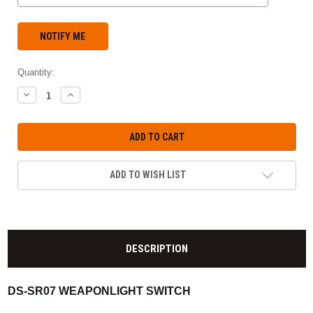
Quantity:
DECREASE
INCREASE
QUANTITY:
QUANTITY:
ADD TO WISH LIST
DESCRIPTION
DS-SR07 WEAPONLIGHT SWITCH