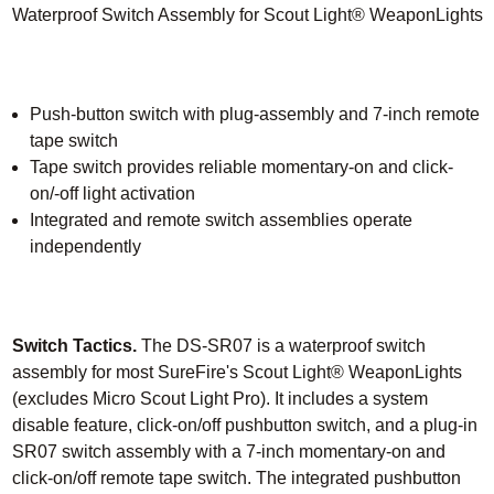
Waterproof Switch Assembly for Scout Light® WeaponLights
Push-button switch with plug-assembly and 7-inch remote
tape switch
Tape switch provides reliable momentary-on and click-
on/-off light activation
Integrated and remote switch assemblies operate
independently
Switch Tactics.
The DS-SR07 is a waterproof switch
assembly for most SureFire's Scout Light® WeaponLights
(excludes Micro Scout Light Pro). It includes a system
disable feature, click-on/off pushbutton switch, and a plug-in
SR07 switch assembly with a 7-inch momentary-on and
click-on/off remote tape switch. The integrated pushbutton