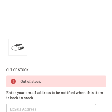
OUT OF STOCK
Out of stock
Enter your email address to be notified when this item
is back in stock.