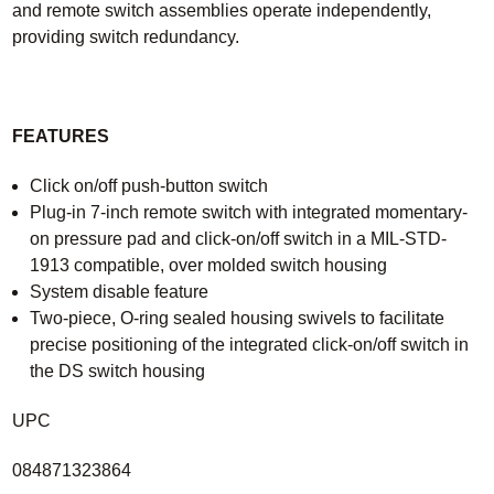
and remote switch assemblies operate independently,
providing switch redundancy.
FEATURES
Click on/off push-button switch
Plug-in 7-inch remote switch with integrated momentary-
on pressure pad and click-on/off switch in a MIL-STD-
1913 compatible, over molded switch housing
System disable feature
Two-piece, O-ring sealed housing swivels to facilitate
precise positioning of the integrated click-on/off switch in
the DS switch housing
UPC
084871323864