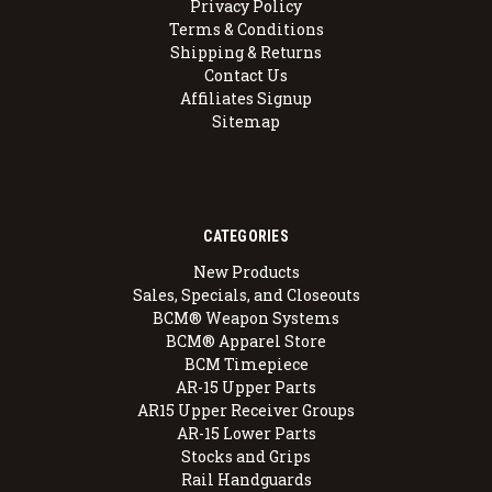
Privacy Policy
Terms & Conditions
Shipping & Returns
Contact Us
Affiliates Signup
Sitemap
CATEGORIES
New Products
Sales, Specials, and Closeouts
BCM® Weapon Systems
BCM® Apparel Store
BCM Timepiece
AR-15 Upper Parts
AR15 Upper Receiver Groups
AR-15 Lower Parts
Stocks and Grips
Rail Handguards