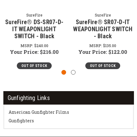
SureFire
SureFire
SureFire® DS-SR07-D-
SureFire® SR07-D-IT
IT WEAPONLIGHT
WEAPONLIGHT SWITCH
SWITCH - Black
- Black
MSRP:
$240.00
MSRP:
$135.00
Your Price:
$216.00
Your Price:
$122.00
OUT OF STOCK
OUT OF STOCK
Gunfighting Links
American Gunfighter Films
Gunfighters