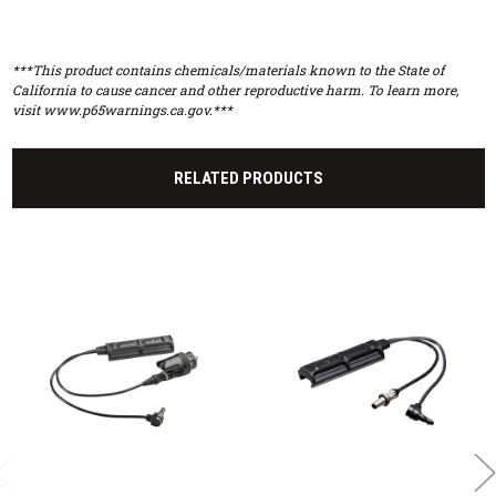
***This product contains chemicals/materials known to the State of
California to cause cancer and other reproductive harm. To learn more,
visit www.p65warnings.ca.gov.***
RELATED PRODUCTS