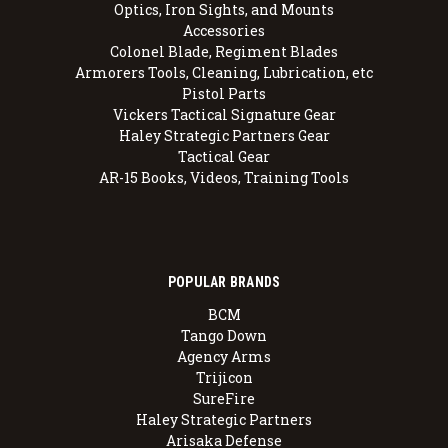
Optics, Iron Sights, and Mounts
Accessories
Colonel Blade, Regiment Blades
Armorers Tools, Cleaning, Lubrication, etc
Pistol Parts
Vickers Tactical Signature Gear
Haley Strategic Partners Gear
Tactical Gear
AR-15 Books, Videos, Training Tools
POPULAR BRANDS
BCM
Tango Down
Agency Arms
Trijicon
SureFire
Haley Strategic Partners
Arisaka Defense