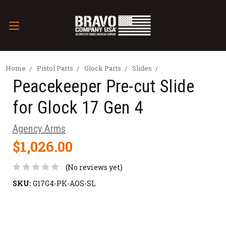
Home
Pistol Parts
Glock Parts
Slides
Peacekeeper Pre-cut Slide
for Glock 17 Gen 4
Agency Arms
$1,026.00
(No reviews yet)
SKU:
G17G4-PK-AOS-SL