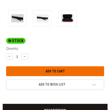
IN STOCK
Quantity:
DECREASE
INCREASE
QUANTITY:
QUANTITY:
ADD TO WISH LIST