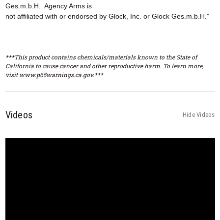
Ges.m.b.H. Agency Arms is
not affiliated with or endorsed by Glock, Inc. or Glock Ges.m.b.H.”
***This product contains chemicals/materials known to the State of
California to cause cancer and other reproductive harm. To learn more,
visit www.p65warnings.ca.gov.***
Videos
Hide Videos