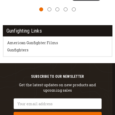
Gunfighting Links
American Gunfighter Films
Gunfighters
SUBSCRIBE TO OUR NEWSLETTER
Get the latest updates on new products and
upcoming sales
Email
Address