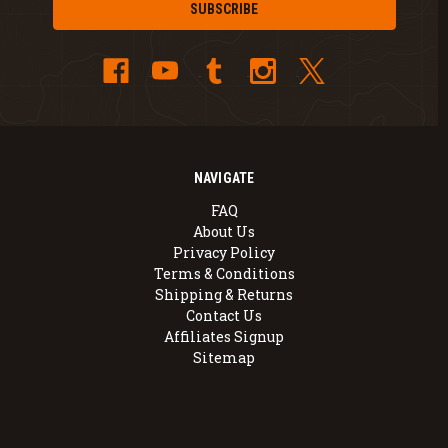
NAVIGATE
FAQ
About Us
Privacy Policy
Terms & Conditions
Shipping & Returns
Contact Us
Affiliates Signup
Sitemap