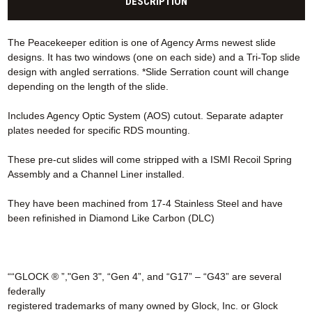
DESCRIPTION
The Peacekeeper edition is one of Agency Arms newest slide
designs. It has two windows (one on each side) and a Tri-Top slide
design with angled serrations. *Slide Serration count will change
depending on the length of the slide.
Includes Agency Optic System (AOS) cutout. Separate adapter
plates needed for specific RDS mounting.
These pre-cut slides will come stripped with a ISMI Recoil Spring
Assembly and a Channel Liner installed.
They have been machined from 17-4 Stainless Steel and have
been refinished in Diamond Like Carbon (DLC)
““GLOCK ® ”,"Gen 3", “Gen 4”, and “G17” – “G43” are several
federally
registered trademarks of many owned by Glock, Inc. or Glock