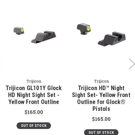
Trijicon
Trijicon
Trijicon GL101Y Glock
Trijicon HD™ Night
HD Night Sight Set -
Sight Set- Yellow Front
Yellow Front Outline
Outline for Glock®
Pistols
$165.00
$165.00
OUT OF STOCK
OUT OF STOCK