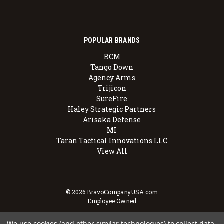
POPULAR BRANDS
BCM
Tango Down
Agency Arms
Trijicon
SureFire
Haley Strategic Partners
Arisaka Defense
MI
Taran Tactical Innovations LLC
View All
© 2026 BravoCompanyUSA.com
Employee Owned
We use cookies (and other similar technologies) to collect data