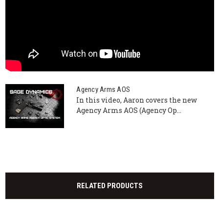
Agency Arms AOS
In this video, Aaron covers the new
Agency Arms AOS (Agency Op...
RELATED PRODUCTS