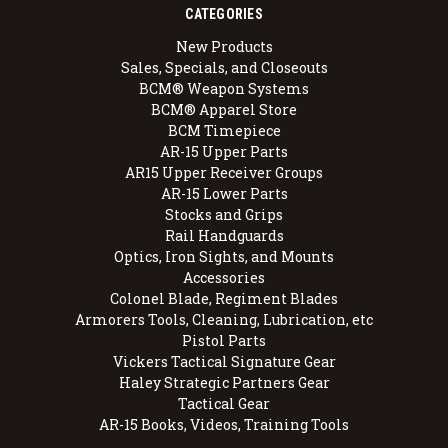
CATEGORIES
New Products
Sales, Specials, and Closeouts
BCM® Weapon Systems
BCM® Apparel Store
BCM Timepiece
AR-15 Upper Parts
AR15 Upper Receiver Groups
AR-15 Lower Parts
Stocks and Grips
Rail Handguards
Optics, Iron Sights, and Mounts
Accessories
Colonel Blade, Regiment Blades
Armorers Tools, Cleaning, Lubrication, etc
Pistol Parts
Vickers Tactical Signature Gear
Haley Strategic Partners Gear
Tactical Gear
AR-15 Books, Videos, Training Tools