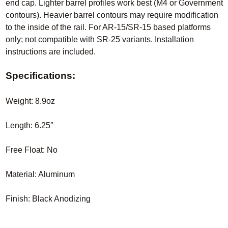
end cap. Lighter barrel profiles work best (M4 or Government
contours). Heavier barrel contours may require modification
to the inside of the rail. For AR-15/SR-15 based platforms
only; not compatible with SR-25 variants. Installation
instructions are included.
Specifications:
Weight: 8.9oz
Length: 6.25″
Free Float: No
Material: Aluminum
Finish: Black Anodizing