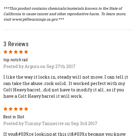
***This product contains chemicals/materials known to the State of
California to cause cancer and other reproductive harm. To learn more,
visit www.p65warnings.ca.gov.***
3 Reviews
5
top notch rail
Posted by Arguru on Sep 27th 2017
I like the way it locks in, steady will not move. I can tell it
can take the abuse..rock solid.. It worked perfect with my
Colt Heavy barrel...did not have to modify it all...so if you
have a Colt Heavy barrel it will work.
5
Best in Slot
Posted by Timmy Tannerite on Sep 3rd 2017
If you&#039;re looking at this it&#039;s because you know