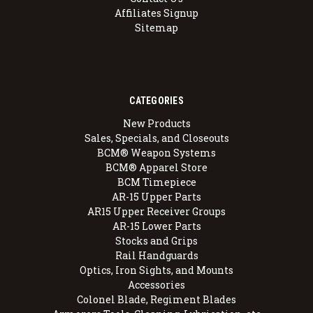
Affiliates Signup
Sitemap
CATEGORIES
New Products
Sales, Specials, and Closeouts
BCM® Weapon Systems
BCM® Apparel Store
BCM Timepiece
AR-15 Upper Parts
AR15 Upper Receiver Groups
AR-15 Lower Parts
Stocks and Grips
Rail Handguards
Optics, Iron Sights, and Mounts
Accessories
Colonel Blade, Regiment Blades