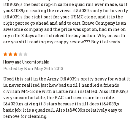
it&#039;s the best drop-in carbine quad rail ever made, so if
you&#039;re reading the reviews it&#039;s only for to verify
it&#039;s the right part for your USMC clone, and it is the
right part so go ahead and add to cart. Bravo Company is an
awesome company and the price was spot on, had mine on
my rifle 3 days after I clicked the buy button. Why on earth
are you still reading my crappy review??? Buy it already.
3
Heavy and Uncomfortable
Posted by B on May 26th 2013
Used this rail in the Army. It&#039;s pretty heavy for what it
is, never realized just how bad until I handled a friends
civilian M4-clone with a Larue rail installed. Also it&#039;s
very uncomfortable, the KAC rail covers are terrrible.
I&#039;m giving it 3 stars because it still does it&#039;s
basic job: it is a quad rail. Also it&#039;s relatively easy to
remove for cleaning.