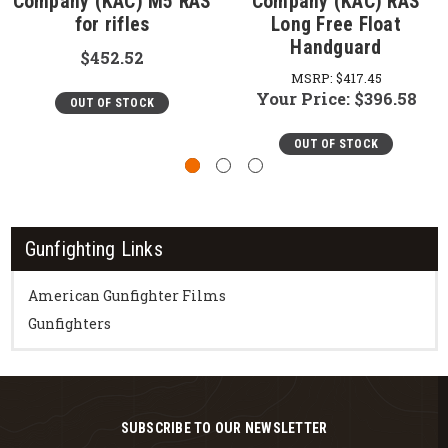
Company (KAC) M5 RAS
Company (KAC) RAS
for rifles
Long Free Float
Handguard
$452.52
MSRP:
$417.45
Your Price:
$396.58
OUT OF STOCK
OUT OF STOCK
Gunfighting Links
American Gunfighter Films
Gunfighters
SUBSCRIBE TO OUR NEWSLETTER