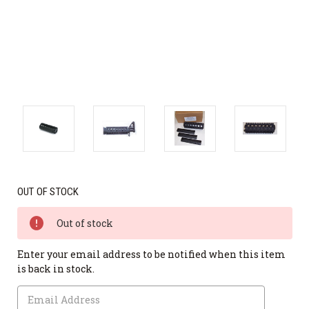
OUT OF STOCK
Out of stock
Enter your email address to be notified when this item
is back in stock.