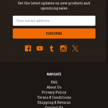
Get the latest updates on new products and
upcoming sales
Email
Address
NAVIGATE
FAQ
About Us
Privacy Policy
Terms & Conditions
Shipping & Returns
Contact Us