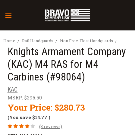
Home
Rail Handguards
Non Free-Float Handguards
Knights Armament Company
(KAC) M4 RAS for M4
Carbines (#98064)
KAC
MSRP:
$295.50
Your Price:
$280.73
(You save
$14.77
)
(3 reviews)