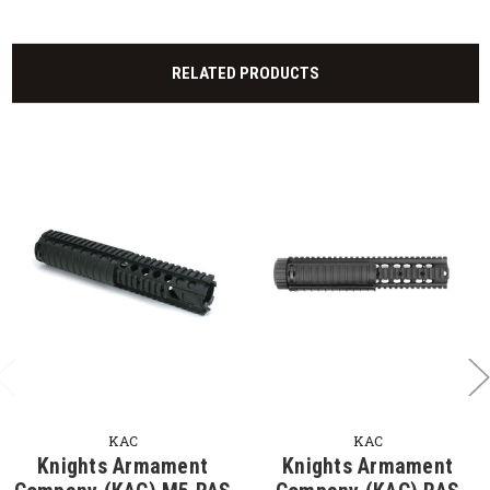
RELATED PRODUCTS
KAC
KAC
Knights Armament
Knights Armament