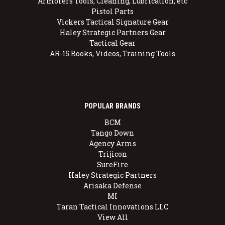
Armorers Tools, Cleaning, Lubrication, etc
Pistol Parts
Vickers Tactical Signature Gear
Haley Strategic Partners Gear
Tactical Gear
AR-15 Books, Videos, Training Tools
POPULAR BRANDS
BCM
Tango Down
Agency Arms
Trijicon
SureFire
Haley Strategic Partners
Arisaka Defense
MI
Taran Tactical Innovations LLC
View All