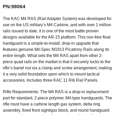
PN:98064
The KAC M4 RAS (Rail Adapter System) was developed for
use on the US military’s M4 Carbine, and with over 1 million
rails issued to date, it is one of the most battle proven
designs available for the AR-15 platform. This non-free float
handguard is a simple-to-install, drop-in upgrade that
features genuine Mil-Spec M1913 Picatinny Rails along its
entire length. What sets the M4 RAS apart from other 2-
piece quad rails on the market is that it securely locks to the
rifle’s barrel nut via a clamp and screw arrangement, making
it a very solid foundation upon which to mount tactical
accessories. Includes three KAC 11 Rib Rail Panels.
Rifle Requirements: The M4 RAS is a drop-in replacement
part for standard, 2-piece polymer, M4-type handguards. The
rifle must have a carbine length gas system, delta ring
assembly, fixed front sight/gas block, and round handguard