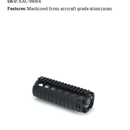
SKU:
KAC-98064
Features:
Machined from aircraft grade aluminum