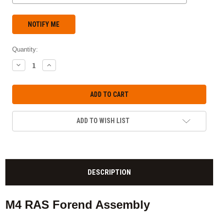
Quantity:
DECREASE
INCREASE
QUANTITY:
QUANTITY:
ADD TO WISH LIST
DESCRIPTION
M4 RAS Forend Assembly