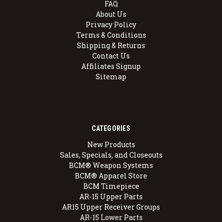
FAQ
About Us
Privacy Policy
Terms & Conditions
Shipping & Returns
Contact Us
Affiliates Signup
Sitemap
CATEGORIES
New Products
Sales, Specials, and Closeouts
BCM® Weapon Systems
BCM® Apparel Store
BCM Timepiece
AR-15 Upper Parts
AR15 Upper Receiver Groups
AR-15 Lower Parts