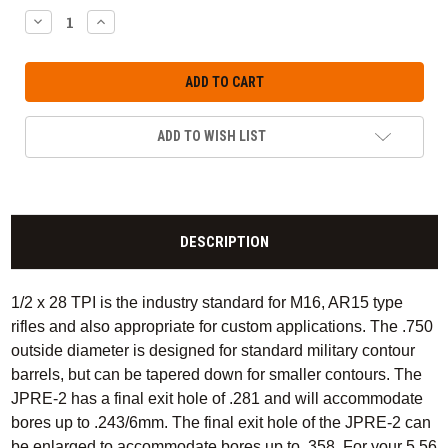
DECREASE
INCREASE
QUANTITY:
QUANTITY:
ADD TO WISH LIST
DESCRIPTION
1/2 x 28 TPI is the industry standard for M16, AR15 type
rifles and also appropriate for custom applications. The .750
outside diameter is designed for standard military contour
barrels, but can be tapered down for smaller contours. The
JPRE-2 has a final exit hole of .281 and will accommodate
bores up to .243/6mm. The final exit hole of the JPRE-2 can
be enlarged to accommodate bores up to .358. For your 5.56