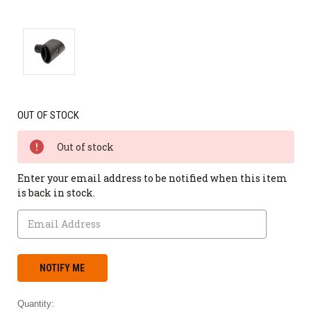
OUT OF STOCK
Out of stock
Enter your email address to be notified when this item
is back in stock.
Quantity: