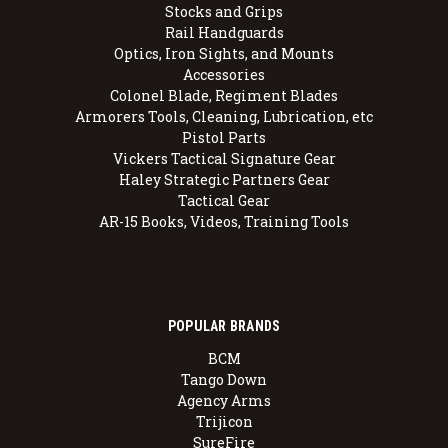
Stocks and Grips
Rail Handguards
Optics, Iron Sights, and Mounts
Accessories
Colonel Blade, Regiment Blades
Armorers Tools, Cleaning, Lubrication, etc
Pistol Parts
Vickers Tactical Signature Gear
Haley Strategic Partners Gear
Tactical Gear
AR-15 Books, Videos, Training Tools
POPULAR BRANDS
BCM
Tango Down
Agency Arms
Trijicon
SureFire