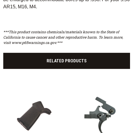
AR15, M16, M4.
***This product contains chemicals/materials known to the State of
California to cause cancer and other reproductive harm. To learn more,
visit www.p65warnings.ca.gov.***
RELATED PRODUCTS