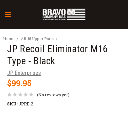
Home
AR-15 Upper Parts
JP Recoil Eliminator M16
Type - Black
JP Enterprises
$99.95
(No reviews yet)
SKU:
JPRE-2