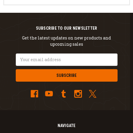
SUBSCRIBE TO OUR NEWSLETTER
Get the latest updates on new products and
upcoming sales
Email
Address
NAVIGATE