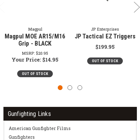
Magpul
JP Enterprises
Magpul MOE AR15/M16
JP Tactical EZ Triggers
Grip - BLACK
$199.95
MSRP:
$20.95
Your Price:
$14.95
OUT OF STOCK
OUT OF STOCK
Gunfighting Links
American Gunfighter Films
Gunfighters